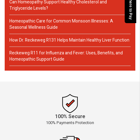
Click here to Pay
Can Homeopathy Support Healthy Cholesterol and
Triglyceride Levels?
Homeopathic Care for Common Monsoon Illnesses: A
Seasonal Wellness Guide
How Dr. Reckeweg R131 Helps Maintain Healthy Liver Function
Reckeweg R11 for Influenza and Fever: Uses, Benefits, and
Homeopathic Support Guide
100% Secure
100% Payments Protection