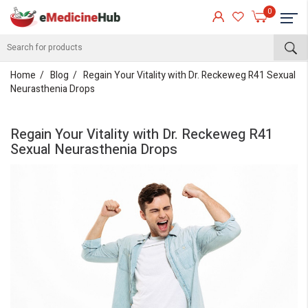
0
Home
Blog
Regain Your Vitality with Dr. Reckeweg R41 Sexual
Neurasthenia Drops
Regain Your Vitality with Dr. Reckeweg R41
Sexual Neurasthenia Drops