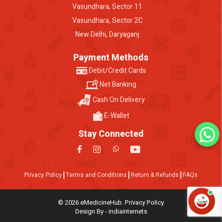
Vasundhara, Sector 11
Vasundhara, Sector 2C
New Delhi, Daryaganj
Payment Methods
Debit/Credit Cards
Net Banking
Cash On Delivery
E-Wallet
Stay Connected
Privacy Policy
Terms and Conditions
Return & Refunds
FAQs
© 2026 eMedicineHub. Privacy Policy
Design By - indiainternets