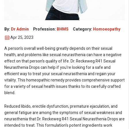
eMedicineHub Assistant
Always available • 24 / 7
By:
Dr Admin
Profession:
BHMS
Category:
Homoeopathy
Apr 25, 2023
A person's overall well-being greatly depends on their sexual
health, and problems like sexual neurasthenia can have a negative
effect on that person's quality of life. Dr. Reckeweg R41 Sexual
Neurasthenia Drops can help if you're looking for a safe and
efficient way to treat your sexual neurasthenia and regain your
vitality. This homeopathic remedy provides comprehensive support
for a variety of sexual health issues thanks to its carefully crafted
blend.
Reduced libido, erectile dysfunction, premature ejaculation, and
general fatigue are among the symptoms of sexual weakness and
neurasthenia that Dr. Reckeweg R41 Sexual Neurasthenia Drops are
intended to treat. This formulation's potent ingredients work