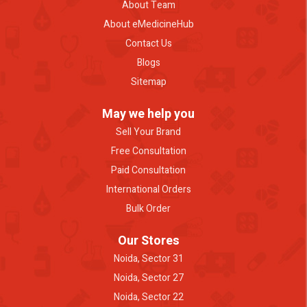
About Team
About eMedicineHub
Contact Us
Blogs
Sitemap
May we help you
Sell Your Brand
Free Consultation
Paid Consultation
International Orders
Bulk Order
Our Stores
Noida, Sector 31
Noida, Sector 27
Noida, Sector 22