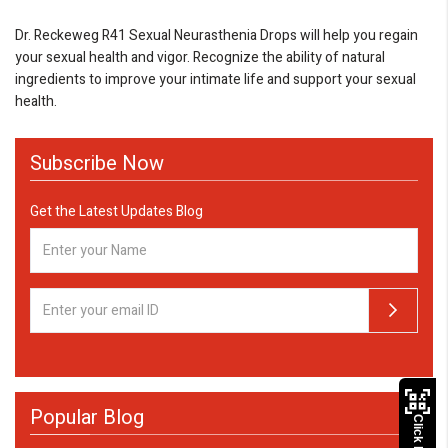
Dr. Reckeweg R41 Sexual Neurasthenia Drops will help you regain
your sexual health and vigor. Recognize the ability of natural
ingredients to improve your intimate life and support your sexual
health.
Subscribe Now
Get the Latest Updates Blog
Popular Blog