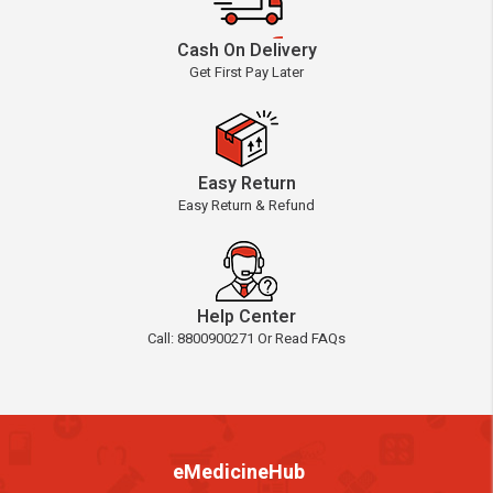
Cash On Delivery
Get First Pay Later
Easy Return
Easy Return & Refund
Help Center
Call: 8800900271 Or Read FAQs
eMedicineHub