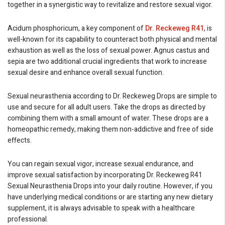
together in a synergistic way to revitalize and restore sexual vigor.
Acidum phosphoricum, a key component of
Dr. Reckeweg R41
, is
well-known for its capability to counteract both physical and mental
exhaustion as well as the loss of sexual power. Agnus castus and
sepia are two additional crucial ingredients that work to increase
sexual desire and enhance overall sexual function.
Sexual neurasthenia according to Dr. Reckeweg Drops are simple to
use and secure for all adult users. Take the drops as directed by
combining them with a small amount of water. These drops are a
homeopathic remedy, making them non-addictive and free of side
effects.
You can regain sexual vigor, increase sexual endurance, and
improve sexual satisfaction by incorporating Dr. Reckeweg R41
Sexual Neurasthenia Drops into your daily routine. However, if you
have underlying medical conditions or are starting any new dietary
supplement, it is always advisable to speak with a healthcare
professional.