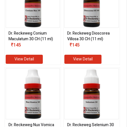
Dr. Reckeweg Conium
Dr. Reckeweg Dioscorea
Maculatum 30 CH (11 ml)
Villosa 30 CH (11 ml)
₹145
₹145
View Detail
View Detail
Dr. Reckeweg Nux Vomica
Dr. Reckeweg Selenium 30