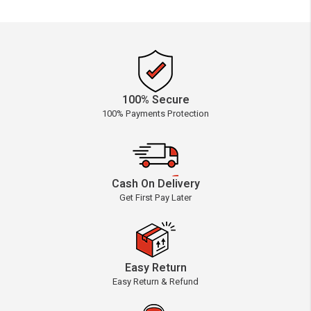
100% Secure
100% Payments Protection
Cash On Delivery
Get First Pay Later
Easy Return
Easy Return & Refund