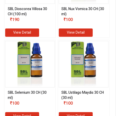
SBL Dioscorea Villosa 30
SBL Nux Vomica 30 CH (30
CH (100 ml)
ml)
₹190
₹100
View Detail
View Detail
SBL Selenium 30 CH (30
SBL Ustilago Maydis 30 CH
ml)
(30 ml)
₹100
₹100