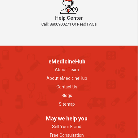
Help Center
Call: 8800900271 Or Read FAQs
eMedicineHub
About Team
About eMedicineHub
Contact Us
Blogs
Sitemap
May we help you
Sell Your Brand
Free Consultation