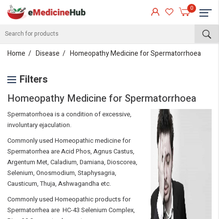
0
Home
Disease
Homeopathy Medicine for Spermatorrhoea
Filters
Homeopathy Medicine for Spermatorrhoea
Spermatorrhoea is a condition of excessive,
involuntary ejaculation.
Commonly used Homeopathic medicine for
Spermatorrhea are Acid Phos, Agnus Castus,
Argentum Met, Caladium, Damiana, Dioscorea,
Selenium, Onosmodium, Staphysagria,
Causticum, Thuja, Ashwagandha etc.
Commonly used Homeopathic products for
Spermatorrhea are HC-43 Selenium Complex,