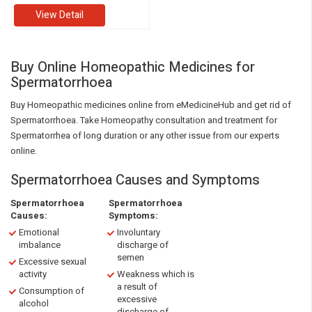
View Detail
Buy Online Homeopathic Medicines for
Spermatorrhoea
Buy Homeopathic medicines online from eMedicineHub and get rid of
Spermatorrhoea. Take Homeopathy consultation and treatment for
Spermatorrhea of long duration or any other issue from our experts
online.
Spermatorrhoea Causes and Symptoms
Spermatorrhoea
Spermatorrhoea
Causes:
Symptoms:
Emotional
Involuntary
imbalance
discharge of
semen
Excessive sexual
activity
Weakness which is
a result of
Consumption of
excessive
alcohol
discharge of