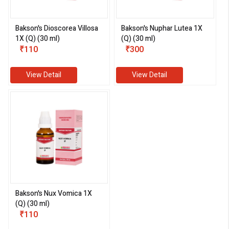
Bakson's Dioscorea Villosa
Bakson's Nuphar Lutea 1X
1X (Q) (30 ml)
(Q) (30 ml)
₹110
₹300
View Detail
View Detail
Bakson's Nux Vomica 1X
(Q) (30 ml)
₹110