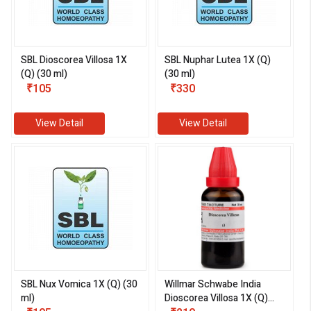
SBL Dioscorea Villosa 1X
SBL Nuphar Lutea 1X (Q)
(Q) (30 ml)
(30 ml)
₹105
₹330
View Detail
View Detail
SBL Nux Vomica 1X (Q) (30
Willmar Schwabe India
ml)
Dioscorea Villosa 1X (Q)