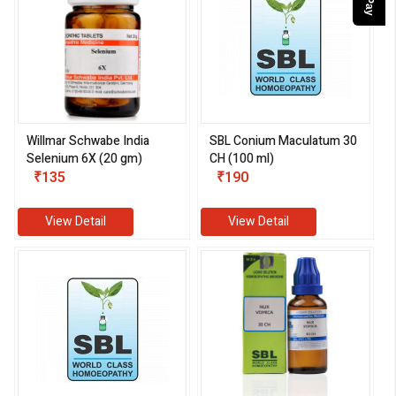
Willmar Schwabe India
SBL Conium Maculatum 30
Selenium 6X (20 gm)
CH (100 ml)
₹135
₹190
View Detail
View Detail