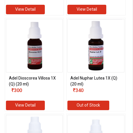
View Detail
View Detail
Adel Dioscorea Villosa 1X
Adel Nuphar Lutea 1X (Q)
(Q) (20 ml)
(20 ml)
₹300
₹340
View Detail
Out of Stock