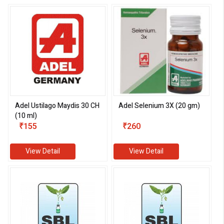
Adel Ustilago Maydis 30 CH
Adel Selenium 3X (20 gm)
(10 ml)
₹155
₹260
View Detail
View Detail