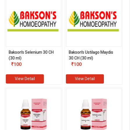
Bakson's Selenium 30 CH
Bakson's Ustilago Maydis
(30 ml)
30 CH (30 ml)
₹100
₹100
View Detail
View Detail