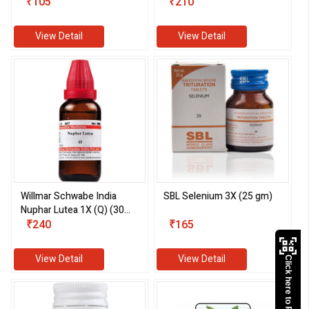
₹105
(30 ml)
₹210
View Detail
View Detail
Willmar Schwabe India
SBL Selenium 3X (25 gm)
Nuphar Lutea 1X (Q) (30
ml)
₹240
₹165
View Detail
View Detail
Click here to Pay