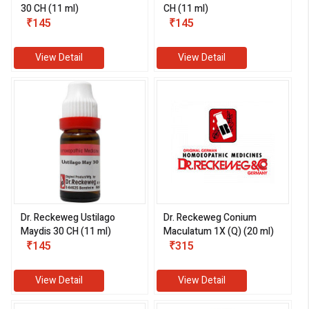
30 CH (11 ml)
CH (11 ml)
₹145
₹145
View Detail
View Detail
eMedicineHub Assistant
Always available • 24 / 7
Dr. Reckeweg Ustilago
Dr. Reckeweg Conium
Maydis 30 CH (11 ml)
Maculatum 1X (Q) (20 ml)
₹145
₹315
View Detail
View Detail