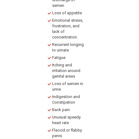
semen
Loss of appetite
Emotional stress,
frustration, and
lack of
concentration.
Recurrent longing
to urinate
Fatigue
Itching and
irritation around
genital areas
Loss of semen in
urine
Indigestion and
Constipation
Back pain
Unusual speedy
heart rate
Flaccid or flabby
penis