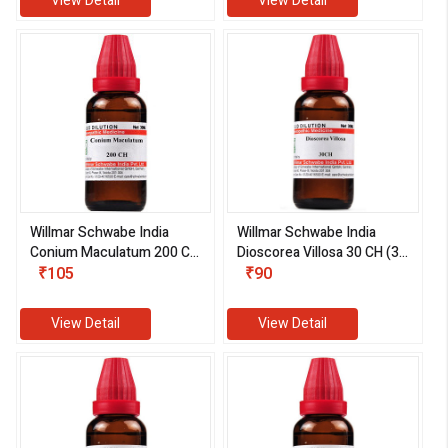
View Detail
View Detail
Willmar Schwabe India
Willmar Schwabe India
Conium Maculatum 200 CH
Dioscorea Villosa 30 CH (30
(30 ml)
₹105
ml)
₹90
View Detail
View Detail