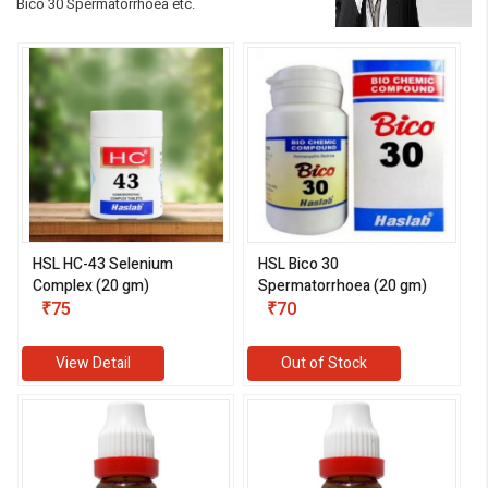
Bico 30 Spermatorrhoea etc.
HSL HC-43 Selenium
HSL Bico 30
Complex (20 gm)
Spermatorrhoea (20 gm)
₹75
₹70
View Detail
Out of Stock