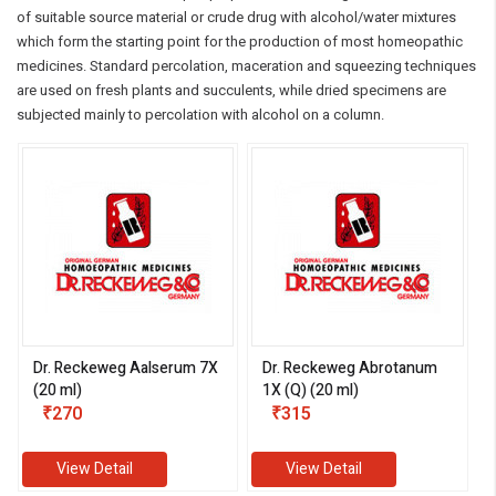
of suitable source material or crude drug with alcohol/water mixtures
which form the starting point for the production of most homeopathic
medicines. Standard percolation, maceration and squeezing techniques
are used on fresh plants and succulents, while dried specimens are
subjected mainly to percolation with alcohol on a column.
Dr. Reckeweg Aalserum 7X
Dr. Reckeweg Abrotanum
(20 ml)
1X (Q) (20 ml)
₹270
₹315
View Detail
View Detail