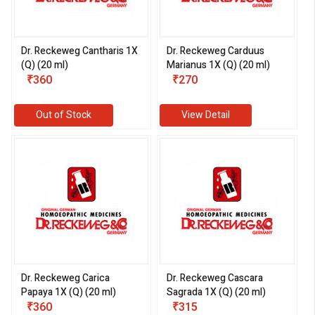
Dr. Reckeweg Cantharis 1X
Dr. Reckeweg Carduus
(Q) (20 ml)
Marianus 1X (Q) (20 ml)
₹360
₹270
Out of Stock
View Detail
Dr. Reckeweg Carica
Dr. Reckeweg Cascara
Papaya 1X (Q) (20 ml)
Sagrada 1X (Q) (20 ml)
₹360
₹315