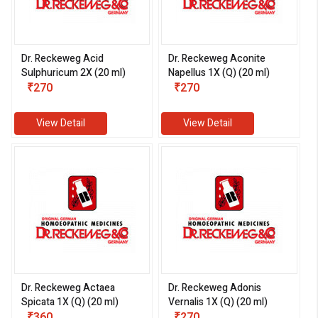
Dr. Reckeweg Acid
Dr. Reckeweg Aconite
Sulphuricum 2X (20 ml)
Napellus 1X (Q) (20 ml)
eMedicineHub Assistant
₹270
₹270
Always available • 24 / 7
View Detail
View Detail
Dr. Reckeweg Actaea
Dr. Reckeweg Adonis
Spicata 1X (Q) (20 ml)
Vernalis 1X (Q) (20 ml)
₹360
₹270