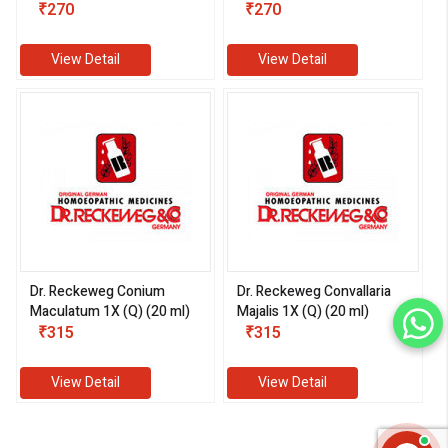
₹270
₹270
View Detail
View Detail
Dr. Reckeweg Conium
Dr. Reckeweg Convallaria
Maculatum 1X (Q) (20 ml)
Majalis 1X (Q) (20 ml)
₹315
₹315
View Detail
View Detail