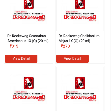
Dr. Reckeweg Ceanothus
Dr. Reckeweg Chelidonium
Americanus 1X (Q) (20 ml)
Majus 1X (Q) (20 ml)
₹315
₹270
View Detail
View Detail