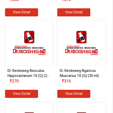
View Detail
View Detail
Dr. Reckeweg Aesculus
Dr. Reckeweg Agaricus
Hippocastanum 1X (Q) (20
Muscarius 1X (Q) (30 ml)
ml)
₹270
₹315
View Detail
View Detail