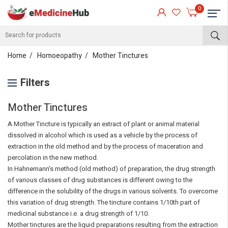
0
Home
Homoeopathy
Mother Tinctures
Filters
Mother Tinctures
A Mother Tincture is typically an extract of plant or animal material
dissolved in alcohol which is used as a vehicle by the process of
extraction in the old method and by the process of maceration and
percolation in the new method.
In Hahnemann’s method (old method) of preparation, the drug strength
of various classes of drug substances is different owing to the
difference in the solubility of the drugs in various solvents. To overcome
this variation of drug strength. The tincture contains 1/10th part of
medicinal substance i.e. a drug strength of 1/10.
Mother tinctures are the liquid preparations resulting from the extraction