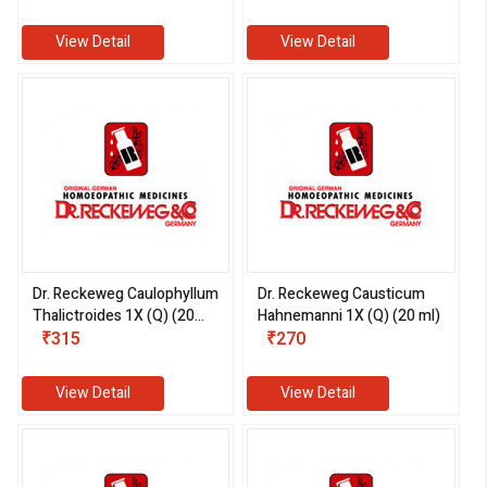
View Detail
View Detail
Dr. Reckeweg Caulophyllum
Dr. Reckeweg Causticum
Thalictroides 1X (Q) (20
Hahnemanni 1X (Q) (20 ml)
ml)
₹315
₹270
View Detail
View Detail