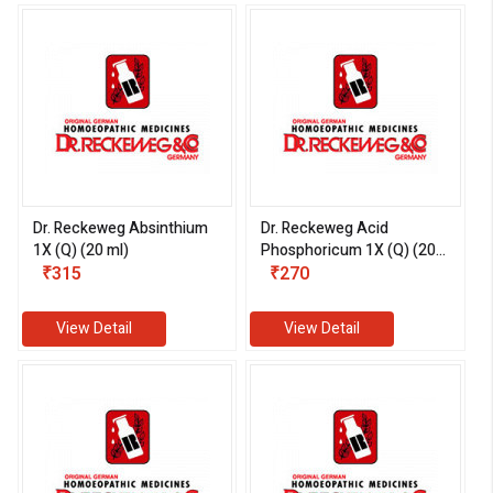
Dr. Reckeweg Absinthium
Dr. Reckeweg Acid
1X (Q) (20 ml)
Phosphoricum 1X (Q) (20
₹315
ml)
₹270
View Detail
View Detail