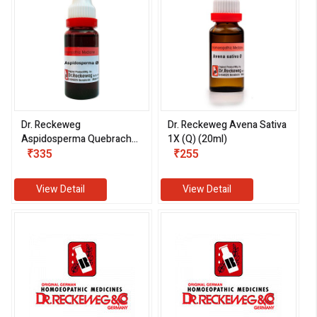
Dr. Reckeweg
Dr. Reckeweg Avena Sativa
Aspidosperma Quebracho
1X (Q) (20ml)
1X (Q) (20ml)
₹335
₹255
View Detail
View Detail