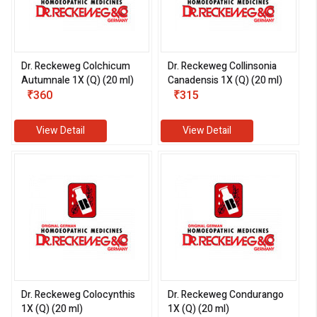
Dr. Reckeweg Colchicum
Dr. Reckeweg Collinsonia
Autumnale 1X (Q) (20 ml)
Canadensis 1X (Q) (20 ml)
₹360
₹315
View Detail
View Detail
Dr. Reckeweg Colocynthis
Dr. Reckeweg Condurango
1X (Q) (20 ml)
1X (Q) (20 ml)