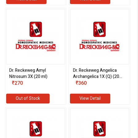
Dr. Reckeweg Amyl
Dr. Reckeweg Angelica
Nitrosum 3X (20 ml)
Archangelica 1X (Q) (20
₹270
ml)
₹360
Out of Stock
View Detail