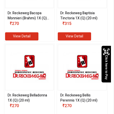
Dr. Reckeweg Bacopa
Dr. Reckeweg Baptisia
Monnieri (Brahmi) 1X (Q)
Tinctoria 1X (Q) (20 ml)
(20 ml)
₹270
₹315
View Detail
View Detail
Click here to Pay
Dr. Reckeweg Belladonna
Dr. Reckeweg Bellis
1X (Q) (20 ml)
Perennis 1X (Q) (20 ml)
₹270
₹270