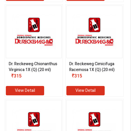
Dr. Reckeweg Chionanthus
Dr. Reckeweg Cimicifuga
Virginica 1X (Q) (20 ml)
Racemosa 1X (Q) (20 ml)
₹315
₹315
View Detail
View Detail