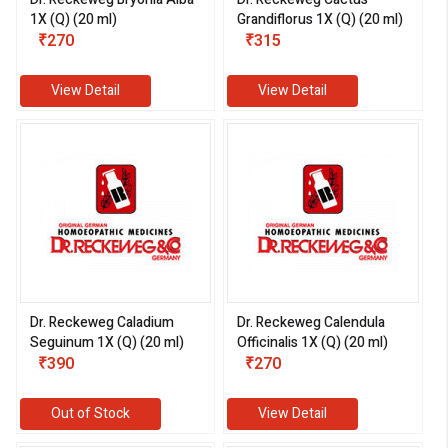
1X (Q) (20 ml)
Grandiflorus 1X (Q) (20 ml)
₹270
₹315
View Detail
View Detail
Dr. Reckeweg Caladium
Dr. Reckeweg Calendula
Seguinum 1X (Q) (20 ml)
Officinalis 1X (Q) (20 ml)
₹390
₹270
Out of Stock
View Detail