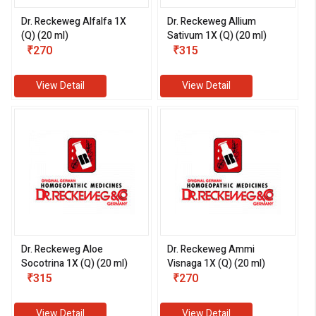
Dr. Reckeweg Alfalfa 1X
Dr. Reckeweg Allium
(Q) (20 ml)
Sativum 1X (Q) (20 ml)
₹270
₹315
View Detail
View Detail
Dr. Reckeweg Aloe
Dr. Reckeweg Ammi
Socotrina 1X (Q) (20 ml)
Visnaga 1X (Q) (20 ml)
₹315
₹270
View Detail
View Detail