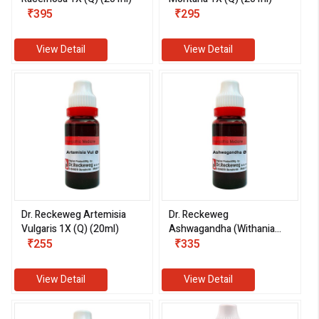
₹395
₹295
View Detail
View Detail
Dr. Reckeweg Artemisia
Dr. Reckeweg
Vulgaris 1X (Q) (20ml)
Ashwagandha (Withania
₹255
Somnifera) 1X (Q) (20ml)
₹335
View Detail
View Detail