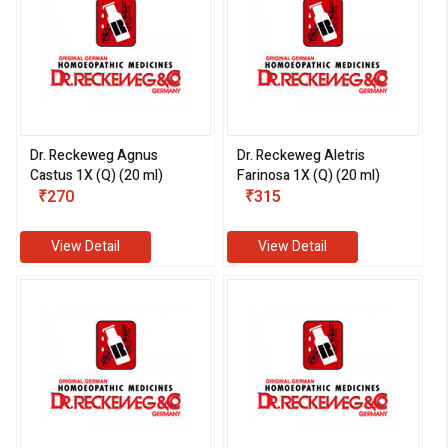
Dr. Reckeweg Agnus
Dr. Reckeweg Aletris
Castus 1X (Q) (20 ml)
Farinosa 1X (Q) (20 ml)
₹270
₹315
View Detail
View Detail