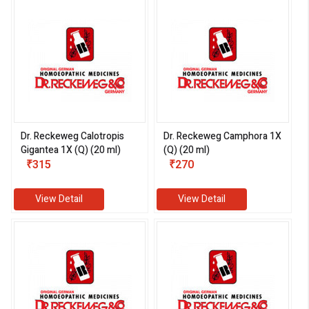
Dr. Reckeweg Calotropis
Dr. Reckeweg Camphora 1X
Gigantea 1X (Q) (20 ml)
(Q) (20 ml)
₹315
₹270
View Detail
View Detail