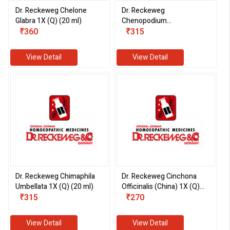
Dr. Reckeweg Chelone
Dr. Reckeweg
Glabra 1X (Q) (20 ml)
Chenopodium
₹360
Anthelminticum 1X (Q) (20
₹315
ml)
View Detail
View Detail
Dr. Reckeweg Chimaphila
Dr. Reckeweg Cinchona
Umbellata 1X (Q) (20 ml)
Officinalis (China) 1X (Q)
₹315
(20 ml)
₹270
View Detail
View Detail