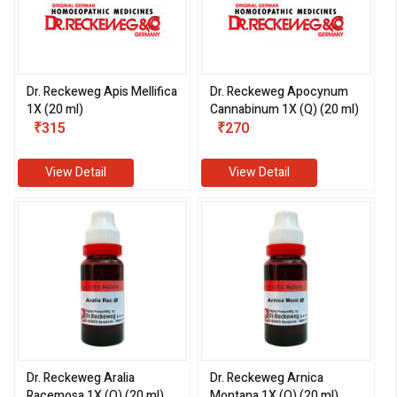
Dr. Reckeweg Apis Mellifica
Dr. Reckeweg Apocynum
1X (20 ml)
Cannabinum 1X (Q) (20 ml)
₹315
₹270
View Detail
View Detail
Dr. Reckeweg Aralia
Dr. Reckeweg Arnica
Racemosa 1X (Q) (20 ml)
Montana 1X (Q) (20 ml)