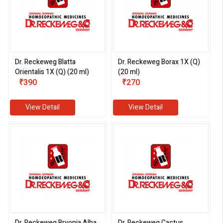
Dr. Reckeweg Blatta
Dr. Reckeweg Borax 1X (Q)
Orientalis 1X (Q) (20 ml)
(20 ml)
₹390
₹270
View Detail
View Detail
Dr. Reckeweg Bryonia Alba
Dr. Reckeweg Cactus