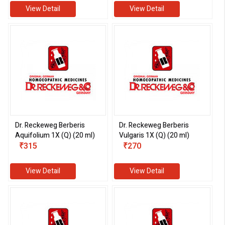
View Detail
View Detail
Dr. Reckeweg Berberis
Dr. Reckeweg Berberis
Aquifolium 1X (Q) (20 ml)
Vulgaris 1X (Q) (20 ml)
₹315
₹270
View Detail
View Detail