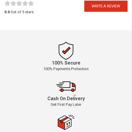
WRITE A REVIEW
0.0
Out of 5 stars
100% Secure
100% Payments Protection
Cash On Delivery
Get First Pay Later