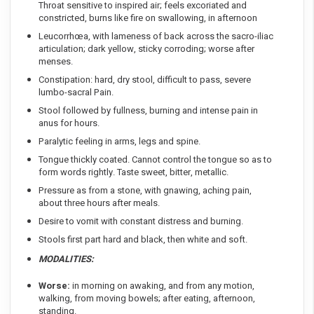
Throat sensitive to inspired air; feels excoriated and
constricted, burns like fire on swallowing, in afternoon
Leucorrhœa, with lameness of back across the sacro-iliac
articulation; dark yellow, sticky corroding; worse after
menses.
Constipation: hard, dry stool, difficult to pass, severe
lumbo-sacral Pain.
Stool followed by fullness, burning and intense pain in
anus for hours.
Paralytic feeling in arms, legs and spine.
Tongue thickly coated. Cannot control the tongue so as to
form words rightly. Taste sweet, bitter, metallic.
Pressure as from a stone, with gnawing, aching pain,
about three hours after meals.
Desire to vomit with constant distress and burning.
Stools first part hard and black, then white and soft.
MODALITIES:
Worse:
in morning on awaking, and from any motion,
walking, from moving bowels; after eating, afternoon,
standing.