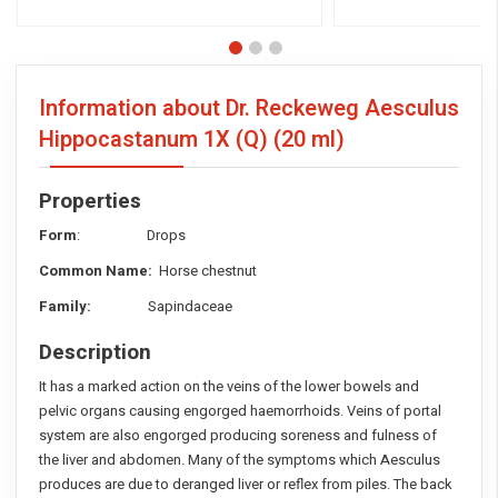
Information about Dr. Reckeweg Aesculus
Hippocastanum 1X (Q)
(20 ml)
Properties
Form
: Drops
Common Name:
Horse chestnut
Family:
Sapindaceae
Description
It has a marked action on the veins of the lower bowels and
pelvic organs causing engorged haemorrhoids. Veins of portal
system are also engorged producing soreness and fulness of
the liver and abdomen. Many of the symptoms which Aesculus
produces are due to deranged liver or reflex from piles. The back