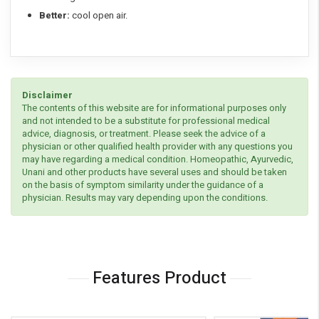
Better:
cool open air.
Disclaimer
The contents of this website are for informational purposes only
and not intended to be a substitute for professional medical
advice, diagnosis, or treatment. Please seek the advice of a
physician or other qualified health provider with any questions you
may have regarding a medical condition. Homeopathic, Ayurvedic,
Unani and other products have several uses and should be taken
on the basis of symptom similarity under the guidance of a
physician. Results may vary depending upon the conditions.
Features Product