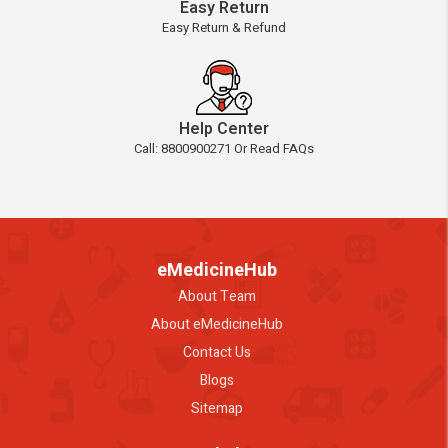
Easy Return
Easy Return & Refund
Help Center
Call: 8800900271 Or Read FAQs
eMedicineHub
About Team
About eMedicineHub
Contact Us
Blogs
Sitemap