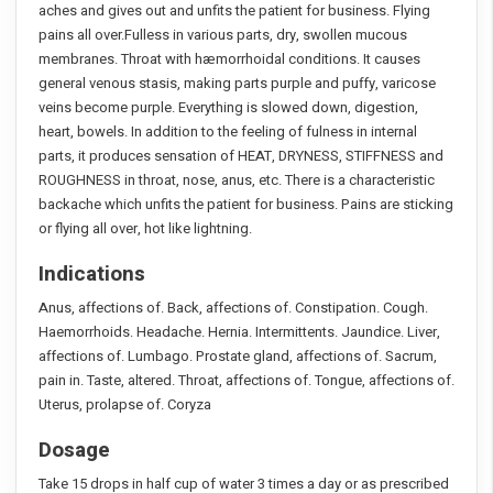
aches and gives out and unfits the patient for business. Flying
pains all over.Fulless in various parts, dry, swollen mucous
membranes. Throat with hæmorrhoidal conditions. It causes
general venous stasis, making parts purple and puffy, varicose
veins become purple. Everything is slowed down, digestion,
heart, bowels. In addition to the feeling of fulness in internal
parts, it produces sensation of HEAT, DRYNESS, STIFFNESS and
ROUGHNESS in throat, nose, anus, etc. There is a characteristic
backache which unfits the patient for business. Pains are sticking
or flying all over, hot like lightning.
Indications
Anus, affections of. Back, affections of. Constipation. Cough.
Haemorrhoids. Headache. Hernia. Intermittents. Jaundice. Liver,
affections of. Lumbago. Prostate gland, affections of. Sacrum,
pain in. Taste, altered. Throat, affections of. Tongue, affections of.
Uterus, prolapse of. Coryza
Dosage
Take 15 drops in half cup of water 3 times a day or as prescribed