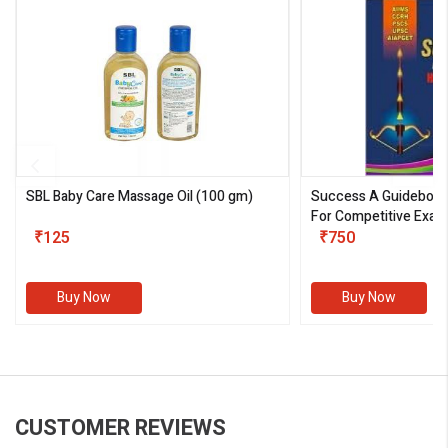
SBL Baby Care Massage Oil
(100 gm)
Success A Guideboo
For Competitive Exam
₹125
III)
₹750
Buy Now
Buy Now
CUSTOMER REVIEWS