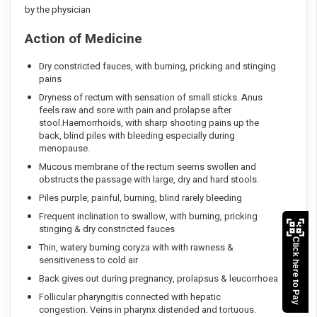
by the physician
Action of Medicine
Dry constricted fauces, with burning, pricking and stinging
pains
Dryness of rectum with sensation of small sticks. Anus
feels raw and sore with pain and prolapse after
stool.Haemorrhoids, with sharp shooting pains up the
back, blind piles with bleeding especially during
menopause.
Mucous membrane of the rectum seems swollen and
obstructs the passage with large, dry and hard stools.
Piles purple, painful, burning, blind rarely bleeding
Frequent inclination to swallow, with burning, pricking
stinging & dry constricted fauces
Click here to Pay
Thin, watery burning coryza with with rawness &
sensitiveness to cold air
Back gives out during pregnancy, prolapsus & leucorrhoea
Follicular pharyngitis connected with hepatic
congestion. Veins in pharynx distended and tortuous.