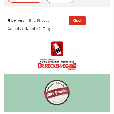
Delivery
Check
Generally delivered in 3 - 7 days