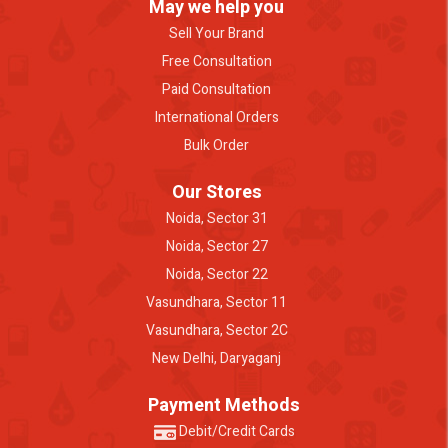
May we help you
Sell Your Brand
Free Consultation
Paid Consultation
International Orders
Bulk Order
Our Stores
Noida, Sector 31
Noida, Sector 27
Noida, Sector 22
Vasundhara, Sector 11
Vasundhara, Sector 2C
New Delhi, Daryaganj
Payment Methods
Debit/Credit Cards