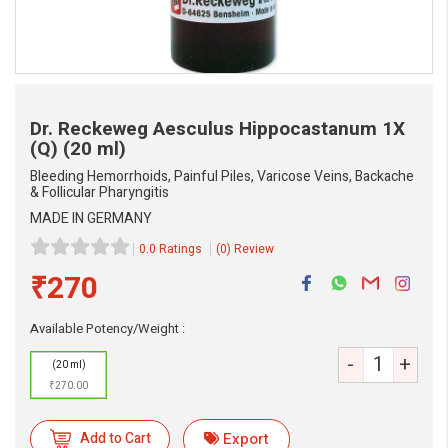
Dr. Reckeweg Aesculus Hippocastanum 1X
(Q)
(20 ml)
Bleeding Hemorrhoids, Painful Piles, Varicose Veins, Backache
& Follicular Pharyngitis
MADE IN GERMANY
0.0 Ratings
(0) Review
₹270
Available Potency/Weight :
-
+
(20 ml)
₹270.00
eMedicineHub Assistant
Add to Cart
Export
Always available • 24 / 7