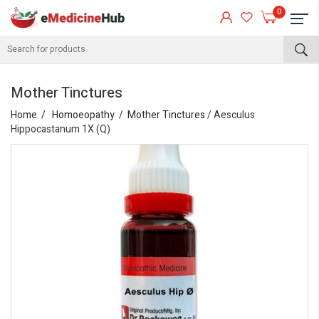
0
Mother Tinctures
Home
Homoeopathy
Mother Tinctures
/ Aesculus
Hippocastanum 1X (Q)