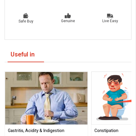
Live Easy
Genuine
Safe Buy
Useful in
Gastritis, Acidity & Indigestion
Constipation