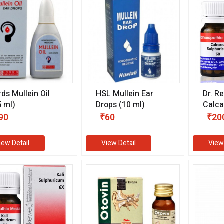
rds Mullein Oil
HSL Mullein Ear
Dr. R
5 ml)
Drops (10 ml)
Calca
Sulph
90
₹60
₹20
gm)
iew Detail
View Detail
View