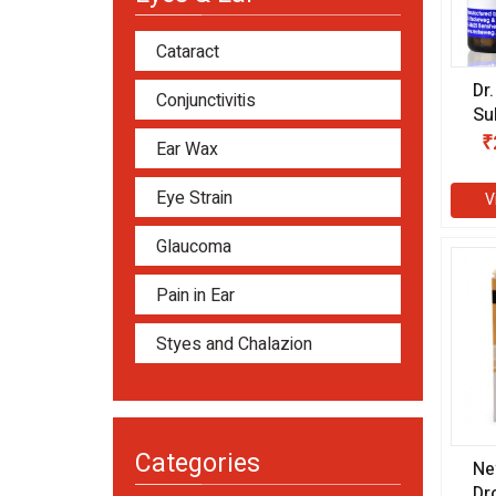
Cataract
Dr
Conjunctivitis
Su
gm
₹
Ear Wax
Eye Strain
V
Glaucoma
Pain in Ear
Styes and Chalazion
Categories
Ne
Dr