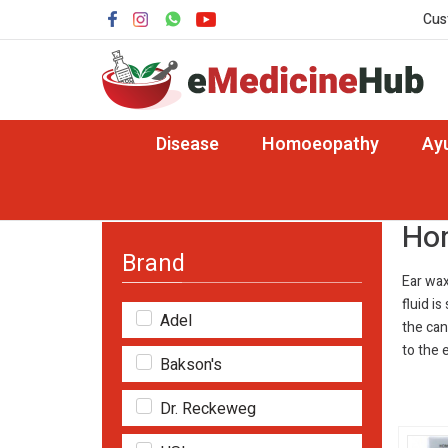
Cus
Disease
Homoeopathy
Ay
Home
Disease
Homeopathy Medicine for E
Hom
Brand
Ear wax
fluid i
Adel
the can
to the 
Bakson's
Dr. Reckeweg