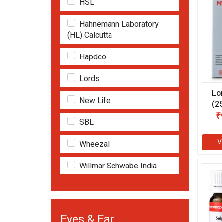
HSL
Hahnemann Laboratory
(HL) Calcutta
Hapdco
Lords
Lo
New Life
(2
₹
SBL
V
Wheezal
Willmar Schwabe India
Eyes & Ear