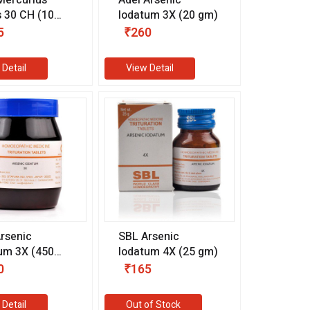
s 30 CH (10
Iodatum 3X (20 gm)
5
₹260
 Detail
View Detail
rsenic
SBL Arsenic
um 3X (450
Iodatum 4X (25 gm)
0
₹165
 Detail
Out of Stock