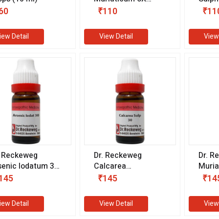
(25 gm)
(25 g
60
₹110
₹11
iew Detail
View Detail
View
. Reckeweg
Dr. Reckeweg
Dr. R
senic Iodatum 30
Calcarea
Muria
 (11 ml)
Sulphuricum 30 CH
(11 m
145
₹145
₹14
(11 ml)
iew Detail
View Detail
View