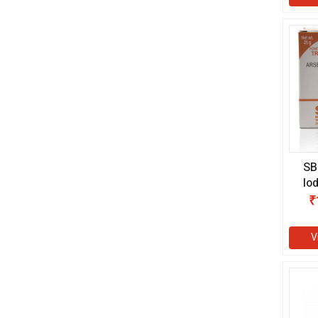
SB
Io
₹
V