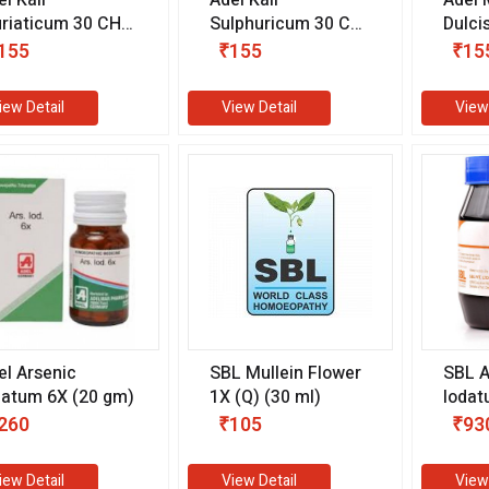
riaticum 30 CH
Sulphuricum 30 CH
Dulci
0 ml)
(10 ml)
ml)
155
₹155
₹15
iew Detail
View Detail
View
el Arsenic
SBL Mullein Flower
SBL A
datum 6X (20 gm)
1X (Q) (30 ml)
Iodat
gm)
260
₹105
₹93
iew Detail
View Detail
View