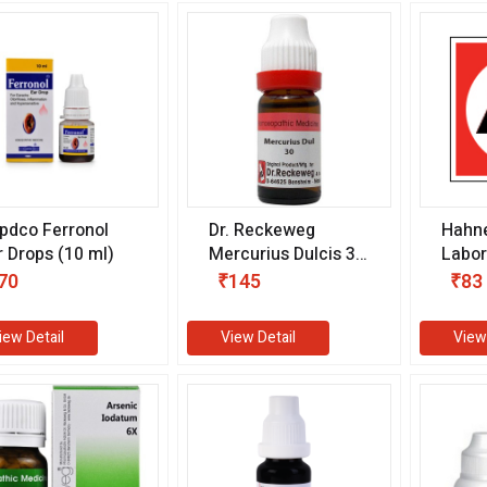
pdco Ferronol
Dr. Reckeweg
Hahn
r Drops (10 ml)
Mercurius Dulcis 30
Labor
CH (11 ml)
Calcu
70
₹145
₹83
Drops
iew Detail
View Detail
View