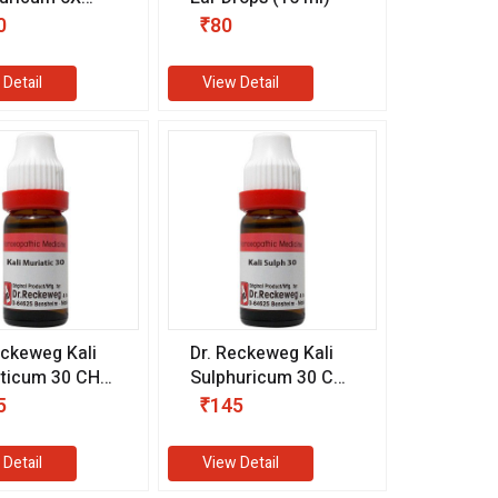
m)
0
₹80
 Detail
View Detail
eckeweg Kali
Dr. Reckeweg Kali
ticum 30 CH
Sulphuricum 30 CH
l)
(11 ml)
5
₹145
 Detail
View Detail