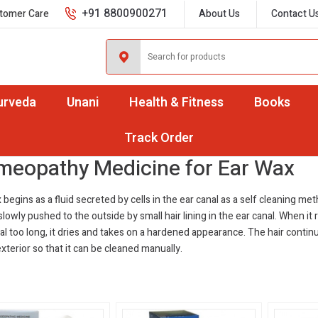
+91 8800900271
tomer Care
About Us
Contact U
urveda
Unani
Health & Fitness
Books
ar Wax
Track Order
eopathy Medicine for Ear Wax
 begins as a fluid secreted by cells in the ear canal as a self cleaning me
s slowly pushed to the outside by small hair lining in the ear canal. When it
al too long, it dries and takes on a hardened appearance. The hair contin
exterior so that it can be cleaned manually.