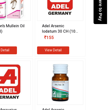
Click here to Pay
n's Mullein Oil
Adel Arsenic
l)
Iodatum 30 CH (10
ml)
₹155
 Detail
View Detail
Mercurius
Adel Arsenic