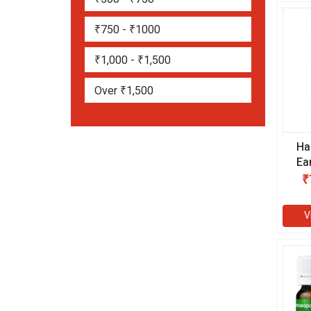
₹750 - ₹1000
₹1,000 - ₹1,500
Over ₹1,500
Ha
Ea
₹
V