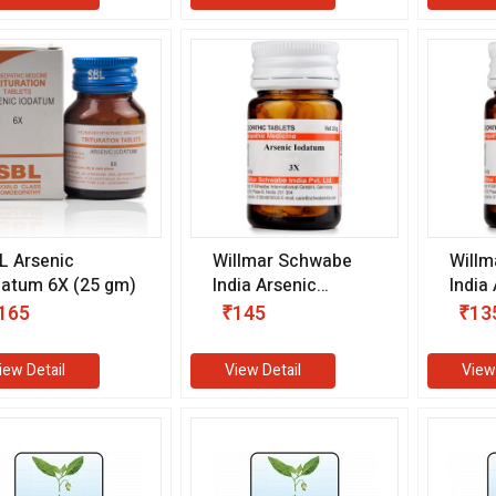
L Arsenic
Willmar Schwabe
Willm
datum 6X (25 gm)
India Arsenic
India
Iodatum 3X (20 gm)
Iodat
165
₹145
₹13
iew Detail
View Detail
View