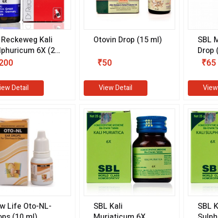
. Reckeweg Kali
Otovin Drop (15 ml)
SBL M
lphuricum 6X (20
Drop 
)
200
₹50
₹65
iew Detail
View Detail
View
w Life Oto-NL-
SBL Kali
SBL K
ops (10 ml)
Muriaticum 6X
Sulph