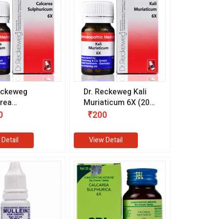
eckeweg
Dr. Reckeweg Kali
rea
Muriaticum 6X (20
uricum 6X (20
gm)
0
₹200
 Detail
View Detail