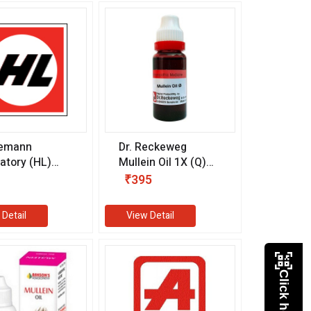
emann
Dr. Reckeweg
atory (HL)
Mullein Oil 1X (Q)
tta Earol
(20 ml)
₹395
 (10 ml)
 Detail
View Detail