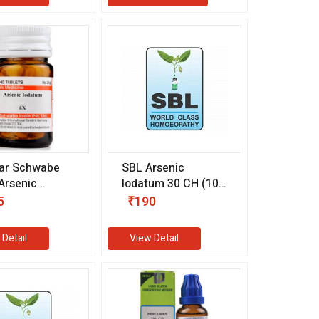
ar Schwabe
SBL Arsenic
 Arsenic
Iodatum 30 CH (100
um 6X (20 gm)
ml)
5
₹190
 Detail
View Detail