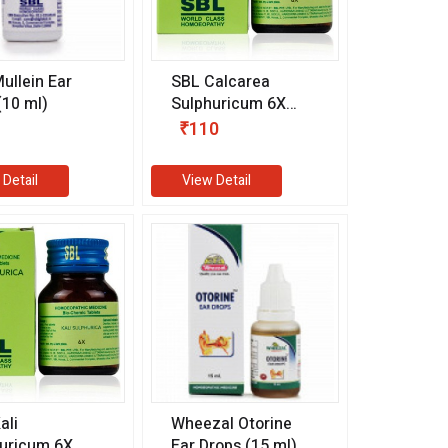
ullein Ear
SBL Calcarea
(10 ml)
Sulphuricum 6X
(25 gm)
₹110
 Detail
View Detail
ali
Wheezal Otorine
uricum 6X
Ear Drops (15 ml)