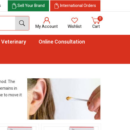
s
Sell Your Brand
International Orders
0
My Account
Wishlist
Cart
Veterinary
Online Consultation
thod. The
 remains in
ue to move it