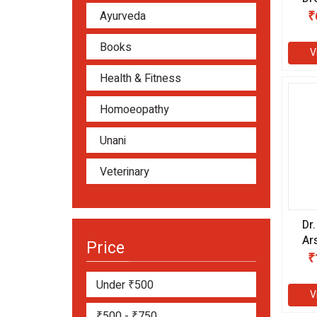
₹
Ayurveda
Books
V
Health & Fitness
Homoeopathy
Unani
Veterinary
Dr
Ar
Price
CH
₹
Under ₹500
V
₹500 - ₹750