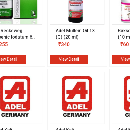
. Reckeweg
Adel Mullein Oil 1X
Bakso
senic Iodatum 6X
(Q) (20 ml)
(10 m
0 gm)
255
₹340
₹60
iew Detail
View Detail
View
l Kali
Adel Kali
Adel 