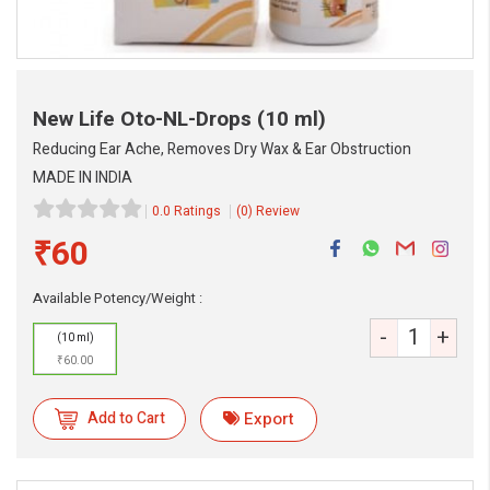
New Life Oto-NL-Drops
(10 ml)
Reducing Ear Ache, Removes Dry Wax & Ear Obstruction
MADE IN INDIA
0.0 Ratings
(0) Review
₹60
eMedicineHub Assistant
Always available • 24 / 7
Available Potency/Weight :
-
+
(10 ml)
₹60.00
Add to Cart
Export