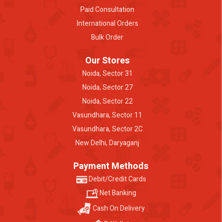
Paid Consultation
International Orders
Bulk Order
Our Stores
Noida, Sector 31
Noida, Sector 27
Noida, Sector 22
Vasundhara, Sector 11
Vasundhara, Sector 2C
New Delhi, Daryaganj
Payment Methods
Debit/Credit Cards
Net Banking
Cash On Delivery