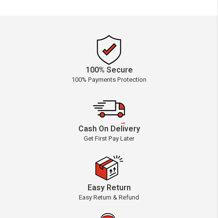
100% Secure
100% Payments Protection
Cash On Delivery
Get First Pay Later
Easy Return
Easy Return & Refund