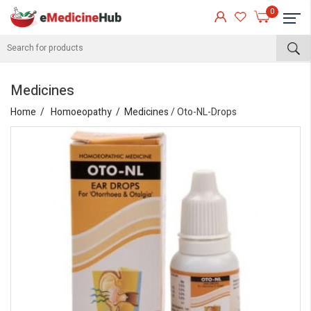
0
Medicines
Home
Homoeopathy
Medicines
/ Oto-NL-Drops