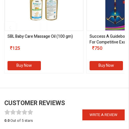
SBL Baby Care Massage Oil
(100 gm)
Success A Guideboo
For Competitive Exam
₹125
III)
₹750
Buy Now
Buy Now
CUSTOMER REVIEWS
WRITE A REVIEW
0.0
Out of 5 stars