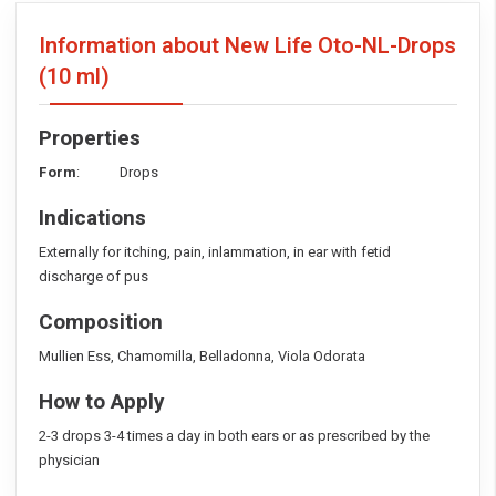
Information about New Life Oto-NL-Drops
(10 ml)
Properties
Form
: Drops
Indications
Externally for itching, pain, inlammation, in ear with fetid
discharge of pus
Composition
Mullien Ess, Chamomilla, Belladonna, Viola Odorata
How to Apply
2-3 drops 3-4 times a day in both ears or as prescribed by the
physician