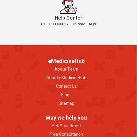
Help Center
Call: 8800900271 Or Read FAQs
eMedicineHub
About Team
About eMedicineHub
Contact Us
Blogs
Sitemap
May we help you
Sell Your Brand
Free Consultation