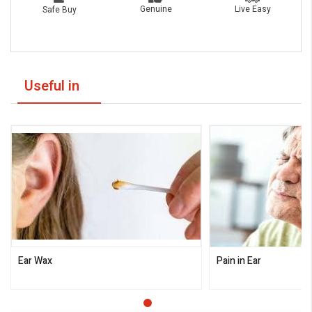
Live Easy
Genuine
Safe Buy
Useful in
Ear Wax
Pain in Ear