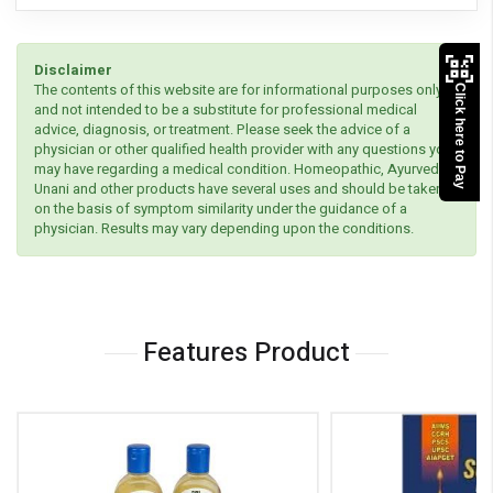
Disclaimer
The contents of this website are for informational purposes only
Click here to Pay
and not intended to be a substitute for professional medical
advice, diagnosis, or treatment. Please seek the advice of a
physician or other qualified health provider with any questions you
may have regarding a medical condition. Homeopathic, Ayurvedic,
Unani and other products have several uses and should be taken
on the basis of symptom similarity under the guidance of a
physician. Results may vary depending upon the conditions.
Features Product