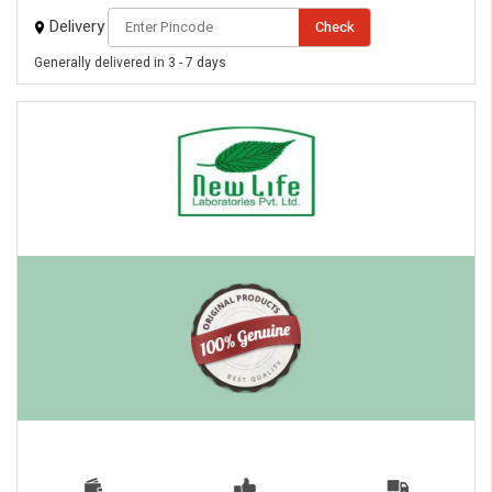
Delivery
Check
Generally delivered in 3 - 7 days