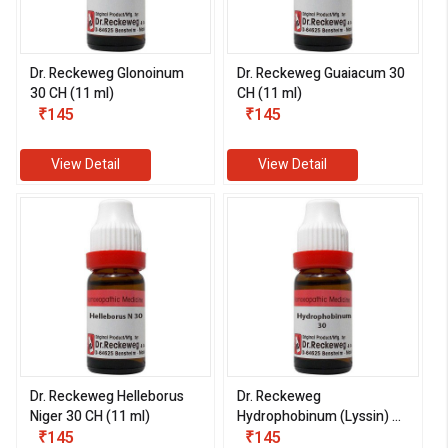
Dr. Reckeweg Glonoinum
Dr. Reckeweg Guaiacum 30
30 CH (11 ml)
CH (11 ml)
₹145
₹145
View Detail
View Detail
Dr. Reckeweg Helleborus
Dr. Reckeweg
Niger 30 CH (11 ml)
Hydrophobinum (Lyssin) 30
₹145
CH (11 ml)
₹145