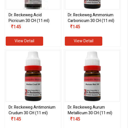
Dr. Reckeweg Acid
Dr. Reckeweg Ammonium
Picricum 30 CH (11 ml)
Carbonicum 30 CH (11 ml)
₹145
₹145
View Detail
View Detail
Dr. Reckeweg Antimonium
Dr. Reckeweg Aurum
Crudum 30 CH (11 ml)
Metallicum 30 CH (11 ml)
₹145
₹145