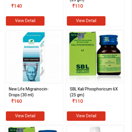
₹140
₹110
View Detail
View Detail
New Life Migrainocin-
SBL Kali Phosphoricum 6X
Drops (30 ml)
(25 gm)
₹160
₹110
View Detail
View Detail