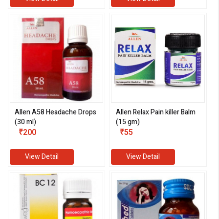
Allen A58 Headache Drops
Allen Relax Pain killer Balm
(30 ml)
(15 gm)
₹200
₹55
View Detail
View Detail