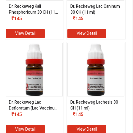
Dr. Reckeweg Kali
Dr. Reckeweg Lac Caninum
Phosphoricum 30 CH (11
30 CH (11 ml)
ml)
₹145
₹145
View Detail
View Detail
Dr. Reckeweg Lac
Dr. Reckeweg Lachesis 30
Defloratum (Lac Vaccinum
CH (11 ml)
Defloratum) 30 CH (11 ml)
₹145
₹145
View Detail
View Detail