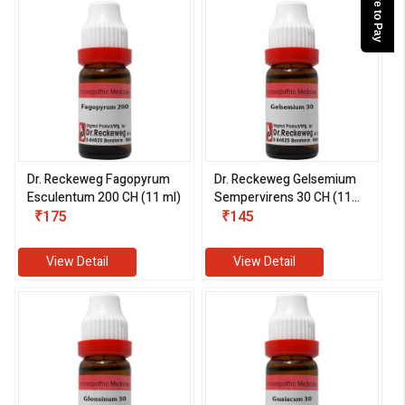
Dr. Reckeweg Fagopyrum
Dr. Reckeweg Gelsemium
Esculentum 200 CH (11 ml)
Sempervirens 30 CH (11
₹175
ml)
₹145
View Detail
View Detail