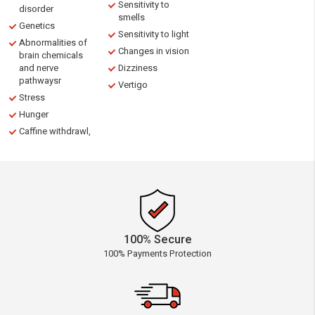
Sensitivity to
disorder
smells
Genetics
Sensitivity to light
Abnormalities of
Changes in vision
brain chemicals
and nerve
Dizziness
pathwaysr
Vertigo
Stress
Hunger
Caffine withdrawl,
100% Secure
100% Payments Protection