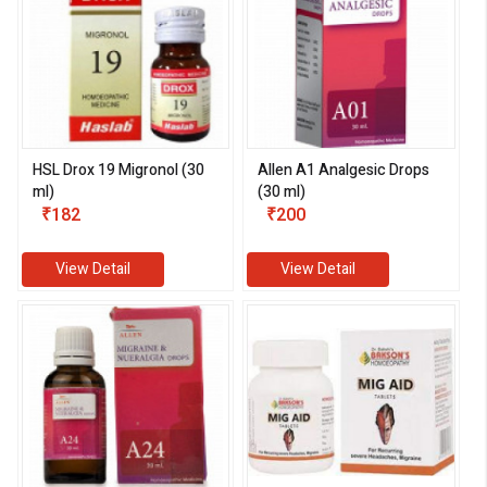
HSL Drox 19 Migronol (30
Allen A1 Analgesic Drops
ml)
(30 ml)
₹182
₹200
View Detail
View Detail