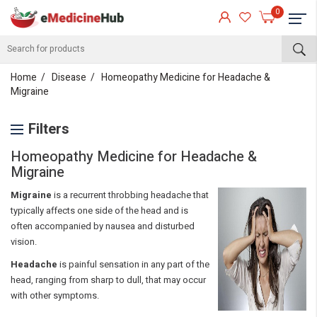
0
Home
Disease
Homeopathy Medicine for Headache &
Migraine
Filters
Homeopathy Medicine for Headache &
Migraine
Migraine
is a recurrent throbbing headache that
typically affects one side of the head and is
often accompanied by nausea and disturbed
vision.
Headache
is painful sensation in any part of the
head, ranging from sharp to dull, that may occur
with other symptoms.