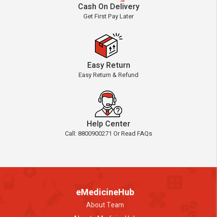
Cash On Delivery
Get First Pay Later
Easy Return
Easy Return & Refund
Help Center
Call: 8800900271 Or Read FAQs
eMedicineHub
About Team