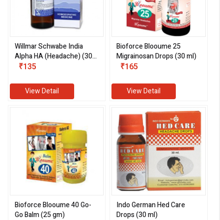
Willmar Schwabe India
Bioforce Blooume 25
Alpha HA (Headache) (30
Migrainosan Drops (30 ml)
ml)
₹135
₹165
View Detail
View Detail
Bioforce Blooume 40 Go-
Indo German Hed Care
Go Balm (25 gm)
Drops (30 ml)