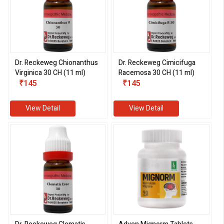
Dr. Reckeweg Chionanthus
Dr. Reckeweg Cimicifuga
Virginica 30 CH (11 ml)
Racemosa 30 CH (11 ml)
₹145
₹145
View Detail
View Detail