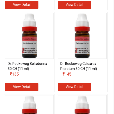
View Detail
View Detail
Dr. Reckeweg Belladonna
Dr. Reckeweg Calcarea
30 CH (11 ml)
Picratum 30 CH (11 ml)
₹135
₹145
View Detail
View Detail