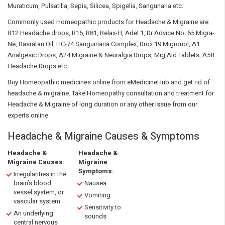
Muraticum, Pulsatilla, Sepia, Silicea, Spigelia, Sangunaria etc.
Commonly used Homeopathic products for Headache & Migraine are
B12 Headache drops, R16, R81, Relax-H, Adel 1, Dr Advice No. 65 Migra-
Ne, Dasratan Oil, HC-74 Sanguinaria Complex, Drox 19 Migronol, A1
Analgesic Drops, A24 Migraine & Neuralgia Drops, Mig Aid Tablets, A58
Headache Drops etc.
Buy Homeopathic medicines online from eMedicineHub and get rid of
headache & migraine. Take Homeopathy consultation and treatment for
Headache & Migraine of long duration or any other issue from our
experts online.
Headache & Migraine Causes & Symptoms
Headache &
Headache &
Migraine Causes:
Migraine
Symptoms:
Irregularities in the
brain’s blood
Nausea
vessel system, or
Vomiting
vascular system
Sensitivity to
An underlying
sounds
central nervous