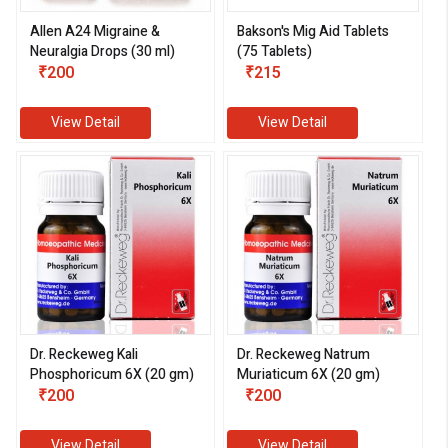
Allen A24 Migraine &
Bakson's Mig Aid Tablets
Neuralgia Drops (30 ml)
(75 Tablets)
₹200
₹215
View Detail
View Detail
Dr. Reckeweg Kali
Dr. Reckeweg Natrum
Phosphoricum 6X (20 gm)
Muriaticum 6X (20 gm)
₹200
₹200
View Detail
View Detail