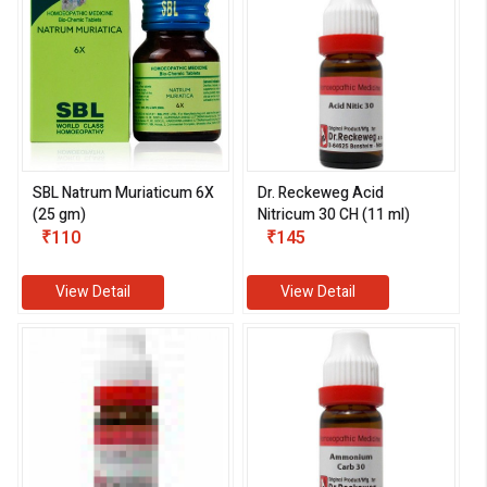
SBL Natrum Muriaticum 6X
Dr. Reckeweg Acid
(25 gm)
Nitricum 30 CH (11 ml)
₹110
₹145
View Detail
View Detail