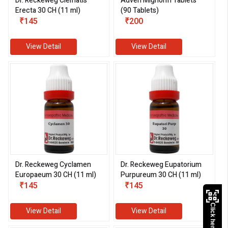
Dr. Reckeweg Clematis
Adven Mignorm Tablets
Erecta 30 CH (11 ml)
(90 Tablets)
₹145
₹200
View Detail
View Detail
Dr. Reckeweg Cyclamen
Dr. Reckeweg Eupatorium
Europaeum 30 CH (11 ml)
Purpureum 30 CH (11 ml)
₹145
₹145
Click here to Pay
View Detail
View Detail