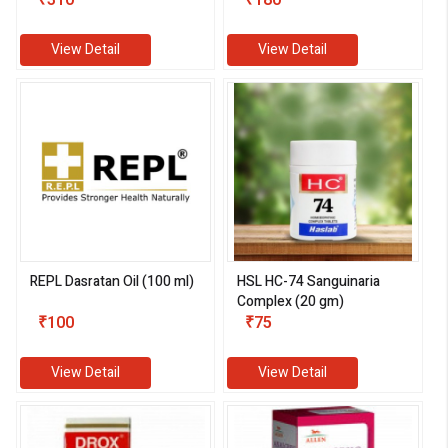
₹310
₹180
View Detail
View Detail
REPL Dasratan Oil (100 ml)
HSL HC-74 Sanguinaria
Complex (20 gm)
₹100
₹75
View Detail
View Detail
eMedicineHub Assistant
Always available • 24 / 7