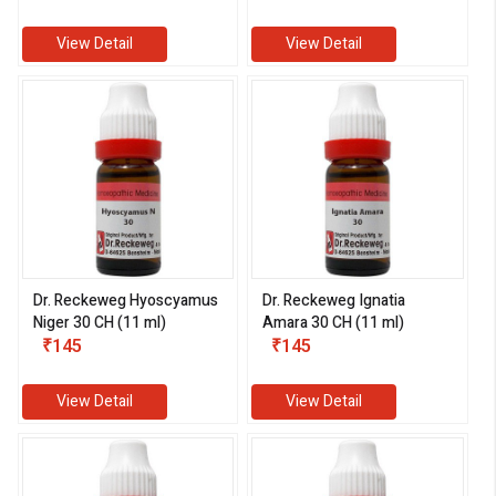
View Detail
View Detail
Dr. Reckeweg Hyoscyamus
Dr. Reckeweg Ignatia
Niger 30 CH (11 ml)
Amara 30 CH (11 ml)
₹145
₹145
View Detail
View Detail