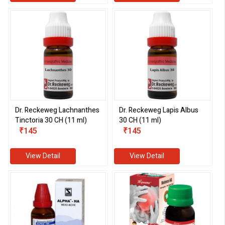
Dr. Reckeweg Lachnanthes
Dr. Reckeweg Lapis Albus
Tinctoria 30 CH (11 ml)
30 CH (11 ml)
₹145
₹145
View Detail
View Detail