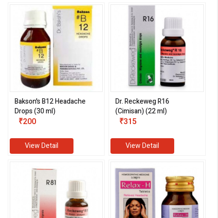
Bakson's B12 Headache
Dr. Reckeweg R16
Drops (30 ml)
(Cimisan) (22 ml)
₹200
₹315
View Detail
View Detail