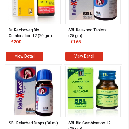
Dr. Reckeweg Bio
SBL Relaxhed Tablets
Combination 12 (20 gm)
(25 gm)
₹200
₹165
View Detail
View Detail
SBL Relaxhed Drops (30 ml)
SBL Bio Combination 12
(25 gm)