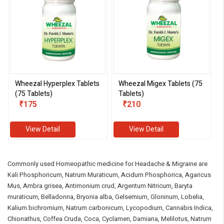
Wheezal Hyperplex Tablets
Wheezal Migex Tablets (75
(75 Tablets)
Tablets)
₹175
₹210
View Detail
View Detail
Commonly used Homeopathic medicine for Headache & Migraine are
Kali Phosphoricum, Natrum Muraticum, Acidum Phosphorica, Agaricus
Mus, Ambra grisea, Antimonium crud, Argentum Nitricum, Baryta
muraticum, Belladonna, Bryonia alba, Gelsemium, Gloninum, Lobelia,
Kalium bichromium, Natrum carbonicum, Lycopodium, Cannabis Indica,
Chionathus, Coffea Cruda, Coca, Cyclamen, Damiana, Melilotus, Natrum