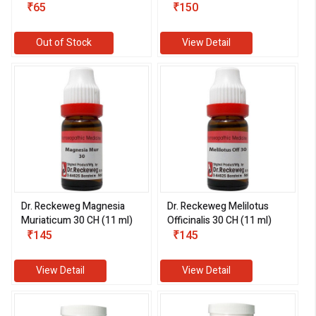
₹65
₹150
Out of Stock
View Detail
Dr. Reckeweg Magnesia
Dr. Reckeweg Melilotus
Muriaticum 30 CH (11 ml)
Officinalis 30 CH (11 ml)
₹145
₹145
View Detail
View Detail