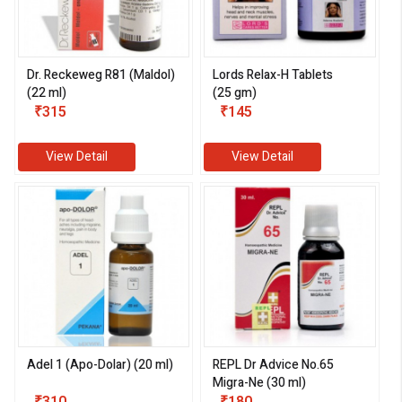
Dr. Reckeweg R81 (Maldol)
Lords Relax-H Tablets
(22 ml)
(25 gm)
₹315
₹145
View Detail
View Detail
Adel 1 (Apo-Dolar) (20 ml)
REPL Dr Advice No.65
Migra-Ne (30 ml)