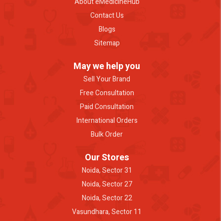
About eMedicineHub
Contact Us
Blogs
Sitemap
May we help you
Sell Your Brand
Free Consultation
Paid Consultation
International Orders
Bulk Order
Our Stores
Noida, Sector 31
Noida, Sector 27
Noida, Sector 22
Vasundhara, Sector 11