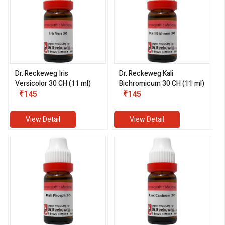
Dr. Reckeweg Iris
Dr. Reckeweg Kali
Versicolor 30 CH (11 ml)
Bichromicum 30 CH (11 ml)
₹145
₹145
View Detail
View Detail