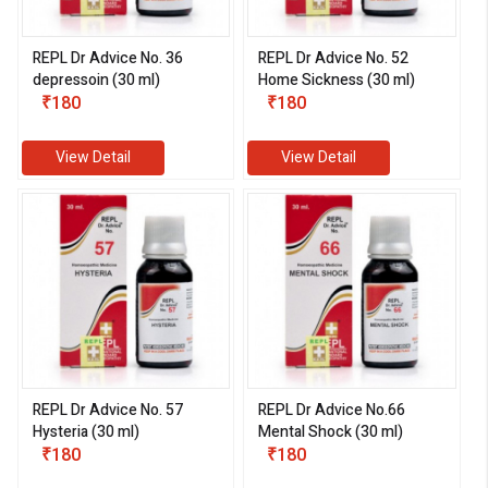
REPL Dr Advice No. 36
REPL Dr Advice No. 52
depressoin (30 ml)
Home Sickness (30 ml)
eMedicineHub Assistant
₹180
₹180
Always available • 24 / 7
View Detail
View Detail
REPL Dr Advice No. 57
REPL Dr Advice No.66
Hysteria (30 ml)
Mental Shock (30 ml)
₹180
₹180