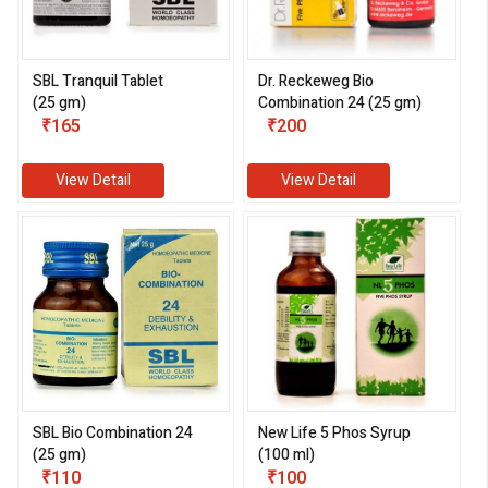
SBL Tranquil Tablet
Dr. Reckeweg Bio
(25 gm)
Combination 24 (25 gm)
₹165
₹200
View Detail
View Detail
SBL Bio Combination 24
New Life 5 Phos Syrup
(25 gm)
(100 ml)
₹110
₹100