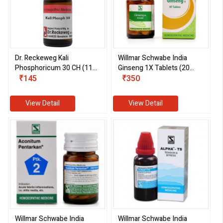
Dr. Reckeweg Kali
Willmar Schwabe India
Phosphoricum 30 CH (11
Ginseng 1X Tablets (20
ml)
₹145
gm)
₹350
View Detail
View Detail
Willmar Schwabe India
Willmar Schwabe India