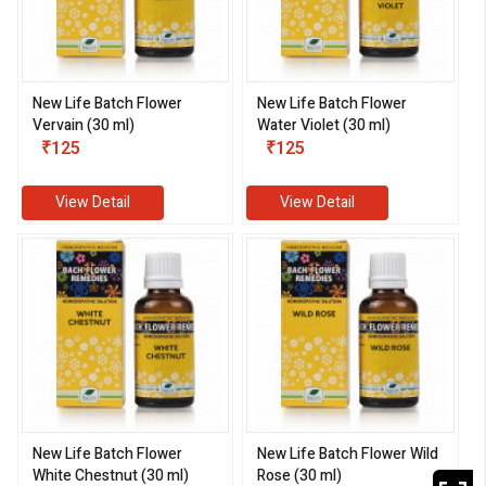
New Life Batch Flower
New Life Batch Flower
Vervain (30 ml)
Water Violet (30 ml)
₹125
₹125
View Detail
View Detail
New Life Batch Flower
New Life Batch Flower Wild
White Chestnut (30 ml)
Rose (30 ml)