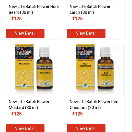
New Life Batch Flower Horn
New Life Batch Flower
Beam (30 ml)
Larch (30 ml)
₹125
₹125
View Detail
View Detail
New Life Batch Flower
New Life Batch Flower Red
Mustard (30 ml)
Chestnut (30 ml)
₹125
₹125
View Detail
View Detail