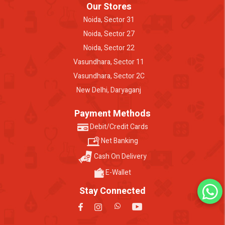
Our Stores
Noida, Sector 31
Noida, Sector 27
Noida, Sector 22
Vasundhara, Sector 11
Vasundhara, Sector 2C
New Delhi, Daryaganj
Payment Methods
Debit/Credit Cards
Net Banking
Cash On Delivery
E-Wallet
Stay Connected