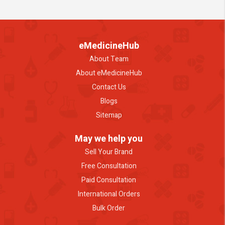
eMedicineHub
About Team
About eMedicineHub
Contact Us
Blogs
Sitemap
May we help you
Sell Your Brand
Free Consultation
Paid Consultation
International Orders
Bulk Order