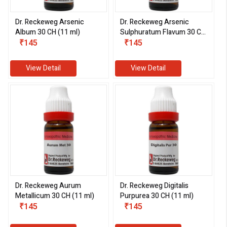
Dr. Reckeweg Arsenic
Dr. Reckeweg Arsenic
Album 30 CH (11 ml)
Sulphuratum Flavum 30 CH
₹145
(11 ml)
₹145
View Detail
View Detail
Dr. Reckeweg Aurum
Dr. Reckeweg Digitalis
Metallicum 30 CH (11 ml)
Purpurea 30 CH (11 ml)
₹145
₹145