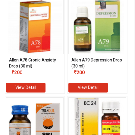
Allen A78 Cronic Anxiety
Allen A79 Depression Drop
Drop (30 ml)
(30 ml)
₹200
₹200
View Detail
View Detail