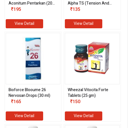
Aconitum Pentarkan (20
Alpha TS (Tension And
gm)
₹195
Stress) (30 ml)
₹135
View Detail
View Detail
Bioforce Blooume 26
Wheezal Vitocita Forte
Nervosan Drops (30 ml)
Tablets (25 gm)
₹165
₹150
View Detail
View Detail