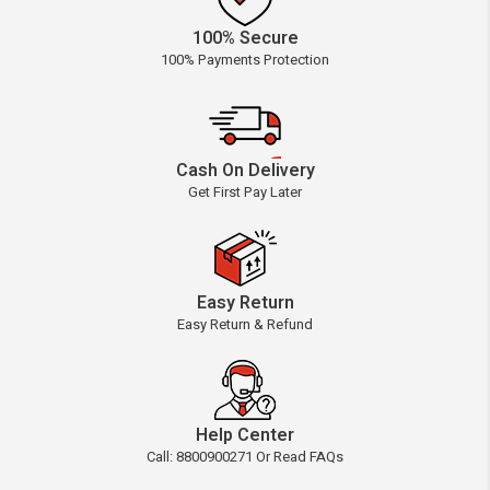
100% Secure
100% Payments Protection
Cash On Delivery
Get First Pay Later
Easy Return
Easy Return & Refund
Help Center
Call: 8800900271 Or Read FAQs