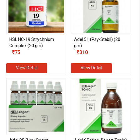
HSL HC-19 Strychnium
Adel 51 (Psy-Stabil) (20
Complex (20 gm)
gm)
₹75
₹310
View Detail
View Detail