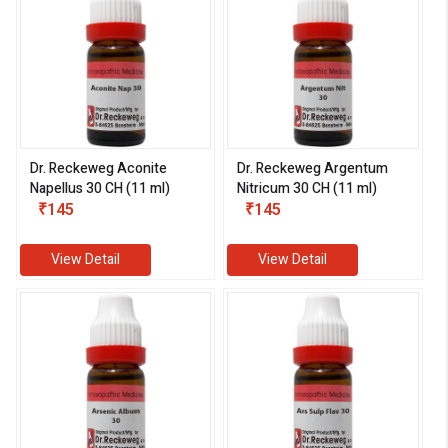
Dr. Reckeweg Aconite
Dr. Reckeweg Argentum
Napellus 30 CH (11 ml)
Nitricum 30 CH (11 ml)
₹145
₹145
View Detail
View Detail