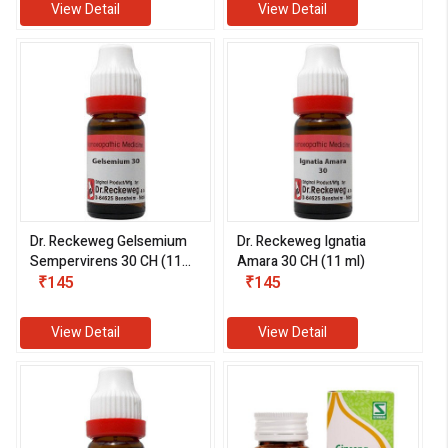
View Detail
View Detail
Dr. Reckeweg Gelsemium
Dr. Reckeweg Ignatia
Sempervirens 30 CH (11
Amara 30 CH (11 ml)
ml)
₹145
₹145
View Detail
View Detail