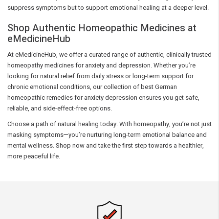
suppress symptoms but to support emotional healing at a deeper level.
Shop Authentic Homeopathic Medicines at
eMedicineHub
At eMedicineHub, we offer a curated range of authentic, clinically trusted
homeopathy medicines for anxiety and depression. Whether you’re
looking for natural relief from daily stress or long-term support for
chronic emotional conditions, our collection of best German
homeopathic remedies for anxiety depression ensures you get safe,
reliable, and side-effect-free options.
Choose a path of natural healing today. With homeopathy, you’re not just
masking symptoms—you’re nurturing long-term emotional balance and
mental wellness. Shop now and take the first step towards a healthier,
more peaceful life.