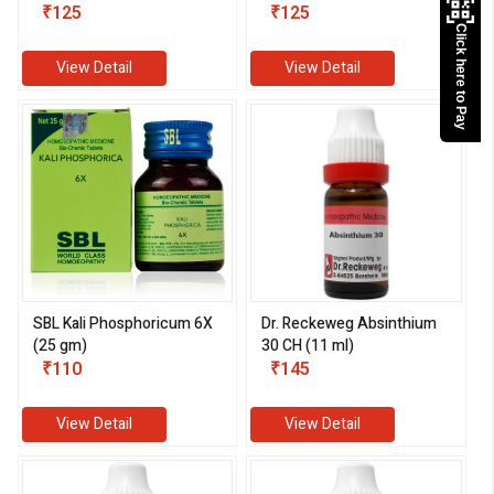
₹125
₹125
Click here to Pay
View Detail
View Detail
SBL Kali Phosphoricum 6X
Dr. Reckeweg Absinthium
(25 gm)
30 CH (11 ml)
₹110
₹145
View Detail
View Detail