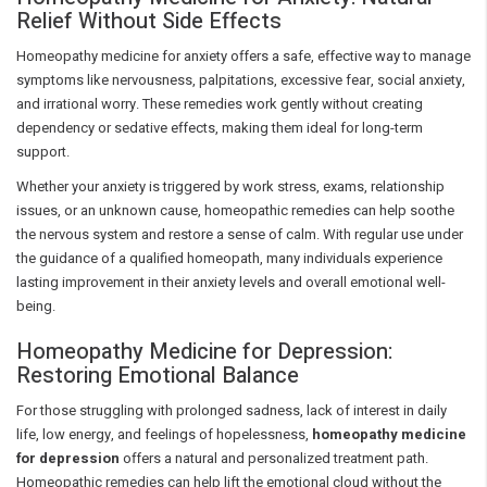
Relief Without Side Effects
Homeopathy medicine for anxiety offers a safe, effective way to manage
symptoms like nervousness, palpitations, excessive fear, social anxiety,
and irrational worry. These remedies work gently without creating
dependency or sedative effects, making them ideal for long-term
support.
Whether your anxiety is triggered by work stress, exams, relationship
issues, or an unknown cause, homeopathic remedies can help soothe
the nervous system and restore a sense of calm. With regular use under
the guidance of a qualified homeopath, many individuals experience
lasting improvement in their anxiety levels and overall emotional well-
being.
Homeopathy Medicine for Depression:
Restoring Emotional Balance
For those struggling with prolonged sadness, lack of interest in daily
life, low energy, and feelings of hopelessness,
homeopathy medicine
for depression
offers a natural and personalized treatment path.
Homeopathic remedies can help lift the emotional cloud without the