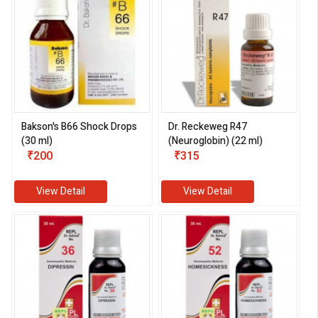
Bakson's B66 Shock Drops
Dr. Reckeweg R47
(30 ml)
(Neuroglobin) (22 ml)
₹200
₹315
View Detail
View Detail