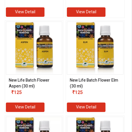
View Detail
View Detail
New Life Batch Flower
New Life Batch Flower Elm
Aspen (30 ml)
(30 ml)
₹125
₹125
View Detail
View Detail