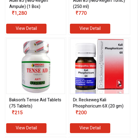
Adel 85 (Neu-Regen
Adel 85 (Neu-Regen Tonic)
Ampule) (1 Box)
(250 ml)
₹1,280
₹770
View Detail
View Detail
Bakson's Tense Aid Tablets
Dr. Reckeweg Kali
(75 Tablets)
Phosphoricum 6X (20 gm)
₹215
₹200
View Detail
View Detail