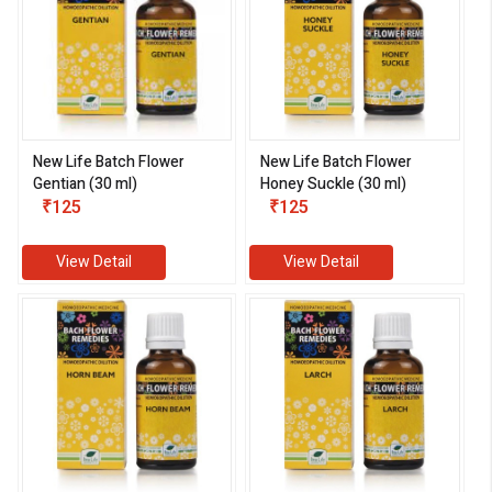
New Life Batch Flower
New Life Batch Flower
Gentian (30 ml)
Honey Suckle (30 ml)
₹125
₹125
View Detail
View Detail