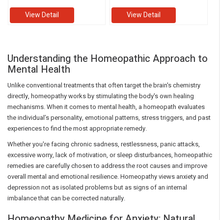
View Detail
View Detail
Understanding the Homeopathic Approach to
Mental Health
Unlike conventional treatments that often target the brain's chemistry
directly, homeopathy works by stimulating the body's own healing
mechanisms. When it comes to mental health, a homeopath evaluates
the individual’s personality, emotional patterns, stress triggers, and past
experiences to find the most appropriate remedy.
Whether you're facing chronic sadness, restlessness, panic attacks,
excessive worry, lack of motivation, or sleep disturbances, homeopathic
remedies are carefully chosen to address the root causes and improve
overall mental and emotional resilience. Homeopathy views anxiety and
depression not as isolated problems but as signs of an internal
imbalance that can be corrected naturally.
Homeopathy Medicine for Anxiety: Natural