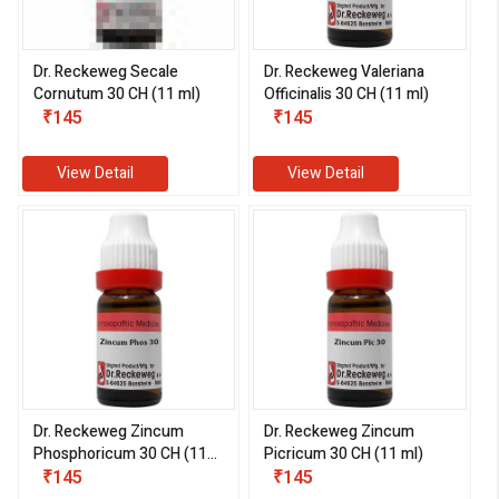
Dr. Reckeweg Secale
Dr. Reckeweg Valeriana
Cornutum 30 CH (11 ml)
Officinalis 30 CH (11 ml)
₹145
₹145
View Detail
View Detail
Dr. Reckeweg Zincum
Dr. Reckeweg Zincum
Phosphoricum 30 CH (11
Picricum 30 CH (11 ml)
ml)
₹145
₹145