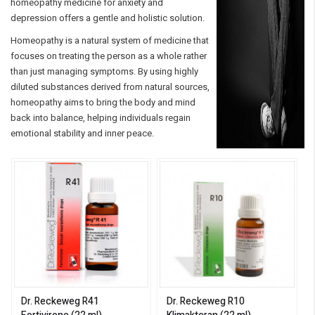
homeopathy medicine for anxiety and
depression offers a gentle and holistic solution.
Homeopathy is a natural system of medicine that
focuses on treating the person as a whole rather
than just managing symptoms. By using highly
diluted substances derived from natural sources,
homeopathy aims to bring the body and mind
back into balance, helping individuals regain
emotional stability and inner peace.
Dr. Reckeweg R41
Dr. Reckeweg R10