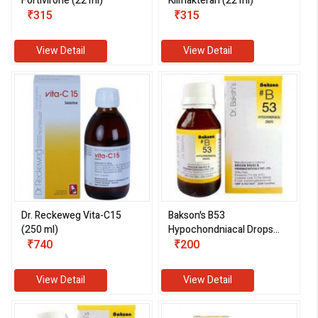
Fortivirone (22 ml)
Klimakteran (22 ml)
₹315
₹315
View Detail
View Detail
Dr. Reckeweg Vita-C15
Bakson's B53
(250 ml)
Hypochondniacal Drops
₹740
(30 ml)
₹200
View Detail
View Detail