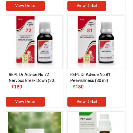
View Detail
View Detail
REPL Dr Advice No.72
REPL Dr Advice No.81
Nervous Break Down (30
Peevishness (30 ml)
ml)
₹180
₹180
View Detail
View Detail