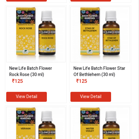
New Life Batch Flower
New Life Batch Flower Star
Rock Rose (30 ml)
Of Bethlehem (30 ml)
₹125
₹125
View Detail
View Detail