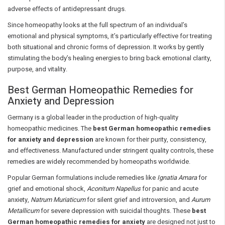
adverse effects of antidepressant drugs.
Since homeopathy looks at the full spectrum of an individual’s
emotional and physical symptoms, it’s particularly effective for treating
both situational and chronic forms of depression. It works by gently
stimulating the body’s healing energies to bring back emotional clarity,
purpose, and vitality.
Best German Homeopathic Remedies for
Anxiety and Depression
Germany is a global leader in the production of high-quality
homeopathic medicines. The
best German homeopathic remedies
for anxiety and depression
are known for their purity, consistency,
and effectiveness. Manufactured under stringent quality controls, these
remedies are widely recommended by homeopaths worldwide.
Popular German formulations include remedies like
Ignatia Amara
for
grief and emotional shock,
Aconitum Napellus
for panic and acute
anxiety,
Natrum Muriaticum
for silent grief and introversion, and
Aurum
Metallicum
for severe depression with suicidal thoughts. These
best
German homeopathic remedies for anxiety
are designed not just to