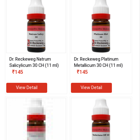
Dr. Reckeweg Natrum
Dr. Reckeweg Platinum
Salicylicum 30 CH (11 ml)
Metallicum 30 CH (11 ml)
₹145
₹145
View Detail
View Detail