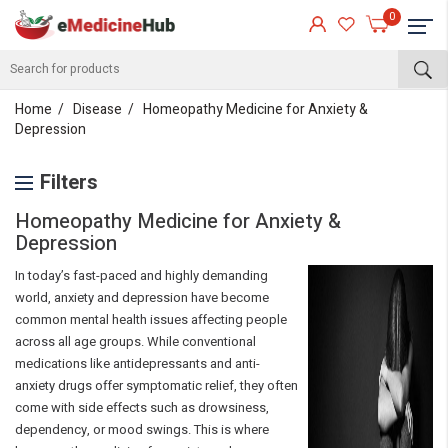
0
Home
Disease
Homeopathy Medicine for Anxiety &
Depression
Filters
Homeopathy Medicine for Anxiety &
Depression
In today’s fast-paced and highly demanding
world, anxiety and depression have become
common mental health issues affecting people
across all age groups. While conventional
medications like antidepressants and anti-
anxiety drugs offer symptomatic relief, they often
come with side effects such as drowsiness,
dependency, or mood swings. This is where