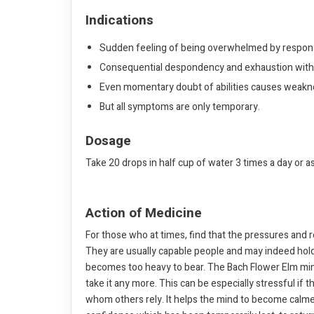
Indications
Sudden feeling of being overwhelmed by responsi
Consequential despondency and exhaustion with i
Even momentary doubt of abilities causes weakne
But all symptoms are only temporary.
Dosage
Take 20 drops in half cup of water 3 times a day or a
Action of Medicine
For those who at times, find that the pressures and
They are usually capable people and may indeed hold a
becomes too heavy to bear. The Bach Flower Elm mind
take it any more. This can be especially stressful if
whom others rely. It helps the mind to become calmer