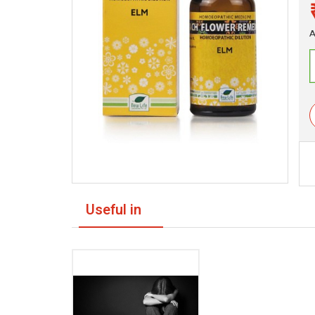
A
Useful in