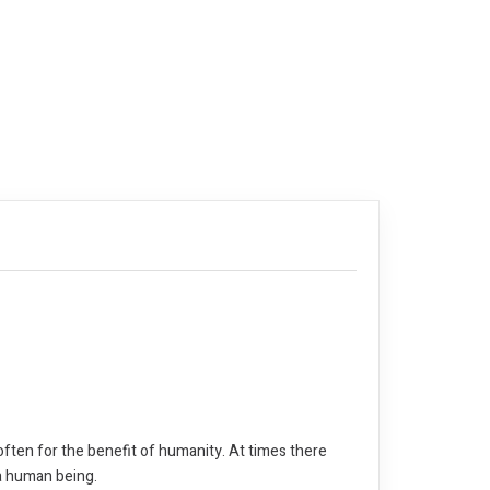
often for the benefit of humanity. At times there
 a human being.