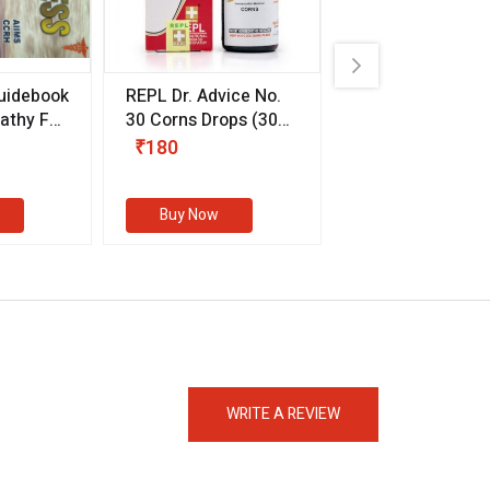
uidebook
REPL Dr. Advice No.
Willmar Schwab
thy For
30 Corns Drops
(30
Germany Essentia
ml)
Aurea Drops
(20 
₹180
₹330
s
Buy Now
Buy Now
eMedicineHub Assistant
Always available • 24 / 7
WRITE A REVIEW