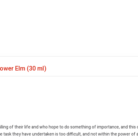
Flower Elm
(30 ml)
ling of their life and who hope to do something of importance, and this 
 task they have undertaken is too difficult, and not within the power of