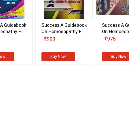
 A Guidebook
Success A Guidebook
Success A G
eopathy For
On Homoeopathy For
On Homoeopa
ive
Competitive
Competitive
₹900
₹975
ions
Examinations
Examination
II)
(VOLUME II)
Now
Buy Now
Buy Now