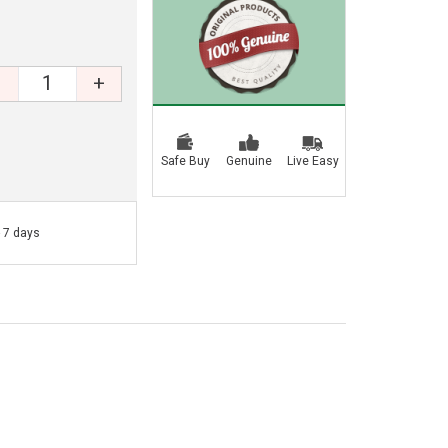
+
Safe Buy
Genuine
Live Easy
- 7 days