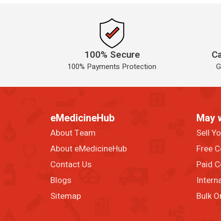
100% Secure
Ca
100% Payments Protection
G
eMedicineHub
May 
About Team
Sell Y
About eMedicineHub
Free C
Contact Us
Paid C
Blogs
Intern
Sitemap
Bulk O