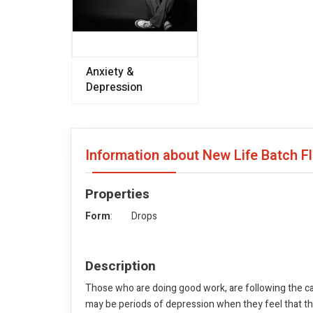
Anxiety &
Depression
Information about New Life Batch 
Properties
Form
: Drops
Description
Those who are doing good work, are following the cal
may be periods of depression when they feel that the