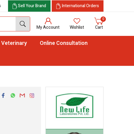
s
Sell Your Brand
International Orders
0
My Account
Wishlist
Cart
Veterinary
Online Consultation