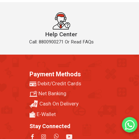
Help Center
Call: 8800900271 Or Read FAQs
Payment Methods
Debit/Credit Cards
Net Banking
Cash On Delivery
E-Wallet
Stay Connected