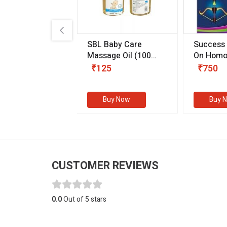
.89
SBL Baby Care
Success
 & Youth
(30 ml)
Massage Oil
(100
On Homo
gm)
Competit
80
₹125
₹750
Examinat
(Volume I
Buy Now
Buy Now
Buy 
CUSTOMER REVIEWS
0.0
Out of 5 stars