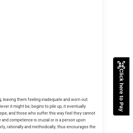
Click here to Pay
, leaving them feeling inadequate and worn out.
er it might be, begins to pile up, it eventually
ope, and those who suffer this way feel they cannot
ty and competence is crucial or is a person upon
ly, rationally and methodically, thus encourages the