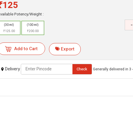
₹125
vailable Potency/Weight :
-
(30 ml)
(100 ml)
₹125.00
₹200.00
Add to Cart
Export
Delivery
Check
Generally delivered in 3 