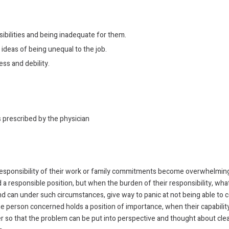
bilities and being inadequate for them.
deas of being unequal to the job.
ss and debility.
s prescribed by the physician
 responsibility of their work or family commitments become overwhelming
 responsible position, but when the burden of their responsibility, whatev
 can under such circumstances, give way to panic at not being able to c
 the person concerned holds a position of importance, when their capabili
 so that the problem can be put into perspective and thought about clear