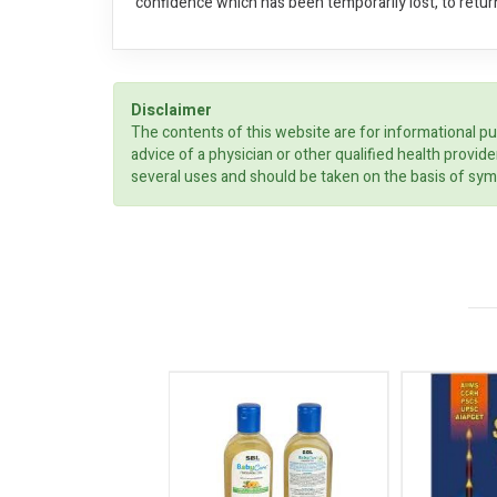
confidence which has been temporarily lost, to retur
Disclaimer
The contents of this website are for informational pu
advice of a physician or other qualified health prov
several uses and should be taken on the basis of sym