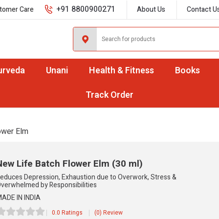
+91 8800900271
tomer Care
About Us
Contact U
urveda
Unani
Health & Fitness
Books
Track Order
ower Elm
New Life Batch Flower Elm
(30 ml)
educes Depression, Exhaustion due to Overwork, Stress &
verwhelmed by Responsibilities
ADE IN INDIA
0.0 Ratings
(0) Review