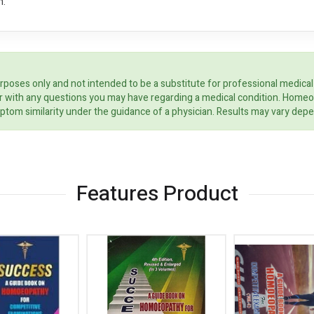
n.
rposes only and not intended to be a substitute for professional medical
ider with any questions you may have regarding a medical condition. Home
ptom similarity under the guidance of a physician. Results may vary dep
Features Product