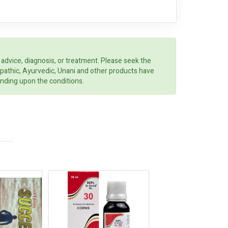
 advice, diagnosis, or treatment. Please seek the
opathic, Ayurvedic, Unani and other products have
ending upon the conditions.