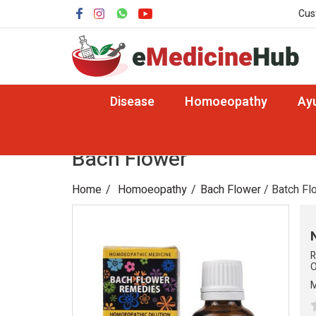
Cus
Disease
Homoeopathy
Ay
Bach Flower
Home
Homoeopathy
Bach Flower
/ Batch Fl
R
O
M