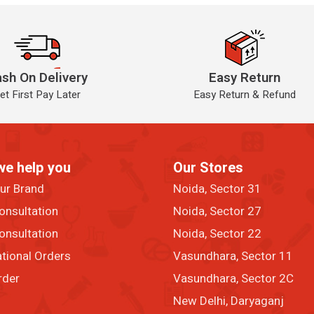
sh On Delivery
Easy Return
et First Pay Later
Easy Return & Refund
we help you
Our Stores
our Brand
Noida, Sector 31
onsultation
Noida, Sector 27
onsultation
Noida, Sector 22
ational Orders
Vasundhara, Sector 11
rder
Vasundhara, Sector 2C
New Delhi, Daryaganj