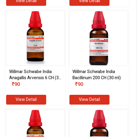
View Detail
View Detail
Willmar Schwabe India
Willmar Schwabe India
Anagallis Arvensis 6 CH (30
Bacillinum 200 CH (30 ml)
ml)
₹90
₹90
View Detail
View Detail