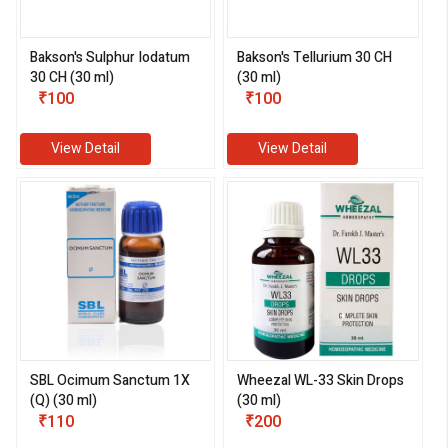
Bakson's Sulphur Iodatum
Bakson's Tellurium 30 CH
30 CH (30 ml)
(30 ml)
₹100
₹100
View Detail
View Detail
SBL Ocimum Sanctum 1X
Wheezal WL-33 Skin Drops
(Q) (30 ml)
(30 ml)
₹110
₹200