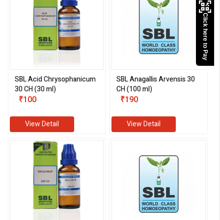
Click here to Pay
SBL Acid Chrysophanicum
SBL Anagallis Arvensis 30
30 CH (30 ml)
CH (100 ml)
₹100
₹190
View Detail
View Detail