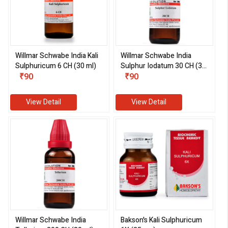
Willmar Schwabe India Kali
Willmar Schwabe India
Sulphuricum 6 CH (30 ml)
Sulphur Iodatum 30 CH (30
₹90
ml)
₹90
View Detail
View Detail
Willmar Schwabe India
Bakson's Kali Sulphuricum