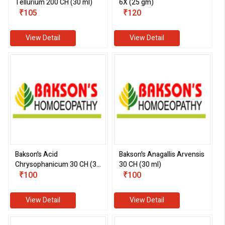
Tellurium 200 CH (30 ml)
6X (25 gm)
₹105
₹120
View Detail
View Detail
Bakson's Acid
Bakson's Anagallis Arvensis
Chrysophanicum 30 CH (30
30 CH (30 ml)
ml)
₹100
₹100
View Detail
View Detail