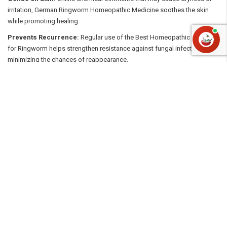
irritation, German Ringworm Homeopathic Medicine soothes the skin
while promoting healing.
Prevents Recurrence:
Regular use of the Best Homeopathic Medicine
for Ringworm helps strengthen resistance against fungal infections,
minimizing the chances of reappearance.
Effective for All Skin Types:
Whether it’s on the scalp, feet, or body,
homeopathic remedies are suitable for all skin types and can be safely
used long-term.
Why Choose eMedicineHub
At eMedicineHub, we understand the importance of quality and
authenticity when it comes to healthcare. We stock only genuine German
homeopathic medicines for ringworm, sourced directly from trusted
brands. Our platform makes it easy to find the Best Homeopathic
Medicine for Ringworm at the best prices, all delivered conveniently to
your doorstep.
Say goodbye to chemical treatments and embrace nature’s healing
power with safe, effective, and affordable German Ringworm