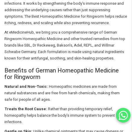
infections. It works by strengthening the body’s immune response and
addressing the underlying causes rather than just suppressing
symptoms. The Best Homeopathic Medicine for Ringworm helps reduce
itching, redness, and scaling while also preventing recurrence.
At eMedicineHub, we bring you a comprehensive range of German
Ringworm Homeopathic Medicine and other trusted remedies from top
brands like SBL, Dr Reckeweg, Bakson’s, Adel, REPL, and Willmar
Schwabe Germany. Each formulation is made using natural ingredients
known for their antifungal, soothing, and skin-healing properties.
Benefits of German Homeopathic Medicine
for Ringworm
Natural and Non-Toxic:
Homeopathic medicines are made from
natural substances and are free from harsh chemicals, making them
safe for people of all ages.
Treats the Root Cause:
Rather than providing temporary relief,
homeopathy helps balance the body’s immune system to prevent future
infections.
Gentle on Skin:
Unlike chemical ointments that may cause dryness or