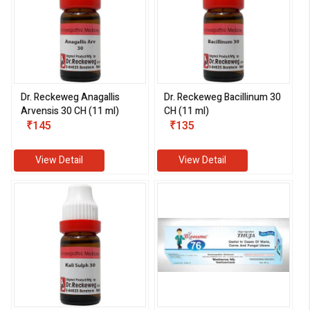
Dr. Reckeweg Anagallis
Dr. Reckeweg Bacillinum 30
Arvensis 30 CH (11 ml)
CH (11 ml)
₹145
₹135
View Detail
View Detail