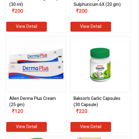
(30 ml)
Sulphuricum 6X (20 gm)
₹200
₹200
View Detail
View Detail
eMedicineHub Assistant
Always available • 24 / 7
Allen Derma Plus Cream
Bakson's Garlic Capsules
(25 gm)
(30 Capsule)
₹120
₹220
View Detail
View Detail