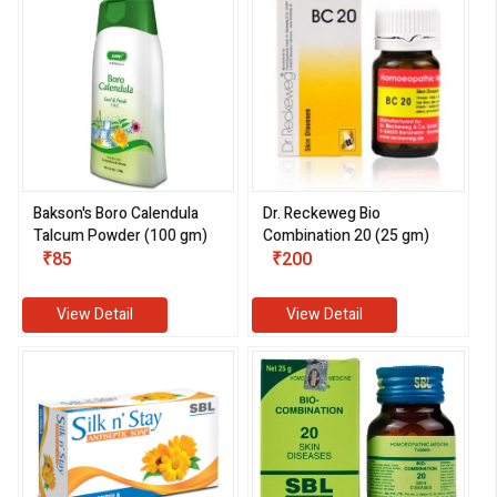
Bakson's Boro Calendula
Dr. Reckeweg Bio
Talcum Powder (100 gm)
Combination 20 (25 gm)
₹85
₹200
View Detail
View Detail