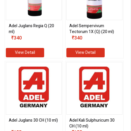
Adel Juglans Regia Q (20
Adel Sempervivum
ml)
Tectorum 1X (Q) (20 ml)
₹340
₹340
View Detail
View Detail
Adel Juglans 30 CH (10 ml)
Adel Kali Sulphuricum 30
CH (10 ml)