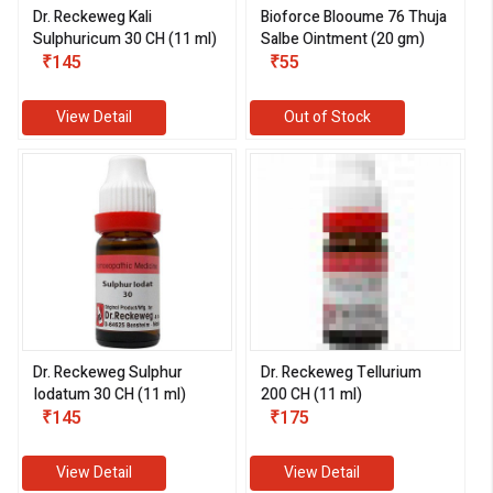
Dr. Reckeweg Kali
Bioforce Blooume 76 Thuja
Sulphuricum 30 CH (11 ml)
Salbe Ointment (20 gm)
₹145
₹55
View Detail
Out of Stock
Dr. Reckeweg Sulphur
Dr. Reckeweg Tellurium
Iodatum 30 CH (11 ml)
200 CH (11 ml)
₹145
₹175
View Detail
View Detail