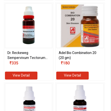
Dr. Reckeweg
Adel Bio Combination 20
Sempervivum Tectorum
(20 gm)
1X (Q) (20 ml)
₹335
₹180
View Detail
View Detail