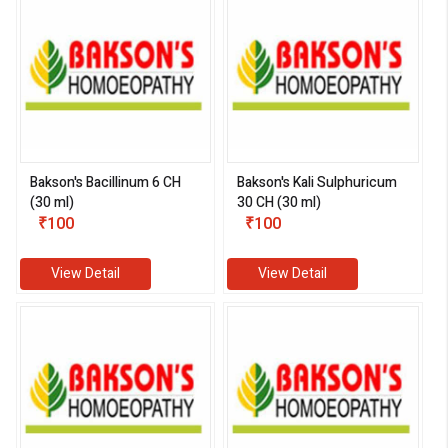
Bakson's Bacillinum 6 CH
Bakson's Kali Sulphuricum
(30 ml)
30 CH (30 ml)
₹100
₹100
View Detail
View Detail