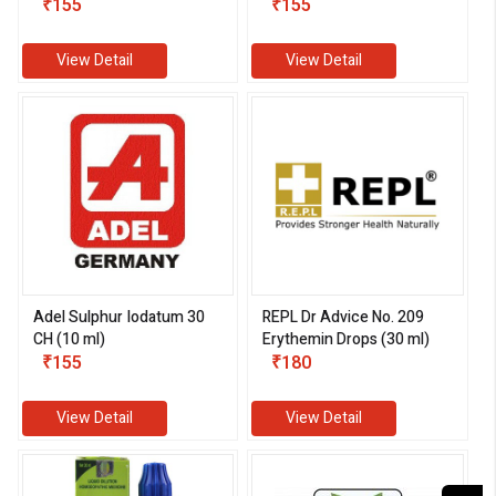
₹155
₹155
View Detail
View Detail
Adel Sulphur Iodatum 30
REPL Dr Advice No. 209
CH (10 ml)
Erythemin Drops (30 ml)
₹155
₹180
View Detail
View Detail