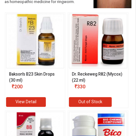
as homeopathic medicine for ringworm.
Bakson's B23 Skin Drops
Dr. Reckeweg R82 (Mycox)
(30 ml)
(22 ml)
₹200
₹330
View Detail
Out of Stock