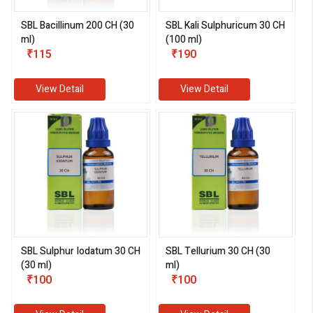
SBL Bacillinum 200 CH (30
SBL Kali Sulphuricum 30 CH
ml)
(100 ml)
₹115
₹190
View Detail
View Detail
SBL Sulphur Iodatum 30 CH
SBL Tellurium 30 CH (30
(30 ml)
ml)
₹100
₹100