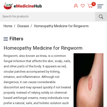
0
Home
Disease
Homeopathy Medicine for Ringworm
Filters
Homeopathy Medicine for Ringworm
Ringworm, also known as tinea, is a common
fungal infection that affects the skin, scalp, nails,
and other parts of the body. It appears as red,
circular patches accompanied by itching,
irritation, and inflammation. Although not
dangerous, it can cause considerable
discomfort and may spread quickly if not treated
properly. Instead of relying solely on chemical-
based antifungal creams, many individuals now
prefer a natural, safe, and holistic solution such