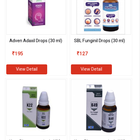
Adven Adaxil Drops (30 ml)
SBL Funginil Drops (30 ml)
₹195
₹127
View Detail
View Detail