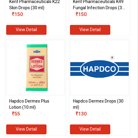
Kent Pharmaceuticals K22
Kent Pharmaceuticals K49
Skin Drops (30 ml)
Fungal Infection Drops (30
₹150
ml)
₹150
View Detail
View Detail
Hapdco Dermex Plus
Hapdco Dermex Drops (30
Lotion (10 ml)
ml)
₹55
₹130
View Detail
View Detail