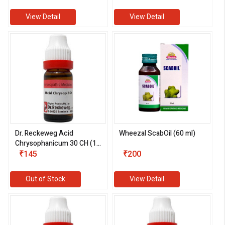
View Detail
View Detail
Dr. Reckeweg Acid
Wheezal ScabOil (60 ml)
Chrysophanicum 30 CH (11
ml)
₹145
₹200
Out of Stock
View Detail