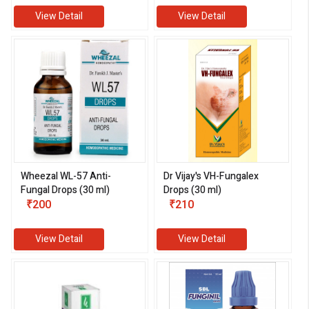
View Detail
View Detail
Wheezal WL-57 Anti-
Dr Vijay's VH-Fungalex
Fungal Drops (30 ml)
Drops (30 ml)
₹200
₹210
View Detail
View Detail