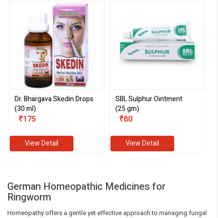
Dr. Bhargava Skedin Drops
SBL Sulphur Ointment
(30 ml)
(25 gm)
₹175
₹80
View Detail
View Detail
German Homeopathic Medicines for
Ringworm
Homeopathy offers a gentle yet effective approach to managing fungal