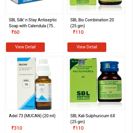
SBL Silk' n Stay Antiseptic
SBL Bio Combination 20
Soap with Calendula (75
(25 gm)
gm)
₹60
₹110
View Detail
View Detail
Adel 73 (MUCAN) (20 ml)
SBL Kali Sulphuricum 6X
(25 gm)
₹310
₹110