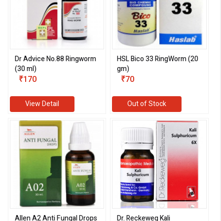
Dr Advice No.88 Ringworm
HSL Bico 33 RingWorm (20
(30 ml)
gm)
₹170
₹70
View Detail
Out of Stock
Allen A2 Anti Fungal Drops
Dr. Reckeweg Kali