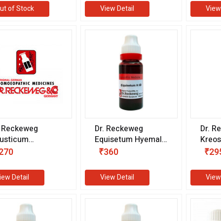
ut of Stock
View Detail
View
. Reckeweg
Dr. Reckeweg
Dr. R
usticum
Equisetum Hyemale
Kreos
hnemanni 1X (Q)
1X (Q) (20 ml)
ml)
270
₹360
₹29
0 ml)
iew Detail
View Detail
View