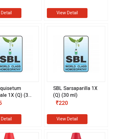
 Detail
View Detail
Equisetum
SBL Sarsaparilla 1X
le 1X (Q) (30
(Q) (30 ml)
5
₹220
 Detail
View Detail