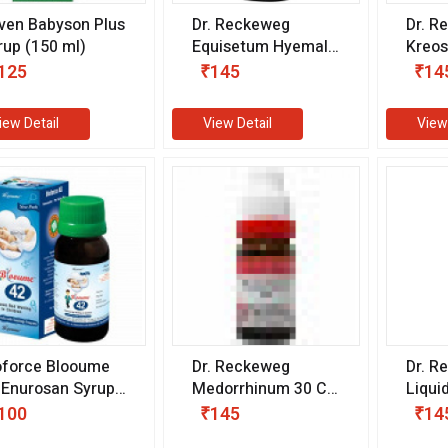
ven Babyson Plus
Dr. Reckeweg
Dr. R
rup (150 ml)
Equisetum Hyemale
Kreo
30 CH (11 ml)
(11 m
125
₹145
₹14
iew Detail
View Detail
View
oforce Blooume
Dr. Reckeweg
Dr. R
 Enurosan Syrup
Medorrhinum 30 CH
Liqui
00 ml)
(11 ml)
ml)
100
₹145
₹14