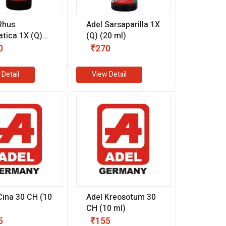
Rhus
Adel Sarsaparilla 1X
tica 1X (Q)
(Q) (20 ml)
l)
0
₹270
 Detail
View Detail
Cina 30 CH (10
Adel Kreosotum 30
CH (10 ml)
5
₹155