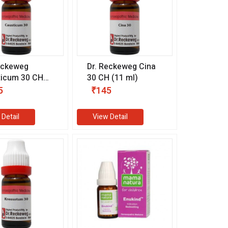
eckeweg
Dr. Reckeweg Cina
ticum 30 CH
30 CH (11 ml)
l)
5
₹145
 Detail
View Detail