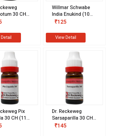
eckeweg
Willmar Schwabe
sotum 30 CH
India Enukind (10
l)
gm)
5
₹125
 Detail
View Detail
eckeweg Pix
Dr. Reckeweg
da 30 CH (11
Sarsaparilla 30 CH
(11 ml)
5
₹145