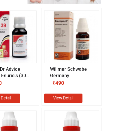
Dr Advice
Willmar Schwabe
 Enurisis (30
Germany
Enuroplant Drops
0
₹490
(20 ml)
 Detail
View Detail