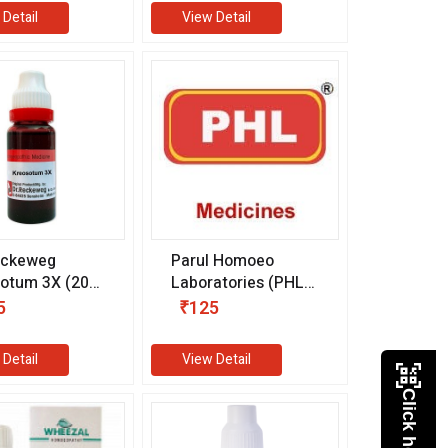
 Detail
View Detail
eckeweg
Parul Homoeo
otum 3X (20
Laboratories (PHL)
Enurex Tablet
5
₹125
(25 gm)
 Detail
View Detail