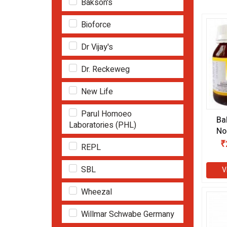
Bakson's
Bioforce
Dr Vijay's
Dr. Reckeweg
New Life
Parul Homoeo
Ba
Laboratories (PHL)
No
ml
₹
REPL
SBL
V
Wheezal
Willmar Schwabe Germany