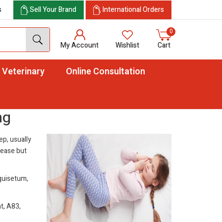
s
Sell Your Brand
International Orders
0
My Account
Wishlist
Cart
Veterinary
Online Consultation
ng
ep, usually
sease but
quisetum,
t, A83,