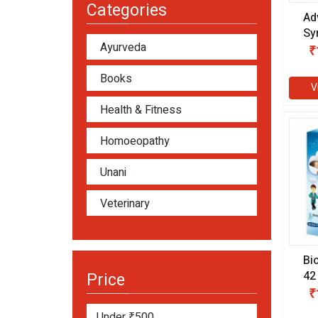
Categories
Ad
Sy
Ayurveda
₹
Books
V
Health & Fitness
Homoeopathy
Unani
Veterinary
Bi
42
Price
(1
₹
Under ₹500