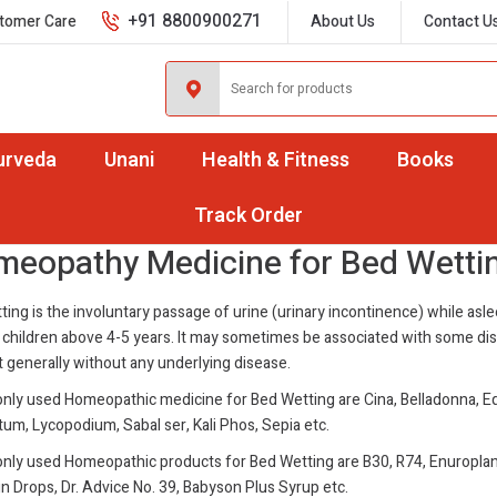
+91 8800900271
tomer Care
About Us
Contact U
urveda
Unani
Health & Fitness
Books
d Wetting
Track Order
eopathy Medicine for Bed Wetti
ing is the involuntary passage of urine (urinary incontinence) while asle
 children above 4-5 years. It may sometimes be associated with some di
 generally without any underlying disease.
ly used Homeopathic medicine for Bed Wetting are Cina, Belladonna, E
um, Lycopodium, Sabal ser, Kali Phos, Sepia etc.
ly used Homeopathic products for Bed Wetting are B30, R74, Enuroplan
n Drops, Dr. Advice No. 39, Babyson Plus Syrup etc.