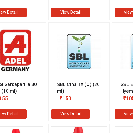
0 ml)
iew Detail
View Detail
View
el Sarsaparilla 30
SBL Cina 1X (Q) (30
SBL 
 (10 ml)
ml)
Hyema
ml)
155
₹150
₹10
iew Detail
View Detail
View