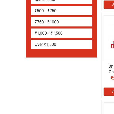
O
₹500 - ₹750
₹750 - ₹1000
₹1,000 - ₹1,500
Over ₹1,500
Dr
Ca
Ha
₹
(2
V