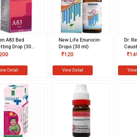
len A83 Bed
New Life Enurocin-
Dr. R
tting Drop (30
Drops (30 ml)
Caus
)
(11 m
200
₹120
₹14
iew Detail
View Detail
View