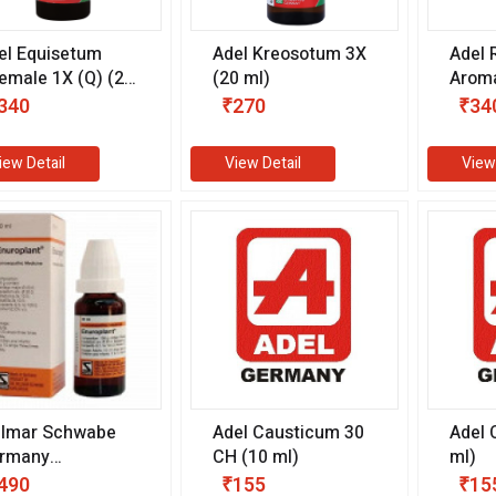
el Equisetum
Adel Kreosotum 3X
Adel 
emale 1X (Q) (20
(20 ml)
Aroma
)
(20 m
340
₹270
₹34
iew Detail
View Detail
View
llmar Schwabe
Adel Causticum 30
Adel 
rmany
CH (10 ml)
ml)
uroplant Drops
490
₹155
₹15