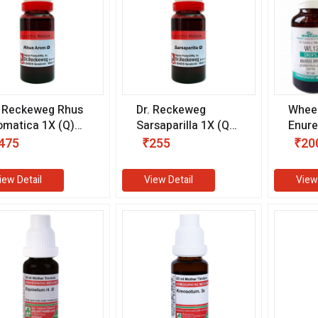
. Reckeweg Rhus
Dr. Reckeweg
Whee
omatica 1X (Q)
Sarsaparilla 1X (Q)
Enure
0 ml)
(20 ml)
ml)
475
₹255
₹20
iew Detail
View Detail
View