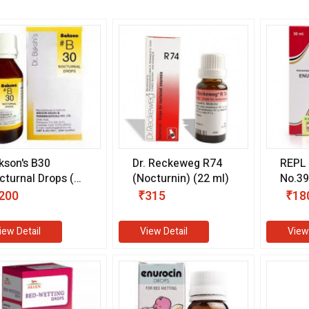
kson's B30
Dr. Reckeweg R74
REPL 
cturnal Drops (30
(Nocturnin) (22 ml)
No.39
)
ml)
200
₹315
₹18
iew Detail
View Detail
View