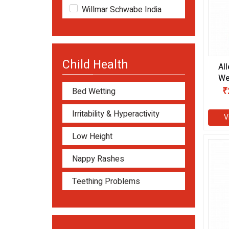
Willmar Schwabe India
Child Health
Al
We
ml
₹
Bed Wetting
Irritability & Hyperactivity
V
Low Height
Nappy Rashes
Teething Problems