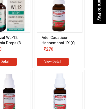
Click here to Pay
zal WL-12
Adel Causticum
sia Drops (30
Hahnemanni 1X (Q)
(20 ml)
0
₹270
 Detail
View Detail