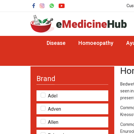
Cus
Disease
Homoeopathy
Ay
Home
Disease
Homeopathy Medicine for Be
Hom
Brand
Bedwett
seen in
Adel
present
Common
Adven
Kreosot
Allen
Common
Enuroci