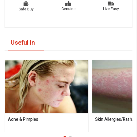
Live Easy
Genuine
Safe Buy
Useful in
Acne & Pimples
Skin Allergies/Rash/I