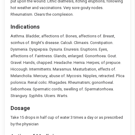
put upon the wound. Lithic diathesis, itching eruptions; following
hot weather and vaccinations. Very sore gouty nodes.
Rheumatism. Clears the complexion.
Indications
Asthma. Bladder, affections of. Bones, affections of. Breast,
scirrhus of. Bright's disease. Calculi. Climaxis. Constipation.
Dysmenia. Dyspepsia. Dysuria. Enuresis. Eruptions. Eyes,
affections of. Faintness. Glands, enlarged. Gonorrhoea. Gout.
Gravel. Hands, chapped. Headache. Hernia. Herpes; of prepuce.
Hiccough. Intermittents. Marasmus. Masturbation, effects of.
Melancholia. Mercury, abuse of. Mycosis. Nipples, retracted. Plica
polonica. Renal colic. Rhagades. Rheumatism; gonorrhoeal.
Seborrhoea. Spermatic cords, swelling of. Spermatorrhoea.
Strangury. Syphilis. Ulcers. Warts.
Dosage
Take 15 drops in half cup of water 3 times a day or as prescribed
by the physician