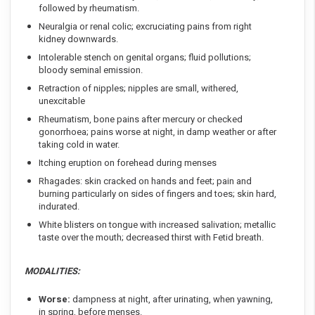
followed by rheumatism.
Neuralgia or renal colic; excruciating pains from right
kidney downwards.
Intolerable stench on genital organs; fluid pollutions;
bloody seminal emission.
Retraction of nipples; nipples are small, withered,
unexcitable
Rheumatism, bone pains after mercury or checked
gonorrhoea; pains worse at night, in damp weather or after
taking cold in water.
Itching eruption on forehead during menses
Rhagades: skin cracked on hands and feet; pain and
burning particularly on sides of fingers and toes; skin hard,
indurated.
White blisters on tongue with increased salivation; metallic
taste over the mouth; decreased thirst with Fetid breath.
MODALITIES:
Worse:
dampness at night, after urinating, when yawning,
in spring, before menses.