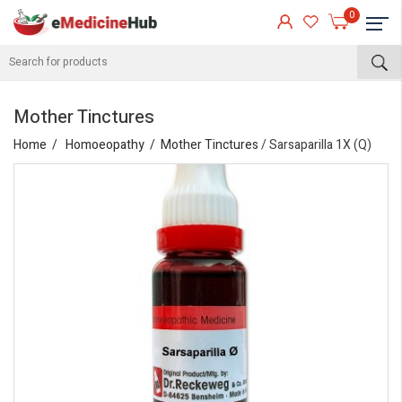
0
Mother Tinctures
Home
Homoeopathy
Mother Tinctures
/ Sarsaparilla 1X (Q)