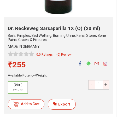
Dr. Reckeweg Sarsaparilla 1X (Q)
(20 ml)
Boils, Pimples, Bed Wetting, Burning Urine, Renal Stone, Bone
Pains, Cracks & Fissures
MADE IN GERMANY
0.0 Ratings
(0) Review
₹255
Available Potency/Weight :
-
+
(20 ml)
₹255.00
Add to Cart
Export
eMedicineHub Assistant
Always available • 24 / 7