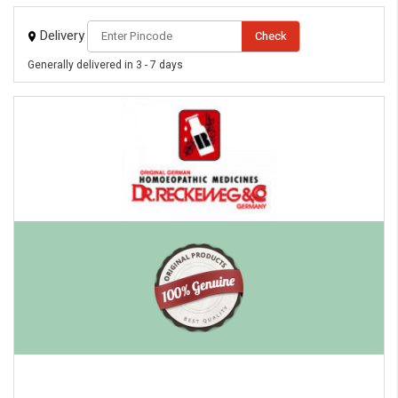
Delivery
Check
Generally delivered in 3 - 7 days