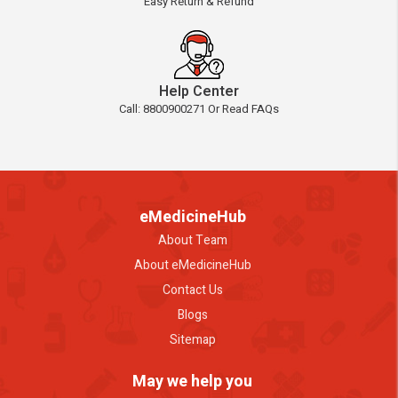
Easy Return & Refund
Help Center
Call: 8800900271 Or Read FAQs
eMedicineHub
About Team
About eMedicineHub
Contact Us
Blogs
Sitemap
May we help you