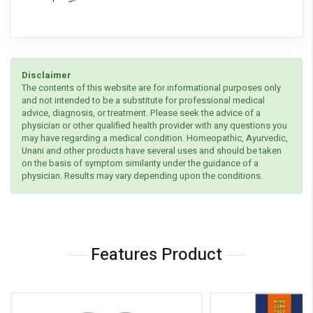
Disclaimer
The contents of this website are for informational purposes only
and not intended to be a substitute for professional medical
advice, diagnosis, or treatment. Please seek the advice of a
physician or other qualified health provider with any questions you
may have regarding a medical condition. Homeopathic, Ayurvedic,
Unani and other products have several uses and should be taken
on the basis of symptom similarity under the guidance of a
physician. Results may vary depending upon the conditions.
Features Product