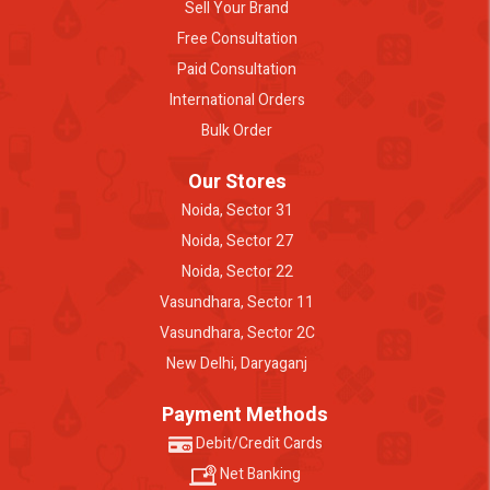
Sell Your Brand
Free Consultation
Paid Consultation
International Orders
Bulk Order
Our Stores
Noida, Sector 31
Noida, Sector 27
Noida, Sector 22
Vasundhara, Sector 11
Vasundhara, Sector 2C
New Delhi, Daryaganj
Payment Methods
Debit/Credit Cards
Net Banking