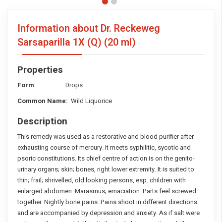
Information about Dr. Reckeweg
Sarsaparilla 1X (Q)
(20 ml)
Properties
Form
: Drops
Common Name:
Wild Liquorice
Description
This remedy was used as a restorative and blood purifier after
exhausting course of mercury. It meets syphilitic, sycotic and
psoric constitutions. Its chief centre of action is on the genito-
urinary organs; skin; bones, right lower extremity. It is suited to
thin; frail; shrivelled, old looking persons, esp. children with
enlarged abdomen. Marasmus; emaciation. Parts feel screwed
together. Nightly bone pains. Pains shoot in different directions
and are accompanied by depression and anxiety. As if salt were