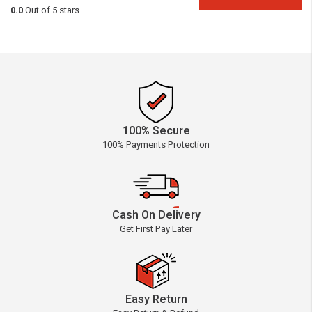
0.0
Out of 5 stars
100% Secure
100% Payments Protection
Cash On Delivery
Get First Pay Later
Easy Return