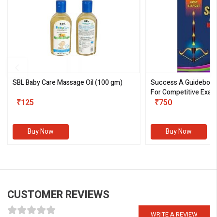
SBL Baby Care Massage Oil
(100 gm)
Success A Guideboo
For Competitive Exam
₹125
III)
₹750
Buy Now
Buy Now
CUSTOMER REVIEWS
WRITE A REVIEW