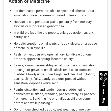
Action of Medicine
For dark-haired persons, lithic or sycotic diathesis. Great
emaciation: skin becomes shriveled or lies in folds
Headache and periosteal pains generally from mercury,
syphilis or suppressed gonorrhoea.
In children; face like old people; enlarged abdomen; dry,
flabby skin
Herpetic eruptions on all parts of body; ulcers, after abuse
of mercury, in syphillis.
Rash from exposure to open air; dry, itch-like eruptions,
prone to appear in spring; become crusty.
Severe, almost unbearable pain at conclusion of urination.
Passage of gravel or small calculi; renal colic; stone in
bladder; bloody urine. Urine: bright and clear but irritating;
scanty, slimy, flaky, sandy, copious, passed without
Click here to Pay
sensation; deposits white sand.
Painful distention and tenderness in bladder; urine
dribbles while sitting, standing, passes freely; air passes
from urethra. Sand in urine or on diaper; child screams
before and while passing it
Gonorrhoea checked by cold, wet weather, or mercury,