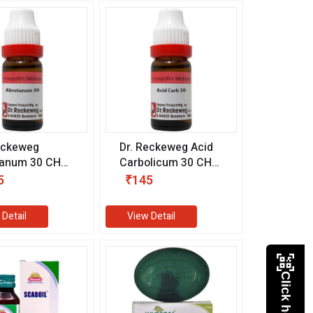
eckeweg
Dr. Reckeweg Acid
tanum 30 CH
Carbolicum 30 CH
l)
(11 ml)
5
₹145
 Detail
View Detail