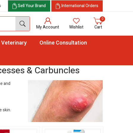
s
Sell Your Brand
International Orders
0
My Account
Wishlist
Cart
Veterinary
Online Consultation
cesses & Carbuncles
cle and
e skin.