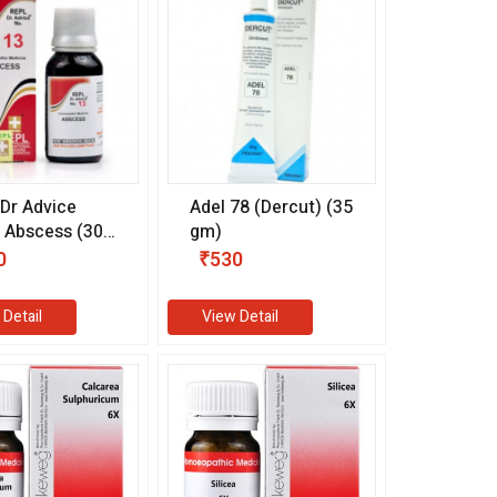
Dr Advice
Adel 78 (Dercut) (35
 Abscess (30
gm)
0
₹530
 Detail
View Detail