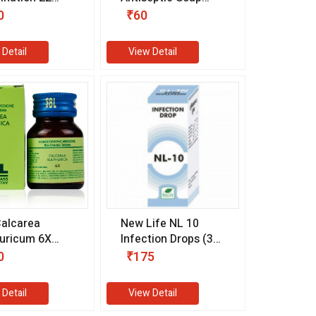
m)
with Calendula (75
0
₹60
gm)
 Detail
View Detail
alcarea
New Life NL 10
uricum 6X
Infection Drops (30
m)
ml)
0
₹175
 Detail
View Detail