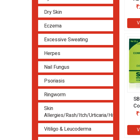
(3
₹
Dry Skin
V
Eczema
Excessive Sweating
Herpes
Nail Fungus
Psoriasis
Ringworm
SB
Co
Skin
(2
₹
Allergies/Rash/Itch/Urticaria/Hives
Vitiligo & Leucoderma
V