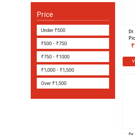
Price
Under ₹500
Dr
Pi
₹500 - ₹750
ml
₹
₹750 - ₹1000
V
₹1,000 - ₹1,500
Over ₹1,500
Dr