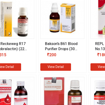
. Reckeweg R17
Bakson's B61 Blood
REPL 
obralactin) (22
Purifier Drops (30
No.13
)
ml)
ml)
315
₹200
₹18
iew Detail
View Detail
View