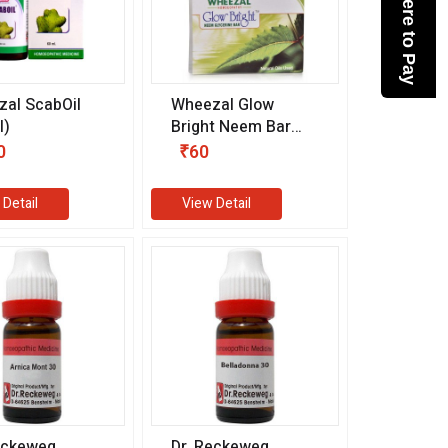
Click here to Pay
al ScabOil
Wheezal Glow
l)
Bright Neem Bar
(75 gm)
0
₹60
 Detail
View Detail
eckeweg
Dr. Reckeweg