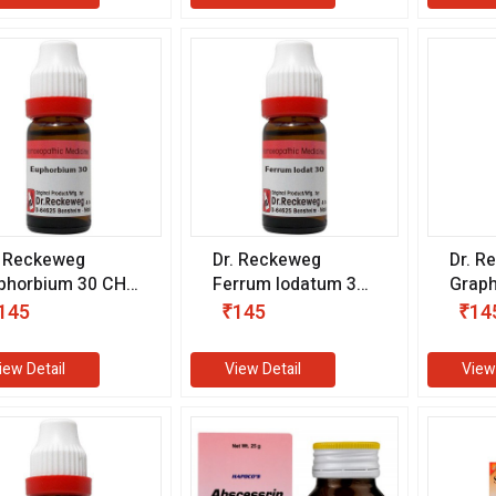
. Reckeweg
Dr. Reckeweg
Dr. R
phorbium 30 CH
Ferrum Iodatum 30
Graph
1 ml)
CH (11 ml)
ml)
145
₹145
₹14
iew Detail
View Detail
View