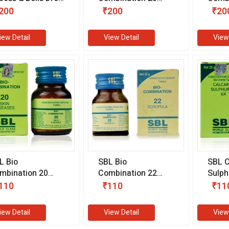
0 ml)
(25 gm)
(25 g
200
₹200
₹20
iew Detail
View Detail
View
L Bio
SBL Bio
SBL C
mbination 20
Combination 22
Sulph
5 gm)
(25 gm)
(25 g
110
₹110
₹11
iew Detail
View Detail
View