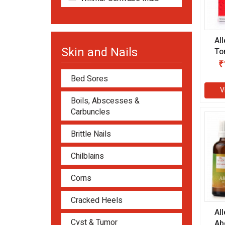
Al
Skin and Nails
To
₹
Bed Sores
V
Boils, Abscesses &
Carbuncles
Brittle Nails
Chilblains
Corns
Cracked Heels
Al
Cyst & Tumor
Ab