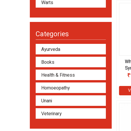
Warts
Categories
Ayurveda
Wh
Books
Sy
Health & Fitness
₹
Homoeopathy
V
Unani
Veterinary