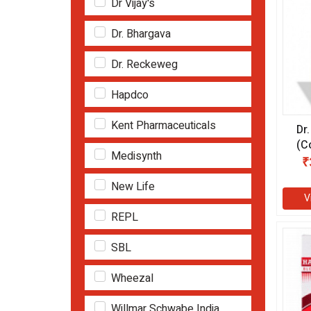
Dr Vijay's
Dr. Bhargava
Dr. Reckeweg
Hapdco
Kent Pharmaceuticals
Dr
(C
Medisynth
ml
₹
New Life
V
REPL
SBL
Wheezal
Willmar Schwabe India