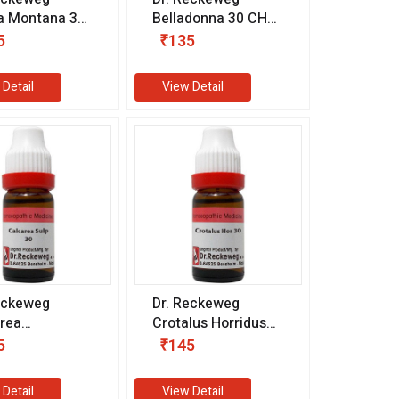
a Montana 30
Belladonna 30 CH
1 ml)
(11 ml)
5
₹135
 Detail
View Detail
eckeweg
Dr. Reckeweg
rea
Crotalus Horridus
uricum 30 CH
30 CH (11 ml)
5
₹145
l)
 Detail
View Detail