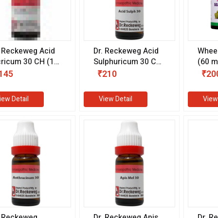
. Reckeweg Acid
Dr. Reckeweg Acid
Wheez
cricum 30 CH (11
Sulphuricum 30 CH
(60 m
)
(11 ml)
145
₹210
₹20
iew Detail
View Detail
View
. Reckeweg
Dr. Reckeweg Apis
Dr. R