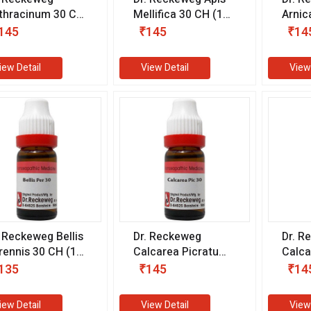
thracinum 30 CH
Mellifica 30 CH (11
Arnic
1 ml)
ml)
CH (1
145
₹145
₹14
iew Detail
View Detail
View
. Reckeweg Bellis
Dr. Reckeweg
Dr. R
rennis 30 CH (11
Calcarea Picratum
Calca
)
30 CH (11 ml)
Sulph
135
₹145
₹14
(11 m
iew Detail
View Detail
View