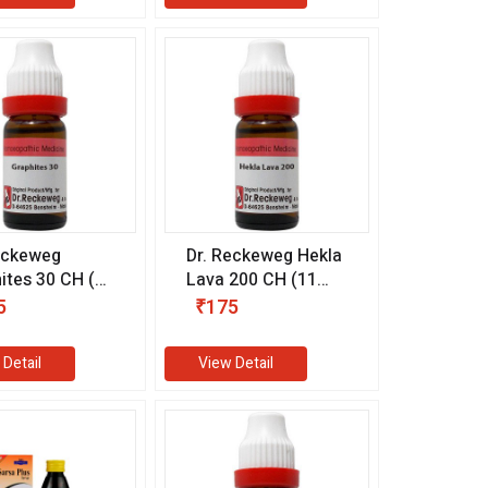
eckeweg
Dr. Reckeweg Hekla
ites 30 CH (11
Lava 200 CH (11
ml)
5
₹175
 Detail
View Detail