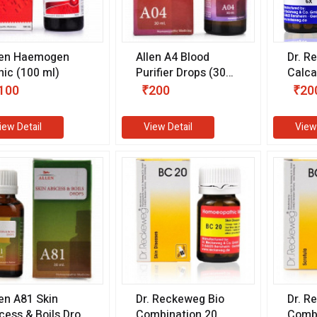
len Haemogen
Allen A4 Blood
Dr. R
nic (100 ml)
Purifier Drops (30
Calca
ml)
Sulph
100
₹200
₹20
gm)
iew Detail
View Detail
View
len A81 Skin
Dr. Reckeweg Bio
Dr. R
cess & Boils Drop
Combination 20
Combi