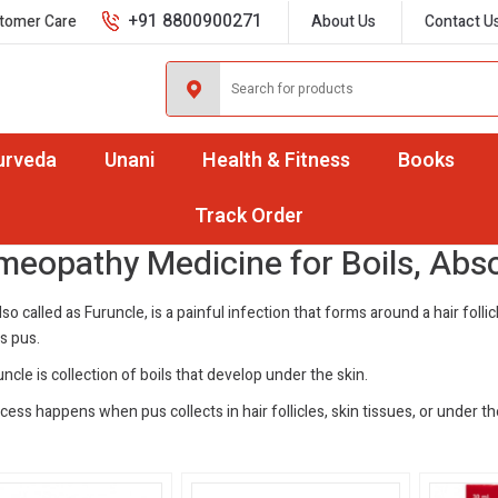
+91 8800900271
tomer Care
About Us
Contact U
urveda
Unani
Health & Fitness
Books
ils, Abscesses & Carbuncles
Track Order
eopathy Medicine for Boils, Abs
lso called as Furuncle, is a painful infection that forms around a hair folli
s pus.
ncle is collection of boils that develop under the skin.
ess happens when pus collects in hair follicles, skin tissues, or under th