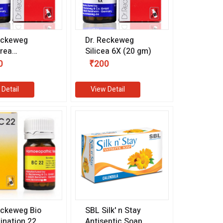
eckeweg
Dr. Reckeweg
rea
Silicea 6X (20 gm)
uricum 6X (20
0
₹200
 Detail
View Detail
eckeweg Bio
SBL Silk' n Stay
nation 22
Antiseptic Soap