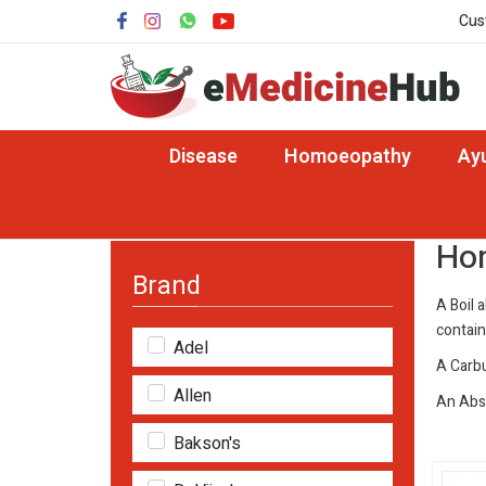
Cus
Disease
Homoeopathy
Ay
Home
Disease
Homeopathy Medicine for Bo
Hom
Brand
A Boil a
contain
Adel
A Carbu
Allen
An Absc
Bakson's