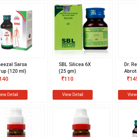
eezal Sarsa
SBL Silicea 6X
Dr. R
rup (120 ml)
(25 gm)
Abro
(11 m
140
₹110
₹14
iew Detail
View Detail
View