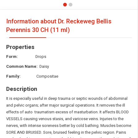
Information about Dr. Reckeweg Bellis
Perennis
30 CH (11 ml)
Properties
Form:
Drops
Common Name:
Daisy
Family:
Compositae
Description
It is especially useful in deep trauma or septic wounds of abdominal
and pelvic organs; after major surgical operations. It removes the ill
effects of auto traumatism excess of masturbation. It affects BLOOD
VESSELS causing venous stasis, and varicose veins. Injuries to the
nerves, with intense soreness better by cold bathing. Muscles become
SORE AND BRUISED. Sore, bruised feeling in the pelvic region. Pains