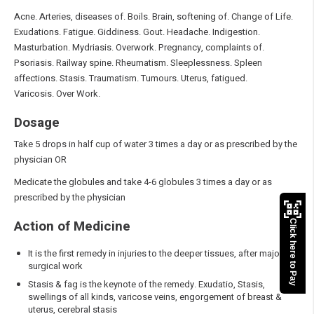
Acne. Arteries, diseases of. Boils. Brain, softening of. Change of Life.
Exudations. Fatigue. Giddiness. Gout. Headache. Indigestion.
Masturbation. Mydriasis. Overwork. Pregnancy, complaints of.
Psoriasis. Railway spine. Rheumatism. Sleeplessness. Spleen
affections. Stasis. Traumatism. Tumours. Uterus, fatigued.
Varicosis. Over Work.
Dosage
Take 5 drops in half cup of water 3 times a day or as prescribed by the
physician OR
Medicate the globules and take 4-6 globules 3 times a day or as
prescribed by the physician
Action of Medicine
Click here to Pay
It is the first remedy in injuries to the deeper tissues, after major
surgical work
Stasis & fag is the keynote of the remedy. Exudatio, Stasis,
swellings of all kinds, varicose veins, engorgement of breast &
uterus, cerebral stasis