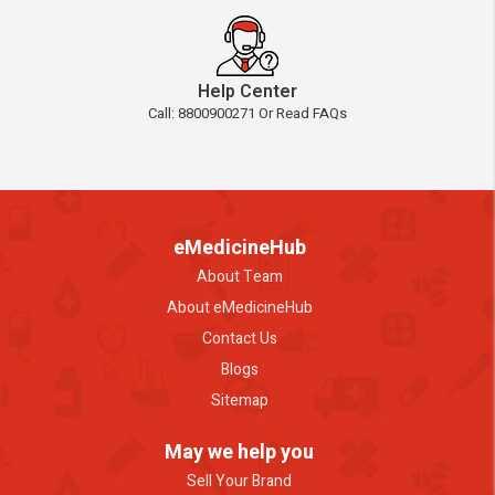
Help Center
Call: 8800900271 Or Read FAQs
eMedicineHub
About Team
About eMedicineHub
Contact Us
Blogs
Sitemap
May we help you
Sell Your Brand