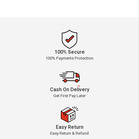
100% Secure
100% Payments Protection
Cash On Delivery
Get First Pay Later
Easy Return
Easy Return & Refund