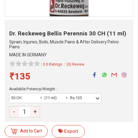
Dr. Reckeweg Bellis Perennis
30 CH (11 ml)
Sprain, Injuries, Boils, Muscle Pains & After Delivery Pelvic
Pains
MADE IN GERMANY
0.0 Ratings
(0) Review
₹135
Available Potency/Weight :
30 CH
(11 ml)
Rs.135
-
+
eMedicineHub Assistant
Add to Cart
Export
Always available • 24 / 7