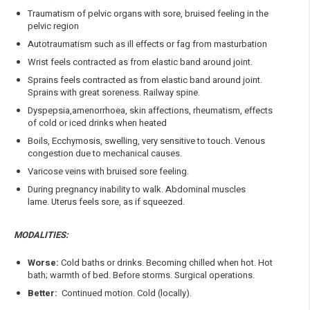
Traumatism of pelvic organs with sore, bruised feeling in the
pelvic region
Autotraumatism such as ill effects or fag from masturbation
Wrist feels contracted as from elastic band around joint.
Sprains feels contracted as from elastic band around joint.
Sprains with great soreness. Railway spine.
Dyspepsia,amenorrhoea, skin affections, rheumatism, effects
of cold or iced drinks when heated
Boils, Ecchymosis, swelling, very sensitive to touch. Venous
congestion due to mechanical causes.
Varicose veins with bruised sore feeling.
During pregnancy inability to walk. Abdominal muscles
lame. Uterus feels sore, as if squeezed.
MODALITIES:
Worse:
Cold baths or drinks. Becoming chilled when hot. Hot
bath; warmth of bed. Before storms. Surgical operations.
Better:
Continued motion. Cold (locally).