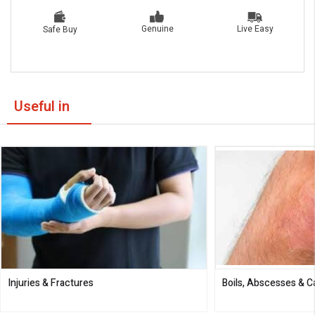
Live Easy
Genuine
Safe Buy
Useful in
Injuries & Fractures
Boils, Abscesses & 