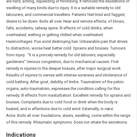
are hard, aching, squeezing or throbbing. It removes the exudations of
swelling of many kinds due to injury. It is a suitable remedy to old
labourers, and commercial travellers. Patients feel tired and fagged,
desire to lie down. Boils all over. Near and remote effects; of blows,
falls, accidents, railway spine. Ill effects of cold drinks, when
overheated; wetting or getting chilled when overheated.
Haemorrhages. Pus acrid destroying hair. Unbearable pain that drives
to distraction, worse heat better cold. Sprains and bruises. Tumours
from injury. "It is a princely remedy for old laborers, especially
gardeners" Venous congestion, due to mechanical causes. First
remedy in injuries to the deeper tissues, after major surgical work.
Results of injuries to nerves with intense soreness and intolerance of
cold bathing. After gout, debility of limbs. Traumatism of the pelvic
organs, auto-traumatism, expresses the condition calling for this
remedy; ill effects from masturbation. Excellent remedy for sprains and
bruises. Complaints due to cold food or drink when the body is
heated, and in affections due to cold wind. Externally, in nævi.
Acne. Boils all over. Exudations, stasis, swelling, come within the range
of this remedy. Rheumatic symptoms. Does not vitiate the secretions.
Indications