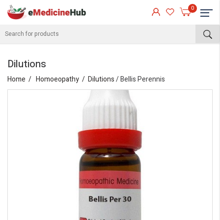
0
Dilutions
Home
Homoeopathy
Dilutions
/ Bellis Perennis