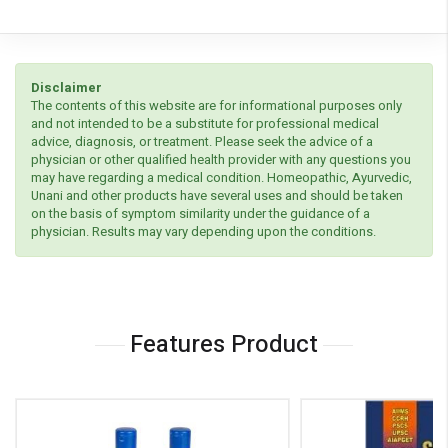
Disclaimer
The contents of this website are for informational purposes only
and not intended to be a substitute for professional medical
advice, diagnosis, or treatment. Please seek the advice of a
physician or other qualified health provider with any questions you
may have regarding a medical condition. Homeopathic, Ayurvedic,
Unani and other products have several uses and should be taken
on the basis of symptom similarity under the guidance of a
physician. Results may vary depending upon the conditions.
Features Product