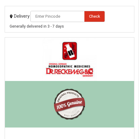
Delivery
Check
Generally delivered in 3 - 7 days