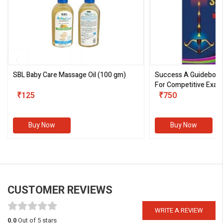
SBL Baby Care Massage Oil
(100 gm)
Success A Guideboo
For Competitive Exam
₹125
III)
₹750
Buy Now
Buy Now
CUSTOMER REVIEWS
WRITE A REVIEW
0.0
Out of 5 stars