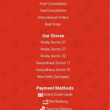
Free Consultation
Paid Consultation
International Orders
Bulk Order
Our Stores
Noida, Sector 31
Noida, Sector 27
Noida, Sector 22
Vasundhara, Sector 11
Vasundhara, Sector 2C
New Delhi, Daryaganj
Payment Methods
Debit/Credit Cards
Net Banking
Cash On Delivery