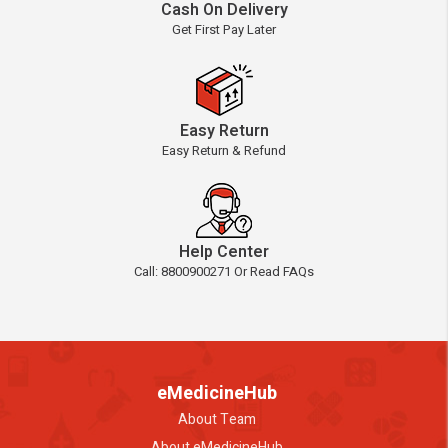
Cash On Delivery
Get First Pay Later
Easy Return
Easy Return & Refund
Help Center
Call: 8800900271 Or Read FAQs
eMedicineHub
About Team
About eMedicineHub