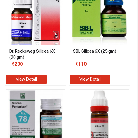
Dr. Reckeweg Silicea 6X
SBL Silicea 6X (25 gm)
(20 gm)
eMedicineHub Assistant
₹200
₹110
Always available • 24 / 7
View Detail
View Detail