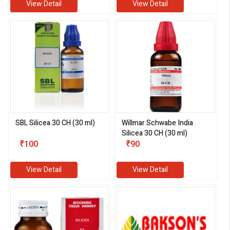
View Detail
View Detail
SBL Silicea 30 CH (30 ml)
Willmar Schwabe India
Silicea 30 CH (30 ml)
₹100
₹90
View Detail
View Detail