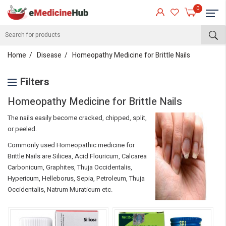
0
Home
Disease
Homeopathy Medicine for Brittle Nails
Filters
Homeopathy Medicine for Brittle Nails
The nails easily become cracked, chipped, split,
or peeled.
Commonly used Homeopathic medicine for
Brittle Nails are Silicea, Acid Flouricum, Calcarea
Carbonicum, Graphites, Thuja Occidentalis,
Hypericum, Helleborus, Sepia, Petroleum, Thuja
Occidentalis, Natrum Muraticum etc.