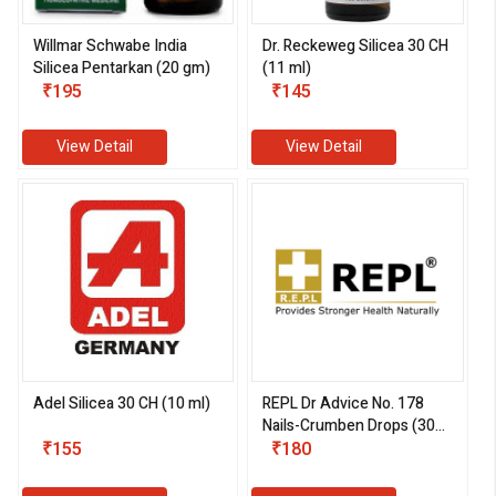
Willmar Schwabe India
Dr. Reckeweg Silicea 30 CH
Silicea Pentarkan (20 gm)
(11 ml)
₹195
₹145
View Detail
View Detail
Adel Silicea 30 CH (10 ml)
REPL Dr Advice No. 178
Nails-Crumben Drops (30
₹155
ml)
₹180