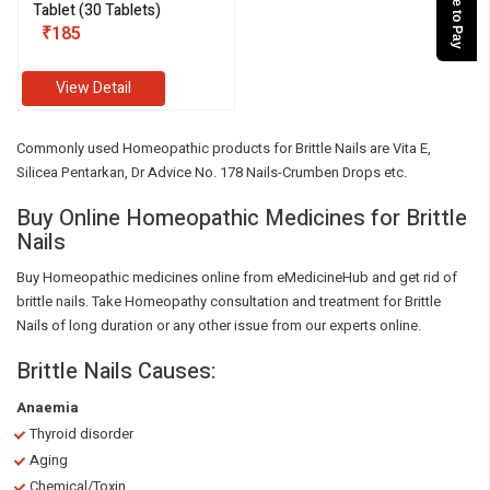
Tablet (30 Tablets)
₹185
View Detail
Commonly used Homeopathic products for Brittle Nails are Vita E,
Silicea Pentarkan, Dr Advice No. 178 Nails-Crumben Drops etc.
Buy Online Homeopathic Medicines for Brittle
Nails
Buy Homeopathic medicines online from eMedicineHub and get rid of
brittle nails. Take Homeopathy consultation and treatment for Brittle
Nails of long duration or any other issue from our experts online.
Brittle Nails Causes:
Anaemia
Thyroid disorder
Aging
Chemical/Toxin