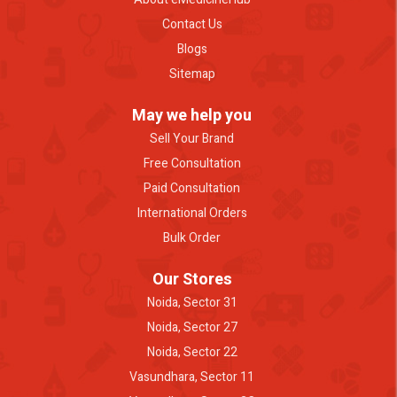
Contact Us
Blogs
Sitemap
May we help you
Sell Your Brand
Free Consultation
Paid Consultation
International Orders
Bulk Order
Our Stores
Noida, Sector 31
Noida, Sector 27
Noida, Sector 22
Vasundhara, Sector 11