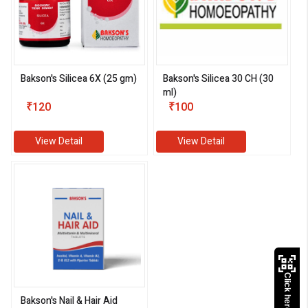
Bakson's Silicea 6X (25 gm)
Bakson's Silicea 30 CH (30
ml)
₹120
₹100
View Detail
View Detail
Click here to Pay
Bakson's Nail & Hair Aid