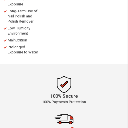
Exposure
Long-Term Use of
Nail Polish and
Polish Remover
Low Humidity
Environment
Malnutrition
Prolonged
Exposure to Water
100% Secure
100% Payments Protection