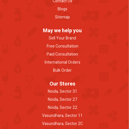
Contact Us
Blogs
Sitemap
May we help you
Sell Your Brand
Free Consultation
Paid Consultation
International Orders
Bulk Order
Our Stores
Noida, Sector 31
Noida, Sector 27
Noida, Sector 22
Vasundhara, Sector 11
Vasundhara, Sector 2C