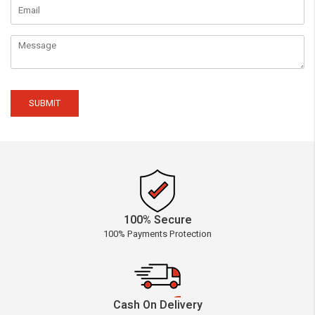
SUBMIT
100% Secure
100% Payments Protection
Cash On Delivery