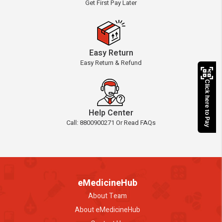
Get First Pay Later
Easy Return
Easy Return & Refund
Click here to Pay
Help Center
Call: 8800900271 Or Read FAQs
eMedicineHub
About Team
About eMedicineHub