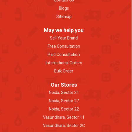
Contact Us
Blogs
Sitemap
May we help you
Sell Your Brand
Free Consultation
Paid Consultation
International Orders
Bulk Order
Our Stores
Noida, Sector 31
Noida, Sector 27
Noida, Sector 22
Vasundhara, Sector 11
Vasundhara, Sector 2C