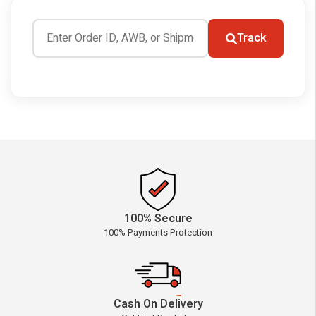
Track
100% Secure
100% Payments Protection
Cash On Delivery