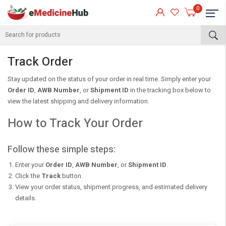
0
About
Track Order
Stay updated on the status of your order in real time. Simply enter your
Order ID
,
AWB Number
, or
Shipment ID
in the tracking box below to
view the latest shipping and delivery information.
How to Track Your Order
Follow these simple steps:
Enter your
Order ID
,
AWB Number
, or
Shipment ID
.
eMedicineHub Assistant
Click the
Track
button.
Always available • 24 / 7
View your order status, shipment progress, and estimated delivery
details.