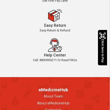
Get First Pay Later
Easy Return
Easy Return & Refund
Click here to Pay
Help Center
Call: 8800900271 Or Read FAQs
eMedicineHub
About Team
About eMedicineHub