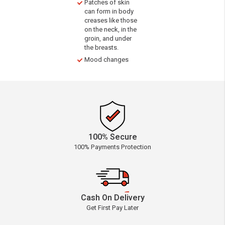
Patches of skin
can form in body
creases like those
on the neck, in the
groin, and under
the breasts.
Mood changes
100% Secure
100% Payments Protection
Cash On Delivery
Get First Pay Later