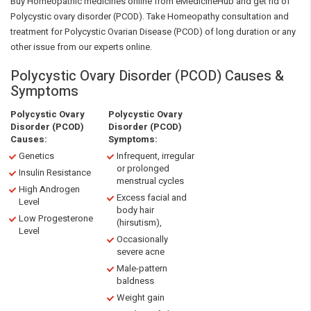
Buy Homeopathic medicines online from eMedicineHub and get rid of
Polycystic ovary disorder (PCOD). Take Homeopathy consultation and
treatment for Polycystic Ovarian Disease (PCOD) of long duration or any
other issue from our experts online.
Polycystic Ovary Disorder (PCOD) Causes &
Symptoms
Polycystic Ovary
Polycystic Ovary
Disorder (PCOD)
Disorder (PCOD)
Causes:
Symptoms:
Genetics
Infrequent, irregular
or prolonged
Insulin Resistance
menstrual cycles
High Androgen
Excess facial and
Level
body hair
Low Progesterone
(hirsutism),
Level
Occasionally
severe acne
Male-pattern
baldness
Weight gain