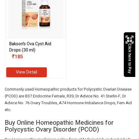
Bakson's Ova Cyst Aid
Click here to Pay
Drops (30 ml)
₹185
View Detail
Commonly used Homeopathic products for Polycystic Ovarian Disease
(PCOD) are B37 Endocrine Female, R39, Dr Advice No. 41 Sterlin-F, Dr
Advice No. 76 Ovary Troubles, A74 Hormone Imbalance Drops, Fem Aid
etc.
Buy Online Homeopathic Medicines for
Polycystic Ovary Disorder (PCOD)