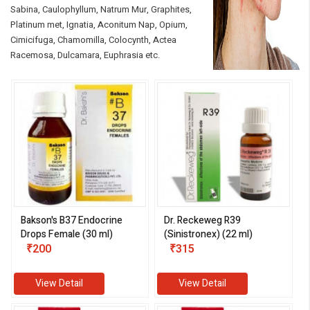
Sabina, Caulophyllum, Natrum Mur, Graphites,
Platinum met, Ignatia, Aconitum Nap, Opium,
Cimicifuga, Chamomilla, Colocynth, Actea
Racemosa, Dulcamara, Euphrasia etc.
eMedicineHub Assistant
Always available • 24 / 7
Bakson's B37 Endocrine
Dr. Reckeweg R39
Drops Female (30 ml)
(Sinistronex) (22 ml)
₹200
₹315
View Detail
View Detail