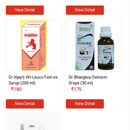
View Detail
View Detail
Dr Vijay's VH-Leuco Fem ex
Dr. Bhargava Ovinorm
Syrup (200 ml)
Drops (30 ml)
₹180
₹175
View Detail
View Detail