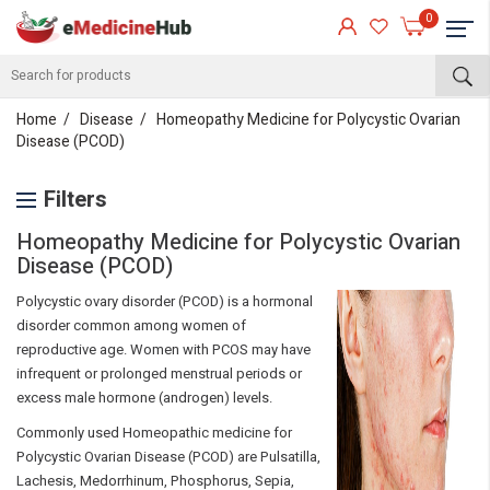
0
Home
Disease
Homeopathy Medicine for Polycystic Ovarian
Disease (PCOD)
Filters
Homeopathy Medicine for Polycystic Ovarian
Disease (PCOD)
Polycystic ovary disorder (PCOD) is a hormonal
disorder common among women of
reproductive age. Women with PCOS may have
infrequent or prolonged menstrual periods or
excess male hormone (androgen) levels.
Commonly used Homeopathic medicine for
Polycystic Ovarian Disease (PCOD) are Pulsatilla,
Lachesis, Medorrhinum, Phosphorus, Sepia,