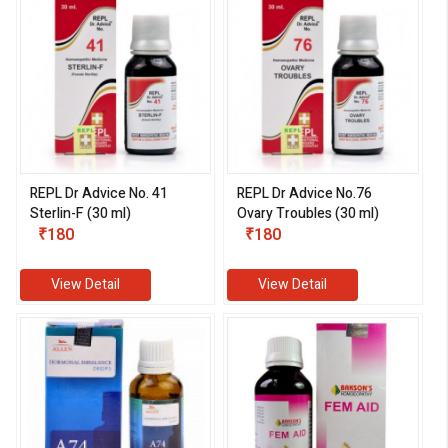
REPL Dr Advice No. 41
REPL Dr Advice No.76
Sterlin-F (30 ml)
Ovary Troubles (30 ml)
₹180
₹180
View Detail
View Detail