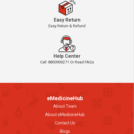
Easy Return
Easy Return & Refund
Help Center
Call: 8800900271 Or Read FAQs
eMedicineHub
About Team
About eMedicineHub
Contact Us
Blogs