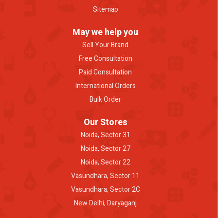
Sitemap
May we help you
Sell Your Brand
Free Consultation
Paid Consultation
International Orders
Bulk Order
Our Stores
Noida, Sector 31
Noida, Sector 27
Noida, Sector 22
Vasundhara, Sector 11
Vasundhara, Sector 2C
New Delhi, Daryaganj