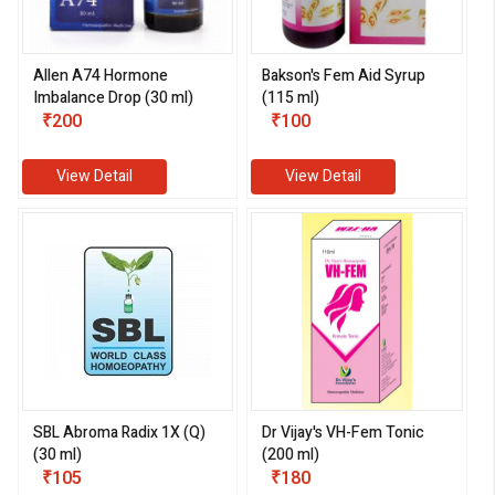
Allen A74 Hormone
Bakson's Fem Aid Syrup
Imbalance Drop (30 ml)
(115 ml)
₹200
₹100
View Detail
View Detail
SBL Abroma Radix 1X (Q)
Dr Vijay's VH-Fem Tonic
(30 ml)
(200 ml)
₹105
₹180