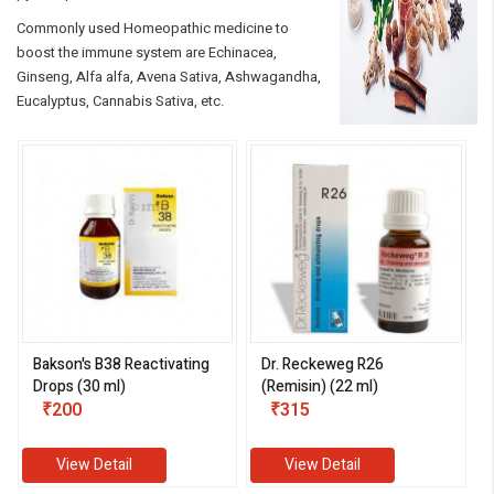
Commonly used Homeopathic medicine to
boost the immune system are Echinacea,
Ginseng, Alfa alfa, Avena Sativa, Ashwagandha,
Eucalyptus, Cannabis Sativa, etc.
Bakson's B38 Reactivating
Dr. Reckeweg R26
Drops (30 ml)
(Remisin) (22 ml)
₹200
₹315
View Detail
View Detail