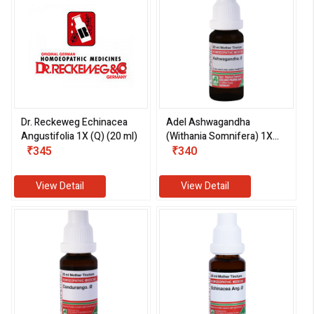
Dr. Reckeweg Echinacea
Adel Ashwagandha
Angustifolia 1X (Q) (20 ml)
(Withania Somnifera) 1X
₹345
(Q) (20 ml)
₹340
View Detail
View Detail