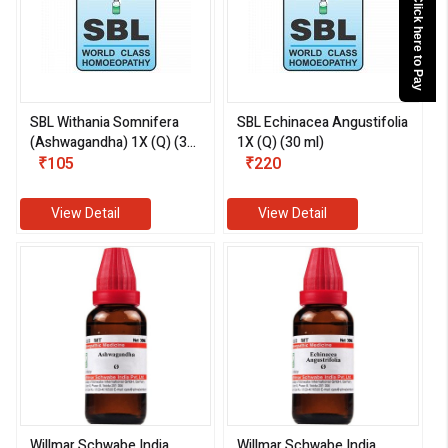
Click here to Pay
SBL Withania Somnifera
SBL Echinacea Angustifolia
(Ashwagandha) 1X (Q) (30
1X (Q) (30 ml)
ml)
₹105
₹220
View Detail
View Detail
Willmar Schwabe India
Willmar Schwabe India