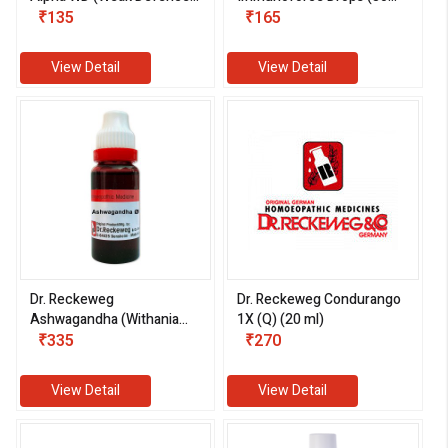
System) (30 ml)
₹135
ml)
₹165
View Detail
View Detail
Dr. Reckeweg
Dr. Reckeweg Condurango
Ashwagandha (Withania
1X (Q) (20 ml)
Somnifera) 1X (Q) (20ml)
₹335
₹270
View Detail
View Detail