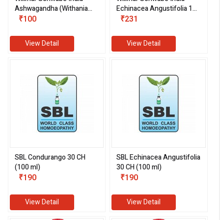
Ashwagandha (Withania
Echinacea Angustifolia 1X
somnifera) 1X (Q) (30 ml)
₹100
(Q) (30 ml)
₹231
View Detail
View Detail
SBL Condurango 30 CH
SBL Echinacea Angustifolia
(100 ml)
30 CH (100 ml)
₹190
₹190
View Detail
View Detail