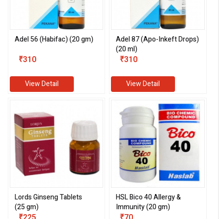
Adel 56 (Habifac) (20 gm)
Adel 87 (Apo-Inkeft Drops)
(20 ml)
₹310
₹310
View Detail
View Detail
eMedicineHub Assistant
Always available • 24 / 7
Lords Ginseng Tablets
HSL Bico 40 Allergy &
(25 gm)
Immunity (20 gm)
₹225
₹70