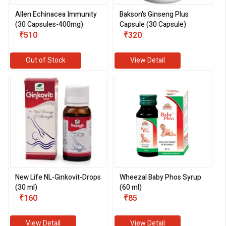
Allen Echinacea Immunity
Bakson's Ginseng Plus
(30 Capsules-400mg)
Capsule (30 Capsule)
₹510
₹320
Out of Stock
View Detail
New Life NL-Ginkovit-Drops
Wheezal Baby Phos Syrup
(30 ml)
(60 ml)
₹160
₹85
View Detail
View Detail