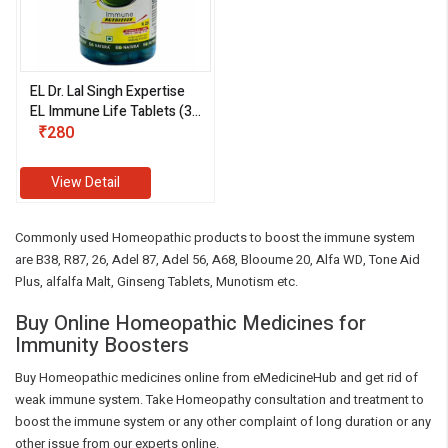
EL Dr. Lal Singh Expertise
EL Immune Life Tablets (30
Tablets)
₹280
View Detail
Commonly used Homeopathic products to boost the immune system
are B38, R87, 26, Adel 87, Adel 56, A68, Blooume 20, Alfa WD, Tone Aid
Plus, alfalfa Malt, Ginseng Tablets, Munotism etc.
Buy Online Homeopathic Medicines for
Immunity Boosters
Buy Homeopathic medicines online from eMedicineHub and get rid of
weak immune system. Take Homeopathy consultation and treatment to
boost the immune system or any other complaint of long duration or any
other issue from our experts online.