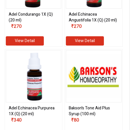
Adel Condurango 1X (Q)
Adel Echinacea
(20 ml)
Angustifolia 1X (Q) (20 ml)
₹270
₹270
View Detail
View Detail
Adel Echinacea Purpurea
Bakson's Tone Aid Plus
1X (Q) (20 ml)
Syrup (100 ml)
₹340
₹80