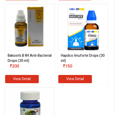
Bakson's B 84 Anti-Bacterial
Hapdco Imuforte Drops (30
Drops (30 ml)
ml)
₹200
₹150
View Detail
View Detail