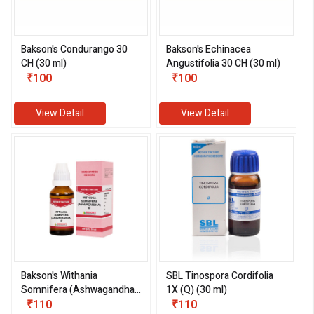
Bakson's Condurango 30
Bakson's Echinacea
CH (30 ml)
Angustifolia 30 CH (30 ml)
₹100
₹100
View Detail
View Detail
Bakson's Withania
SBL Tinospora Cordifolia
Somnifera (Ashwagandha)
1X (Q) (30 ml)
1X (Q) (30 ml)
₹110
₹110