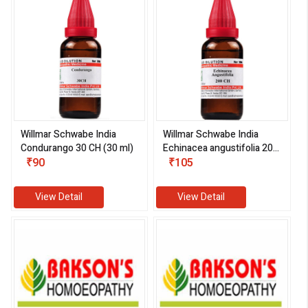
Willmar Schwabe India
Willmar Schwabe India
Condurango 30 CH (30 ml)
Echinacea angustifolia 200
₹90
CH (30 ml)
₹105
View Detail
View Detail