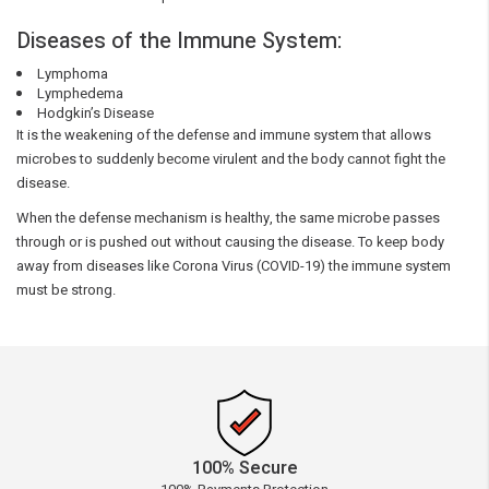
Diseases of the Immune System:
Lymphoma
Lymphedema
Hodgkin’s Disease
It is the weakening of the defense and immune system that allows
microbes to suddenly become virulent and the body cannot fight the
disease.
When the defense mechanism is healthy, the same microbe passes
through or is pushed out without causing the disease. To keep body
away from diseases like Corona Virus (COVID-19) the immune system
must be strong.
100% Secure