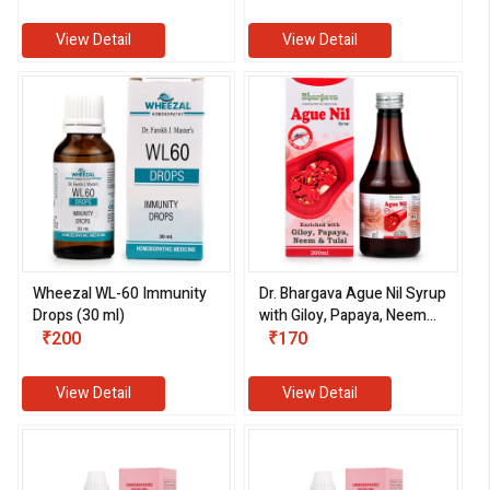
View Detail
View Detail
Wheezal WL-60 Immunity
Dr. Bhargava Ague Nil Syrup
Drops (30 ml)
with Giloy, Papaya, Neem
₹200
and Tulsi (200 ml)
₹170
View Detail
View Detail