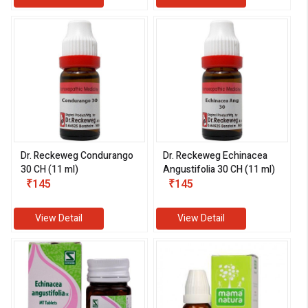
Dr. Reckeweg Condurango
Dr. Reckeweg Echinacea
30 CH (11 ml)
Angustifolia 30 CH (11 ml)
₹145
₹145
View Detail
View Detail