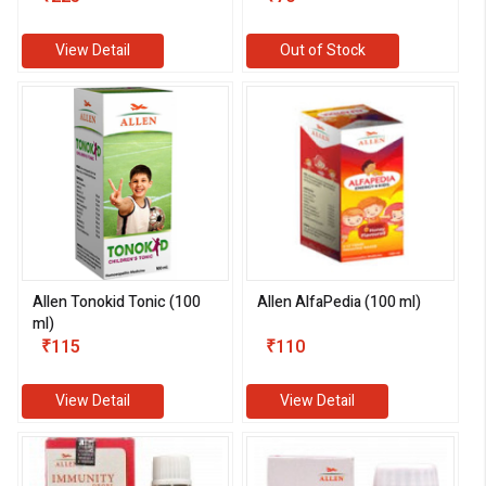
View Detail
Out of Stock
Allen Tonokid Tonic (100
Allen AlfaPedia (100 ml)
ml)
₹115
₹110
View Detail
View Detail