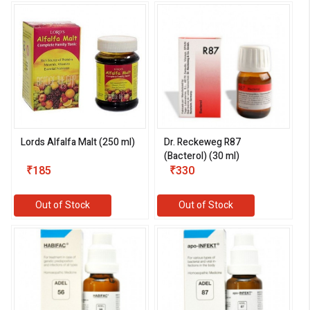
Lords Alfalfa Malt (250 ml)
Dr. Reckeweg R87
(Bacterol) (30 ml)
₹185
₹330
Out of Stock
Out of Stock