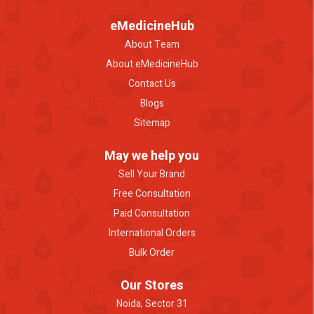
eMedicineHub
About Team
About eMedicineHub
Contact Us
Blogs
Sitemap
May we help you
Sell Your Brand
Free Consultation
Paid Consultation
International Orders
Bulk Order
Our Stores
Noida, Sector 31