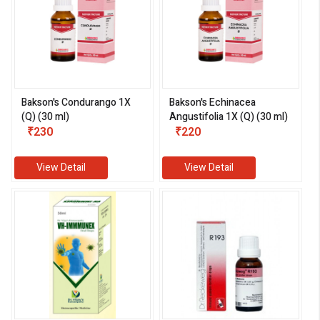
Bakson's Condurango 1X
Bakson's Echinacea
(Q) (30 ml)
Angustifolia 1X (Q) (30 ml)
₹230
₹220
View Detail
View Detail