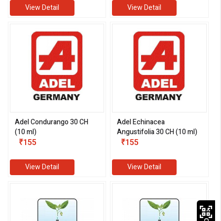
View Detail
View Detail
Adel Condurango 30 CH
Adel Echinacea
(10 ml)
Angustifolia 30 CH (10 ml)
₹155
₹155
View Detail
View Detail