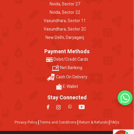
Noida, Sector 27
Noida, Sector 22
Vasundhara, Sector 11
Vasundhara, Sector 2C
New Delhi, Daryaganj
Payment Methods
Debit/Credit Cards
Net Banking
Cash On Delivery
E-Wallet
Stay Connected
Privacy Policy
Terms and Conditions
Return & Refunds
FAQs