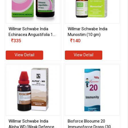
Willmar Schwabe India
Willmar Schwabe India
Echinacea Angustifolia 1X
Munostim (10 gm)
Tablets (20 gm)
₹335
₹140
View Detail
View Detail
Willmar Schwabe India
Bioforce Blooume 20
Alpha WD (Weak Defence
Immunoforce Drops (30