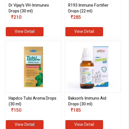
Dr Vijay's VH-Immunex
R193 Immune Fortifier
Drops (30 ml)
Drops (22 ml)
₹210
₹285
View Detail
View Detail
Hapdco Tulsi Aroma Drops
Bakson's Immuno Aid
(30 ml)
Drops (30 ml)
₹150
₹185
View Detail
View Detail