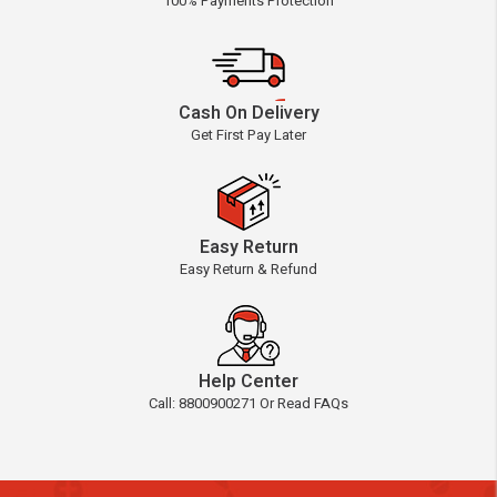
100% Payments Protection
Cash On Delivery
Get First Pay Later
Easy Return
Easy Return & Refund
Help Center
Call: 8800900271 Or Read FAQs