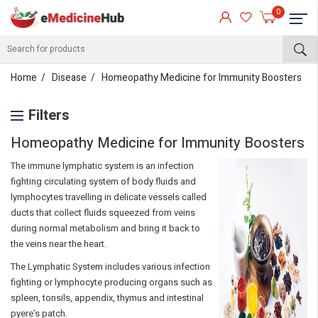
0
Home
Disease
Homeopathy Medicine for Immunity Boosters
Filters
Homeopathy Medicine for Immunity Boosters
The immune lymphatic system is an infection
fighting circulating system of body fluids and
lymphocytes travelling in delicate vessels called
ducts that collect fluids squeezed from veins
during normal metabolism and bring it back to
the veins near the heart.
The Lymphatic System includes various infection
fighting or lymphocyte producing organs such as
spleen, tonsils, appendix, thymus and intestinal
pyere’s patch.