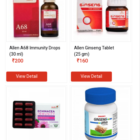
Allen A68 Immunity Drops
Allen Ginseng Tablet
(30 ml)
(25 gm)
₹200
₹160
View Detail
View Detail