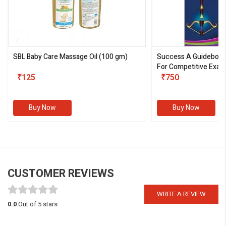
SBL Baby Care Massage Oil
(100 gm)
Success A Guideboo
For Competitive Exam
₹125
III)
₹750
Buy Now
Buy Now
CUSTOMER REVIEWS
WRITE A REVIEW
0.0
Out of 5 stars