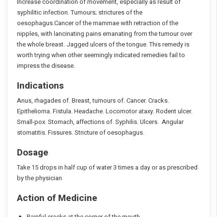
Increase coordination of movement, especially as result of
syphilitic infection. Tumours; strictures of the
oesophagus.Cancer of the mammae with retraction of the
nipples, with lancinating pains emanating from the tumour over
the whole breast. Jagged ulcers of the tongue. This remedy is
worth trying when other seemingly indicated remedies fail to
impress the disease.
Indications
Anus, rhagades of. Breast, tumours of. Cancer. Cracks.
Epithelioma. Fistula. Headache. Locomotor ataxy. Rodent ulcer.
Small-pox. Stomach, affections of. Syphilis. Ulcers. Angular
stomatitis. Fissures. Stricture of oesophagus.
Dosage
Take 15 drops in half cup of water 3 times a day or as prescribed
by the physician
Action of Medicine
Painful cracks at the corner of the mouth.