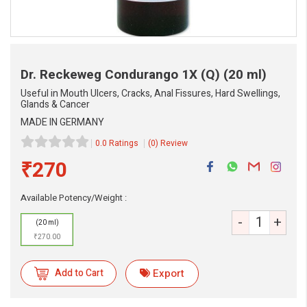
Dr. Reckeweg Condurango 1X (Q)
(20 ml)
Useful in Mouth Ulcers, Cracks, Anal Fissures, Hard Swellings,
Glands & Cancer
MADE IN GERMANY
0.0 Ratings
(0) Review
₹270
Available Potency/Weight :
-
+
(20 ml)
₹270.00
eMedicineHub Assistant
Always available • 24 / 7
Add to Cart
Export