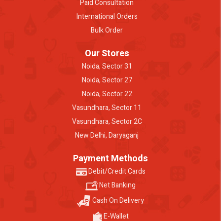
Paid Consultation
International Orders
Bulk Order
Our Stores
Noida, Sector 31
Noida, Sector 27
Noida, Sector 22
Vasundhara, Sector 11
Vasundhara, Sector 2C
New Delhi, Daryaganj
Payment Methods
Debit/Credit Cards
Net Banking
Cash On Delivery
E-Wallet