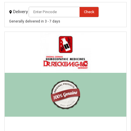
Delivery
Check
Generally delivered in 3 - 7 days