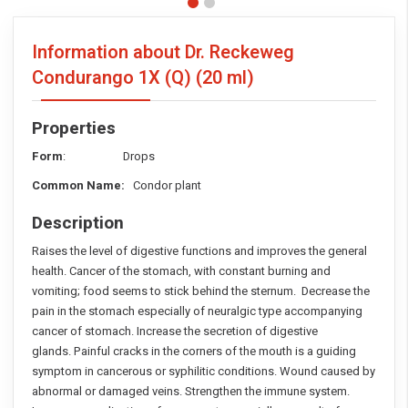
Information about Dr. Reckeweg
Condurango 1X (Q)
(20 ml)
Properties
Form
: Drops
Common Name:
Condor plant
Description
Raises the level of digestive functions and improves the general
health. Cancer of the stomach, with constant burning and
vomiting; food seems to stick behind the sternum. Decrease the
pain in the stomach especially of neuralgic type accompanying
cancer of stomach. Increase the secretion of digestive
glands. Painful cracks in the corners of the mouth is a guiding
symptom in cancerous or syphilitic conditions. Wound caused by
abnormal or damaged veins. Strengthen the immune system.