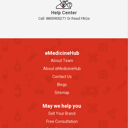
Help Center
Call: 8800900271 Or Read FAQs
eMedicineHub
About Team
About eMedicineHub
Contact Us
Blogs
Sitemap
May we help you
Sell Your Brand
Free Consultation