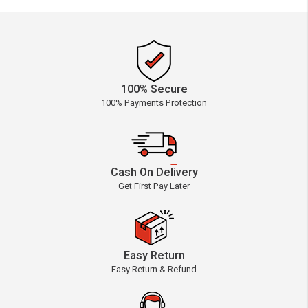
100% Secure
100% Payments Protection
Cash On Delivery
Get First Pay Later
Easy Return
Easy Return & Refund