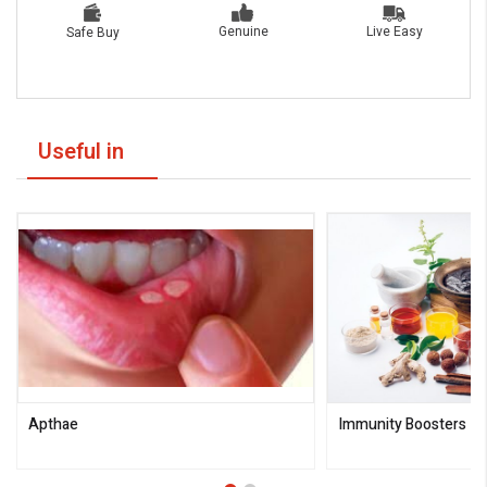
Live Easy
Genuine
Safe Buy
Useful in
Apthae
Immunity Boosters