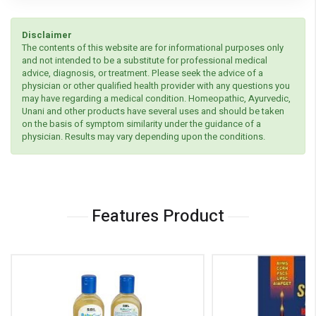
Disclaimer
The contents of this website are for informational purposes only
and not intended to be a substitute for professional medical
advice, diagnosis, or treatment. Please seek the advice of a
physician or other qualified health provider with any questions you
may have regarding a medical condition. Homeopathic, Ayurvedic,
Unani and other products have several uses and should be taken
on the basis of symptom similarity under the guidance of a
physician. Results may vary depending upon the conditions.
Features Product