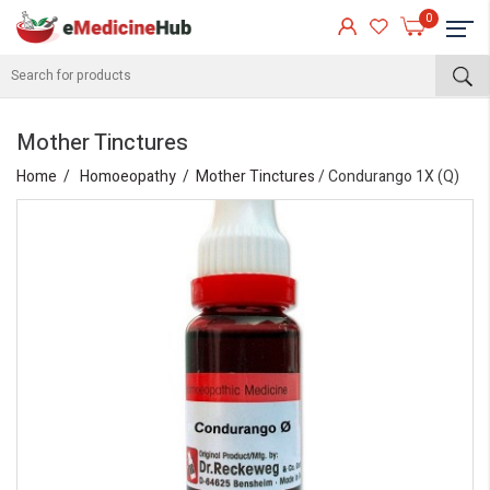
0
Mother Tinctures
Home
Homoeopathy
Mother Tinctures
/ Condurango 1X (Q)