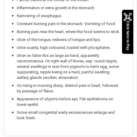
Inflammation or extra growth in the stomach.
Narrowing of esophagus.
Click here to Pay
Constant burning pain in the stomach. Vomiting of food.
Burning pain near the heart, where the food seems to stick.
Ulcer of the tongue, redness of tongue and lips
Urine scanty; high-coloured, loaded with phosphates.
Ulcer on false ribs as large as hand, apparently
carcinomatous. On right wall of thorax, esp. round nipple,
several swellings in size from pigeon's to hen's egg, some
suppurating, nipple being on a hard, painful swelling;
axillary glands swollen; emaciation.
On rising in morning sharp, distinct pain in heart, followed
by passage of flatus.
Appearance of objects before eye. Flat epithelioma on
lower eyelid.
Some small congenital warty excrescences enlarge and
look fresh.