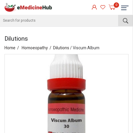
0
Dilutions
Home
Homoeopathy
Dilutions
/ Viscum Album