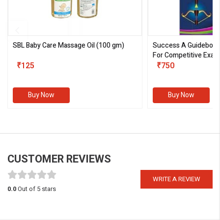
SBL Baby Care Massage Oil
(100 gm)
Success A Guideboo
For Competitive Exam
₹125
III)
₹750
Buy Now
Buy Now
CUSTOMER REVIEWS
WRITE A REVIEW
0.0
Out of 5 stars