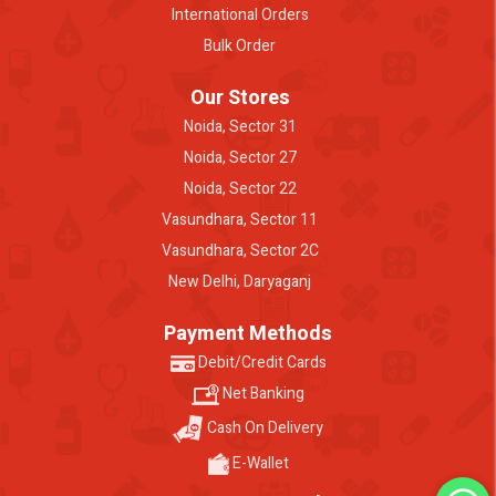
International Orders
Bulk Order
Our Stores
Noida, Sector 31
Noida, Sector 27
Noida, Sector 22
Vasundhara, Sector 11
Vasundhara, Sector 2C
New Delhi, Daryaganj
Payment Methods
Debit/Credit Cards
Net Banking
Cash On Delivery
E-Wallet