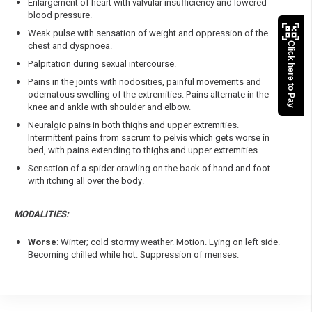
Enlargement of heart with valvular insufficiency and lowered
blood pressure.
Weak pulse with sensation of weight and oppression of the
chest and dyspnoea.
Click here to Pay
Palpitation during sexual intercourse.
Pains in the joints with nodosities, painful movements and
odematous swelling of the extremities. Pains alternate in the
knee and ankle with shoulder and elbow.
Neuralgic pains in both thighs and upper extremities.
Intermittent pains from sacrum to pelvis which gets worse in
bed, with pains extending to thighs and upper extremities.
Sensation of a spider crawling on the back of hand and foot
with itching all over the body.
MODALITIES:
Worse
: Winter; cold stormy weather. Motion. Lying on left side.
Becoming chilled while hot. Suppression of menses.