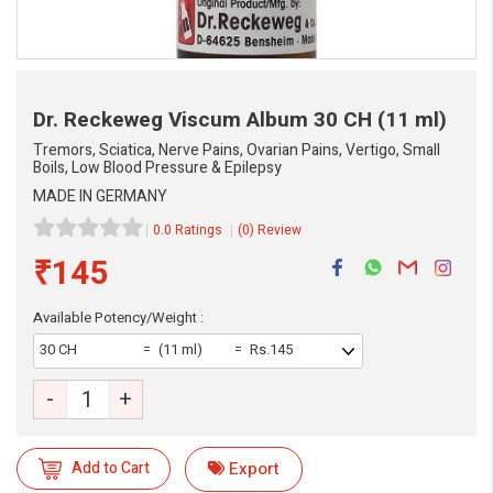
Dr. Reckeweg Viscum Album
30 CH (11 ml)
Tremors, Sciatica, Nerve Pains, Ovarian Pains, Vertigo, Small
Boils, Low Blood Pressure & Epilepsy
MADE IN GERMANY
0.0 Ratings
(0) Review
₹145
Available Potency/Weight :
30 CH
(11 ml)
Rs.145
eMedicineHub Assistant
-
+
Always available • 24 / 7
Add to Cart
Export