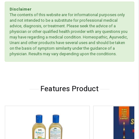
Disclaimer
The contents of this website are for informational purposes only
and not intended to be a substitute for professional medical
advice, diagnosis, or treatment. Please seek the advice of a
physician or other qualified health provider with any questions you
may have regarding a medical condition. Homeopathic, Ayurvedic,
Unani and other products have several uses and should be taken
on the basis of symptom similarity under the guidance of a
physician. Results may vary depending upon the conditions.
Features Product