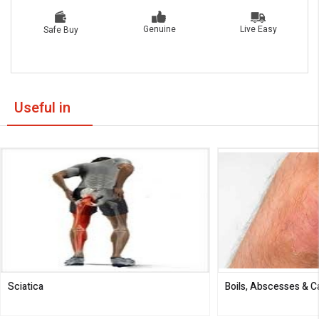
Live Easy
Genuine
Safe Buy
Useful in
Sciatica
Boils, Abscesses & 