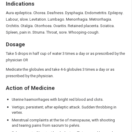
Indications
Aura epileptica. Chorea. Deafness. Dysphagia. Endometritis. Epilepsy.
Labour, slow. Levitation. Lumbago. Menorrhagia. Metrorrhagia.
Orchitis. Otalgia. Otorrhoea. Ovaritis. Retained placenta. Sciatica.
Spleen, pain in. Struma. Throat, sore. Whooping-cough.
Dosage
Take 5 drops in half cup of water 3 times a day or as prescribed by the
physician OR
Medicate the globules and take 4-6 globules 3 times a day or as
prescribed by the physician.
Action of Medicine
Uterine haemorrhages with bright red blood and clots.
Vertigo; persistent; after epileptic attack. Sudden throbbing in
vertex.
Menstrual complaints at the tie of menopause, with shooting
and tearing pains from sacrum to pelvis.