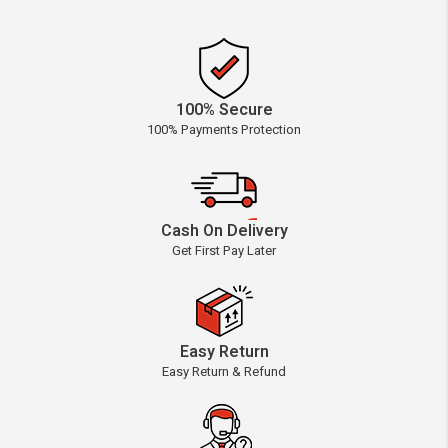
100% Secure
100% Payments Protection
Cash On Delivery
Get First Pay Later
Easy Return
Easy Return & Refund