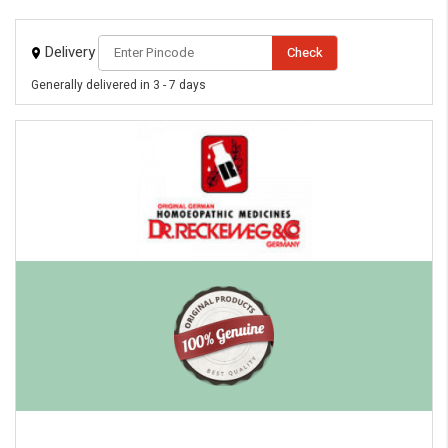
Delivery
Check
Generally delivered in 3 - 7 days