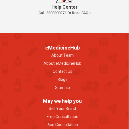
Help Center
Call: 8800900271 Or Read FAQs
eMedicineHub
About Team
About eMedicineHub
Contact Us
Blogs
Sitemap
May we help you
Sell Your Brand
Free Consultation
Paid Consultation