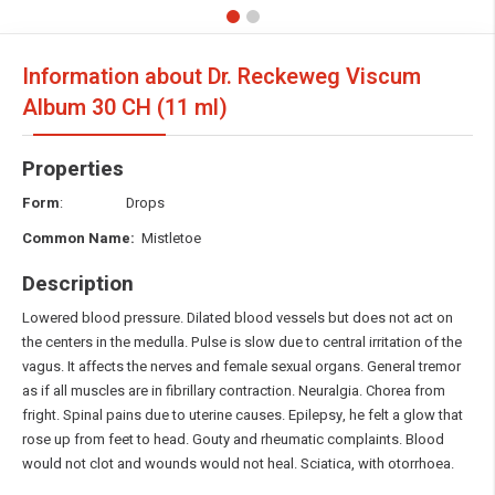
Information about Dr. Reckeweg Viscum
Album
30 CH (11 ml)
Properties
Form
: Drops
Common Name:
Mistletoe
Description
Lowered blood pressure. Dilated blood vessels but does not act on
the centers in the medulla. Pulse is slow due to central irritation of the
vagus. It affects the nerves and female sexual organs. General tremor
as if all muscles are in fibrillary contraction. Neuralgia. Chorea from
fright. Spinal pains due to uterine causes. Epilepsy, he felt a glow that
rose up from feet to head. Gouty and rheumatic complaints. Blood
would not clot and wounds would not heal. Sciatica, with otorrhoea.