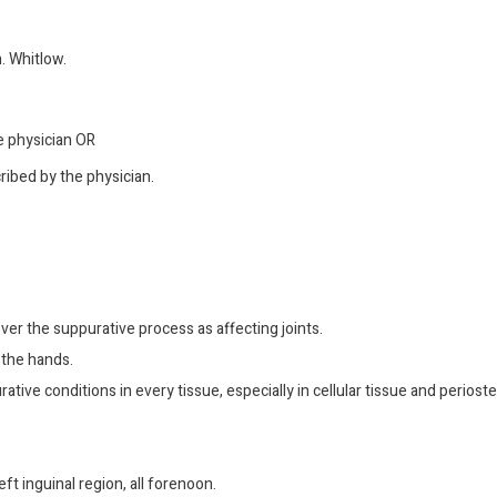
. Whitlow.
he physician OR
ribed by the physician.
ver the suppurative process as affecting joints.
 the hands.
ative conditions in every tissue, especially in cellular tissue and periost
eft inguinal region, all forenoon.