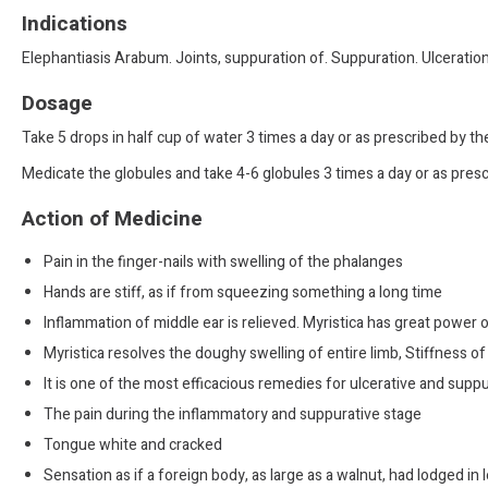
Indications
Elephantiasis Arabum. Joints, suppuration of. Suppuration. Ulceration
Dosage
Take 5 drops in half cup of water 3 times a day or as prescribed by t
Medicate the globules and take 4-6 globules 3 times a day or as presc
Action of Medicine
Pain in the finger-nails with swelling of the phalanges
Hands are stiff, as if from squeezing something a long time
Inflammation of middle ear is relieved. Myristica has great power o
Myristica resolves the doughy swelling of entire limb, Stiffness of
It is one of the most efficacious remedies for ulcerative and suppur
The pain during the inflammatory and suppurative stage
Tongue white and cracked
Sensation as if a foreign body, as large as a walnut, had lodged in l