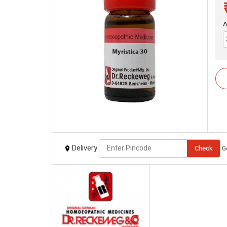
A
Delivery
Check
G