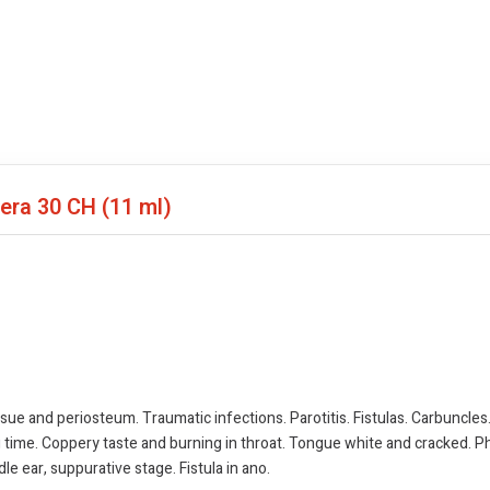
fera
30 CH (11 ml)
sue and periosteum. Traumatic infections. Parotitis. Fistulas. Carbuncles. S
ng time. Coppery taste and burning in throat. Tongue white and cracked.
e ear, suppurative stage. Fistula in ano.