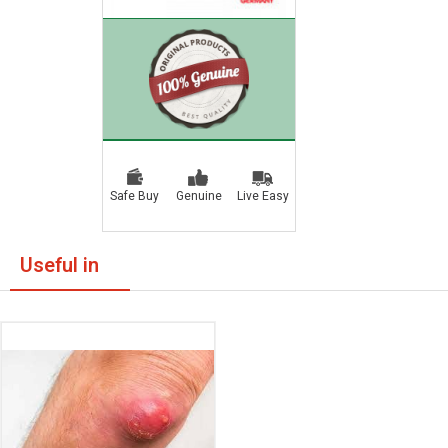
Safe Buy
Genuine
Live Easy
Useful in