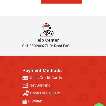
Help Center
Call: 8800900271 Or Read FAQs
Payment Methods
Debit/Credit Cards
Net Banking
Cash On Delivery
E-Wallet