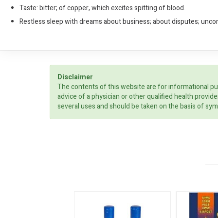
Taste: bitter; of copper, which excites spitting of blood.
Restless sleep with dreams about business; about disputes; unco
Disclaimer
The contents of this website are for informational pu
advice of a physician or other qualified health prov
several uses and should be taken on the basis of sym