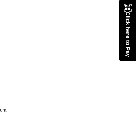
Click here to Pay
eum.