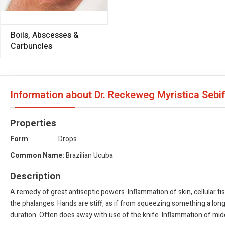
Boils, Abscesses &
Carbuncles
Information about Dr. Reckeweg Myristica Sebi
Properties
Form
: Drops
Common Name:
Brazilian Ucuba
Description
A remedy of great antiseptic powers. Inflammation of skin, cellular tis
the phalanges. Hands are stiff, as if from squeezing something a lo
duration. Often does away with use of the knife. Inflammation of middl