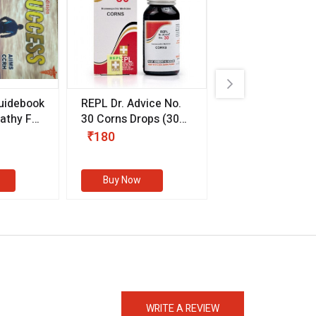
uidebook
REPL Dr. Advice No.
Willmar Schwab
thy For
30 Corns Drops
(30
Germany Essentia
ml)
Aurea Drops
(20 
₹180
₹330
s
Buy Now
Buy Now
eMedicineHub Assistant
Always available • 24 / 7
WRITE A REVIEW