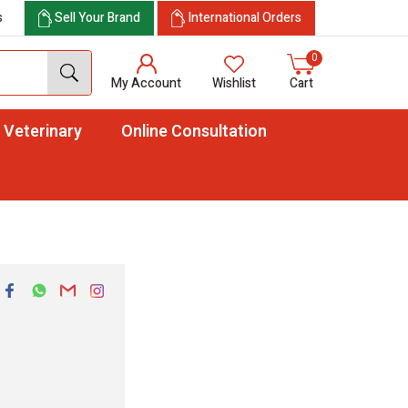
s
Sell Your Brand
International Orders
0
My Account
Wishlist
Cart
Veterinary
Online Consultation