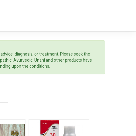
 advice, diagnosis, or treatment. Please seek the
opathic, Ayurvedic, Unani and other products have
ending upon the conditions.