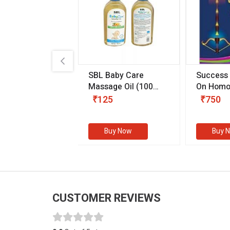
.89
SBL Baby Care
Success
 & Youth
(30 ml)
Massage Oil
(100
On Homo
gm)
Competit
80
₹125
₹750
Examinat
(Volume I
Buy Now
Buy Now
Buy 
CUSTOMER REVIEWS