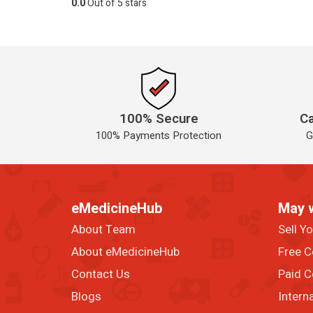
0.0
Out of 5 stars
100% Secure
Ca
100% Payments Protection
G
eMedicineHub
May 
About Team
Sell Y
About eMedicineHub
Free C
Contact Us
Paid C
Blogs
Intern