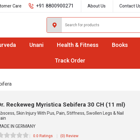
+91 8800900271
tomer Care
About Us
Contact U
urveda
Unani
Health & Fitness
Books
Track Order
bifera
Dr. Reckeweg Myristica Sebifera
30 CH (11 ml)
bscess, Skin Injury With Pus, Pain, Stiffness, Swollen Legs & Nail
ain
ADE IN GERMANY
0.0 Ratings
(0) Review