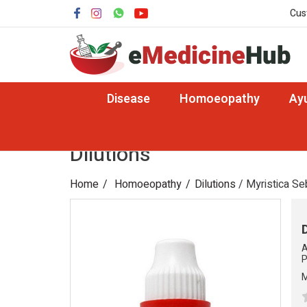
Cus
Disease
Homoeopathy
Ay
Dilutions
Home
Homoeopathy
Dilutions
/ Myristica Se
A
P
M