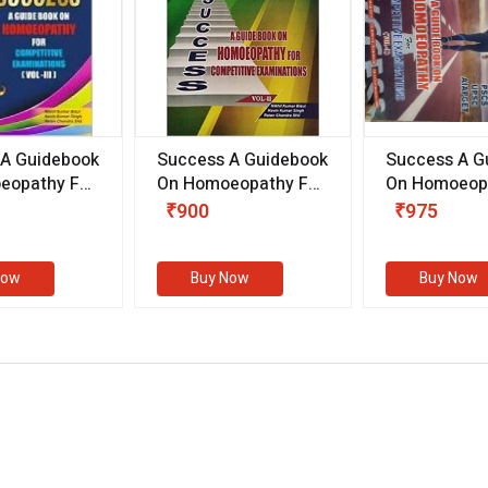
 A Guidebook
Success A Guidebook
Success A G
eopathy For
On Homoeopathy For
On Homoeopa
ive
Competitive
Competitive
₹900
₹975
ions
Examinations
Examination
II)
(VOLUME II)
Now
Buy Now
Buy Now