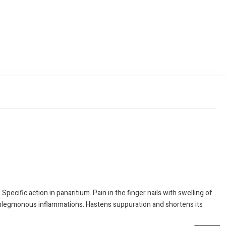
pecific action in panaritium. Pain in the finger nails with swelling of
 Phlegmonous inflammations. Hastens suppuration and shortens its