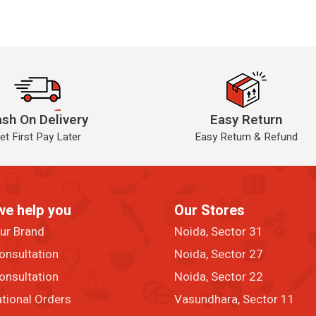
sh On Delivery
Easy Return
et First Pay Later
Easy Return & Refund
we help you
Our Stores
our Brand
Noida, Sector 31
onsultation
Noida, Sector 27
onsultation
Noida, Sector 22
ational Orders
Vasundhara, Sector 11