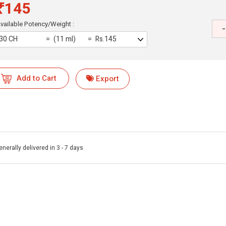
₹145
vailable Potency/Weight :
-
30 CH
(11 ml)
Rs.145
Add to Cart
Export
enerally delivered in 3 - 7 days