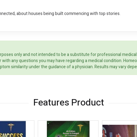
nnected, about houses being built commencing with top stories.
rposes only and not intended to be a substitute for professional medical
ider with any questions you may have regarding a medical condition. Home
ptom similarity under the guidance of a physician. Results may vary dep
Features Product