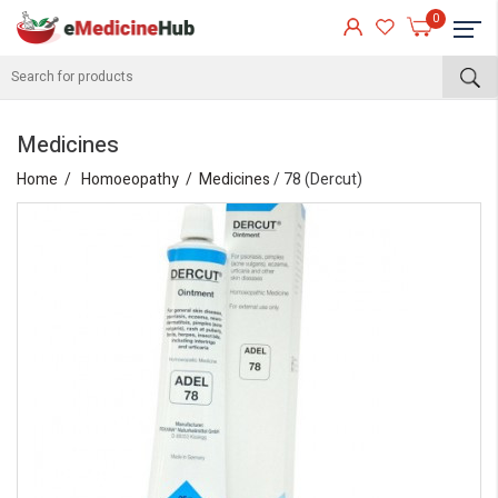
0
Medicines
Home
Homoeopathy
Medicines
/ 78 (Dercut)