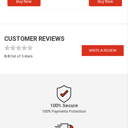
Buy Now
Buy Now
CUSTOMER REVIEWS
WRITE A REVIEW
0.0
Out of 5 stars
100% Secure
100% Payments Protection