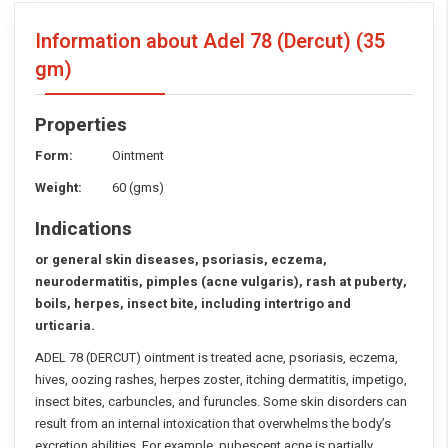
Information about Adel 78 (Dercut)
(35
gm)
Properties
Form:
Ointment
Weight:
60 (gms)
Indications
or general skin diseases, psoriasis, eczema,
neurodermatitis, pimples (acne vulgaris), rash at puberty,
boils, herpes, insect bite, including intertrigo and
urticaria.
ADEL 78 (DERCUT) ointment is treated acne, psoriasis, eczema,
hives, oozing rashes, herpes zoster, itching dermatitis, impetigo,
insect bites, carbuncles, and furuncles. Some skin disorders can
result from an internal intoxication that overwhelms the body’s
excretion abilities. For example, pubescent acne is partially