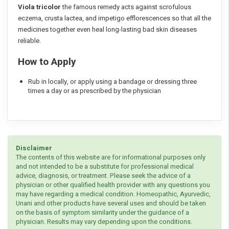
Viola tricolor
the famous remedy acts against scrofulous
eczema, crusta lactea, and impetigo efflorescences so that all the
medicines together even heal long-lasting bad skin diseases
reliable.
How to Apply
Rub in locally, or apply using a bandage or dressing three
times a day or as prescribed by the physician
Disclaimer
The contents of this website are for informational purposes only
and not intended to be a substitute for professional medical
advice, diagnosis, or treatment. Please seek the advice of a
physician or other qualified health provider with any questions you
may have regarding a medical condition. Homeopathic, Ayurvedic,
Unani and other products have several uses and should be taken
on the basis of symptom similarity under the guidance of a
physician. Results may vary depending upon the conditions.