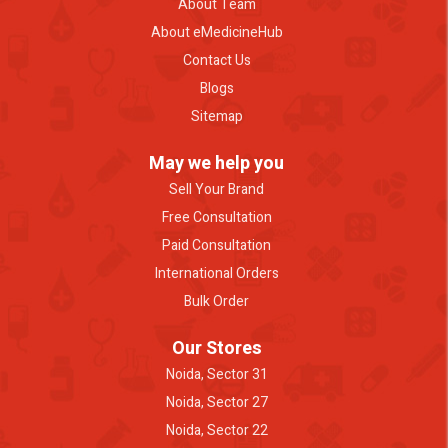
About Team
About eMedicineHub
Contact Us
Blogs
Sitemap
May we help you
Sell Your Brand
Free Consultation
Paid Consultation
International Orders
Bulk Order
Our Stores
Noida, Sector 31
Noida, Sector 27
Noida, Sector 22