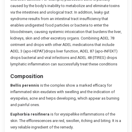
caused by the body’s inability to metabolize and eliminate toxins
via the intestines and urological tract. In addition, leaky gut
syndrome results from an intestinal tract insufficiency that
enables undigested food particles or bacteria to enter the
bloodstream, causing systemic intoxication that burdens the liver,
kidneys, skin and other excretory organs. Combining ADEL 78
ointment and drops with other ADEL medications that include
ADEL 3 (apo-HEPAT)drops liver function, ADEL 87 (apo-INFEKT)
drops bacterial and viral infections and ADEL 48 (ITIRES) drops
lymphatic inflammation can successfully treat these conditions
Composition
Bellis perennis
is the complex show a marked efficacy for
inflammated skin exudates with swelling and the indication of
erysipelas, acne and herps developing, which appear as burning
and painful ones.
Euphorbia resifinera
is for erysipellike inflammations of the
skin. The efflorescences are red, swollen, itching and biting. It is a
very reliable ingredient of the remedy.