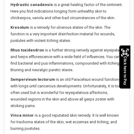
Hydrastic canadensis
is a great healing factor of the ointment.
Here you find indications longing form unhealthy skin to
chickenpox, variola and other bad circumstances of the skin.
Kresotum
is a remedy for ulcerous states of the skin. The
function is a very important disinfection material for wounds,
pustules with violent itching states.
Rhus toxidendron
is a further strong remedy against erysipelas
and herps efflorescence with a wide field of influences. You can
Click here to Pay
find bacterial and pus inflammations, compounded with itching.
Bruning and neuralgic paretic stares.
Sempervivum tectorum
is an old Paracelsus wound functions
with longs until cancerous developments. Unfortunately, it is too
often used but is wonderful for erysipelatous affections,
wounded regions in the skin and above all gerps zoster with
sticking pains.
Vinca minor
is a good reputated skin remedy. It is well known
for trachoma states of the skin, wet eczemas and itching, and
burning pustules.