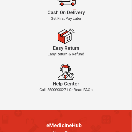
Cash On Delivery
Get First Pay Later
Easy Return
Easy Return & Refund
Help Center
Call: 8800900271 Or Read FAQs
eMedicineHub