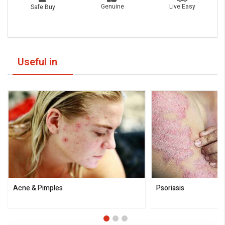
Live Easy
Genuine
Safe Buy
Useful in
Acne & Pimples
Psoriasis