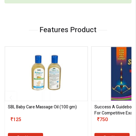
Features Product
SBL Baby Care Massage Oil
(100 gm)
Success A Guideboo
For Competitive Exam
₹125
III)
₹750