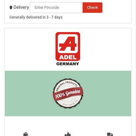
Delivery
Check
Generally delivered in 3 - 7 days