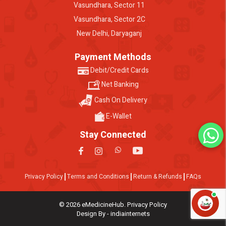
Vasundhara, Sector 11
Vasundhara, Sector 2C
New Delhi, Daryaganj
Payment Methods
Debit/Credit Cards
Net Banking
Cash On Delivery
E-Wallet
Stay Connected
Privacy Policy
Terms and Conditions
Return & Refunds
FAQs
© 2026 eMedicineHub. Privacy Policy
Design By - indiainternets