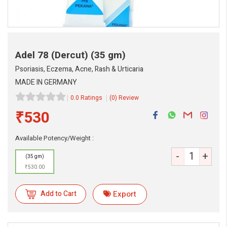
Adel 78 (Dercut)
(35 gm)
Psoriasis, Eczema, Acne, Rash & Urticaria
MADE IN GERMANY
0.0 Ratings
(0) Review
₹530
Available Potency/Weight :
-
+
(35 gm)
₹530.00
Add to Cart
Export
eMedicineHub Assistant
Always available • 24 / 7