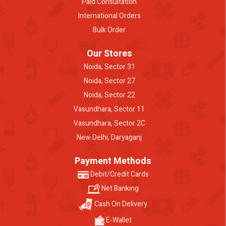
Paid Consultation
International Orders
Bulk Order
Our Stores
Noida, Sector 31
Noida, Sector 27
Noida, Sector 22
Vasundhara, Sector 11
Vasundhara, Sector 2C
New Delhi, Daryaganj
Payment Methods
Debit/Credit Cards
Net Banking
Cash On Delivery
E-Wallet