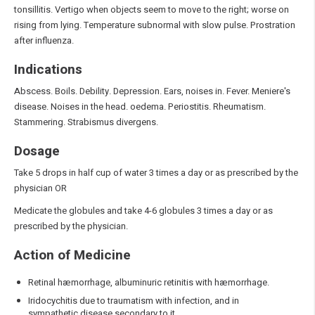
tonsillitis. Vertigo when objects seem to move to the right; worse on
rising from lying. Temperature subnormal with slow pulse. Prostration
after influenza.
Indications
Abscess. Boils. Debility. Depression. Ears, noises in. Fever. Meniere's
disease. Noises in the head. oedema. Periostitis. Rheumatism.
Stammering. Strabismus divergens.
Dosage
Take 5 drops in half cup of water 3 times a day or as prescribed by the
physician OR
Medicate the globules and take 4-6 globules 3 times a day or as
prescribed by the physician.
Action of Medicine
Retinal hæmorrhage, albuminuric retinitis with hæmorrhage.
Iridocychitis due to traumatism with infection, and in
sympathetic disease secondary to it