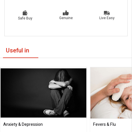
Live Easy
Genuine
Safe Buy
Useful in
Anxiety & Depression
Fevers & Flu