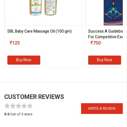
SBL Baby Care Massage Oil
(100 gm)
Success A Guideboo
For Competitive Exam
₹125
III)
₹750
Buy Now
Buy Now
CUSTOMER REVIEWS
WRITE A REVIEW
0.0
Out of 5 stars