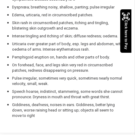
Dyspnœa; breathing noisy, shallow, panting; pulse irregular
Edema, urticaria, red in circumscribed patches.
Skin rash in circumscribed patches, itching and tingling,
Click here to Pay
blistering skin outgrowth and eczema.
Intense tingling and itching of skin; diffuse redness; oedema.
Urticaria over greater part of body, esp. legs and abdomen, with
oedema of arms. Intense erythematous rash.
Pemphigoid eruption on, hands and other parts of body.
On forehead, face, and legs skin very red in circumscribed
patches, redness disappearing on pressure.
Pulse irregular, sometimes very quick, sometimes nearly normal
velocity, small, weak.
Speech hoarse, indistinct, stammering, some words she cannot
pronounce. Dryness in mouth and throat with great thirst.
Giddiness, deafness, noises in ears. Giddiness, better lying
down, worse raising head or sitting up; objects all seem to
move to right