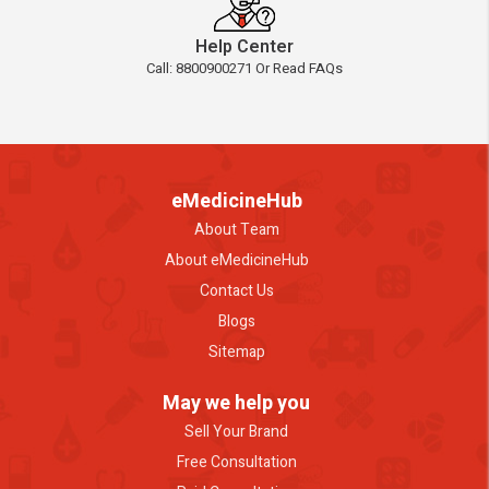
Help Center
Call: 8800900271 Or Read FAQs
eMedicineHub
About Team
About eMedicineHub
Contact Us
Blogs
Sitemap
May we help you
Sell Your Brand
Free Consultation