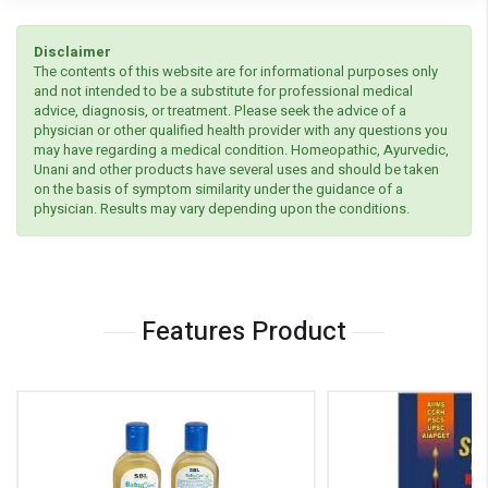
Disclaimer
The contents of this website are for informational purposes only
and not intended to be a substitute for professional medical
advice, diagnosis, or treatment. Please seek the advice of a
physician or other qualified health provider with any questions you
may have regarding a medical condition. Homeopathic, Ayurvedic,
Unani and other products have several uses and should be taken
on the basis of symptom similarity under the guidance of a
physician. Results may vary depending upon the conditions.
Features Product