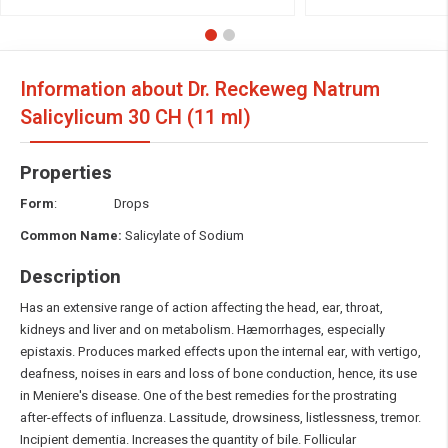
Information about Dr. Reckeweg Natrum
Salicylicum
30 CH (11 ml)
Properties
Form
: Drops
Common Name:
Salicylate of Sodium
Description
Has an extensive range of action affecting the head, ear, throat,
kidneys and liver and on metabolism. Hæmorrhages, especially
epistaxis. Produces marked effects upon the internal ear, with vertigo,
deafness, noises in ears and loss of bone conduction, hence, its use
in Meniere's disease. One of the best remedies for the prostrating
after-effects of influenza. Lassitude, drowsiness, listlessness, tremor.
Incipient dementia. Increases the quantity of bile. Follicular