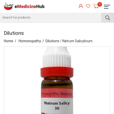
0
Dilutions
Home
Homoeopathy
Dilutions
/ Natrum Salicylicum