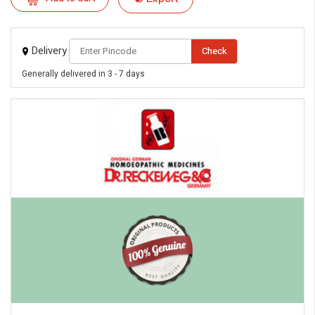
Delivery
Check
Generally delivered in 3 - 7 days