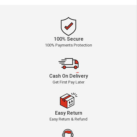
100% Secure
100% Payments Protection
Cash On Delivery
Get First Pay Later
Easy Return
Easy Return & Refund