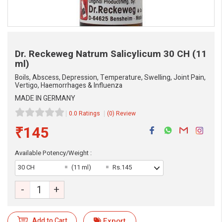
Dr. Reckeweg Natrum Salicylicum
30 CH (11
ml)
Boils, Abscess, Depression, Temperature, Swelling, Joint Pain,
Vertigo, Haemorrhages & Influenza
MADE IN GERMANY
0.0 Ratings
(0) Review
₹145
Available Potency/Weight :
30 CH
(11 ml)
Rs.145
eMedicineHub Assistant
Always available • 24 / 7
-
+
Add to Cart
Export