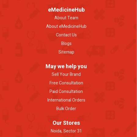
eMedicineHub
About Team
About eMedicineHub
Contact Us
Blogs
Sitemap
May we help you
Sell Your Brand
Free Consultation
Paid Consultation
International Orders
Bulk Order
Our Stores
Noida, Sector 31