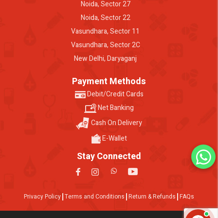
Noida, Sector 27
Noida, Sector 22
Vasundhara, Sector 11
Vasundhara, Sector 2C
New Delhi, Daryaganj
Payment Methods
Debit/Credit Cards
Net Banking
Cash On Delivery
E-Wallet
Stay Connected
Privacy Policy
Terms and Conditions
Return & Refunds
FAQs