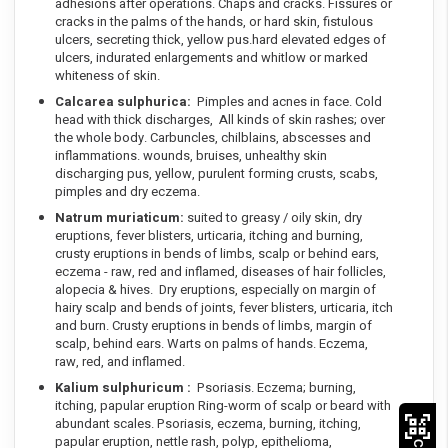
adhesions after operations. Chaps and cracks. Fissures or
cracks in the palms of the hands, or hard skin, fistulous
ulcers, secreting thick, yellow pus.hard elevated edges of
ulcers, indurated enlargements and whitlow or marked
whiteness of skin.
Calcarea sulphurica:
Pimples and acnes in face. Cold
head with thick discharges, All kinds of skin rashes; over
the whole body. Carbuncles, chilblains, abscesses and
inflammations. wounds, bruises, unhealthy skin
discharging pus, yellow, purulent forming crusts, scabs,
pimples and dry eczema.
Natrum muriaticum:
suited to greasy / oily skin, dry
eruptions, fever blisters, urticaria, itching and burning,
crusty eruptions in bends of limbs, scalp or behind ears,
eczema - raw, red and inflamed, diseases of hair follicles,
alopecia & hives. Dry eruptions, especially on margin of
hairy scalp and bends of joints, fever blisters, urticaria, itch
and burn. Crusty eruptions in bends of limbs, margin of
scalp, behind ears. Warts on palms of hands. Eczema,
raw, red, and inflamed.
Kalium sulphuricum :
Psoriasis. Eczema; burning,
itching, papular eruption Ring-worm of scalp or beard with
abundant scales. Psoriasis, eczema, burning, itching,
papular eruption, nettle rash, polyp, epithelioma,