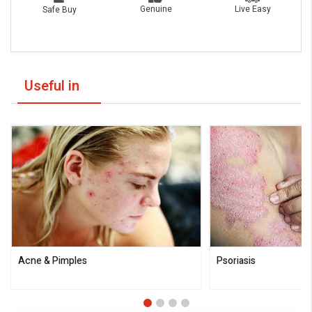
Live Easy
Genuine
Safe Buy
Useful in
Acne & Pimples
Psoriasis