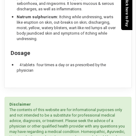
Click here to Pay
seborrhoea, and ringworms. It lowers mucous & serous
discharges, as well as inflammations.
Natrum sulphuricum:
Itching while undressing, warts
like eruption on skin, out-breaks on skin; discharging,
moist; yellow, watery blisters, wart-like red lumps all over
body jaundiced skin and symptoms of itching while
undressing.
Dosage
4 tablets four times a day or as prescribed by the
physician
Disclaimer
The contents of this website are for informational purposes only
and not intended to be a substitute for professional medical
advice, diagnosis, or treatment. Please seek the advice of a
physician or other qualified health provider with any questions you
may have regarding a medical condition. Homeopathic, Ayurvedic,