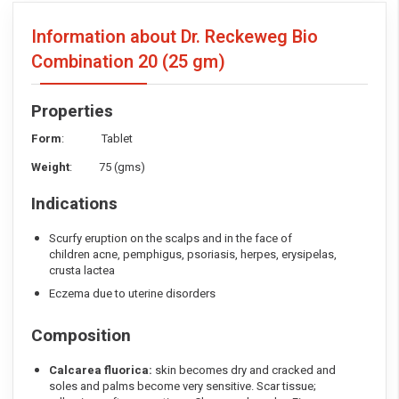
Information about Dr. Reckeweg Bio
Combination 20
(25 gm)
Properties
Form
: Tablet
Weight
: 75 (gms)
Indications
Scurfy eruption on the scalps and in the face of
children acne, pemphigus, psoriasis, herpes, erysipelas,
crusta lactea
Eczema due to uterine disorders
Composition
Calcarea fluorica:
skin becomes dry and cracked and
soles and palms become very sensitive. Scar tissue;