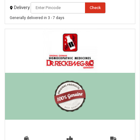
Delivery
Check
Generally delivered in 3 - 7 days