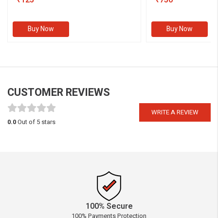
₹125
₹750
Buy Now
Buy Now
CUSTOMER REVIEWS
WRITE A REVIEW
0.0
Out of 5 stars
100% Secure
100% Payments Protection