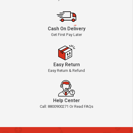
Cash On Delivery
Get First Pay Later
Easy Return
Easy Return & Refund
Help Center
Call: 8800900271 Or Read FAQs