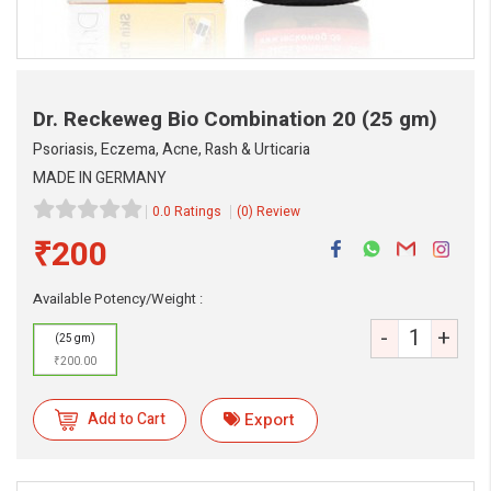
Dr. Reckeweg Bio Combination 20
(25 gm)
Psoriasis, Eczema, Acne, Rash & Urticaria
MADE IN GERMANY
0.0 Ratings
(0) Review
₹200
Available Potency/Weight :
-
+
(25 gm)
eMedicineHub Assistant
₹200.00
Always available • 24 / 7
Add to Cart
Export