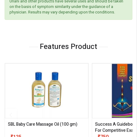
Unani and other products have several uses and should be taken
on the basis of symptom similarity under the guidance of a
physician. Results may vary depending upon the conditions.
Features Product
SBL Baby Care Massage Oil
(100 gm)
Success A Guideboo
For Competitive Exam
III)