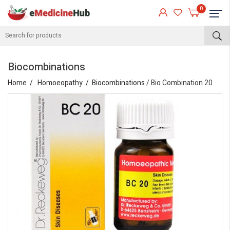
0
Biocombinations
Home
Homoeopathy
Biocombinations
/ Bio Combination 20