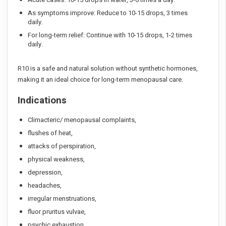
As symptoms improve: Reduce to 10-15 drops, 3 times
daily.
For long-term relief: Continue with 10-15 drops, 1-2 times
daily.
R10 is a safe and natural solution without synthetic hormones,
making it an ideal choice for long-term menopausal care.
Indications
Climacteric/ menopausal complaints,
flushes of heat,
attacks of perspiration,
physical weakness,
depression,
headaches,
irregular menstruations,
fluor pruritus vulvae,
psychic exhaustion,