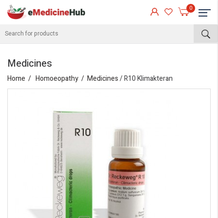
0
Medicines
Home
Homoeopathy
Medicines
/ R10 Klimakteran