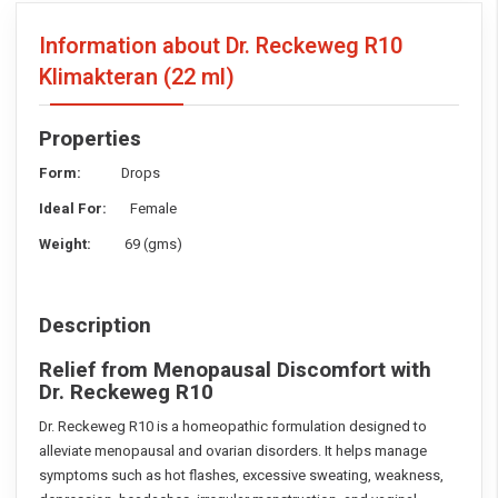
Information about Dr. Reckeweg R10
Klimakteran
(22 ml)
Properties
Form:
Drops
Ideal For:
Female
Weight:
69 (gms)
Description
Relief from Menopausal Discomfort with
Dr. Reckeweg R10
Dr. Reckeweg R10 is a homeopathic formulation designed to
alleviate menopausal and ovarian disorders. It helps manage
symptoms such as hot flashes, excessive sweating, weakness,