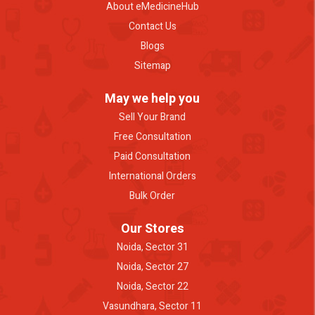
About eMedicineHub
Contact Us
Blogs
Sitemap
May we help you
Sell Your Brand
Free Consultation
Paid Consultation
International Orders
Bulk Order
Our Stores
Noida, Sector 31
Noida, Sector 27
Noida, Sector 22
Vasundhara, Sector 11