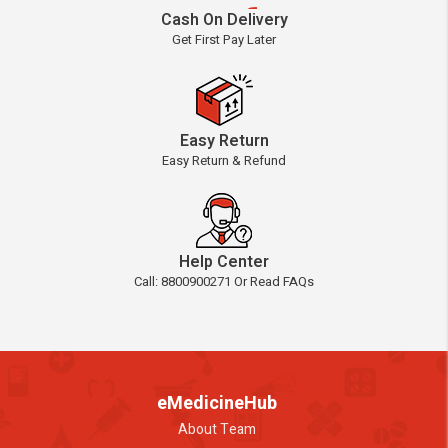
Cash On Delivery
Get First Pay Later
Easy Return
Easy Return & Refund
Help Center
Call: 8800900271 Or Read FAQs
eMedicineHub
About Team