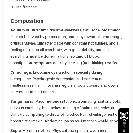
indifference
Composition
Acidum sulfuricum:
Physical weakness, flatulence, prostration,
flushes followed by perspiration, tendency towards hermorrhage,
pruritus vulvae. Climacteric age with constant hot flushes, and a
feeling of tremor all over body, with great debility, and as if
everything must be done in a hurry; spitting of blood;
constipation; symptoms are < by smelling (not drinking) coffee.
Cimicifuga:
Endocrine dysfunction, especially during
menopause. Psychogenic depression and excitement.
Restlessness. Pain in ovarian region; shoots upward and down
anterior surface of thighs.
Sanguinaria:
Vaso-motoric irritations, alternating heat and cold,
nervous irritability, headaches. Burning of palms and soles at
climaxis compelling to throw off clothes.Painful enlargement of
breasts at climaxis.-Abdominal pains as if menses would appear.
Sepia
: Hormonal effect, Physical and spiritual weariness,