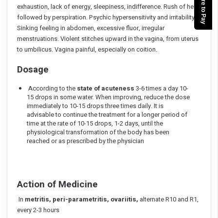
Click here to Pay
exhaustion, lack of energy, sleepiness, indifference. Rush of heat
followed by perspiration. Psychic hypersensitivity and irritability.
Sinking feeling in abdomen, excessive fluor, irregular
menstruations. Violent stitches upward in the vagina, from uterus
to umbilicus. Vagina painful, especially on coition.
Dosage
According to the
state of acuteness
3-6 times a day 10-
15 drops in some water. When improving, reduce the dose
immediately to 10-15 drops three times daily. It is
advisable to continue the treatment for a longer period of
time at the rate of 10-15 drops, 1-2 days, until the
physiological transformation of the body has been
reached or as prescribed by the physician
Action of Medicine
In
metritis, peri-parametritis, ovariitis,
alternate R10 and R1,
every 2-3 hours