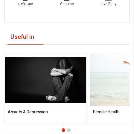
Live Easy
Genuine
Safe Buy
Useful in
Anxiety & Depression
Female Health