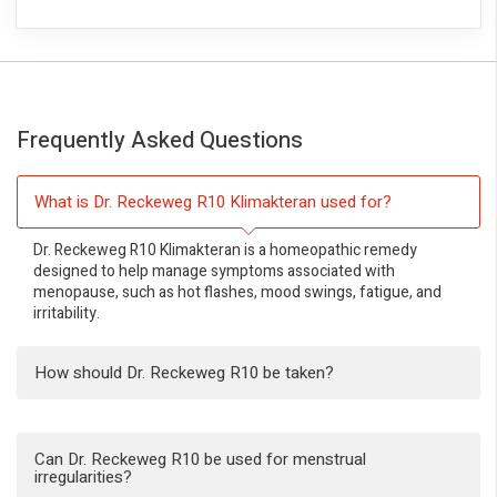
Frequently Asked Questions
What is Dr. Reckeweg R10 Klimakteran used for?
Dr. Reckeweg R10 Klimakteran is a homeopathic remedy
designed to help manage symptoms associated with
menopause, such as hot flashes, mood swings, fatigue, and
irritability.
How should Dr. Reckeweg R10 be taken?
Can Dr. Reckeweg R10 be used for menstrual
irregularities?