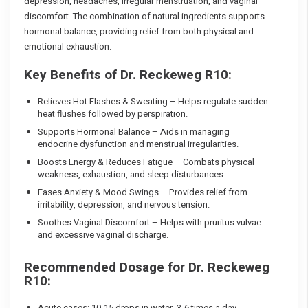
depression, headaches, irregular menstruation, and vaginal
discomfort. The combination of natural ingredients supports
hormonal balance, providing relief from both physical and
emotional exhaustion.
Key Benefits of Dr. Reckeweg R10:
Relieves Hot Flashes & Sweating – Helps regulate sudden
heat flushes followed by perspiration.
Supports Hormonal Balance – Aids in managing
endocrine dysfunction and menstrual irregularities.
Boosts Energy & Reduces Fatigue – Combats physical
weakness, exhaustion, and sleep disturbances.
Eases Anxiety & Mood Swings – Provides relief from
irritability, depression, and nervous tension.
Soothes Vaginal Discomfort – Helps with pruritus vulvae
and excessive vaginal discharge.
Recommended Dosage for Dr. Reckeweg
R10:
Acute cases: 10-15 drops in water, 3-6 times a day.