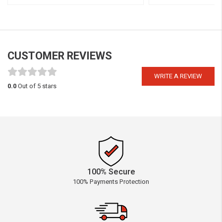
CUSTOMER REVIEWS
WRITE A REVIEW
0.0
Out of 5 stars
100% Secure
100% Payments Protection