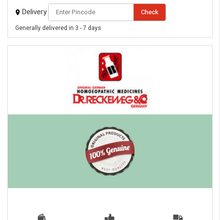
Delivery
Check
Generally delivered in 3 - 7 days
eMedicineHub Assistant
Always available • 24 / 7