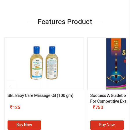
Features Product
SBL Baby Care Massage Oil
(100 gm)
Success A Guideboo
For Competitive Exam
₹125
III)
₹750
Buy Now
Buy Now