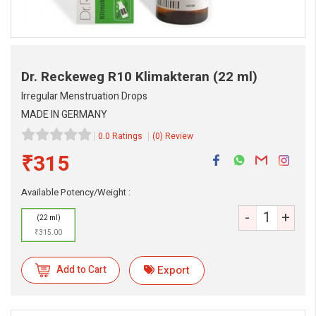
Dr. Reckeweg R10 Klimakteran
(22 ml)
Irregular Menstruation Drops
MADE IN GERMANY
0.0 Ratings
(0) Review
₹315
Available Potency/Weight :
-
+
(22 ml)
₹315.00
Add to Cart
Export