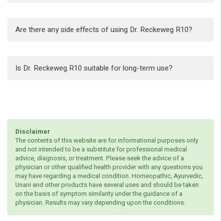
Are there any side effects of using Dr. Reckeweg R10?
Is Dr. Reckeweg R10 suitable for long-term use?
Disclaimer
The contents of this website are for informational purposes only
and not intended to be a substitute for professional medical
advice, diagnosis, or treatment. Please seek the advice of a
physician or other qualified health provider with any questions you
may have regarding a medical condition. Homeopathic, Ayurvedic,
Unani and other products have several uses and should be taken
on the basis of symptom similarity under the guidance of a
physician. Results may vary depending upon the conditions.