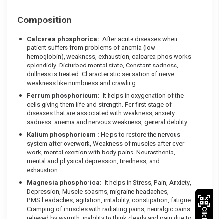
Composition
Calcarea phosphorica:
After acute diseases when
patient suffers from problems of anemia (low
hemoglobin), weakness, exhaustion, calcarea phos works
splendidly. Disturbed mental state, Constant sadness,
dullness is treated. Characteristic sensation of nerve
weakness like numbness and crawling
Ferrum phosphoricum:
It helps in oxygenation of the
cells giving them life and strength. For first stage of
diseases that are associated with weakness, anxiety,
sadness. anemia and nervous weakness, general debility.
Kalium phosphoricum :
Helps to restore the nervous
system after overwork, Weakness of muscles after over
work, mental exertion with body pains. Neurasthenia,
mental and physical depression, tiredness, and
exhaustion.
Magnesia phosphorica:
It helps in Stress, Pain, Anxiety,
Depression, Muscle spasms, migraine headaches,
PMS headaches, agitation, irritability, constipation, fatigue.
Cramping of muscles with radiating pains, neuralgic pains
relieved by warmth, inability to think clearly and pain due to