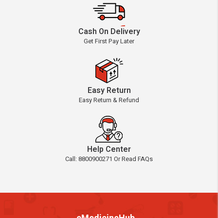
Cash On Delivery
Get First Pay Later
Easy Return
Easy Return & Refund
Help Center
Call: 8800900271 Or Read FAQs