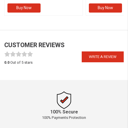
Buy Now
Buy Now
CUSTOMER REVIEWS
WRITE A REVIEW
0.0
Out of 5 stars
100% Secure
100% Payments Protection