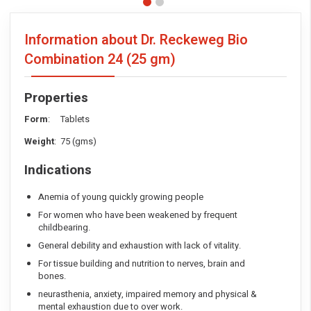
Information about Dr. Reckeweg Bio
Combination 24
(25 gm)
Properties
Form
: Tablets
Weight
: 75 (gms)
Indications
Anemia of young quickly growing people
For women who have been weakened by frequent
childbearing.
General debility and exhaustion with lack of vitality.
For tissue building and nutrition to nerves, brain and
bones.
neurasthenia, anxiety, impaired memory and physical &
mental exhaustion due to over work.