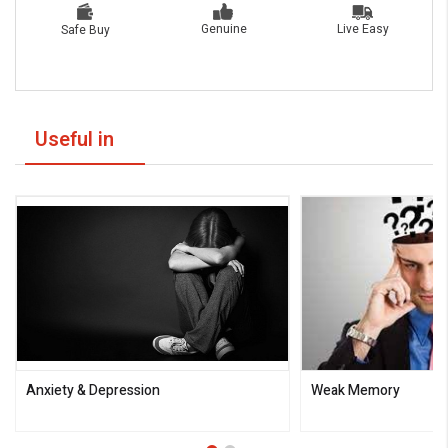
Live Easy
Genuine
Safe Buy
Useful in
Anxiety & Depression
Weak Memory