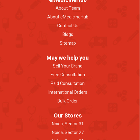
eMedicineHub
About Team
About eMedicineHub
Contact Us
Blogs
Sitemap
May we help you
Sell Your Brand
Free Consultation
Paid Consultation
International Orders
Bulk Order
Our Stores
Noida, Sector 31
Noida, Sector 27