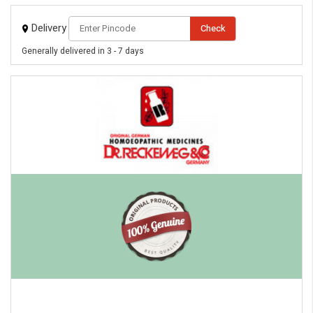
Delivery
Check
Generally delivered in 3 - 7 days