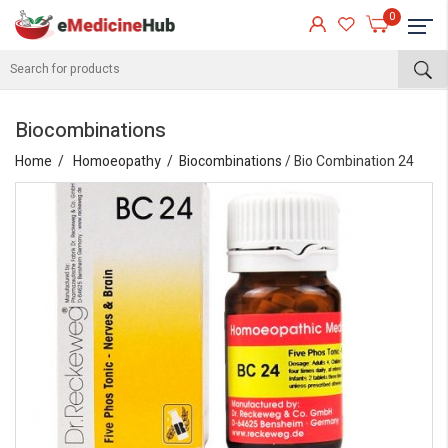
0
Biocombinations
Home
Homoeopathy
Biocombinations
/ Bio Combination 24