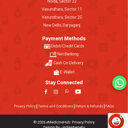
Noida, Sector 22
Vasundhara, Sector 11
Vasundhara, Sector 2C
New Delhi, Daryaganj
Payment Methods
Debit/Credit Cards
Net Banking
Cash On Delivery
E-Wallet
Stay Connected
Privacy Policy
Terms and Conditions
Return & Refunds
FAQs
© 2026 eMedicineHub. Privacy Policy
Design By - indiainternets