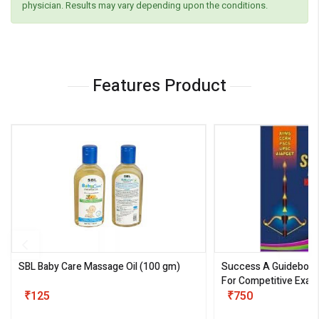
physician. Results may vary depending upon the conditions.
Features Product
SBL Baby Care Massage Oil
(100 gm)
Success A Guideboo
For Competitive Exam
₹125
III)
₹750