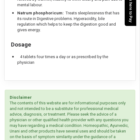
Click here to Pay
mental labour.
Natrum phosphoricum:
Treats sleeplessness that has
its route in Digestive problems. Hyperacidity, bile
regulation which helps to keep the digestion good and
gives energy.
Dosage
4 tablets four times a day or as prescribed by the
physician
Disclaimer
The contents of this website are for informational purposes only
and not intended to be a substitute for professional medical
advice, diagnosis, or treatment. Please seek the advice of a
physician or other qualified health provider with any questions you
may have regarding a medical condition. Homeopathic, Ayurvedic,
Unani and other products have several uses and should be taken
on the basis of symptom similarity under the guidance of a