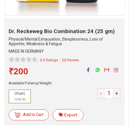
Dr. Reckeweg Bio Combination 24
(25 gm)
Physical/Mental Exhausation, Sleeplessness, Loss of
Appetite, Weakness & Fatigue
MADE IN GERMANY
0.0 Ratings
(0) Review
₹200
Available Potency/Weight :
-
+
eMedicineHub Assistant
(25 gm)
Always available • 24 / 7
₹200.00
Add to Cart
Export