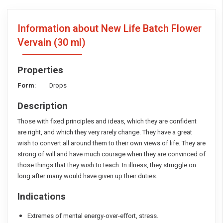
Information about New Life Batch Flower
Vervain
(30 ml)
Properties
Form
: Drops
Description
Those with fixed principles and ideas, which they are confident
are right, and which they very rarely change. They have a great
wish to convert all around them to their own views of life. They are
strong of will and have much courage when they are convinced of
those things that they wish to teach. In illness, they struggle on
long after many would have given up their duties.
Indications
Extremes of mental energy-over-effort, stress.