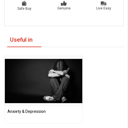
Live Easy
Genuine
Safe Buy
Useful in
Anxiety & Depression