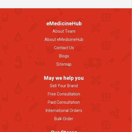
eMedicineHub
About Team
About eMedicineHub
Contact Us
Blogs
Sitemap
May we help you
Sell Your Brand
Free Consultation
Paid Consultation
International Orders
Bulk Order