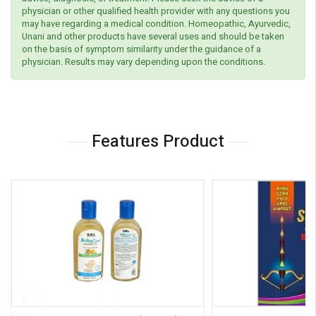
physician or other qualified health provider with any questions you
may have regarding a medical condition. Homeopathic, Ayurvedic,
Unani and other products have several uses and should be taken
on the basis of symptom similarity under the guidance of a
physician. Results may vary depending upon the conditions.
Features Product