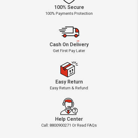
100% Secure
100% Payments Protection
Cash On Delivery
Get First Pay Later
Easy Return
Easy Return & Refund
Help Center
Call: 8800900271 Or Read FAQs