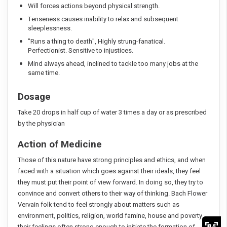
Will forces actions beyond physical strength.
Tenseness causes inability to relax and subsequent
sleeplessness.
"Runs a thing to death", Highly strung-fanatical.
Perfectionist. Sensitive to injustices.
Mind always ahead, inclined to tackle too many jobs at the
same time.
Dosage
Take 20 drops in half cup of water 3 times a day or as prescribed
by the physician
Action of Medicine
Those of this nature have strong principles and ethics, and when
faced with a situation which goes against their ideals, they feel
they must put their point of view forward. In doing so, they try to
convince and convert others to their way of thinking. Bach Flower
Vervain folk tend to feel strongly about matters such as
environment, politics, religion, world famine, house and poverty,
their feelings often strong enough to initiate the formation of