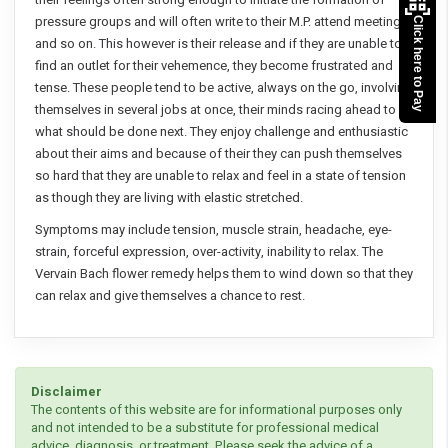
pressure groups and will often write to their M.P. attend meetings
Click here to Pay
and so on. This however is their release and if they are unable to
find an outlet for their vehemence, they become frustrated and
tense. These people tend to be active, always on the go, involving
themselves in several jobs at once, their minds racing ahead to
what should be done next. They enjoy challenge and enthusiastic
about their aims and because of their they can push themselves
so hard that they are unable to relax and feel in a state of tension
as though they are living with elastic stretched.
Symptoms may include tension, muscle strain, headache, eye-
strain, forceful expression, over-activity, inability to relax. The
Vervain Bach flower remedy helps them to wind down so that they
can relax and give themselves a chance to rest.
Disclaimer
The contents of this website are for informational purposes only
and not intended to be a substitute for professional medical
advice, diagnosis, or treatment. Please seek the advice of a