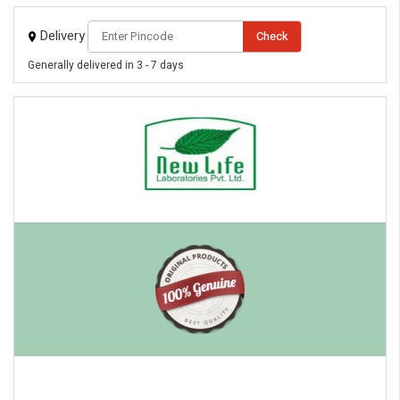
Delivery
Check
Generally delivered in 3 - 7 days