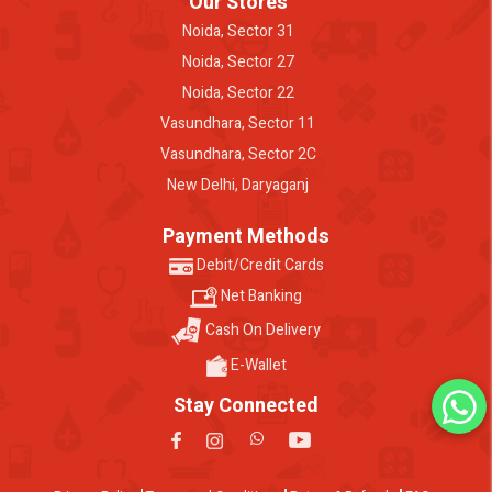
Our Stores
Noida, Sector 31
Noida, Sector 27
Noida, Sector 22
Vasundhara, Sector 11
Vasundhara, Sector 2C
New Delhi, Daryaganj
Payment Methods
Debit/Credit Cards
Net Banking
Cash On Delivery
E-Wallet
Stay Connected