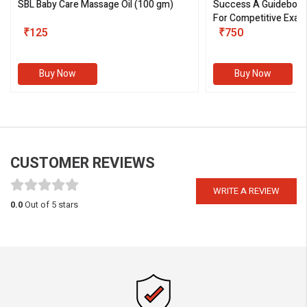
SBL Baby Care Massage Oil
(100 gm)
Success A Guideboo
For Competitive Exam
₹125
III)
₹750
Buy Now
Buy Now
CUSTOMER REVIEWS
WRITE A REVIEW
0.0
Out of 5 stars