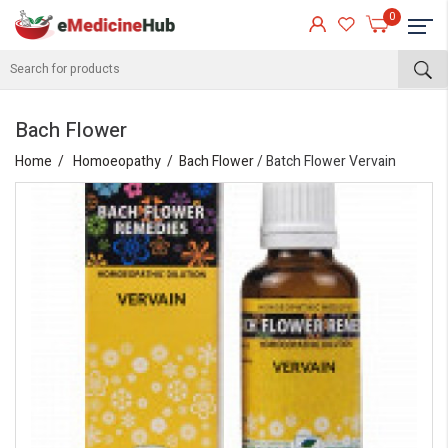
0
Bach Flower
Home
Homoeopathy
Bach Flower
/ Batch Flower Vervain