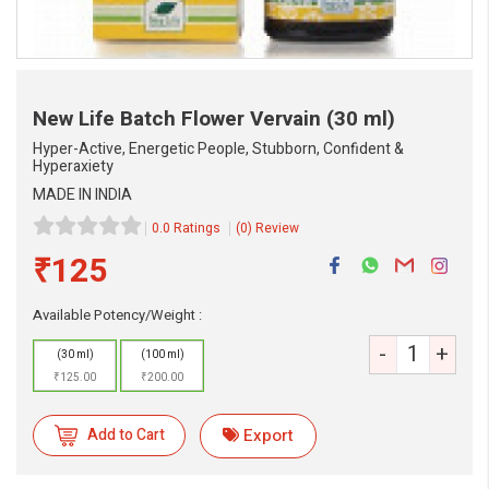
New Life Batch Flower Vervain
(30 ml)
Hyper-Active, Energetic People, Stubborn, Confident &
Hyperaxiety
MADE IN INDIA
0.0 Ratings
(0) Review
₹125
Available Potency/Weight :
-
+
(30 ml)
(100 ml)
eMedicineHub Assistant
₹125.00
₹200.00
Always available • 24 / 7
Add to Cart
Export