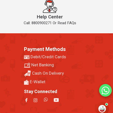
Help Center
Call: 8800900271 Or Read FAQs
Payment Methods
Debit/Credit Cards
Net Banking
Cash On Delivery
E-Wallet
Stay Connected