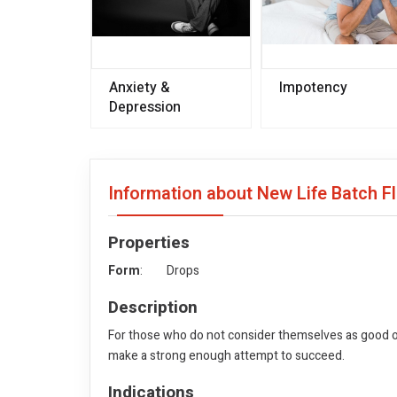
Anxiety &
Impotency
Depression
Information about New Life Batch F
Properties
Form
: Drops
Description
For those who do not consider themselves as good or
make a strong enough attempt to succeed.
Indications