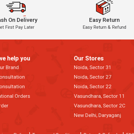
sh On Delivery
Easy Return
et First Pay Later
Easy Return & Refund
we help you
Our Stores
our Brand
Noida, Sector 31
onsultation
Noida, Sector 27
onsultation
Noida, Sector 22
ational Orders
Vasundhara, Sector 11
rder
Vasundhara, Sector 2C
New Delhi, Daryaganj