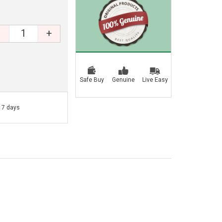
+
Safe Buy
Genuine
Live Easy
- 7 days