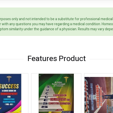
rposes only and not intended to be a substitute for professional medical
ider with any questions you may have regarding a medical condition. Home
ptom similarity under the guidance of a physician. Results may vary dep
Features Product