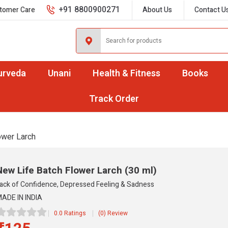
+91 8800900271
tomer Care
About Us
Contact U
urveda
Unani
Health & Fitness
Books
Track Order
ower Larch
New Life Batch Flower Larch
(30 ml)
ack of Confidence, Depressed Feeling & Sadness
ADE IN INDIA
0.0 Ratings
(0) Review