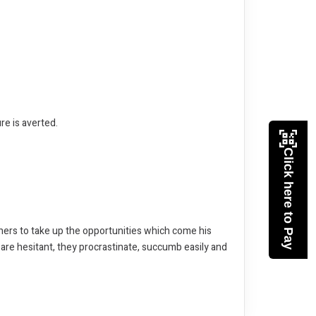
re is averted.
Click here to Pay
thers to take up the opportunities which come his
 are hesitant, they procrastinate, succumb easily and