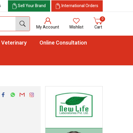
s
Sell Your Brand
International Orders
0
My Account
Wishlist
Cart
Veterinary
Online Consultation