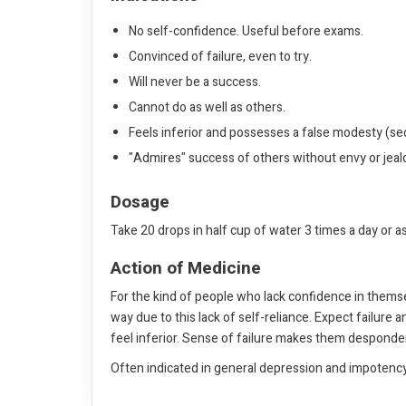
No self-confidence. Useful before exams.
Convinced of failure, even to try.
Will never be a success.
Cannot do as well as others.
Feels inferior and possesses a false modesty (secr
"Admires" success of others without envy or jealo
Dosage
Take 20 drops in half cup of water 3 times a day or a
Action of Medicine
For the kind of people who lack confidence in themse
way due to this lack of self-reliance. Expect failure
feel inferior. Sense of failure makes them desponden
Often indicated in general depression and impotency