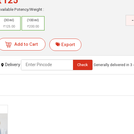
₹125
vailable Potency/Weight :
-
(30 ml)
(100 ml)
₹125.00
₹200.00
Add to Cart
Export
Delivery
Check
Generally delivered in 3 