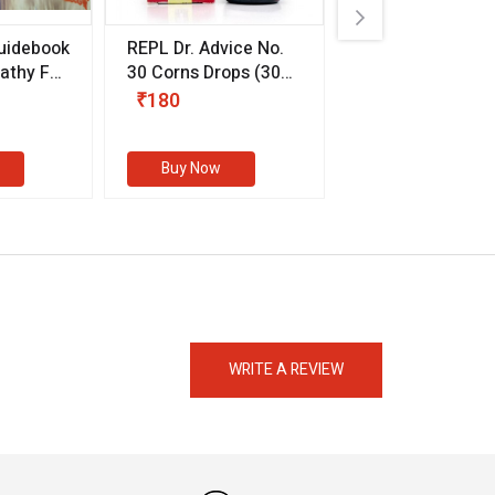
uidebook
REPL Dr. Advice No.
Willmar Schwab
thy For
30 Corns Drops
(30
Germany Essentia
ml)
Aurea Drops
(20 
₹180
₹330
s
Buy Now
Buy Now
eMedicineHub Assistant
Always available • 24 / 7
WRITE A REVIEW