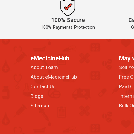
100% Secure
Ca
100% Payments Protection
G
eMedicineHub
May 
About Team
Sell Y
About eMedicineHub
Free C
Contact Us
Paid C
Blogs
Intern
Sitemap
Bulk O