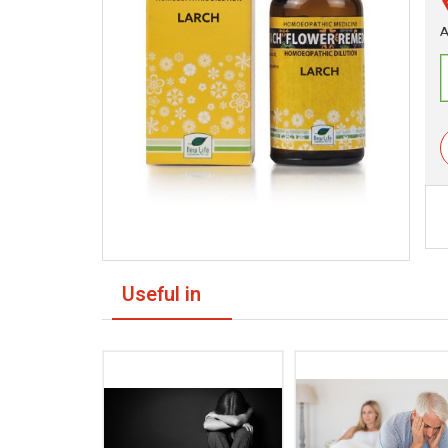
A
Useful in