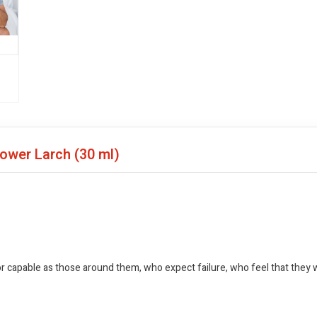
lower Larch
(30 ml)
 capable as those around them, who expect failure, who feel that they wi