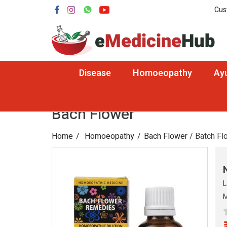
Cus
Disease
Homoeopathy
Ay
Bach Flower
Home
Homoeopathy
Bach Flower
/ Batch Fl
L
M