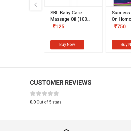
.89
SBL Baby Care
Success
 & Youth
(30 ml)
Massage Oil
(100
On Homo
gm)
Competit
80
₹125
₹750
Examinat
(Volume I
Buy Now
Buy Now
Buy 
CUSTOMER REVIEWS
0.0
Out of 5 stars