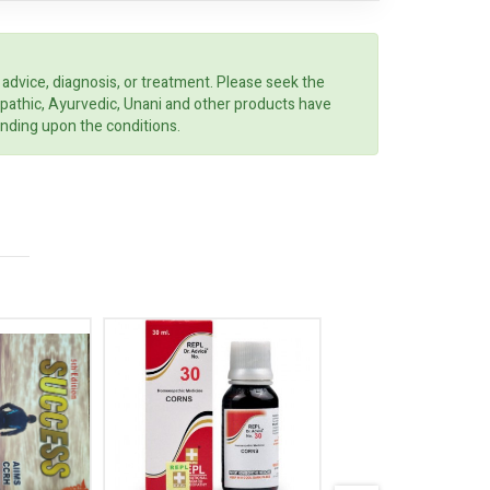
 advice, diagnosis, or treatment. Please seek the
opathic, Ayurvedic, Unani and other products have
ending upon the conditions.