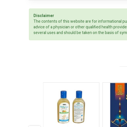
Disclaimer
The contents of this website are for informational pu
advice of a physician or other qualified health prov
several uses and should be taken on the basis of sym