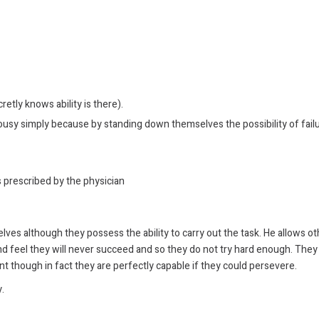
etly knows ability is there).
usy simply because by standing down themselves the possibility of failu
s prescribed by the physician
lves although they possess the ability to carry out the task. He allows o
 and feel they will never succeed and so they do not try hard enough. They
t though in fact they are perfectly capable if they could persevere.
.