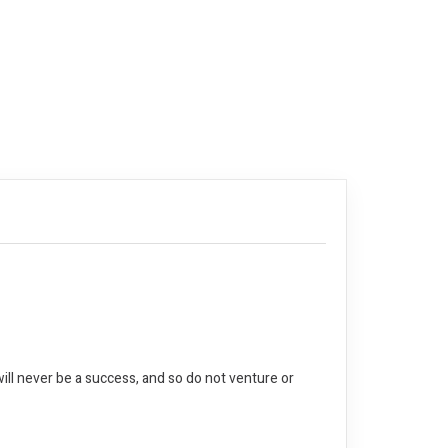
ll never be a success, and so do not venture or