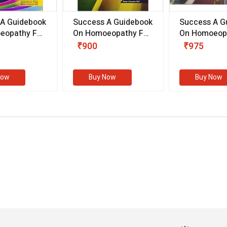
 A Guidebook
Success A Guidebook
Success A G
eopathy For
On Homoeopathy For
On Homoeopa
ive
Competitive
Competitive
₹900
₹975
ions
Examinations
Examination
II)
(VOLUME II)
Now
Buy Now
Buy Now