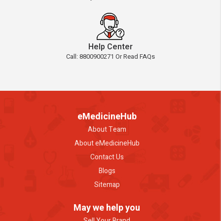
Help Center
Call: 8800900271 Or Read FAQs
eMedicineHub
About Team
About eMedicineHub
Contact Us
Blogs
Sitemap
May we help you
Sell Your Brand