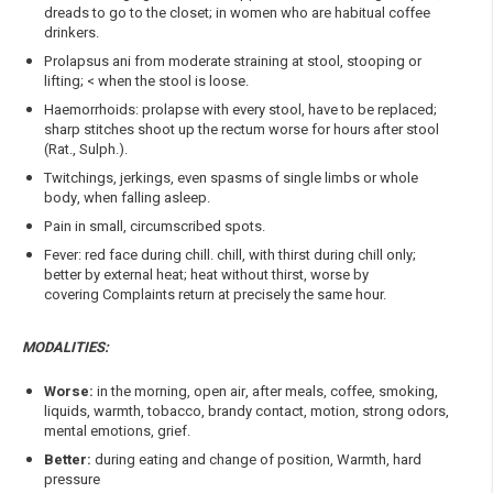
dreads to go to the closet; in women who are habitual coffee
drinkers.
Prolapsus ani from moderate straining at stool, stooping or
lifting; < when the stool is loose.
Haemorrhoids: prolapse with every stool, have to be replaced;
sharp stitches shoot up the rectum worse for hours after stool
(Rat., Sulph.).
Twitchings, jerkings, even spasms of single limbs or whole
body, when falling asleep.
Pain in small, circumscribed spots.
Fever: red face during chill. chill, with thirst during chill only;
better by external heat; heat without thirst, worse by
covering Complaints return at precisely the same hour.
MODALITIES:
Worse:
in the morning, open air, after meals, coffee, smoking,
liquids, warmth, tobacco, brandy contact, motion, strong odors,
mental emotions, grief.
Better:
during eating and change of position, Warmth, hard
pressure