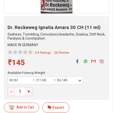
Dr. Reckeweg Ignatia Amara
30 CH (11 ml)
Sadness, Trembling, Convulsion,Headache, Sciatica, Stiff Neck,
Paralysis & Constipation
MADE IN GERMANY
0.0 Ratings
(0) Review
₹145
Available Potency/Weight :
30 CH
(11 ml)
Rs.145
-
+
Add to Cart
Export