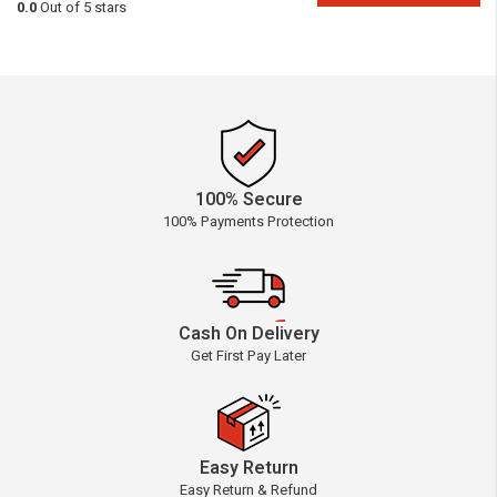
0.0
Out of 5 stars
100% Secure
100% Payments Protection
Cash On Delivery
Get First Pay Later
Easy Return
Easy Return & Refund