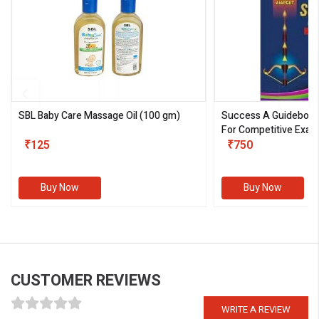
SBL Baby Care Massage Oil
(100 gm)
Success A Guideboo
For Competitive Exam
₹125
III)
₹750
Buy Now
Buy Now
CUSTOMER REVIEWS
WRITE A REVIEW