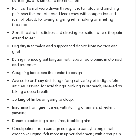
sufferings; of shame and mortification
Pain as if a nail were driven through the temples and pinching
pain over the root of nose. Headaches with congestion and
rush of blood, following anger, grief, smoking or smelling
tobacco.
Sore throat with stitches and choking sensation where the pain
extend to ear.
Frigidity in females and suppressed desire from worries and
grief.
During menses great languor, with spasmodic pains in stomach
and abdomen.
Coughing increases the desire to cough.
Averse to ordinary diet; longs for great variety of indigestible
articles. Craving for acid things. Sinking in stomach, relieved by
taking a deep breath.
Jerking of limbs on going to sleep.
Insomnia from grief, cares, with itching of arms and violent
yawning.
Dreams continuing a long time; troubling him..
Constipation; from carriage riding; of a paralytic origin; with
excessive urging, felt more in upper abdomen ; with great pain,