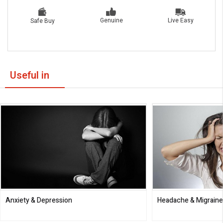
Live Easy
Genuine
Safe Buy
Useful in
Anxiety & Depression
Headache & Migrain