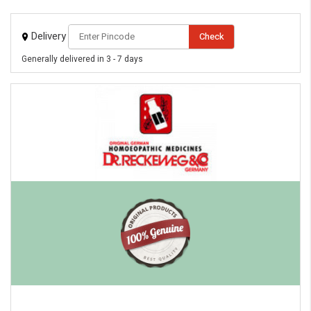
Delivery
Check
Generally delivered in 3 - 7 days
eMedicineHub Assistant
Always available • 24 / 7