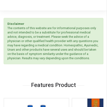
Disclaimer
The contents of this website are for informational purposes only
and not intended to be a substitute for professional medical
advice, diagnosis, or treatment. Please seek the advice of a
physician or other qualified health provider with any questions you
may have regarding a medical condition. Homeopathic, Ayurvedic,
Unani and other products have several uses and should be taken
on the basis of symptom similarity under the guidance of a
physician. Results may vary depending upon the conditions.
Features Product