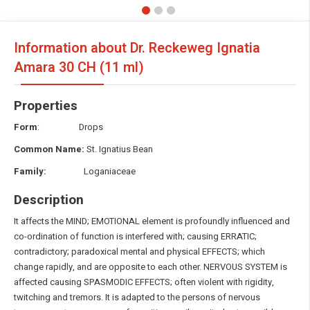
Information about Dr. Reckeweg Ignatia
Amara
30 CH (11 ml)
Properties
Form
: Drops
Common Name:
St. Ignatius Bean
Family:
Loganiaceae
Description
It affects the MIND; EMOTIONAL element is profoundly influenced and
co-ordination of function is interfered with; causing ERRATIC;
contradictory; paradoxical mental and physical EFFECTS; which
change rapidly, and are opposite to each other. NERVOUS SYSTEM is
affected causing SPASMODIC EFFECTS; often violent with rigidity,
twitching and tremors. It is adapted to the persons of nervous