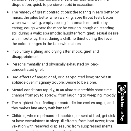
disposition, quick to percieve, rapid in execution.
The remedy of great contradictions: the roaring in ears better by
music; the piles better when walking; sore throat feels better
when swallowing; empty feeling in stomach not better by
eating; cough worse the more he coughs; cough on standing
still during a walk; spasmodic laughter from grief; sexual desire
with impotency; thirst during a chill, no thirst during the fever;
the color changes in the face when at rest.
Involuntary sighing and crying after shock, grief and
disappointment.
Persons mentally and physically exhausted by long-
concentrated grief.
Bad effects of anger, grief, or disappointed love; broods in
solitude over imaginary trouble. Desire to be alone.
Mental conditions rapidly, in an almost incredibly short time,
change from joy to sorrow, from laughing to weeping, moody.
Click here to Pay
The slightest fault finding or contradiction excites anger, and
this makes him angry with himself.
Children, when reprimanded, scolded, or sent ot bed, get sick
or have convulsions in sleep. Ill effects, from bad news; from
vexation with reserved displeasure; from suppressed mental