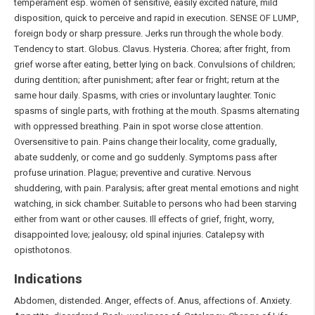
temperament esp. women of sensitive, easily excited nature, mild
disposition, quick to perceive and rapid in execution. SENSE OF LUMP,
foreign body or sharp pressure. Jerks run through the whole body.
Tendency to start. Globus. Clavus. Hysteria. Chorea; after fright, from
grief worse after eating, better lying on back. Convulsions of children;
during dentition; after punishment; after fear or fright; return at the
same hour daily. Spasms, with cries or involuntary laughter. Tonic
spasms of single parts, with frothing at the mouth. Spasms alternating
with oppressed breathing. Pain in spot worse close attention.
Oversensitive to pain. Pains change their locality, come gradually,
abate suddenly, or come and go suddenly. Symptoms pass after
profuse urination. Plague; preventive and curative. Nervous
shuddering, with pain. Paralysis; after great mental emotions and night
watching, in sick chamber. Suitable to persons who had been starving
either from want or other causes. Ill effects of grief, fright, worry,
disappointed love; jealousy; old spinal injuries. Catalepsy with
opisthotonos.
Indications
Abdomen, distended. Anger, effects of. Anus, affections of. Anxiety.