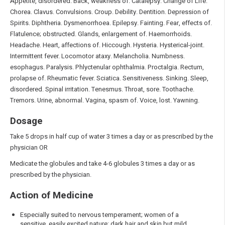
Appetite, disordered. Back, weakness of. Catalepsy. Change of Life.
Chorea. Clavus. Convulsions. Croup. Debility. Dentition. Depression of
Spirits. Diphtheria. Dysmenorrhoea. Epilepsy. Fainting. Fear, effects of.
Flatulence; obstructed. Glands, enlargement of. Haemorrhoids.
Headache. Heart, affections of. Hiccough. Hysteria. Hysterical-joint.
Intermittent fever. Locomotor ataxy. Melancholia. Numbness.
esophagus. Paralysis. Phlyctenular ophthalmia. Proctalgia. Rectum,
prolapse of. Rheumatic fever. Sciatica. Sensitiveness. Sinking. Sleep,
disordered. Spinal irritation. Tenesmus. Throat, sore. Toothache.
Tremors. Urine, abnormal. Vagina, spasm of. Voice, lost. Yawning.
Dosage
Take 5 drops in half cup of water 3 times a day or as prescribed by the
physician OR
Medicate the globules and take 4-6 globules 3 times a day or as
prescribed by the physician.
Action of Medicine
Especially suited to nervous temperament; women of a
sensitive, easily excited nature; dark hair and skin but mild