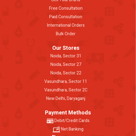
Free Consultation
Paid Consultation
International Orders
Bulk Order
Our Stores
Noida, Sector 31
Noida, Sector 27
Noida, Sector 22
Vasundhara, Sector 11
Vasundhara, Sector 2C
New Delhi, Daryaganj
Payment Methods
Debit/Credit Cards
Net Banking