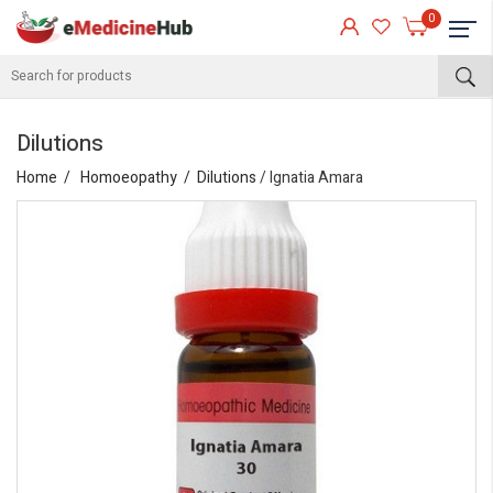
0
Dilutions
Home
Homoeopathy
Dilutions
/ Ignatia Amara