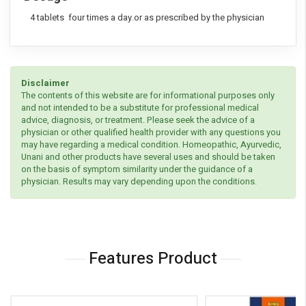
4 tablets four times a day.or as prescribed by the physician
Disclaimer
The contents of this website are for informational purposes only
and not intended to be a substitute for professional medical
advice, diagnosis, or treatment. Please seek the advice of a
physician or other qualified health provider with any questions you
may have regarding a medical condition. Homeopathic, Ayurvedic,
Unani and other products have several uses and should be taken
on the basis of symptom similarity under the guidance of a
physician. Results may vary depending upon the conditions.
Features Product