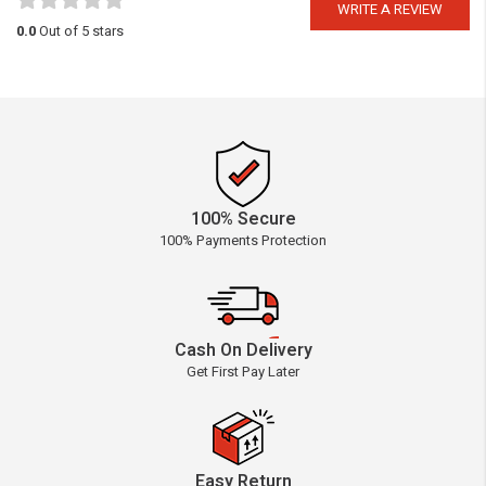
WRITE A REVIEW
0.0
Out of 5 stars
100% Secure
100% Payments Protection
Cash On Delivery
Get First Pay Later
Easy Return