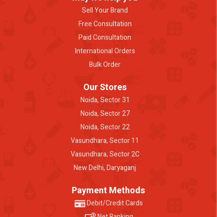
Sell Your Brand
Free Consultation
Paid Consultation
International Orders
Bulk Order
Our Stores
Noida, Sector 31
Noida, Sector 27
Noida, Sector 22
Vasundhara, Sector 11
Vasundhara, Sector 2C
New Delhi, Daryaganj
Payment Methods
Debit/Credit Cards
Net Banking