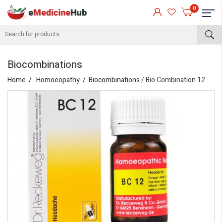
0
Biocombinations
Home
Homoeopathy
Biocombinations
/ Bio Combination 12