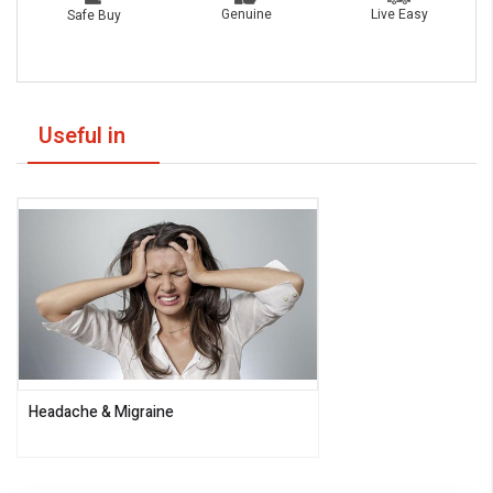
Live Easy
Genuine
Safe Buy
Useful in
Headache & Migraine