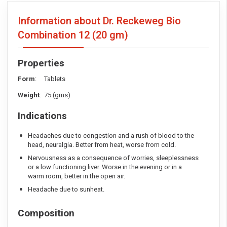
Information about Dr. Reckeweg Bio
Combination 12
(20 gm)
Properties
Form
: Tablets
Weight
: 75 (gms)
Indications
Headaches due to congestion and a rush of blood to the
head, neuralgia. Better from heat, worse from cold.
Nervousness as a consequence of worries, sleeplessness
or a low functioning liver. Worse in the evening or in a
warm room, better in the open air.
Headache due to sunheat.
Composition