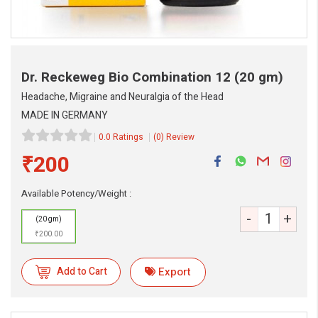
Dr. Reckeweg Bio Combination 12
(20 gm)
Headache, Migraine and Neuralgia of the Head
MADE IN GERMANY
0.0 Ratings
(0) Review
₹200
Available Potency/Weight :
eMedicineHub Assistant
-
+
(20 gm)
Always available • 24 / 7
₹200.00
Add to Cart
Export