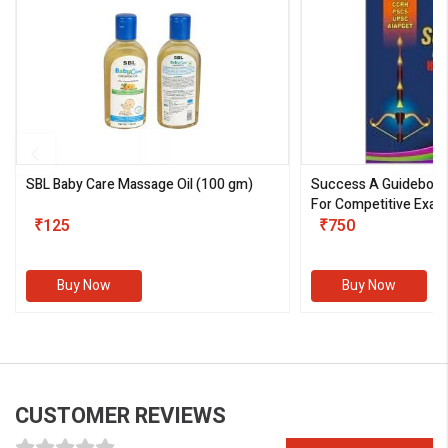
SBL Baby Care Massage Oil
(100 gm)
Success A Guideboo
For Competitive Exam
₹125
III)
₹750
Buy Now
Buy Now
CUSTOMER REVIEWS