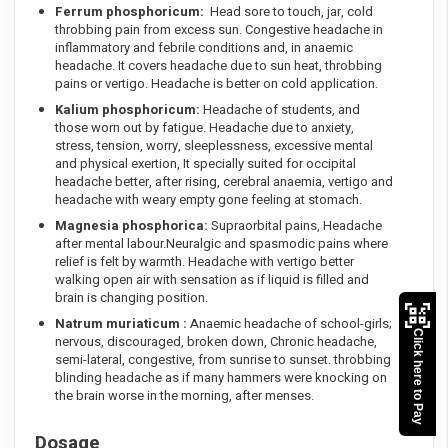
Ferrum phosphoricum:
Head sore to touch, jar, cold
throbbing pain from excess sun. Congestive headache in
inflammatory and febrile conditions and, in anaemic
headache. It covers headache due to sun heat, throbbing
pains or vertigo. Headache is better on cold application.
Kalium phosphoricum:
Headache of students, and
those worn out by fatigue. Headache due to anxiety,
stress, tension, worry, sleeplessness, excessive mental
and physical exertion, It specially suited for occipital
headache better, after rising, cerebral anaemia, vertigo and
headache with weary empty gone feeling at stomach.
Magnesia phosphorica:
Supraorbital pains, Headache
after mental labour.Neuralgic and spasmodic pains where
relief is felt by warmth. Headache with vertigo better
walking open air with sensation as if liquid is filled and
brain is changing position.
Natrum muriaticum :
Anaemic headache of school-girls;
Click here to Pay
nervous, discouraged, broken down, Chronic headache,
semi-lateral, congestive, from sunrise to sunset. throbbing
blinding headache as if many hammers were knocking on
the brain worse in the morning, after menses.
Dosage