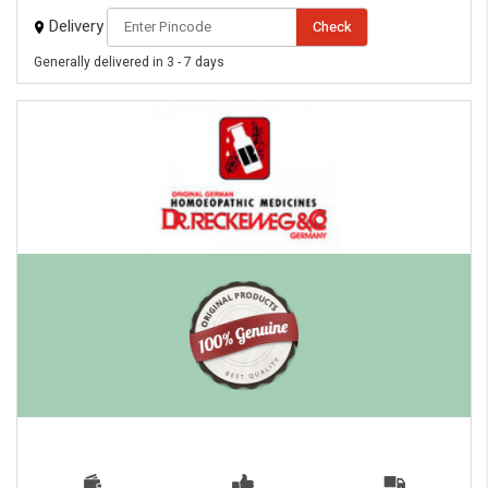
Delivery
Check
Generally delivered in 3 - 7 days