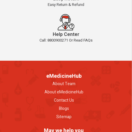
Easy Return & Refund
Help Center
Call: 8800900271 Or Read FAQs
eMedicineHub
About Team
About eMedicineHub
Contact Us
Blogs
Sitemap
May we help you