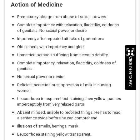
Action of Medicine
Prematurely oldage from abuse of sexual powers
Complete impotence with relaxation, flaccidity, coldness
of genitalia. No sexual power or desire
Impotency after repeated attacks of gonorrhoea
Old sinners, with impotency and gleet
Unmarried persons suffering from nervous debility.
Click here to Pay
Complete impotency, relaxation, flaccidity, coldness of
genitalia.
No sexual power or desire.
Deficient secretion or suppression of milk in nursing
women
Leucorrhoea transparent but staining linen yellow, passes
imperceptibly from very relaxed parts
Absent minded, unable to recollect things. He has to read
a sentance twice before he can comprehend
Illusions of smells, herrings, musk
Leucorrhoea staining yellow; transparent.