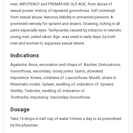
men. IMPOTENCY and PREMATURE OLD AGE, from abuse of
sexual power. History of repeated gonorrhoea. Self contempt
from sexual abuse. Nervous debility in unmarried persons. A
prominent remedy for sprains and strains. Gnawing, itching in all
parts especially eyes. Tachycardia caused by tobacco in neurotic
young men. jaded rakes. Agn. was used in early days, by both
men and women to suppress sexual desire.
Indications
Agalactia. Anus, excoriation and chaps of. Ascites. Dislocations,
Gonorrhoea, secondary. Gouty joints. Gums, ulcerated.
Impotence. Knees, coldness of. Leucorrhoea. Mouth, ulcers in.
Rheumatic nodes. Spleen, swelling of; induration of. Sprains.
Sterility. Testicles, swelling of; induration of.
Toothache. Impotency. Secondary Gonorrhoea.
Dosage
Take 15 drops in half cup of water 3 times a day or as prescribed
by the physician