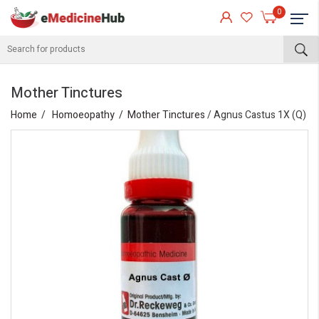
0
Mother Tinctures
Home
Homoeopathy
Mother Tinctures
/ Agnus Castus 1X (Q)