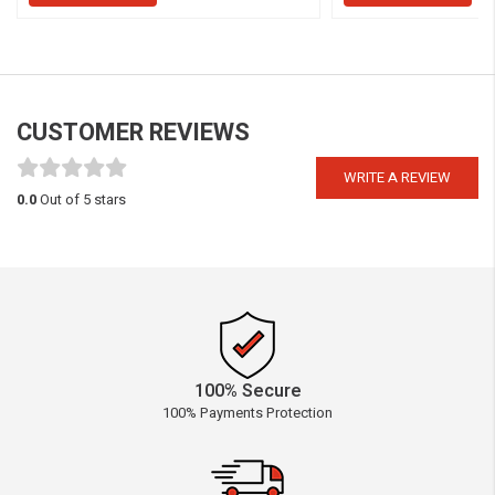
CUSTOMER REVIEWS
WRITE A REVIEW
0.0
Out of 5 stars
100% Secure
100% Payments Protection