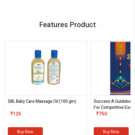
Features Product
SBL Baby Care Massage Oil
(100 gm)
Success A Guideboo
For Competitive Exam
₹125
III)
₹750
Buy Now
Buy Now