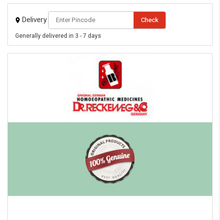
Delivery
Check
Generally delivered in 3 - 7 days