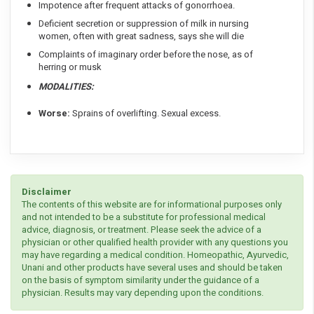
Impotence after frequent attacks of gonorrhoea.
Deficient secretion or suppression of milk in nursing
women, often with great sadness, says she will die
Complaints of imaginary order before the nose, as of
herring or musk
MODALITIES:
Worse:
Sprains of overlifting. Sexual excess.
Disclaimer
The contents of this website are for informational purposes only
and not intended to be a substitute for professional medical
advice, diagnosis, or treatment. Please seek the advice of a
physician or other qualified health provider with any questions you
may have regarding a medical condition. Homeopathic, Ayurvedic,
Unani and other products have several uses and should be taken
on the basis of symptom similarity under the guidance of a
physician. Results may vary depending upon the conditions.