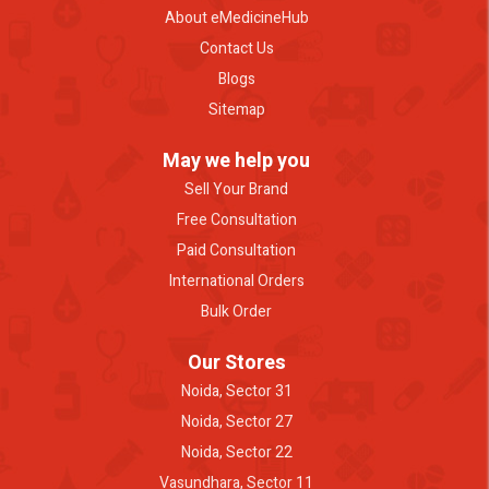
About eMedicineHub
Contact Us
Blogs
Sitemap
May we help you
Sell Your Brand
Free Consultation
Paid Consultation
International Orders
Bulk Order
Our Stores
Noida, Sector 31
Noida, Sector 27
Noida, Sector 22
Vasundhara, Sector 11