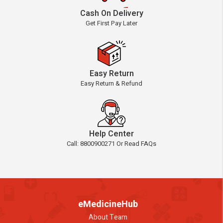
Cash On Delivery
Get First Pay Later
Easy Return
Easy Return & Refund
Help Center
Call: 8800900271 Or Read FAQs
eMedicineHub
About Team