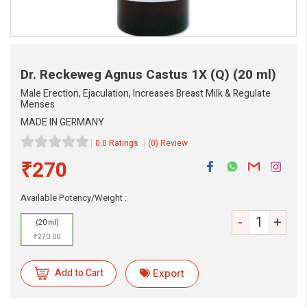
Dr. Reckeweg Agnus Castus 1X (Q)
(20 ml)
Male Erection, Ejaculation, Increases Breast Milk & Regulate
Menses
MADE IN GERMANY
0.0 Ratings
(0) Review
₹270
Available Potency/Weight :
-
+
(20 ml)
₹270.00
eMedicineHub Assistant
Add to Cart
Export
Always available • 24 / 7