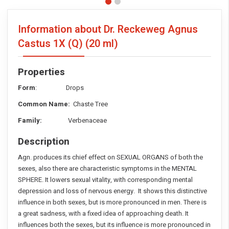
Information about Dr. Reckeweg Agnus
Castus 1X (Q)
(20 ml)
Properties
Form
: Drops
Common Name:
Chaste Tree
Family:
Verbenaceae
Description
Agn. produces its chief effect on SEXUAL ORGANS of both the
sexes, also there are characteristic symptoms in the MENTAL
SPHERE. It lowers sexual vitality, with corresponding mental
depression and loss of nervous energy. It shows this distinctive
influence in both sexes, but is more pronounced in men. There is
a great sadness, with a fixed idea of approaching death. It
influences both the sexes, but its influence is more pronounced in