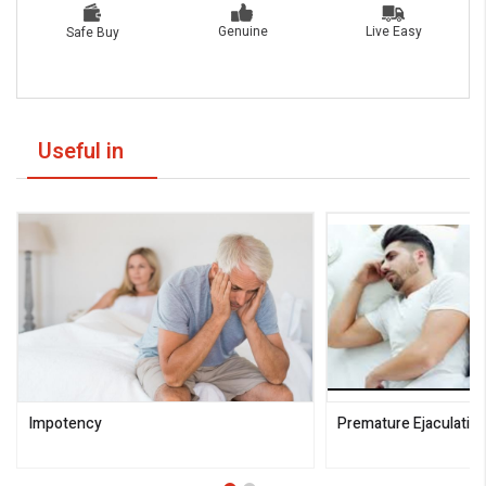
Live Easy
Genuine
Safe Buy
Useful in
Impotency
Premature Ejaculatio