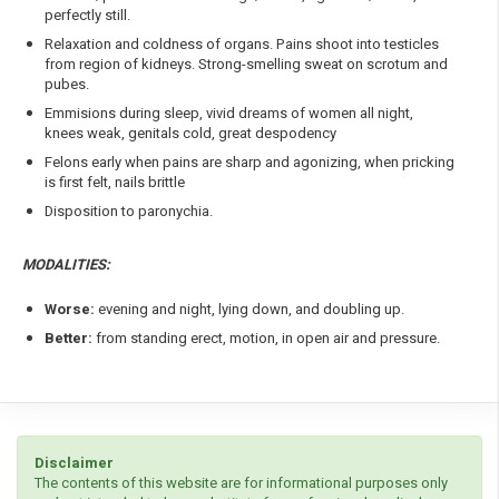
perfectly still.
Relaxation and coldness of organs. Pains shoot into testicles
from region of kidneys. Strong-smelling sweat on scrotum and
pubes.
Emmisions during sleep, vivid dreams of women all night,
knees weak, genitals cold, great despodency
Felons early when pains are sharp and agonizing, when pricking
is first felt, nails brittle
Disposition to paronychia.
MODALITIES:
Worse:
evening and night, lying down, and doubling up.
Better:
from standing erect, motion, in open air and pressure.
Disclaimer
The contents of this website are for informational purposes only