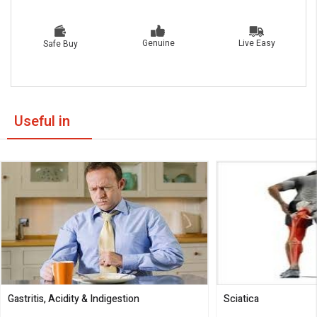
Live Easy
Genuine
Safe Buy
Useful in
Gastritis, Acidity & Indigestion
Sciatica