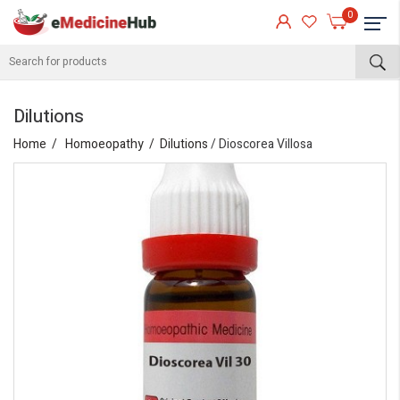
0
Dilutions
Home
Homoeopathy
Dilutions
/ Dioscorea Villosa