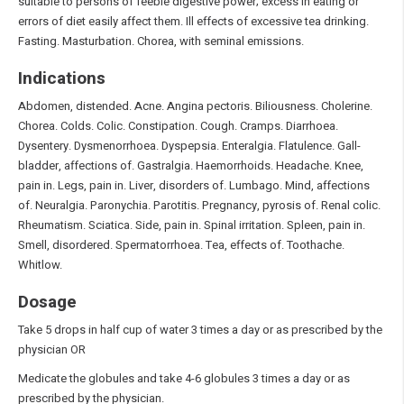
suitable to persons of feeble digestive power; excess in eating or
errors of diet easily affect them. Ill effects of excessive tea drinking.
Fasting. Masturbation. Chorea, with seminal emissions.
Indications
Abdomen, distended. Acne. Angina pectoris. Biliousness. Cholerine.
Chorea. Colds. Colic. Constipation. Cough. Cramps. Diarrhoea.
Dysentery. Dysmenorrhoea. Dyspepsia. Enteralgia. Flatulence. Gall-
bladder, affections of. Gastralgia. Haemorrhoids. Headache. Knee,
pain in. Legs, pain in. Liver, disorders of. Lumbago. Mind, affections
of. Neuralgia. Paronychia. Parotitis. Pregnancy, pyrosis of. Renal colic.
Rheumatism. Sciatica. Side, pain in. Spinal irritation. Spleen, pain in.
Smell, disordered. Spermatorrhoea. Tea, effects of. Toothache.
Whitlow.
Dosage
Take 5 drops in half cup of water 3 times a day or as prescribed by the
physician OR
Medicate the globules and take 4-6 globules 3 times a day or as
prescribed by the physician.