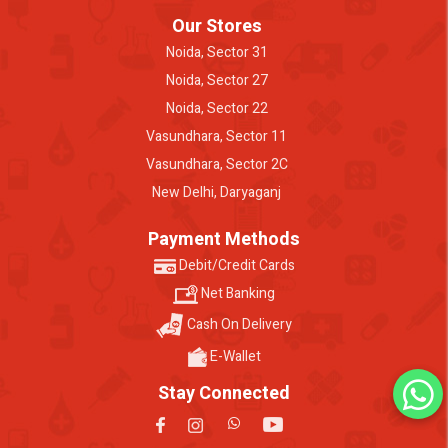
Our Stores
Noida, Sector 31
Noida, Sector 27
Noida, Sector 22
Vasundhara, Sector 11
Vasundhara, Sector 2C
New Delhi, Daryaganj
Payment Methods
Debit/Credit Cards
Net Banking
Cash On Delivery
E-Wallet
Stay Connected