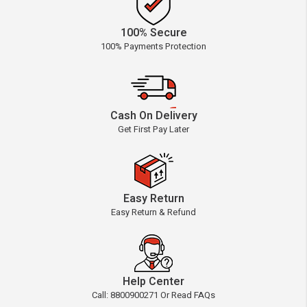
100% Secure
100% Payments Protection
Cash On Delivery
Get First Pay Later
Easy Return
Easy Return & Refund
Help Center
Call: 8800900271 Or Read FAQs