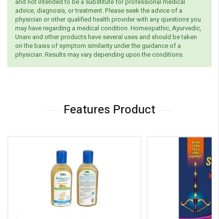
and not intended to be a substitute for professional medical
advice, diagnosis, or treatment. Please seek the advice of a
physician or other qualified health provider with any questions you
may have regarding a medical condition. Homeopathic, Ayurvedic,
Unani and other products have several uses and should be taken
on the basis of symptom similarity under the guidance of a
physician. Results may vary depending upon the conditions.
Features Product