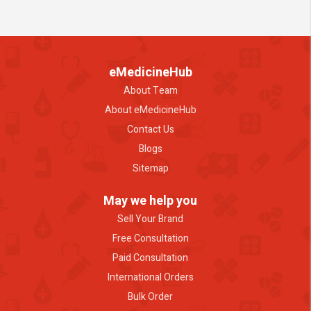
eMedicineHub
About Team
About eMedicineHub
Contact Us
Blogs
Sitemap
May we help you
Sell Your Brand
Free Consultation
Paid Consultation
International Orders
Bulk Order