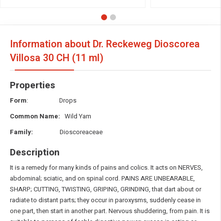
Information about Dr. Reckeweg Dioscorea
Villosa
30 CH (11 ml)
Properties
Form
: Drops
Common Name:
Wild Yam
Family:
Dioscoreaceae
Description
It is a remedy for many kinds of pains and colics. It acts on NERVES,
abdominal; sciatic, and on spinal cord. PAINS ARE UNBEARABLE,
SHARP; CUTTING, TWISTING, GRIPING, GRINDING, that dart about or
radiate to distant parts; they occur in paroxysms, suddenly cease in
one part, then start in another part. Nervous shuddering, from pain. It is