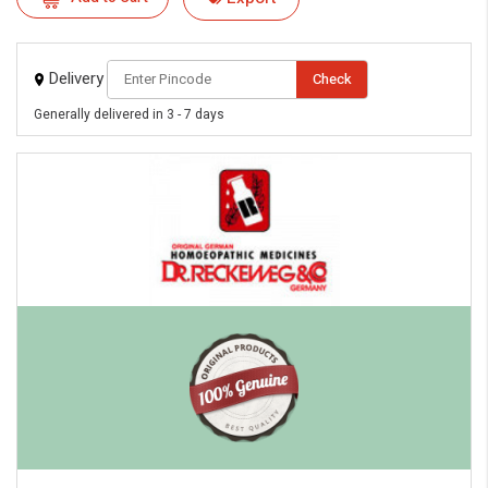
Delivery
Check
Generally delivered in 3 - 7 days