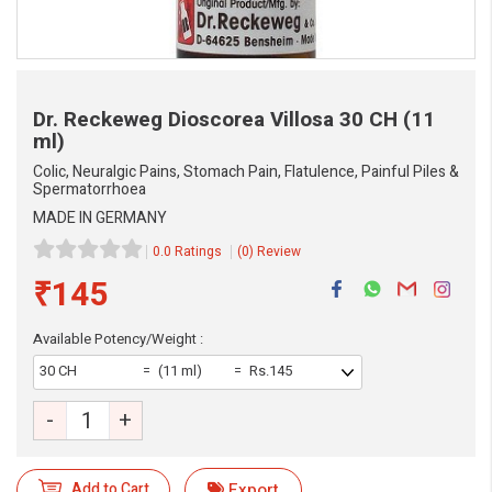
Dr. Reckeweg Dioscorea Villosa
30 CH (11
ml)
Colic, Neuralgic Pains, Stomach Pain, Flatulence, Painful Piles &
Spermatorrhoea
MADE IN GERMANY
0.0 Ratings
(0) Review
₹145
Available Potency/Weight :
30 CH
(11 ml)
Rs.145
-
+
eMedicineHub Assistant
Always available • 24 / 7
Add to Cart
Export