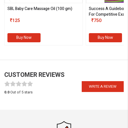
SBL Baby Care Massage Oil
(100 gm)
Success A Guideboo
For Competitive Exam
₹125
III)
₹750
Buy Now
Buy Now
CUSTOMER REVIEWS
WRITE A REVIEW
0.0
Out of 5 stars