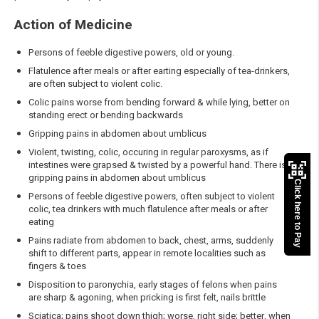
Action of Medicine
Persons of feeble digestive powers, old or young.
Flatulence after meals or after earting especially of tea-drinkers,
are often subject to violent colic.
Colic pains worse from bending forward & while lying, better on
standing erect or bending backwards
Gripping pains in abdomen about umblicus
Violent, twisting, colic, occuring in regular paroxysms, as if
intestines were grapsed & twisted by a powerful hand. There is
gripping pains in abdomen about umblicus
Click here to Pay
Persons of feeble digestive powers, often subject to violent
colic, tea drinkers with much flatulence after meals or after
eating
Pains radiate from abdomen to back, chest, arms, suddenly
shift to different parts, appear in remote localities such as
fingers & toes
Disposition to paronychia, early stages of felons when pains
are sharp & agoning, when pricking is first felt, nails brittle
Sciatica; pains shoot down thigh; worse, right side; better, when