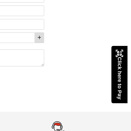
Click here to Pay
eMedicineHub Assistant
Always available • 24 / 7