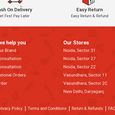
sh On Delivery
Easy Return
et First Pay Later
Easy Return & Refund
we help you
Our Stores
our Brand
Noida, Sector 31
onsultation
Noida, Sector 27
onsultation
Noida, Sector 22
ational Orders
Vasundhara, Sector 11
rder
Vasundhara, Sector 2C
New Delhi, Daryaganj
rivacy Policy
Terms and Conditions
Return & Refunds
FA