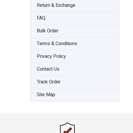
Return & Exchange
FAQ
Bulk Order
Terms & Conditions
Privacy Policy
Contact Us
Track Order
Site Map