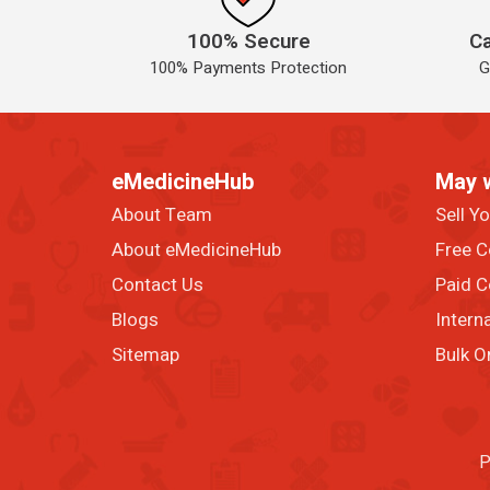
100% Secure
Ca
100% Payments Protection
G
eMedicineHub
May 
About Team
Sell Y
About eMedicineHub
Free C
Contact Us
Paid C
Blogs
Intern
Sitemap
Bulk O
P