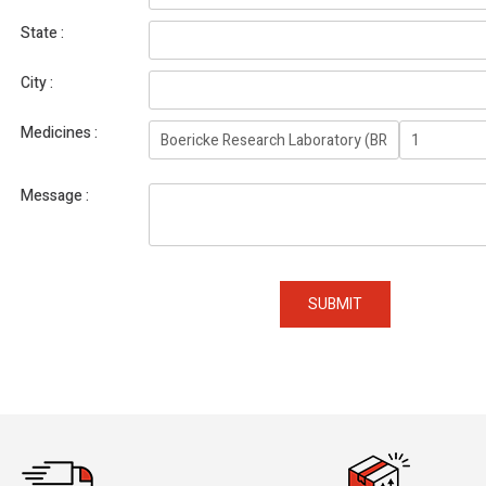
State
City
Medicines
Message
SUBMIT