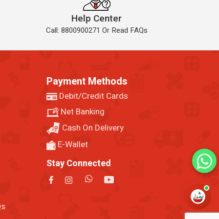
Help Center
Call: 8800900271 Or Read FAQs
Payment Methods
Debit/Credit Cards
Net Banking
Cash On Delivery
E-Wallet
Stay Connected
Qs