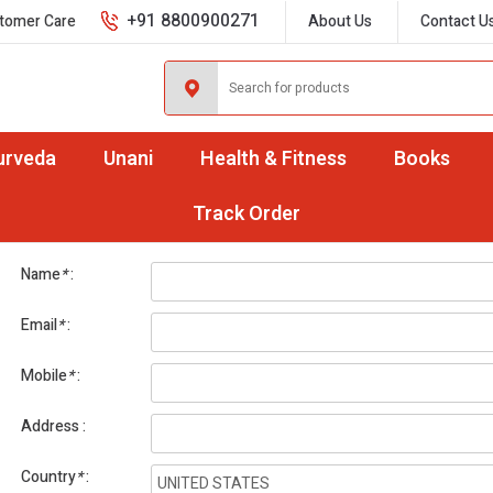
+91 8800900271
tomer Care
About Us
Contact U
urveda
Unani
Health & Fitness
Books
International Orders
Track Order
Name
*
Email
*
Mobile
*
Address
Country
*