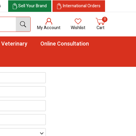
s
Sell Your Brand
International Orders
0
My Account
Wishlist
Cart
Veterinary
Online Consultation