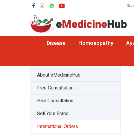
Cus
Disease
Homoeopathy
Ay
About Team
About eMedicineHub
Free Consultation
Paid Consultation
Sell Your Brand
International Orders