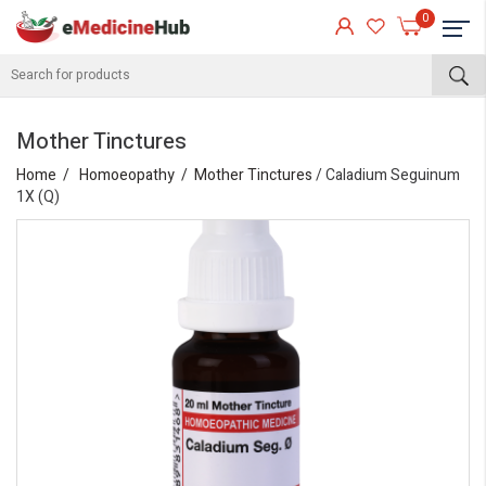
0
Mother Tinctures
Home
Homoeopathy
Mother Tinctures
/ Caladium Seguinum
1X (Q)