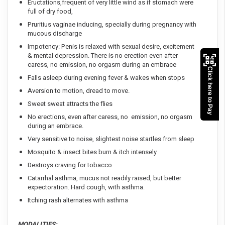
Eructations,frequent of very little wind as if stomach were
full of dry food,
Pruritius vaginae inducing, specially during pregnancy with
mucous discharge
Impotency: Penis is relaxed with sexual desire, excitement
& mental depression. There is no erection even after
caress, no emission, no orgasm during an embrace
Click here to Pay
Falls asleep during evening fever & wakes when stops
Aversion to motion, dread to move.
Sweet sweat attracts the flies
No erections, even after caress, no emission, no orgasm
during an embrace.
Very sensitive to noise, slightest noise startles from sleep
Mosquito & insect bites burn & itch intensely
Destroys craving for tobacco
Catarrhal asthma, mucus not readily raised, but better
expectoration. Hard cough, with asthma.
Itching rash alternates with asthma
MODALITIES: