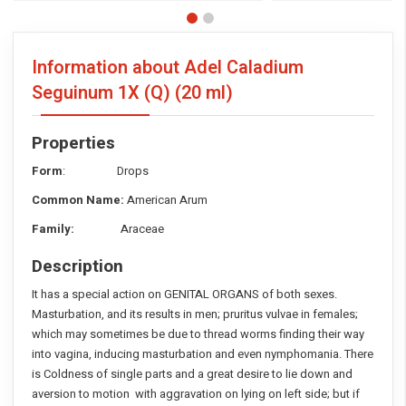
Information about Adel Caladium
Seguinum 1X (Q)
(20 ml)
Properties
Form
: Drops
Common Name:
American Arum
Family:
Araceae
Description
It has a special action on GENITAL ORGANS of both sexes.
Masturbation, and its results in men; pruritus vulvae in females;
which may sometimes be due to thread worms finding their way
into vagina, inducing masturbation and even nymphomania. There
is Coldness of single parts and a great desire to lie down and
aversion to motion with aggravation on lying on left side; but if