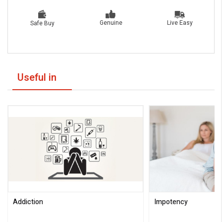
Live Easy
Genuine
Safe Buy
Useful in
Addiction
Impotency