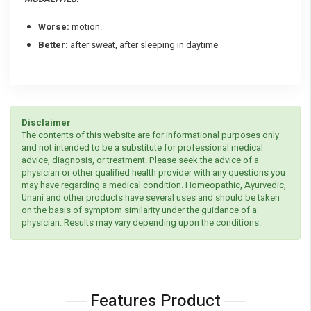
Worse:
motion.
Better:
after sweat, after sleeping in daytime
Disclaimer
The contents of this website are for informational purposes only
and not intended to be a substitute for professional medical
advice, diagnosis, or treatment. Please seek the advice of a
physician or other qualified health provider with any questions you
may have regarding a medical condition. Homeopathic, Ayurvedic,
Unani and other products have several uses and should be taken
on the basis of symptom similarity under the guidance of a
physician. Results may vary depending upon the conditions.
Features Product