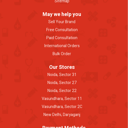
Sitemap
May we help you
Sell Your Brand
Free Consultation
Paid Consultation
International Orders
Bulk Order
Our Stores
Noida, Sector 31
Noida, Sector 27
Noida, Sector 22
Vasundhara, Sector 11
Vasundhara, Sector 2C
New Delhi, Daryaganj