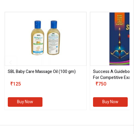
SBL Baby Care Massage Oil
(100 gm)
Success A Guideboo
For Competitive Exam
₹125
III)
₹750
Buy Now
Buy Now