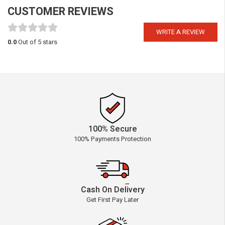
CUSTOMER REVIEWS
WRITE A REVIEW
0.0
Out of 5 stars
100% Secure
100% Payments Protection
Cash On Delivery
Get First Pay Later