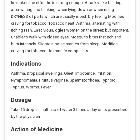
he makes the effort he is strong enough. Attacks, like fainting,
after writing and thinking; when lying down or when rising.
DRYNESS of parts which are usually moist. Dry feeling Modifies
craving for tobacco. Tobacco heart. Asthma, alternating with
itching rash. Lascivious, ogles women on the street; but impotent.
Unable to walk with closed eyes. Mosquito bites that itch and
burn intensely. Slightest noise startles from sleep. Modifies
craving for tobacco. Asthmatic complaints
Indications
Asthma. Dropsical swellings. Gleet. Impotence. Irritation.
Nymphomania. Pruritus vaginae. Spermatorrhoea. Typhoid.
Typhus. Worms. Fever.
Dosage
Take 15 drops in half cup of water 3 times a day or as prescribed
by the physician
Action of Medicine