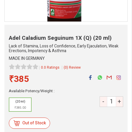
Adel Caladium Seguinum 1X (Q)
(20 ml)
Lack of Stamina, Loss of Confidence, Early Ejaculation, Weak
Erections, Impotency & Asthma
MADE IN GERMANY
0.0 Ratings
(0) Review
₹385
Available Potency/Weight :
-
+
(20 ml)
eMedicineHub Assistant
₹385.00
Always available • 24 / 7
Out of Stock