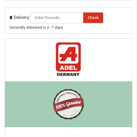
Delivery
Check
Generally delivered in 3 - 7 days