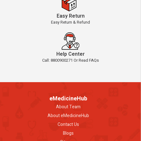
Easy Return
Easy Return & Refund
Help Center
Call: 8800900271 Or Read FAQs
eMedicineHub
About Team
About eMedicineHub
Contact Us
Blogs