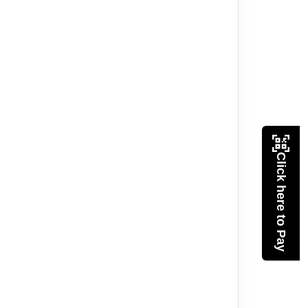
Click here to Pay