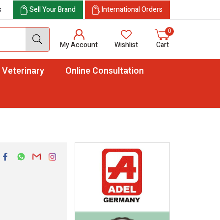
s
Sell Your Brand
International Orders
0
My Account
Wishlist
Cart
Veterinary
Online Consultation