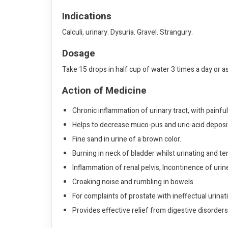
Indications
Calculi, urinary. Dysuria. Gravel. Strangury.
Dosage
Take 15 drops in half cup of water 3 times a day or a
Action of Medicine
Chronic inflammation of urinary tract, with painful
Helps to decrease muco-pus and uric-acid deposit in
Fine sand in urine of a brown color.
Burning in neck of bladder whilst urinating and 
Inflammation of renal pelvis, Incontinence of urin
Croaking noise and rumbling in bowels.
For complaints of prostate with ineffectual urinat
Provides effective relief from digestive disorder