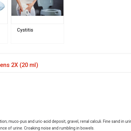
Cystitis
pens 2X
(20 ml)
tion; muco-pus and uric-acid deposit, gravel, renal calculi. Fine sand in ur
ence of urine. Croaking noise and rumbling in bowels.