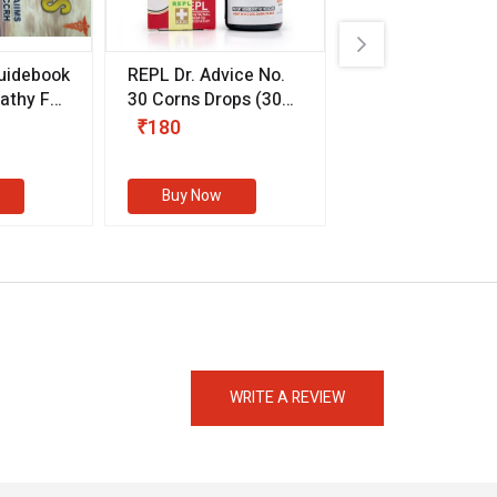
uidebook
REPL Dr. Advice No.
Willmar Schwab
thy For
30 Corns Drops
(30
Germany Essentia
ml)
Aurea Drops
(20 
₹180
₹330
s
Buy Now
Buy Now
eMedicineHub Assistant
Always available • 24 / 7
WRITE A REVIEW