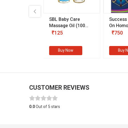
.89
SBL Baby Care
Success
 & Youth
(30 ml)
Massage Oil
(100
On Homo
gm)
Competit
80
₹125
₹750
Examinat
(Volume I
Buy Now
Buy Now
Buy 
CUSTOMER REVIEWS
0.0
Out of 5 stars