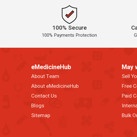
100% Secure
Ca
100% Payments Protection
G
eMedicineHub
May 
About Team
Sell Y
About eMedicineHub
Free C
Contact Us
Paid C
Blogs
Intern
Sitemap
Bulk O