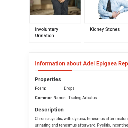
Involuntary
Kidney Stones
Urination
Information about Adel Epigaea Re
Properties
Form
: Drops
Common Name:
Trailing Arbutus
Description
Chronic cystitis, with dysuria; tenesmus after micturi
urinating and tenesmus afterward. Pyelitis, incontin