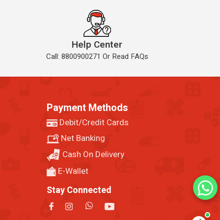
Help Center
Call: 8800900271 Or Read FAQs
Payment Methods
Debit/Credit Cards
Net Banking
Cash On Delivery
E-Wallet
Stay Connected