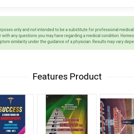
rposes only and not intended to be a substitute for professional medical
ider with any questions you may have regarding a medical condition. Home
ptom similarity under the guidance of a physician. Results may vary dep
Features Product