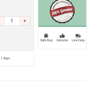
+
Safe Buy
Genuine
Live Easy
- 7 days