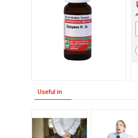
A
Useful in