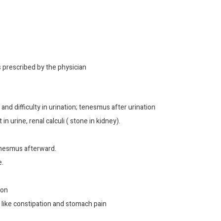
s prescribed by the physician
 and difficulty in urination; tenesmus after urination
 urine, renal calculi ( stone in kidney).
tenesmus afterward.
e.
ion
s like constipation and stomach pain