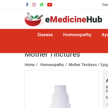
Cus
Disease
Homoeopathy
Ay
Mother Tinctures
Home
Homoeopathy
Mother Tinctures
/ Epi
B
I
M