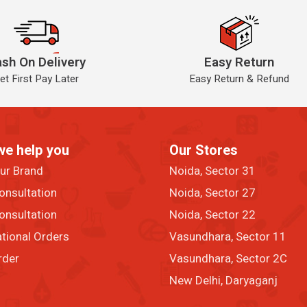
sh On Delivery
Easy Return
et First Pay Later
Easy Return & Refund
we help you
Our Stores
our Brand
Noida, Sector 31
onsultation
Noida, Sector 27
onsultation
Noida, Sector 22
ational Orders
Vasundhara, Sector 11
rder
Vasundhara, Sector 2C
New Delhi, Daryaganj