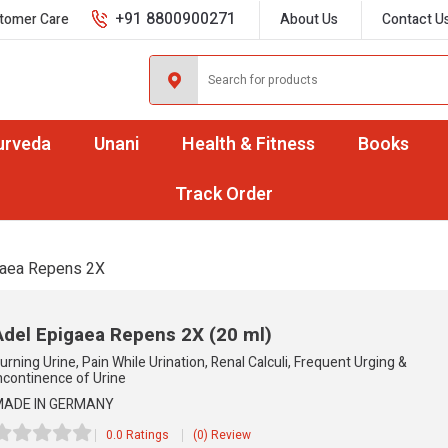
+91 8800900271
tomer Care
About Us
Contact U
urveda
Unani
Health & Fitness
Books
Track Order
gaea Repens 2X
Adel Epigaea Repens 2X
(20 ml)
urning Urine, Pain While Urination, Renal Calculi, Frequent Urging &
ncontinence of Urine
ADE IN GERMANY
0.0 Ratings
(0) Review