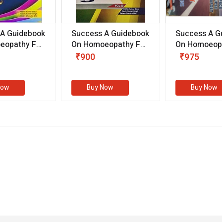
 A Guidebook
Success A Guidebook
Success A G
eopathy For
On Homoeopathy For
On Homoeopa
ive
Competitive
Competitive
₹900
₹975
ions
Examinations
Examination
II)
(VOLUME II)
Now
Buy Now
Buy Now