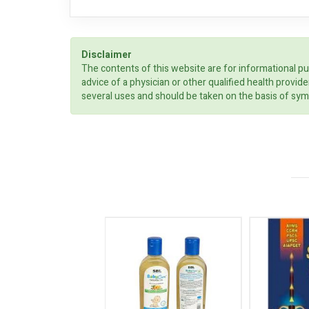
Disclaimer
The contents of this website are for informational pu
advice of a physician or other qualified health prov
several uses and should be taken on the basis of sym