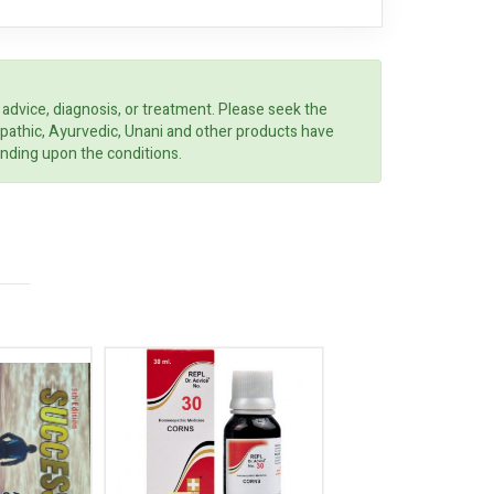
 advice, diagnosis, or treatment. Please seek the
opathic, Ayurvedic, Unani and other products have
ending upon the conditions.