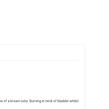
ine of a brown color. Burning in neck of bladder whilst