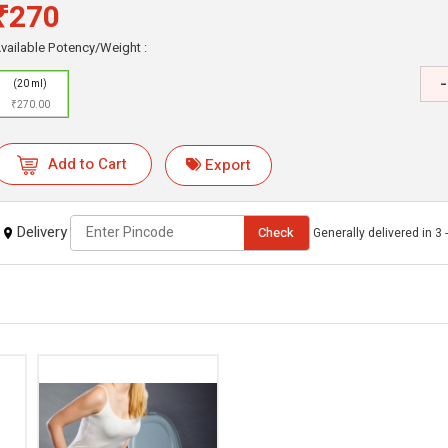
₹270
vailable Potency/Weight :
-
(20 ml)
₹270.00
Add to Cart
Export
Delivery
Check
Generally delivered in 3 