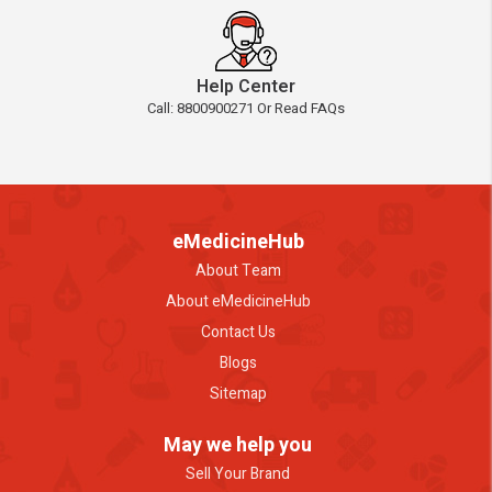
Help Center
Call: 8800900271 Or Read FAQs
eMedicineHub
About Team
About eMedicineHub
Contact Us
Blogs
Sitemap
May we help you
Sell Your Brand