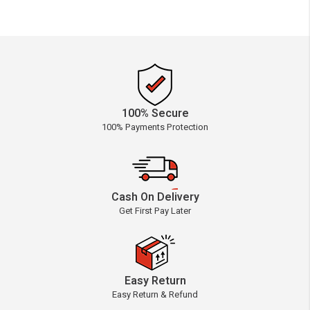
100% Secure
100% Payments Protection
Cash On Delivery
Get First Pay Later
Easy Return
Easy Return & Refund