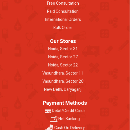
Free Consultation
Paid Consultation
International Orders
Bulk Order
Our Stores
Noida, Sector 31
Noida, Sector 27
Noida, Sector 22
Vasundhara, Sector 11
Vasundhara, Sector 2C
New Delhi, Daryaganj
Payment Methods
Debit/Credit Cards
Net Banking
Cash On Delivery