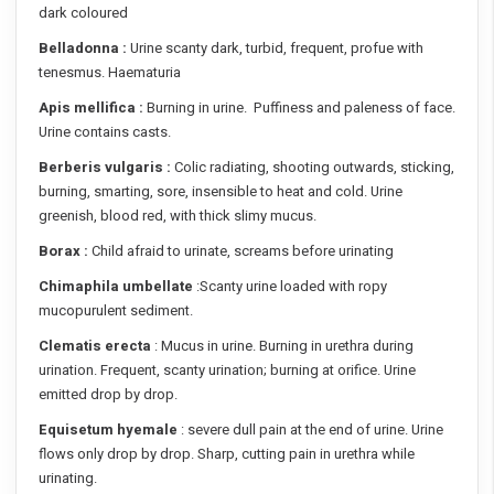
dark coloured
Belladonna :
Urine scanty dark, turbid, frequent, profue with
tenesmus. Haematuria
Apis mellifica :
Burning in urine. Puffiness and paleness of face.
Urine contains casts.
Berberis vulgaris :
Colic radiating, shooting outwards, sticking,
burning, smarting, sore, insensible to heat and cold. Urine
greenish, blood red, with thick slimy mucus.
Borax :
Child afraid to urinate, screams before urinating
Chimaphila umbellate
:Scanty urine loaded with ropy
mucopurulent sediment.
Clematis erecta
: Mucus in urine. Burning in urethra during
urination. Frequent, scanty urination; burning at orifice. Urine
emitted drop by drop.
Equisetum hyemale
: severe dull pain at the end of urine. Urine
flows only drop by drop. Sharp, cutting pain in urethra while
urinating.