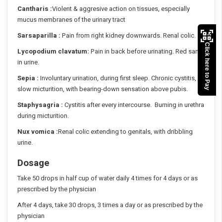
Cantharis :
Violent & aggresive action on tissues, especially
mucus membranes of the urinary tract
Sarsaparilla :
Pain from right kidney downwards. Renal colic.
Click here to Pay
Lycopodium clavatum:
Pain in back before urinating. Red sand
in urine.
Sepia :
Involuntary urination, during first sleep. Chronic cystitis,
slow micturition, with bearing-down sensation above pubis.
Staphysagria :
Cystitis after every intercourse. Burning in urethra
during micturition.
Nux vomica :
Renal colic extending to genitals, with dribbling
urine.
Dosage
Take 50 drops in half cup of water daily 4 times for 4 days or as
prescribed by the physician
After 4 days, take 30 drops, 3 times a day or as prescribed by the
physician