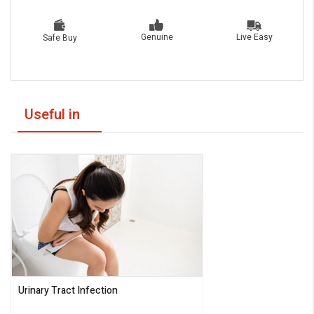
Live Easy
Genuine
Safe Buy
Useful in
Urinary Tract Infection