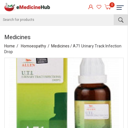
0
Medicines
Home
Homoeopathy
Medicines
/ A71 Urinary Track Infection
Drop