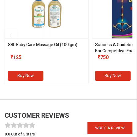
SBL Baby Care Massage Oil
(100 gm)
Success A Guideboo
For Competitive Exam
₹125
III)
₹750
Buy Now
Buy Now
CUSTOMER REVIEWS
WRITE A REVIEW
0.0
Out of 5 stars