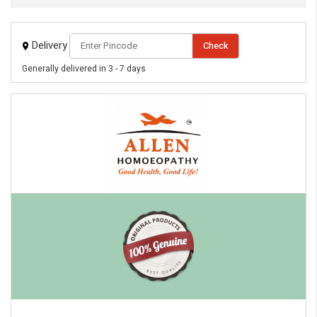
Delivery
Check
Generally delivered in 3 - 7 days