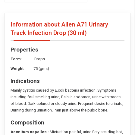
Information about Allen A71 Urinary
Track Infection Drop
(30 ml)
Properties
Form
: Drops
Weight
: 75 (gms)
Indications
Mainly cystitis caused by E.coli bacteria infection. Symptoms
including foul smelling urine, Pain in abdomen, urine with traces
of blood. Dark colured or cloudy urine. Frequent desire to urinate,
Burning during urination, Pain just above the pubic bone.
Composition
Aconitum napelles :
Micturition painful, urine fiery scalding hot,