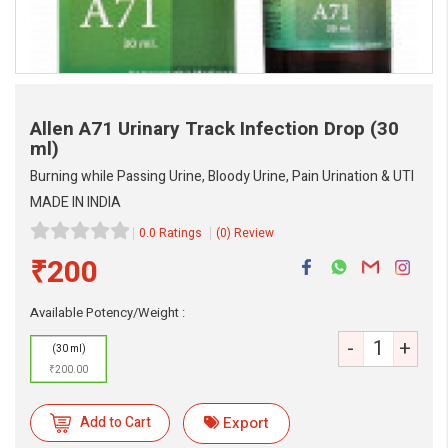
Allen A71 Urinary Track Infection Drop
(30
ml)
Burning while Passing Urine, Bloody Urine, Pain Urination & UTI
MADE IN INDIA
0.0 Ratings
(0) Review
₹200
Available Potency/Weight :
-
+
(30 ml)
eMedicineHub Assistant
₹200.00
Always available • 24 / 7
Add to Cart
Export