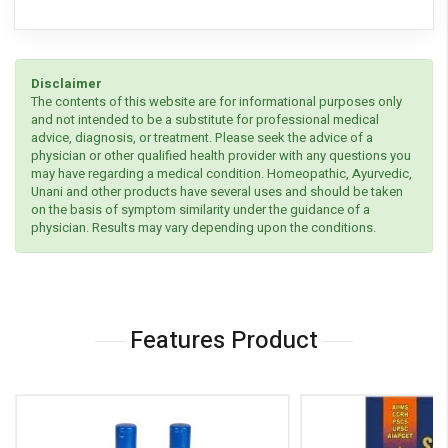
Disclaimer
The contents of this website are for informational purposes only
and not intended to be a substitute for professional medical
advice, diagnosis, or treatment. Please seek the advice of a
physician or other qualified health provider with any questions you
may have regarding a medical condition. Homeopathic, Ayurvedic,
Unani and other products have several uses and should be taken
on the basis of symptom similarity under the guidance of a
physician. Results may vary depending upon the conditions.
Features Product