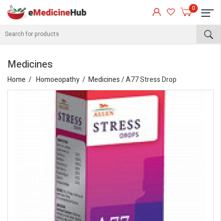
0
Medicines
Home
Homoeopathy
Medicines
/ A77 Stress Drop