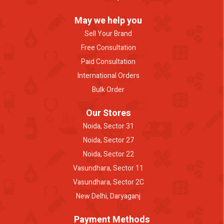
May we help you
Sell Your Brand
Free Consultation
Paid Consultation
International Orders
Bulk Order
Our Stores
Noida, Sector 31
Noida, Sector 27
Noida, Sector 22
Vasundhara, Sector 11
Vasundhara, Sector 2C
New Delhi, Daryaganj
Payment Methods