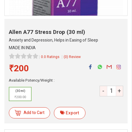
Allen A77 Stress Drop
(30 ml)
Anxiety and Depression, Helps in Easing of Sleep
MADE IN INDIA
0.0 Ratings
(0) Review
₹200
Available Potency/Weight :
-
+
eMedicineHub Assistant
(30 ml)
Always available • 24 / 7
₹200.00
Add to Cart
Export