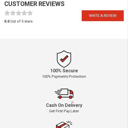
CUSTOMER REVIEWS
WRITE A REVIEW
0.0
Out of 5 stars
100% Secure
100% Payments Protection
Cash On Delivery
Get First Pay Later