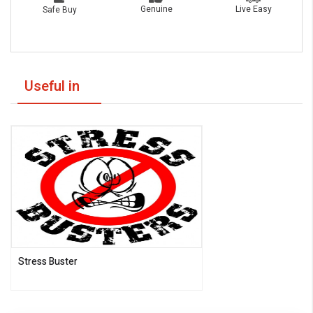
Live Easy
Genuine
Safe Buy
Useful in
Stress Buster