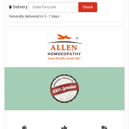
Delivery
Check
Generally delivered in 3 - 7 days