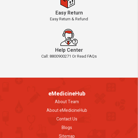
Easy Return
Easy Return & Refund
Help Center
Call: 8800900271 Or Read FAQs
eMedicineHub
About Team
About eMedicineHub
Contact Us
Blogs
Sitemap