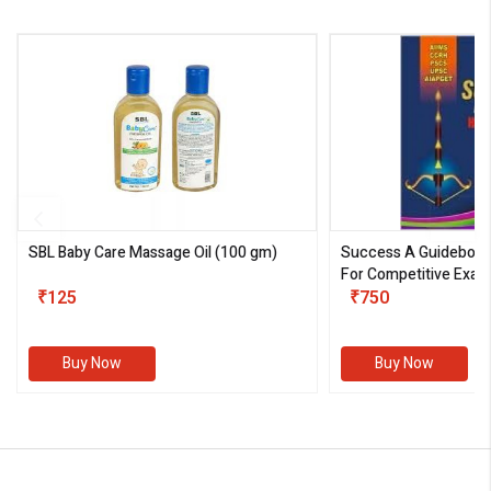
SBL Baby Care Massage Oil
(100 gm)
Success A Guideboo
For Competitive Exam
₹125
III)
₹750
Buy Now
Buy Now