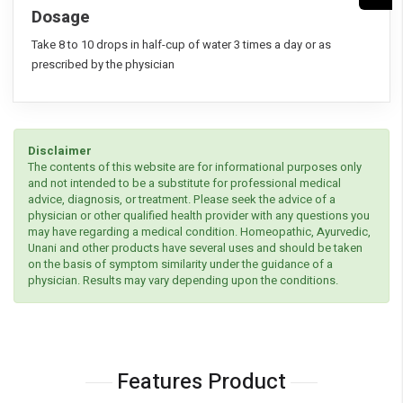
Dosage
Take 8 to 10 drops in half-cup of water 3 times a day or as
prescribed by the physician
Disclaimer
The contents of this website are for informational purposes only
and not intended to be a substitute for professional medical
advice, diagnosis, or treatment. Please seek the advice of a
physician or other qualified health provider with any questions you
may have regarding a medical condition. Homeopathic, Ayurvedic,
Unani and other products have several uses and should be taken
on the basis of symptom similarity under the guidance of a
physician. Results may vary depending upon the conditions.
Features Product