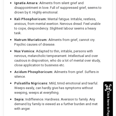
Ignatia Amara:
Ailments from silent grief and
disappointment in love. Full of suppressed grief, seems to
drown by it. Highly emotional.
Kali Phosphoricum:
Mental fatigue. Irritable, restless,
anxious, from mental exertion. Nervous dread. Feel unable
to cope, despondency. Slightest labour seems a heavy
task.
Natrum Muriaticum:
Ailments from grief, cannot cry.
Psychic causes of disease.
Nux Vomica:
Adapted to thin, irritable, persons with
nervous, melancholic temperament. Intellectual and over
cautious in disposition, who do a lot of mental over study,
close application to business etc.
Acidum Phosphoricum:
Ailments from grief. Suffers in
silence.
Pulsatilla Nigricans:
Mild, timid emotional and tearful.
Weeps easily, can hardly give has symptoms without
weeping, weeps at everything.
Click here to Pay
Sepia:
Indifference. Hardness. Aversion to family. Any
demand by family is viewed as a further burden and met
with anger.