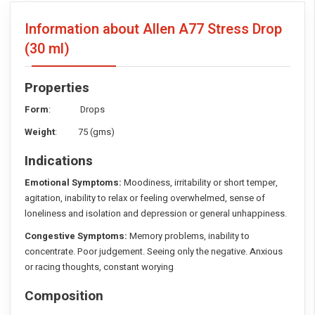
Information about Allen A77 Stress Drop
(30 ml)
Properties
Form
: Drops
Weight
: 75 (gms)
Indications
Emotional Symptoms:
Moodiness, irritability or short temper,
agitation, inability to relax or feeling overwhelmed, sense of
loneliness and isolation and depression or general unhappiness.
Congestive Symptoms:
Memory problems, inability to
concentrate. Poor judgement. Seeing only the negative. Anxious
or racing thoughts, constant worying
Composition