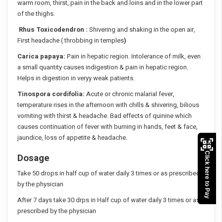
warm room, thirst, pain in the back and loins and in the lower part
of the thighs.
Rhus Toxicodendron :
Shivering and shaking in the open air,
First headache ( throbbing in temples
)
Carica papaya:
Pain in hepatic region. Intolerance of milk, even
a small quantity causes indigestion & pain in hepatic region.
Helps in digestion in veryy weak patients.
Tinospora cordifolia:
Acute or chronic malarial fever,
temperature rises in the afternoon with chills & shivering, bilious
vomiting with thirst & headache. Bad effects of quinine which
causes continuation of fever with burning in hands, feet & face,
jaundice, loss of appetite & headache.
Click here to Pay
Dosage
Take 50 drops in half cup of water daily 3 times or as prescribed
by the physician
After 7 days take 30 drps in Half cup of water daily 3 times or as
prescribed by the physician