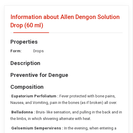
Information about Allen Dengon Solution
Drop
(60 ml)
Properties
Form:
Drops
Description
Preventive for Dengue
Composition
Eupatorium Perfoliatum :
Fever protected with bone pains,
Nausea, and Vomiting, pain in the bones (as if broken) all over.
Belladonna :
Bruis- like sensation, and pulling in the back and in
the limbs, in which shivering alternate with heat.
Gelsemium Sempervirens :
In the evening, when entering a