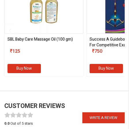
SBL Baby Care Massage Oil
(100 gm)
Success A Guideboo
For Competitive Exam
₹125
III)
₹750
Buy Now
Buy Now
CUSTOMER REVIEWS
WRITE A REVIEW
0.0
Out of 5 stars