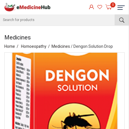
0
Medicines
Home
Homoeopathy
Medicines
/ Dengon Solution Drop