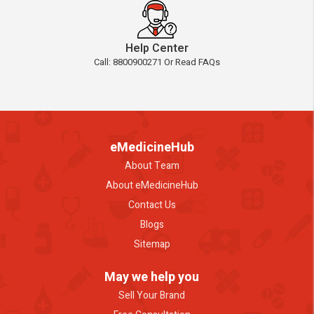
Help Center
Call: 8800900271 Or Read FAQs
eMedicineHub
About Team
About eMedicineHub
Contact Us
Blogs
Sitemap
May we help you
Sell Your Brand