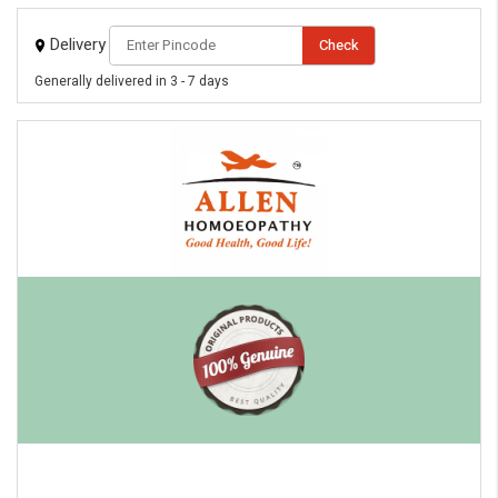
Delivery
Check
Generally delivered in 3 - 7 days