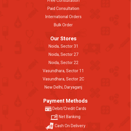
Free Consultation
Paid Consultation
International Orders
Bulk Order
Our Stores
Noida, Sector 31
Noida, Sector 27
Noida, Sector 22
Vasundhara, Sector 11
Vasundhara, Sector 2C
New Delhi, Daryaganj
Payment Methods
Debit/Credit Cards
Net Banking
Cash On Delivery