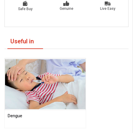
Live Easy
Genuine
Safe Buy
Useful in
Dengue