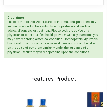
Disclaimer
The contents of this website are for informational purposes only
and not intended to be a substitute for professional medical
advice, diagnosis, or treatment. Please seek the advice of a
physician or other qualified health provider with any questions you
may have regarding a medical condition. Homeopathic, Ayurvedic,
Unani and other products have several uses and should be taken
on the basis of symptom similarity under the guidance of a
physician. Results may vary depending upon the conditions.
Features Product