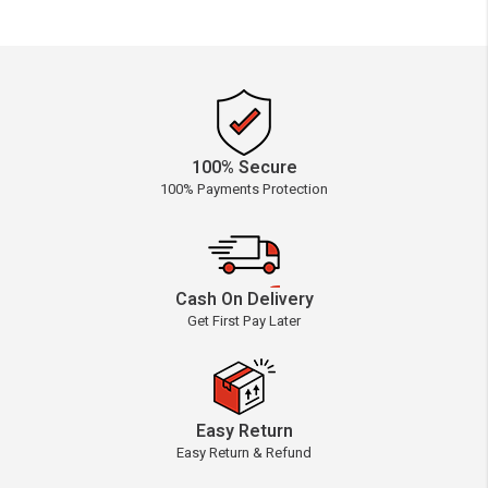
100% Secure
100% Payments Protection
Cash On Delivery
Get First Pay Later
Easy Return
Easy Return & Refund