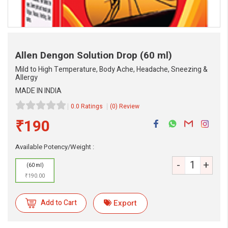
Allen Dengon Solution Drop
(60 ml)
Mild to High Temperature, Body Ache, Headache, Sneezing &
Allergy
MADE IN INDIA
0.0 Ratings
(0) Review
₹190
Available Potency/Weight :
eMedicineHub Assistant
Always available • 24 / 7
-
+
(60 ml)
₹190.00
Add to Cart
Export