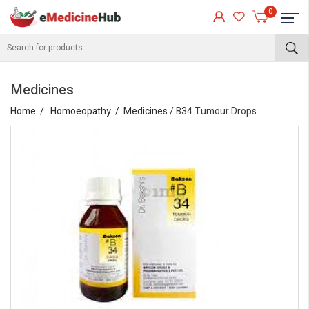
0
Medicines
Home
Homoeopathy
Medicines
/ B34 Tumour Drops