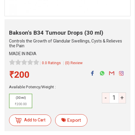
Bakson's B34 Tumour Drops
(30 ml)
Controls the Growth of Glandular Swellings, Cysts & Relieves
the Pain
MADE IN INDIA
0.0 Ratings
(0) Review
₹200
Available Potency/Weight :
eMedicineHub Assistant
-
+
Always available • 24 / 7
(30 ml)
₹200.00
Add to Cart
Export