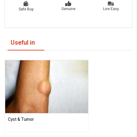
Live Easy
Genuine
Safe Buy
Useful in
Cyst & Tumor