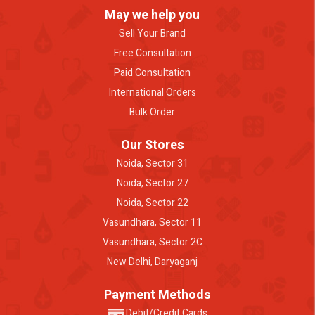
May we help you
Sell Your Brand
Free Consultation
Paid Consultation
International Orders
Bulk Order
Our Stores
Noida, Sector 31
Noida, Sector 27
Noida, Sector 22
Vasundhara, Sector 11
Vasundhara, Sector 2C
New Delhi, Daryaganj
Payment Methods
Debit/Credit Cards