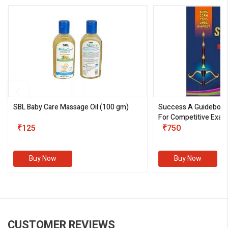
SBL Baby Care Massage Oil
(100 gm)
Success A Guideboo
For Competitive Exam
₹125
III)
₹750
Buy Now
Buy Now
CUSTOMER REVIEWS