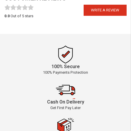
WRITE A REVIEW
0.0
Out of 5 stars
100% Secure
100% Payments Protection
Cash On Delivery
Get First Pay Later