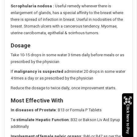
Scrophularia nodosa :
Useful remedy wherever there is
enlargement of glands, has a special affinity to the breast where
there is spread of infection in breast. Useful in nodosities of the
breast. Stomach ulcers with a cancerous tendency. Myomae,
uterine carcibomata, epithelial & scirrhous tumors.
Dosage
Take 10-15 drops in some water 3 times daily before meals or as
prescribed by the physician
If
malignancy is suspected
administer 20 drops in some water
4 times a day or as prescribed by the physician
Reduce the dosage to twice daily, once improvement starts.
Most Effective With
Click here to Pay
In diseases of Prostate
: B13 or Formula P Tablets
T
o stimulate Hepatic Function
: B32 or Bakson Liv Aid Syrup
additinally
Involvement of female pelvic organs:
B46 or B47 as per the