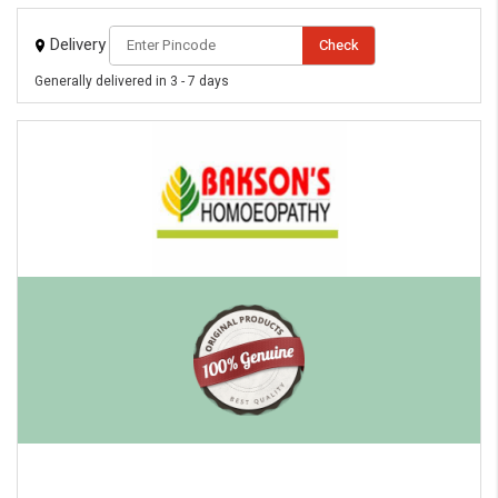
Delivery
Check
Generally delivered in 3 - 7 days