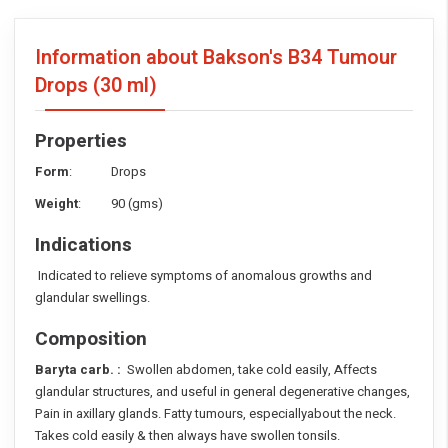
Information about Bakson's B34 Tumour
Drops
(30 ml)
Properties
Form
: Drops
Weight
: 90 (gms)
Indications
Indicated to relieve symptoms of anomalous growths and
glandular swellings.
Composition
Baryta carb. :
Swollen abdomen, take cold easily, Affects
glandular structures, and useful in general degenerative changes,
Pain in axillary glands. Fatty tumours, especiallyabout the neck.
Takes cold easily & then always have swollen tonsils.