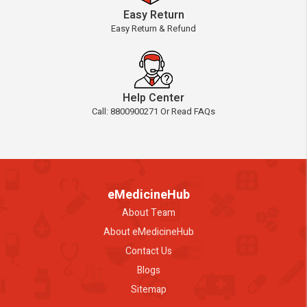
Easy Return
Easy Return & Refund
Help Center
Call: 8800900271 Or Read FAQs
eMedicineHub
About Team
About eMedicineHub
Contact Us
Blogs
Sitemap