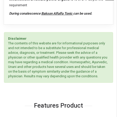
requirement
During conalescence
Bakson Alfalfa Tonic
can be used.
Disclaimer
The contents of this website are for informational purposes only
and not intended to be a substitute for professional medical
advice, diagnosis, or treatment. Please seek the advice of a
physician or other qualified health provider with any questions you
may have regarding a medical condition. Homeopathic, Ayurvedic,
Unani and other products have several uses and should be taken
on the basis of symptom similarity under the guidance of a
physician. Results may vary depending upon the conditions.
Features Product