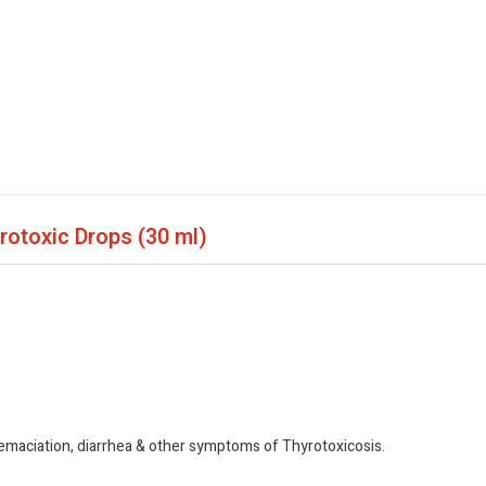
yrotoxic Drops
(30 ml)
 emaciation, diarrhea & other symptoms of Thyrotoxicosis.