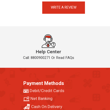
Always available • 24 / 7
WRITE A REVIEW
Help Center
Call: 8800900271 Or Read FAQs
Payment Methods
Debit/Credit Cards
Net Banking
Cash On Delivery