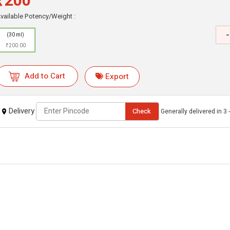
₹200
vailable Potency/Weight :
-
(30 ml)
₹200.00
Add to Cart
Export
Delivery
Check
Generally delivered in 3 