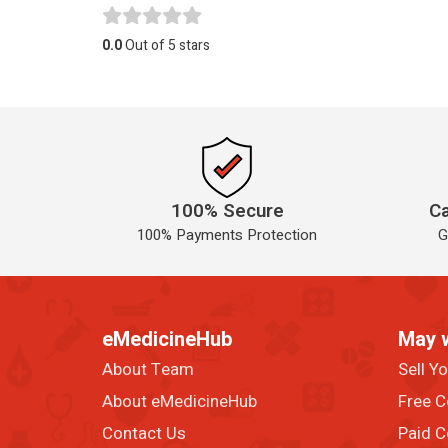
0.0
Out of 5 stars
100% Secure
Ca
100% Payments Protection
G
eMedicineHub
May 
About Team
Sell Y
About eMedicineHub
Free C
Contact Us
Paid C