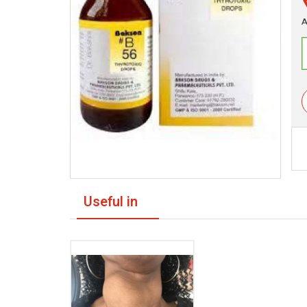
A
Useful in