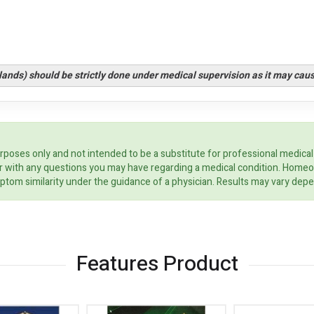
glands) should be strictly done under medical supervision as it may cau
rposes only and not intended to be a substitute for professional medical
ider with any questions you may have regarding a medical condition. Home
ptom similarity under the guidance of a physician. Results may vary dep
Features Product