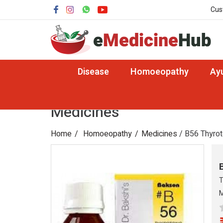
Cus
Disease
Homoeopathy
Ay
Medicines
Home
Homoeopathy
Medicines
/ B56 Thyrot
T
M