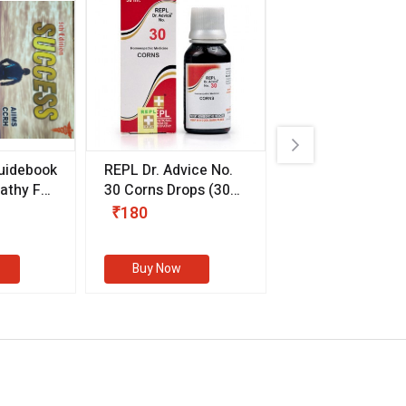
uidebook
REPL Dr. Advice No.
Willmar Schwab
thy For
30 Corns Drops
(30
Germany Essentia
ml)
Aurea Drops
(20 
₹180
₹330
s
Buy Now
Buy Now
eMedicineHub Assistant