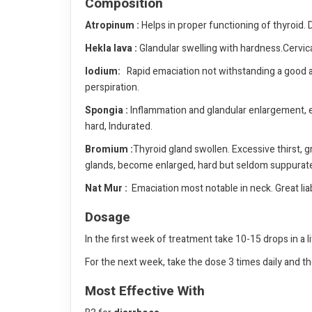
Composition
Atropinum :
Helps in proper functioning of thyroid
Hekla lava :
Glandular swelling with hardness.Cervica
lodium:
Rapid emaciation not withstanding a good app
perspiration.
Spongia :
Inflammation and glandular enlargement, es
hard, Indurated.
Bromium :
Thyroid gland swollen. Excessive thirst, g
glands, become enlarged, hard but seldom suppurat
Nat Mur :
Emaciation most notable in neck. Great liab
Dosage
In the first week of treatment take 10-15 drops in a l
For the next week, take the dose 3 times daily and th
Most Effective With