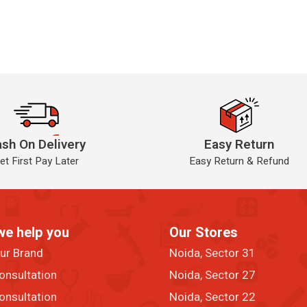
sh On Delivery
Easy Return
et First Pay Later
Easy Return & Refund
we help you
Our Stores
our Brand
Noida, Sector 31
onsultation
Noida, Sector 27
onsultation
Noida, Sector 22