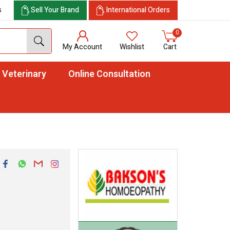
s
Sell Your Brand
International Orders
0
My Account
Wishlist
Cart
Veterinary
Online Consultation