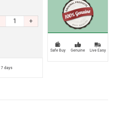
+
Safe Buy
Genuine
Live Easy
- 7 days