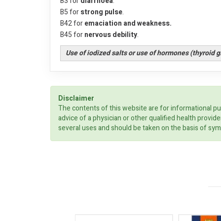
B3 for
diarrhoea
.
B5 for
strong pulse
.
B42 for
emaciation and weakness.
B45 for
nervous debility
.
Use of iodized salts or use of hormones (thyroid 
Disclaimer
The contents of this website are for informational pu
advice of a physician or other qualified health prov
several uses and should be taken on the basis of sym