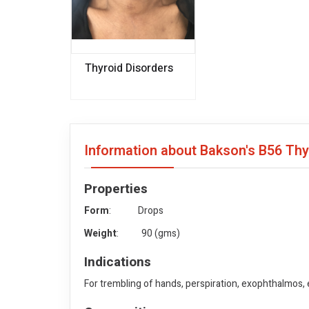
Thyroid Disorders
Information about Bakson's B56 Th
Properties
Form
: Drops
Weight
: 90 (gms)
Indications
For trembling of hands, perspiration, exophthalmos,