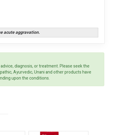
se acute aggravation.
 advice, diagnosis, or treatment. Please seek the
opathic, Ayurvedic, Unani and other products have
ending upon the conditions.