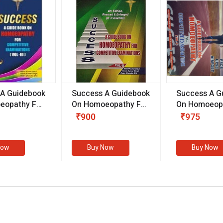
 A Guidebook
Success A Guidebook
Success A G
eopathy For
On Homoeopathy For
On Homoeopa
ive
Competitive
Competitive
₹900
₹975
ions
Examinations
Examination
II)
(VOLUME II)
Now
Buy Now
Buy Now