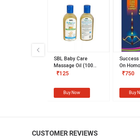
.89
SBL Baby Care
Success
 & Youth
(30 ml)
Massage Oil
(100
On Homo
gm)
Competit
80
₹125
₹750
Examinat
(Volume I
Buy Now
Buy Now
Buy 
CUSTOMER REVIEWS