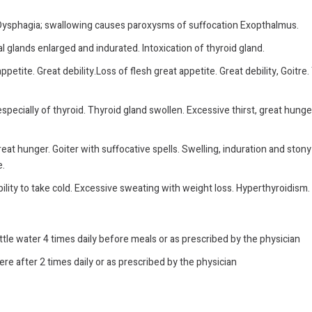
. Dysphagia; swallowing causes paroxysms of suffocation Exopthalmus.
l glands enlarged and indurated. Intoxication of thyroid gland.
etite. Great debility.Loss of flesh great appetite. Great debility, Goitre
pecially of thyroid. Thyroid gland swollen. Excessive thirst, great hunge
reat hunger. Goiter with suffocative spells.
Swelling, induration and stony
e.
ility to take cold. Excessive sweating with weight loss. Hyperthyroidism. 
ittle water 4 times daily before meals or as prescribed by the physician
ere after 2 times daily or as prescribed by the physician