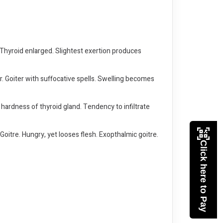
. Thyroid enlarged. Slightest exertion produces
r. Goiter with suffocative spells. Swelling becomes
 hardness of thyroid gland. Tendency to infiltrate
Goitre. Hungry, yet looses flesh. Exopthalmic goitre.
Click here to Pay