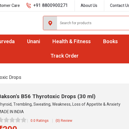
+91 8800900271
tomer Care
About Us
Contact U
urveda
Unani
Health & Fitness
Books
Track Order
oxic Drops
Bakson's B56 Thyrotoxic Drops
(30 ml)
hyroid, Trembling, Sweating, Weakness, Loss of Appetite & Anxiety
ADE IN INDIA
0.0 Ratings
(0) Review