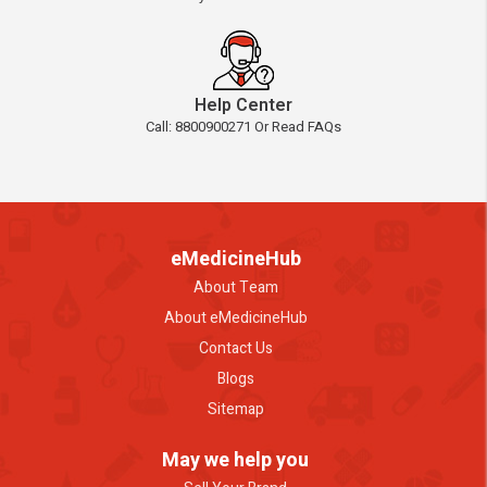
Help Center
Call: 8800900271 Or Read FAQs
eMedicineHub
About Team
About eMedicineHub
Contact Us
Blogs
Sitemap
May we help you