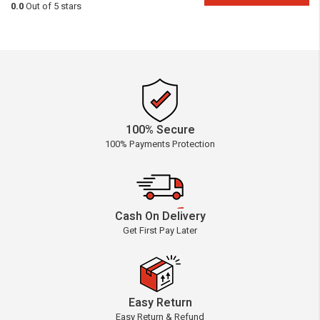
0.0
Out of 5 stars
100% Secure
100% Payments Protection
Cash On Delivery
Get First Pay Later
Easy Return
Easy Return & Refund