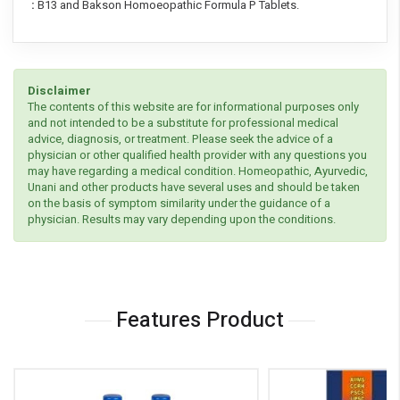
:
B13 and Bakson Homoeopathic Formula P Tablets.
Disclaimer
The contents of this website are for informational purposes only
and not intended to be a substitute for professional medical
advice, diagnosis, or treatment. Please seek the advice of a
physician or other qualified health provider with any questions you
may have regarding a medical condition. Homeopathic, Ayurvedic,
Unani and other products have several uses and should be taken
on the basis of symptom similarity under the guidance of a
physician. Results may vary depending upon the conditions.
Features Product