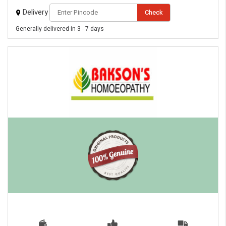
Delivery
Check
Generally delivered in 3 - 7 days