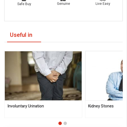
Live Easy
Genuine
Safe Buy
Useful in
Involuntary Urination
Kidney Stones