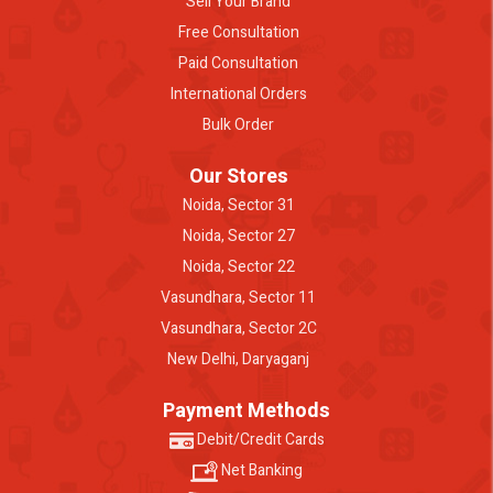
Sell Your Brand
Free Consultation
Paid Consultation
International Orders
Bulk Order
Our Stores
Noida, Sector 31
Noida, Sector 27
Noida, Sector 22
Vasundhara, Sector 11
Vasundhara, Sector 2C
New Delhi, Daryaganj
Payment Methods
Debit/Credit Cards
Net Banking