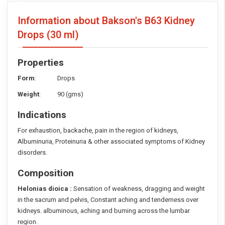
Information about Bakson's B63 Kidney
Drops
(30 ml)
Properties
Form
: Drops
Weight
: 90 (gms)
Indications
For exhaustion, backache, pain in the region of kidneys,
Albuminuria, Proteinuria & other associated symptoms of Kidney
disorders.
Composition
Helonias dioica :
Sensation of weakness, dragging and weight
in the sacrum and pelvis, Constant aching and tenderness over
kidneys. albuminous, aching and burning across the lumbar
region.