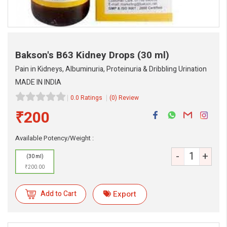
Bakson's B63 Kidney Drops
(30 ml)
Pain in Kidneys, Albuminuria, Proteinuria & Dribbling Urination
MADE IN INDIA
0.0 Ratings
(0) Review
₹200
Available Potency/Weight :
eMedicineHub Assistant
-
+
(30 ml)
Always available • 24 / 7
₹200.00
Add to Cart
Export