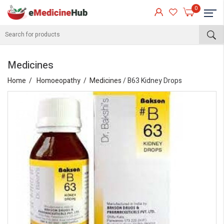
0
Medicines
Home
Homoeopathy
Medicines
/ B63 Kidney Drops