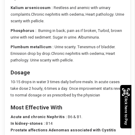
Kalium arsenicosum :
Restless and anemic with urinary
complaints.Chronic nephritis with oedema; Heart pathology. Urine
scanty with pellicle.
Phosphorus :
Burning in back; pain as if broken, Turbid, brown
urine with red sediment. Sugar in urine. Albuminuria.
Plumbum metallicum :
Urine scanty. Tenesmus of bladder.
Emission drop by drop.Chronic nephritis with oedema; Heart
pathology. Urine scanty with pellicle.
Dosage
10-15 drops in water 3 times daily before meals. In acute cases
take dose 2 hourly, 6 times a day. Once improvement starts revert
to normal dosage or as prescribed by the physician
Click here to Pay
Most Effective With
Acute and chronic Nephritis :
B6 & B1.
In kidney-stones :
B14
Prostate affections Adenomas associated with Cystitis