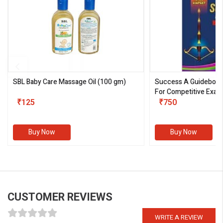
SBL Baby Care Massage Oil
(100 gm)
Success A Guideboo
For Competitive Exam
₹125
III)
₹750
Buy Now
Buy Now
CUSTOMER REVIEWS
WRITE A REVIEW