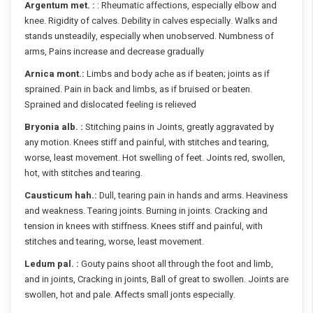
Argentum met. :
: Rheumatic affections, especially elbow and
knee. Rigidity of calves. Debility in calves especially. Walks and
stands unsteadily, especially when unobserved. Numbness of
arms, Pains increase and decrease gradually
Arnica mont.:
Limbs and body ache as if beaten; joints as if
sprained. Pain in back and limbs, as if bruised or beaten.
Sprained and dislocated feeling is relieved
Bryonia alb. :
Stitching pains in Joints, greatly aggravated by
any motion. Knees stiff and painful, with stitches and tearing,
worse, least movement. Hot swelling of feet. Joints red, swollen,
hot, with stitches and tearing.
Causticum hah.:
Dull, tearing pain in hands and arms. Heaviness
and weakness. Tearing joints. Burning in joints. Cracking and
tension in knees with stiffness. Knees stiff and painful, with
stitches and tearing, worse, least movement.
Ledum pal. :
Gouty pains shoot all through the foot and limb,
and in joints, Cracking in joints, Ball of great to swollen. Joints are
swollen, hot and pale. Affects small jonts especially.