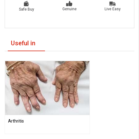
Live Easy
Genuine
Safe Buy
Useful in
Arthritis