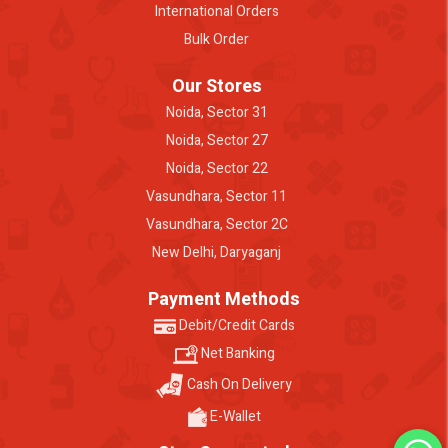
International Orders
Bulk Order
Our Stores
Noida, Sector 31
Noida, Sector 27
Noida, Sector 22
Vasundhara, Sector 11
Vasundhara, Sector 2C
New Delhi, Daryaganj
Payment Methods
Debit/Credit Cards
Net Banking
Cash On Delivery
E-Wallet