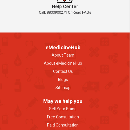
Help Center
Call: 8800900271 Or Read FAQs
eMedicineHub
About Team
About eMedicineHub
Contact Us
Blogs
Sitemap
May we help you
Sell Your Brand
Free Consultation
Paid Consultation