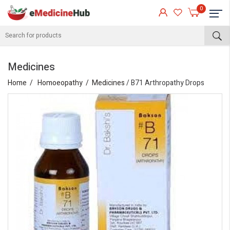
0
Medicines
Home
Homoeopathy
Medicines
/ B71 Arthropathy Drops