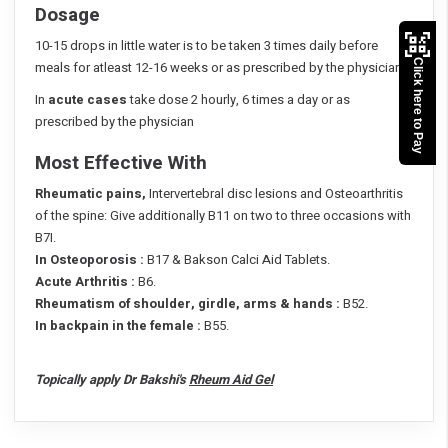
Dosage
10-15 drops in little water is to be taken 3 times daily before
Click here to Pay
meals for atleast 12-16 weeks or as prescribed by the physician
In
acute cases
take dose 2 hourly, 6 times a day or as
prescribed by the physician
Most Effective With
Rheumatic pains,
Intervertebral disc lesions and Osteoarthritis
of the spine: Give additionally B11 on two to three occasions with
B7I.
In Osteoporosis :
B17 & Bakson Calci Aid Tablets.
Acute Arthritis :
B6.
Rheumatism of shoulder, girdle, arms & hands :
B52.
In backpain in the female :
B55.
Topically apply Dr Bakshi's
Rheum Aid Gel