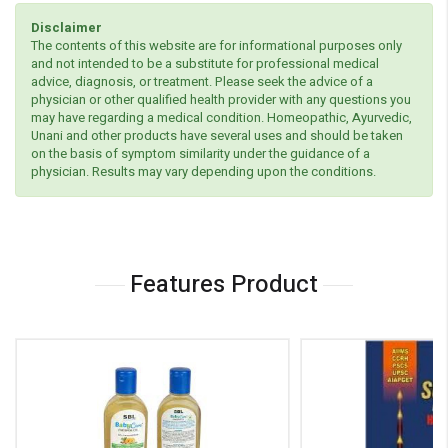
Disclaimer
The contents of this website are for informational purposes only
and not intended to be a substitute for professional medical
advice, diagnosis, or treatment. Please seek the advice of a
physician or other qualified health provider with any questions you
may have regarding a medical condition. Homeopathic, Ayurvedic,
Unani and other products have several uses and should be taken
on the basis of symptom similarity under the guidance of a
physician. Results may vary depending upon the conditions.
Features Product