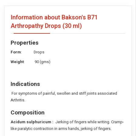
Information about Bakson's B71
Arthropathy Drops
(30 ml)
Properties
Form
: Drops
Weight
: 90 (gms)
Indications
For symptoms of painful, swollen and stiff joints associated
Arthritis.
Composition
Acidum sulphuricum :
Jerking of fingers while writing. Cramp-
like paralytic contraction in arms hands, jerking of fingers.