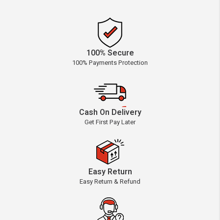
100% Secure
100% Payments Protection
Cash On Delivery
Get First Pay Later
Easy Return
Easy Return & Refund