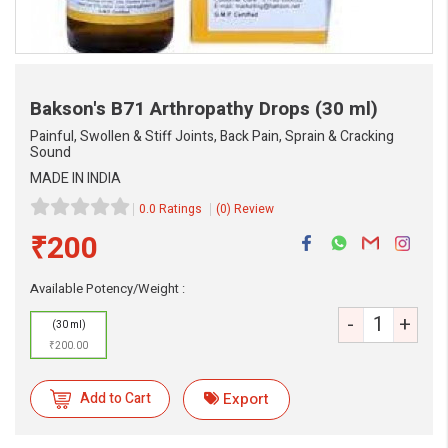
Bakson's B71 Arthropathy Drops
(30 ml)
Painful, Swollen & Stiff Joints, Back Pain, Sprain & Cracking
Sound
MADE IN INDIA
0.0 Ratings
(0) Review
₹200
Available Potency/Weight :
-
+
(30 ml)
eMedicineHub Assistant
₹200.00
Always available • 24 / 7
Add to Cart
Export