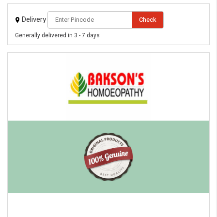
Delivery
Check
Generally delivered in 3 - 7 days