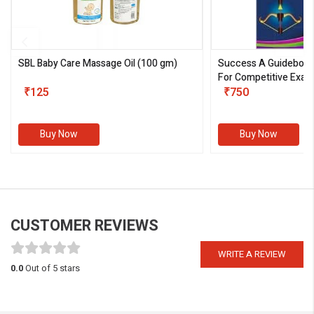
SBL Baby Care Massage Oil
(100 gm)
Success A Guideboo
For Competitive Exam
₹125
III)
₹750
Buy Now
Buy Now
CUSTOMER REVIEWS
WRITE A REVIEW
0.0
Out of 5 stars