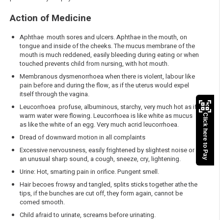
Action of Medicine
Aphthae mouth sores and ulcers. Aphthae in the mouth, on
tongue and inside of the cheeks. The mucus membrane of the
mouth is much reddened, easily bleeding during eating or when
touched prevents child from nursing, with hot mouth.
Membranous dysmenorrhoea when there is violent, labour like
pain before and during the flow, as if the uterus would expel
itself through the vagina.
Leucorrhoea profuse, albuminous, starchy, very much hot as if
warm water were flowing. Leucorrhoea is like white as mucus
Click here to Pay
as like the white of an egg. Very much acrid leucorrhoea.
Dread of downward motion in all complaints
Excessive nervousness, easily frightened by slightest noise or
an unusual sharp sound, a cough, sneeze, cry, lightening.
Urine: Hot, smarting pain in orifice. Pungent smell.
Hair becoes frowsy and tangled, splits sticks together athe the
tips, if the bunches are cut off, they form again, cannot be
comed smooth.
Child afraid to urinate, screams before urinating.