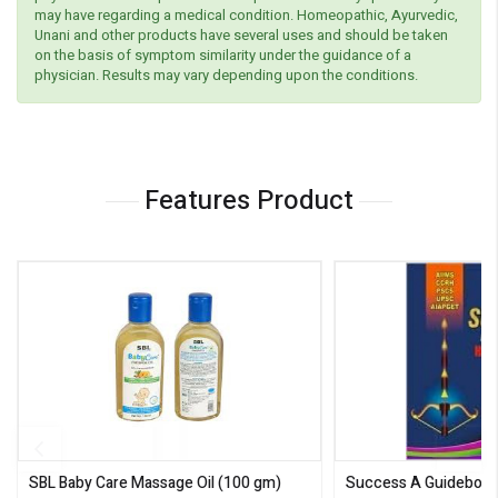
may have regarding a medical condition. Homeopathic, Ayurvedic,
Unani and other products have several uses and should be taken
on the basis of symptom similarity under the guidance of a
physician. Results may vary depending upon the conditions.
Features Product
SBL Baby Care Massage Oil
(100 gm)
Success A Guideboo