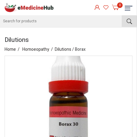
0
Dilutions
Home
Homoeopathy
Dilutions
/ Borax