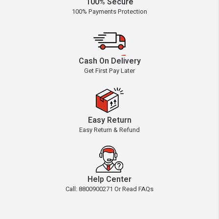
100% Secure
100% Payments Protection
Cash On Delivery
Get First Pay Later
Easy Return
Easy Return & Refund
Help Center
Call: 8800900271 Or Read FAQs