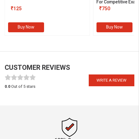
For Competitive Exam
₹125
III)
₹750
Buy Now
Buy Now
CUSTOMER REVIEWS
WRITE A REVIEW
0.0
Out of 5 stars