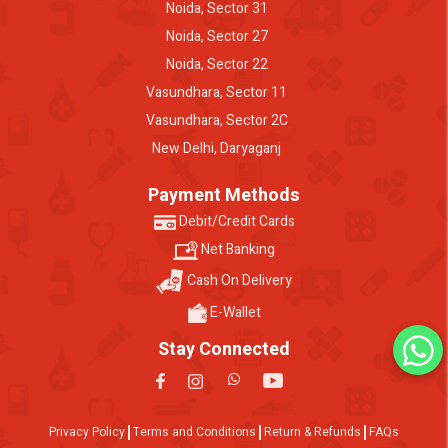
Noida, Sector 31
Noida, Sector 27
Noida, Sector 22
Vasundhara, Sector 11
Vasundhara, Sector 2C
New Delhi, Daryaganj
Payment Methods
Debit/Credit Cards
Net Banking
Cash On Delivery
E-Wallet
Stay Connected
Privacy Policy
Terms and Conditions
Return & Refunds
FAQs