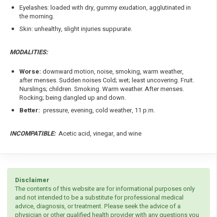
Eyelashes: loaded with dry, gummy exudation, agglutinated in
the morning.
Skin: unhealthy, slight injuries suppurate.
MODALITIES:
Worse:
downward motion, noise, smoking, warm weather,
after menses. Sudden noises Cold; wet; least uncovering. Fruit.
Nurslings; children. Smoking. Warm weather. After menses.
Rocking; being dangled up and down.
Better:
pressure, evening, cold weather, 11 p.m.
INCOMPATIBLE:
Acetic acid, vinegar, and wine
Disclaimer
The contents of this website are for informational purposes only
and not intended to be a substitute for professional medical
advice, diagnosis, or treatment. Please seek the advice of a
physician or other qualified health provider with any questions you