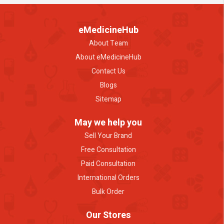
eMedicineHub
About Team
About eMedicineHub
Contact Us
Blogs
Sitemap
May we help you
Sell Your Brand
Free Consultation
Paid Consultation
International Orders
Bulk Order
Our Stores