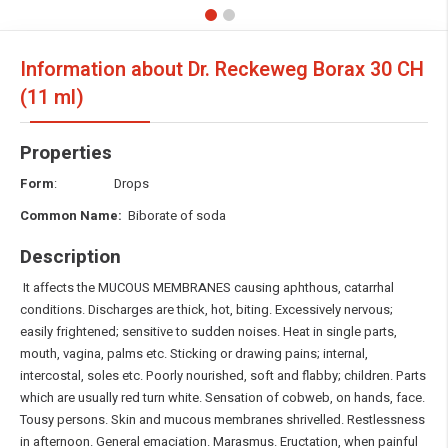
Information about Dr. Reckeweg Borax
30 CH
(11 ml)
Properties
Form
: Drops
Common Name:
Biborate of soda
Description
It affects the MUCOUS MEMBRANES causing aphthous, catarrhal
conditions. Discharges are thick, hot, biting. Excessively nervous;
easily frightened; sensitive to sudden noises. Heat in single parts,
mouth, vagina, palms etc. Sticking or drawing pains; internal,
intercostal, soles etc. Poorly nourished, soft and flabby; children. Parts
which are usually red turn white. Sensation of cobweb, on hands, face.
Tousy persons. Skin and mucous membranes shrivelled. Restlessness
in afternoon. General emaciation. Marasmus. Eructation, when painful