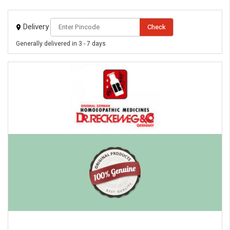
Delivery
Check
Generally delivered in 3 - 7 days