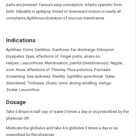
parts are pressed. Favours easy conception. Infants cyanotic from
birth. Valuable in epilepsy. Dread of downward motion in nearly all
complaints.Aphthous ulceration of mucous membranes.
Indications
Aphthae. Corns. Dentition. Diarrhoea. Ear-discharge. Entropion.
Erysipelas. Eyes, affections of. Finger joints, ulcers on.
Herpes. Leucorrhoea. Menstruation, painful (membranous). Nipple,
sore. Nose, affections of. Pleurisy. Plica-polonica. Psoriasis.
Screaming. Sea-sickness. Sterility. Syphilitic sore-throat. Taste,
disordered. Trichiasis. Ulcers. Urine, strong-smelling. Vertigo.
Zoster. Leucorrhoe.
Dosage
Take 5 drops in half cup of water 3 times a day or as prescribed by the
physician OR
Medicate the globules and take 4-6 globules 3 times a day or as
prescribed by the physician