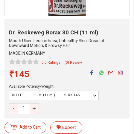
Dr. Reckeweg Borax
30 CH (11 ml)
Mouth Ulcer, Leucorrhoea, Unhealthy Skin, Dread of
Downward Motion, & Frowsy Hair
MADE IN GERMANY
0.0 Ratings
(0) Review
₹145
Available Potency/Weight :
30 CH
(11 ml)
Rs.145
-
+
eMedicineHub Assistant
Always available • 24 / 7
Add to Cart
Export