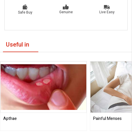
Live Easy
Genuine
Safe Buy
Useful in
Apthae
Painful Menses