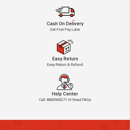
Cash On Delivery
Get First Pay Later
Easy Return
Easy Return & Refund
Help Center
Call: 8800900271 Or Read FAQs