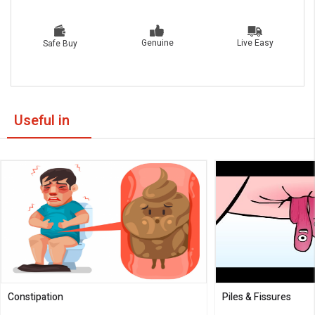
Live Easy
Genuine
Safe Buy
Useful in
Constipation
Piles & Fissures