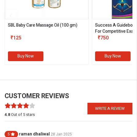
SBL Baby Care Massage Oil
(100 gm)
Success A Guideboo
For Competitive Exam
₹125
III)
₹750
Buy Now
Buy Now
CUSTOMER REVIEWS
WRITE A REVIEW
4.8
Out of 5 stars
raman dhaliwal
5
28 Jan 2025