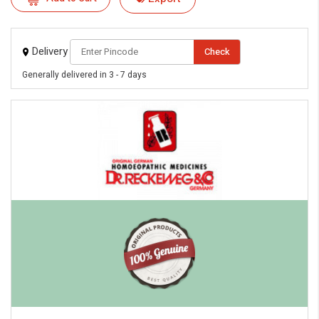
eMedicineHub Assistant
Always available • 24 / 7
Delivery
Check
Generally delivered in 3 - 7 days