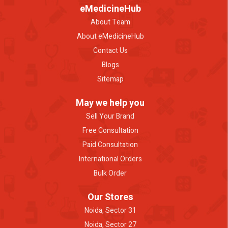
eMedicineHub
About Team
About eMedicineHub
Contact Us
Blogs
Sitemap
May we help you
Sell Your Brand
Free Consultation
Paid Consultation
International Orders
Bulk Order
Our Stores
Noida, Sector 31
Noida, Sector 27