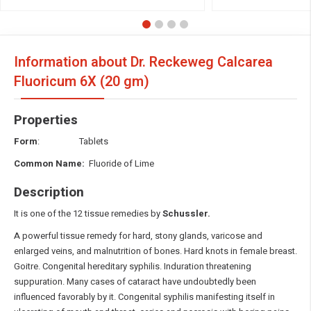
Information about Dr. Reckeweg Calcarea
Fluoricum
6X (20 gm)
Properties
Form
: Tablets
Common Name:
Fluoride of Lime
Description
It is one of the 12 tissue remedies by
Schussler.
A powerful tissue remedy for hard, stony glands, varicose and
enlarged veins, and malnutrition of bones. Hard knots in female breast.
Goitre. Congenital hereditary syphilis. Induration threatening
suppuration. Many cases of cataract have undoubtedly been
influenced favorably by it. Congenital syphilis manifesting itself in