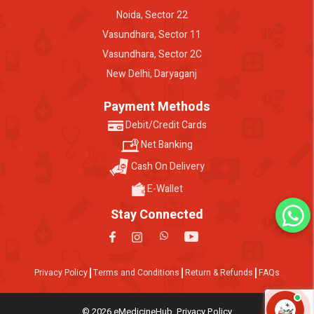
Noida, Sector 22
Vasundhara, Sector 11
Vasundhara, Sector 2C
New Delhi, Daryaganj
Payment Methods
Debit/Credit Cards
Net Banking
Cash On Delivery
E-Wallet
Stay Connected
Privacy Policy
Terms and Conditions
Return & Refunds
FAQs
© 2026 eMedicineHub. Privacy Policy