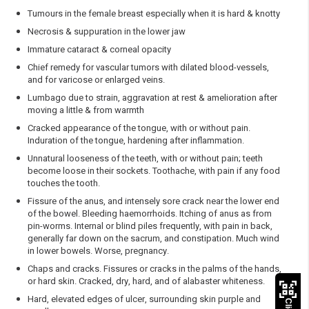
Tumours in the female breast especially when it is hard & knotty
Necrosis & suppuration in the lower jaw
Immature cataract & corneal opacity
Chief remedy for vascular tumors with dilated blood-vessels,
and for varicose or enlarged veins.
Lumbago due to strain, aggravation at rest & amelioration after
moving a little & from warmth
Cracked appearance of the tongue, with or without pain.
Induration of the tongue, hardening after inflammation.
Unnatural looseness of the teeth, with or without pain; teeth
become loose in their sockets. Toothache, with pain if any food
touches the tooth.
Fissure of the anus, and intensely sore crack near the lower end
of the bowel. Bleeding haemorrhoids. Itching of anus as from
pin-worms. Internal or blind piles frequently, with pain in back,
generally far down on the sacrum, and constipation. Much wind
in lower bowels. Worse, pregnancy.
Chaps and cracks. Fissures or cracks in the palms of the hands,
or hard skin. Cracked, dry, hard, and of alabaster whiteness.
Hard, elevated edges of ulcer, surrounding skin purple and