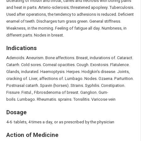
ulcerating of mouth and throat, caries and necrosis with boring pains
and heat in parts. Arterio-sclerosis; threatened apoplexy. Tuberculosis.
Used after operations, the tendency to adhesions is reduced. Deficient
enamel of teeth. Discharges turn grass green. General stiffness.
Weakness, in the morning. Feeling of fatigue all day. Numbness, in
different parts. Nodes in breast.
Indications
Adenoids. Aneurism. Bone affections. Breast, indurations of. Cataract.
Catarrh. Cold sores. Corneal opacities. Cough. Exostosis. Flatulence.
Glands, indurated. Haemoptysis. Herpes. Hodgkin's disease. Joints,
cracking of. Liver, affections of. Lumbago. Nodes. Ozaena. Parturition.
Postnasal catarrh. Spavin (horses). Strains. Syphilis. Constipation.
Fissure. Fistul., Fibrosdenoma of breast. Ganglion. Gum-
boils. Lumbago. Rheumatis. sprains. Tonsilitis. Varicose vein
Dosage
4-6 tablets, 4 times a day, or as prescribed by the physician
Action of Medicine