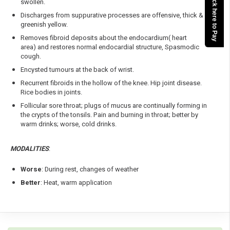
Click here to Pay
swollen.
Discharges from suppurative processes are offensive, thick &
greenish yellow.
Removes fibroid deposits about the endocardium( heart
area) and restores normal endocardial structure, Spasmodic
cough.
Encysted tumours at the back of wrist.
Recurrent fibroids in the hollow of the knee. Hip joint disease.
Rice bodies in joints.
Follicular sore throat; plugs of mucus are continually forming in
the crypts of the tonsils. Pain and burning in throat; better by
warm drinks; worse, cold drinks.
MODALITIES
:
Worse
: During rest, changes of weather
Better
: Heat, warm application