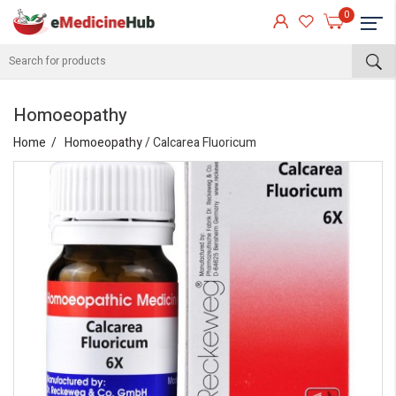
0
Homoeopathy
Home
Homoeopathy
/ Calcarea Fluoricum