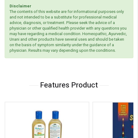
Disclaimer
The contents of this website are for informational purposes only
and not intended to be a substitute for professional medical
advice, diagnosis, or treatment. Please seek the advice of a
physician or other qualified health provider with any questions you
may have regarding a medical condition. Homeopathic, Ayurvedic,
Unani and other products have several uses and should be taken
on the basis of symptom similarity under the guidance of a
physician. Results may vary depending upon the conditions.
Features Product