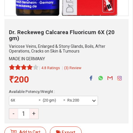
Dr. Reckeweg Calcarea Fluoricum
6X (20
gm)
Varicose Veins, Enlarged & Stony Glands, Boils, After
Operations, Cracks on Skin & Tumours
MADE IN GERMANY
4.8 Ratings
(3) Review
₹200
Available Potency/Weight :
6X
(20 gm)
Rs.200
-
+
Add to Cart
Export