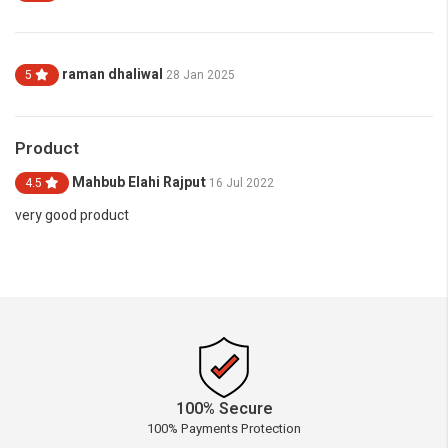
raman dhaliwal
5
28 Jan 2025
Product
Mahbub Elahi Rajput
4.5
16 Jul 2022
very good product
100% Secure
100% Payments Protection