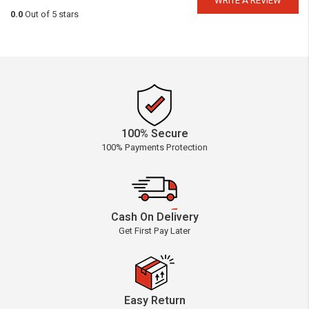
WRITE A REVIEW
0.0
Out of 5 stars
100% Secure
100% Payments Protection
Cash On Delivery
Get First Pay Later
Easy Return