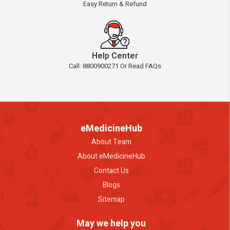
Easy Return & Refund
Help Center
Call: 8800900271 Or Read FAQs
eMedicineHub
About Team
About eMedicineHub
Contact Us
Blogs
Sitemap
May we help you