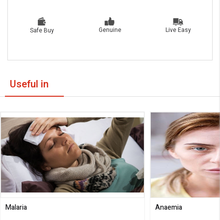
Live Easy
Genuine
Safe Buy
Useful in
Malaria
Anaemia