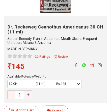
Dr. Reckeweg Ceanothus Americanus
30 CH
(11 ml)
Spleen Remedy, Pain in Abdomen, Mouth Ulcers, Frequent
Urination, Malaria & Anaemia
MADE IN GERMANY
0.0 Ratings
(0) Review
₹145
Available Potency/Weight :
30 CH
(11 ml)
Rs.145
eMedicineHub Assistant
-
+
Always available • 24 / 7
Add to Cart
Export