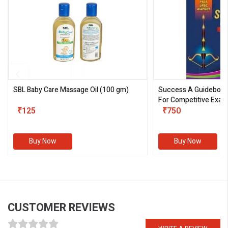
SBL Baby Care Massage Oil
(100 gm)
Success A Guideboo
For Competitive Exam
₹125
III)
₹750
Buy Now
Buy Now
CUSTOMER REVIEWS