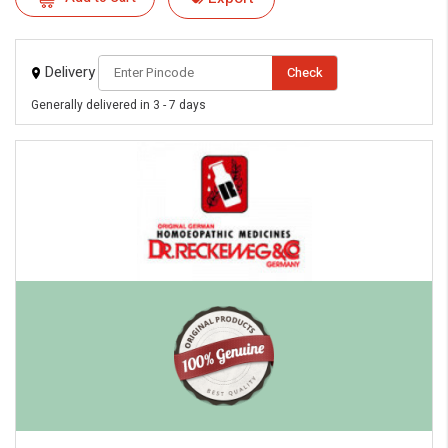
Delivery
Check
Generally delivered in 3 - 7 days