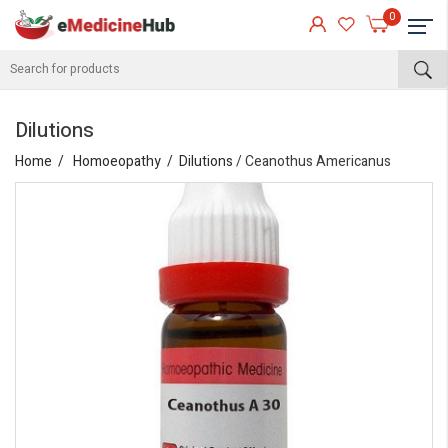
0
Dilutions
Home
Homoeopathy
Dilutions
/ Ceanothus Americanus