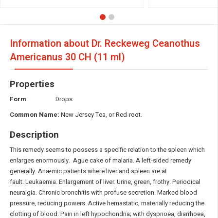
Information about Dr. Reckeweg Ceanothus
Americanus
30 CH (11 ml)
Properties
Form
: Drops
Common Name:
New Jersey Tea, or Red-root.
Description
This remedy seems to possess a specific relation to the spleen which
enlarges enormously. Ague cake of malaria. A left-sided remedy
generally. Anæmic patients where liver and spleen are at
fault. Leukaemia. Enlargement of liver. Urine, green, frothy. Periodical
neuralgia. Chronic bronchitis with profuse secretion. Marked blood
pressure, reducing powers. Active hemastatic, materially reducing the
clotting of blood. Pain in left hypochondria; with dyspnoea, diarrhoea,