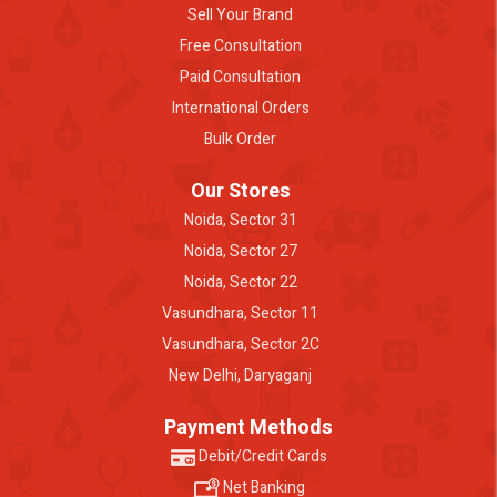
Sell Your Brand
Free Consultation
Paid Consultation
International Orders
Bulk Order
Our Stores
Noida, Sector 31
Noida, Sector 27
Noida, Sector 22
Vasundhara, Sector 11
Vasundhara, Sector 2C
New Delhi, Daryaganj
Payment Methods
Debit/Credit Cards
Net Banking