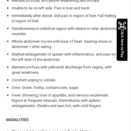
Menses profuse, and yellow weakening leucorrhœa.
Unable to lie on left side. Pain in liver and back.
Immediately after dinner, dull pain in region of liver. Full feeling
in region of liver.
Sensitiveness in umbilical region with desire to relax abdominal
Click here to Pay
muscles
Whole abdomen moves with beat of heart. Bearing-down in
abdomen < after eating
Marked enlargement of spleen with inflammation, and pain on
the left side of the abdomen.
Menses profuse with yellowish discharge from vagina, with
great weakness.
Constant urging to urinate.
Urine: Green; frothy; contains bile, sugar.
Fever. Shivering; loss of appetite, and nervous excitement.
Rigors at frequent intervals. Intermittents with splenic
enlargements. Cheeks and ears hot, with cold fingers
MODALITIES: