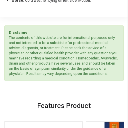
Worse:
Cold weather. Lying on left side. Motion.
Disclaimer
The contents of this website are for informational purposes only
and not intended to be a substitute for professional medical
advice, diagnosis, or treatment. Please seek the advice of a
physician or other qualified health provider with any questions you
may have regarding a medical condition. Homeopathic, Ayurvedic,
Unani and other products have several uses and should be taken
on the basis of symptom similarity under the guidance of a
physician. Results may vary depending upon the conditions.
Features Product