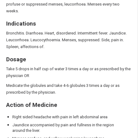
profuse or suppressed menses, leucorrhoea. Menses every two
weeks.
Indications
Bronchitis. Diarrhoea. Heart, disordered. Intermittent fever. Jaundice.
Leucorrhoea. Leucocythoemia. Menses, suppressed. Side, pain in.
Spleen, affections of.
Dosage
Take 5 drops in half cup of water 3 times a day or as prescribed by the
physician OR
Medicate the globules and take 4-6 globules 3 times a day or as
prescribed by the physician.
Action of Medicine
Right sided headache with pain in left abdominal area
Jaundice accompanied by pain and fullness in the region
around the liver.