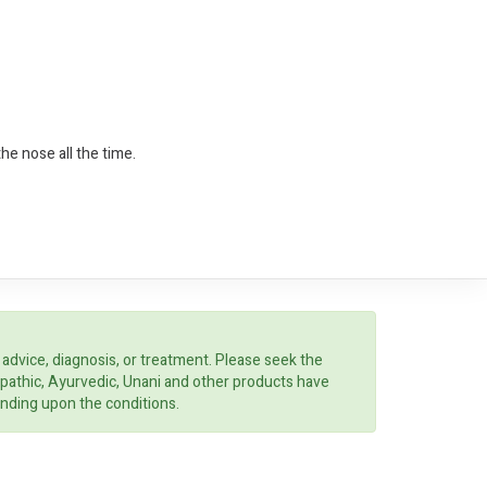
he nose all the time.
 advice, diagnosis, or treatment. Please seek the
opathic, Ayurvedic, Unani and other products have
ending upon the conditions.