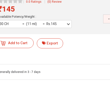
0.0 Ratings
(0) Review
₹145
vailable Potency/Weight :
-
30 CH
(11 ml)
Rs.145
Add to Cart
Export
enerally delivered in 3 - 7 days