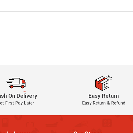
sh On Delivery
Easy Return
et First Pay Later
Easy Return & Refund