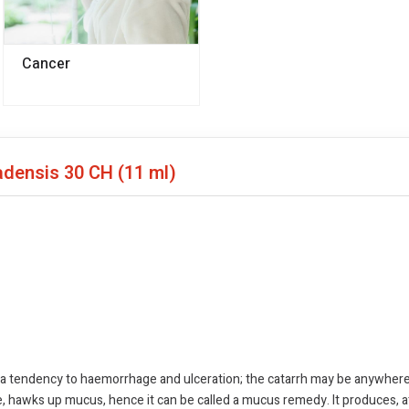
Cancer
nadensis
30 CH (11 ml)
dency to haemorrhage and ulceration; the catarrh may be anywhere thro
ine, hawks up mucus, hence it can be called a mucus remedy. It produces, a