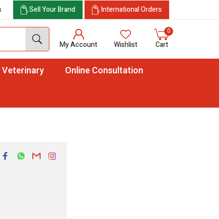
s
Sell Your Brand
International Orders
0
My Account
Wishlist
Cart
Veterinary
Online Consultation