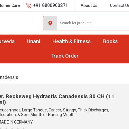
+91 8800900271
tomer Care
About Us
Contact U
urveda
Unani
Health & Fitness
Books
Track Order
anadensis
Dr. Reckeweg Hydrastis Canadensis
30 CH (11
ml)
eucorrhoea, Large Tongue, Cancer, Stringy, Thick Discharges,
lceration, & Sore Mouth of Nursing Mouth
ADE IN GERMANY