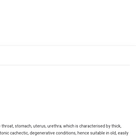
at, stomach, uterus, urethra; which is characterised by thick,
tonic cachectic, degenerative conditions, hence suitable in old, easily