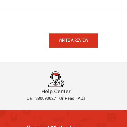
eMedicineHub Assistant
Always available • 24 / 7
WRITE A REVIEW
Help Center
Call: 8800900271 Or Read FAQs