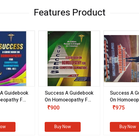
Features Product
 A Guidebook
Success A Guidebook
Success A G
eopathy For
On Homoeopathy For
On Homoeopa
ive
Competitive
Competitive
₹900
₹975
ions
Examinations
Examination
II)
(VOLUME II)
Now
Buy Now
Buy Now