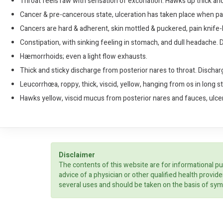
Throat feels raw with sensation of excoriation. Hawks up thick a
Cancer & pre-cancerous state, ulceration has taken place when pa
Cancers are hard & adherent, skin mottled & puckered, pain knife-li
Constipation, with sinking feeling in stomach, and dull headache. Du
Hæmorrhoids; even a light flow exhausts.
Thick and sticky discharge from posterior nares to throat. Dischar
Leucorrhœa, roppy, thick, viscid, yellow, hanging from os in long 
Hawks yellow, viscid mucus from posterior nares and fauces, ulcers
Disclaimer
The contents of this website are for informational pu
advice of a physician or other qualified health prov
several uses and should be taken on the basis of sym