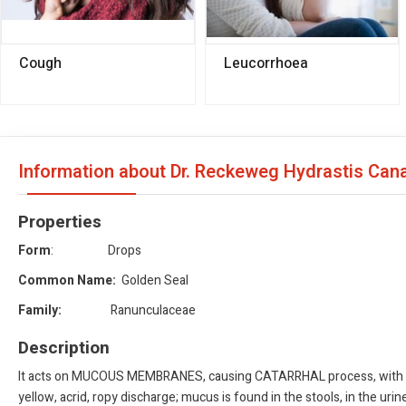
Cough
Leucorrhoea
Information about Dr. Reckeweg Hydrastis Ca
Properties
Form
: Drops
Common Name:
Golden Seal
Family:
Ranunculaceae
Description
It acts on MUCOUS MEMBRANES, causing CATARRHAL process, with a ten
yellow, acrid, ropy discharge; mucus is found in the stools, in the ur