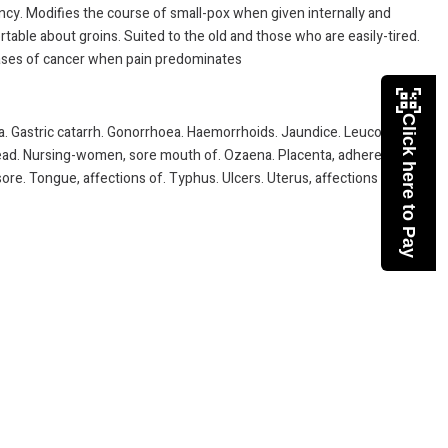
ncy. Modifies the course of small-pox when given internally and
table about groins. Suited to the old and those who are easily-tired.
 cases of cancer when pain predominates
Click here to Pay
la. Gastric catarrh. Gonorrhoea. Haemorrhoids. Jaundice. Leucorrhoea.
e head. Nursing-women, sore mouth of. Ozaena. Placenta, adherent.
ore. Tongue, affections of. Typhus. Ulcers. Uterus, affections of.