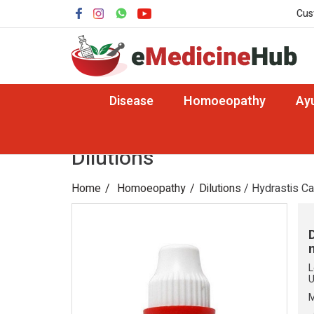
Cus
Disease
Homoeopathy
Ay
Dilutions
Home
Homoeopathy
Dilutions
/ Hydrastis C
L
U
M