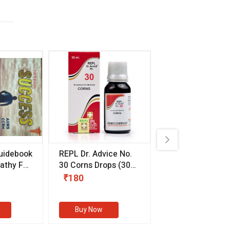
uidebook
REPL Dr. Advice No.
Willmar Schwab
thy For
30 Corns Drops
(30
Germany Essentia
ml)
Aurea Drops
(20 
₹180
₹330
s
Buy Now
Buy Now