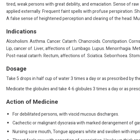
tired, weak persons with great debility, and emaciation. Sense of ra
applied externally. Frequent faint spells with profuse perspiration. 
A false sense of heightened perception and clearing of the head. Mus
Indications
Alcoholism. Asthma. Cancer. Catarrh. Chancroids. Constipation. Corns.
Lip, cancer of. Liver, affections of. Lumbago. Lupus. Menorrhagia. Me
Post-nasal catarrh. Rectum, affections of. Sciatica. Seborrhoea. Stoma
Dosage
Take 5 drops in half cup of water 3 times a day or as prescribed by t
Medicate the globules and take 4-6 globules 3 times a day or as presc
Action of Medicine
For debilitated persons, with viscid mucous discharges.
Cachectic or malignant dyscrasia with marked derangement of gast
Nursing sore mouth, Tongue appears white and swollen with imprin