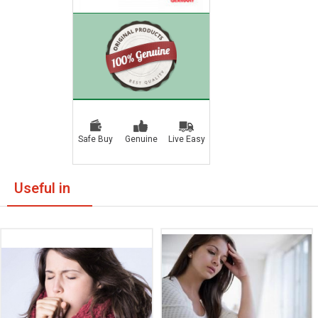
Safe Buy
Genuine
Live Easy
Useful in