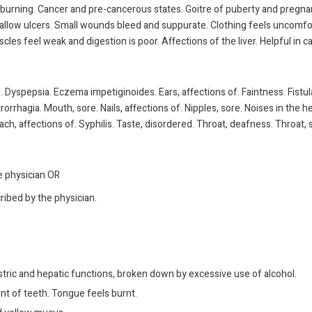
w burning. Cancer and pre-cancerous states. Goitre of puberty and pregna
Shallow ulcers. Small wounds bleed and suppurate. Clothing feels uncomfor
cles feel weak and digestion is poor. Affections of the liver. Helpful in
 Dyspepsia. Eczema impetiginoides. Ears, affections of. Faintness. Fistu
trorrhagia. Mouth, sore. Nails, affections of. Nipples, sore. Noises in th
ch, affections of. Syphilis. Taste, disordered. Throat, deafness. Throat, s
he physician OR
ribed by the physician.
ric and hepatic functions, broken down by excessive use of alcohol.
t of teeth. Tongue feels burnt.