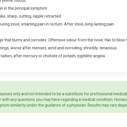
nd yellow mucus.
in in the principal symptom
ke, sharp, cutting, nipple retracted
ring stool, smarting pain in rectum. After stool, long-lasting pain
ge that burns and corrodes. Offensive odour from the nose. Has to blow t
strings, worse after menses, acrid and corroding, shreddy, tenacious.
ation, after mercury or cholrate of potash, syphilitic angina.
rposes only and not intended to be a substitute for professional medical
ider with any questions you may have regarding a medical condition. Home
ptom similarity under the guidance of a physician. Results may vary dep