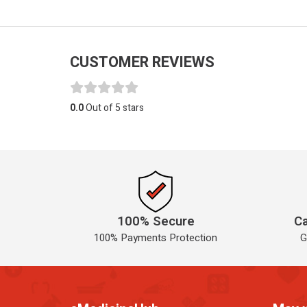
CUSTOMER REVIEWS
0.0
Out of 5 stars
100% Secure
Ca
100% Payments Protection
G