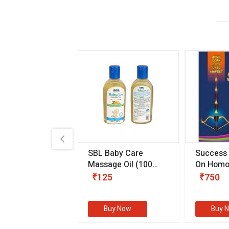
.89
SBL Baby Care
Success
 & Youth
(30 ml)
Massage Oil
(100
On Homo
gm)
Competit
80
₹125
₹750
Examinat
(Volume I
Buy Now
Buy Now
Buy 