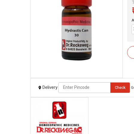
A
Delivery
Check
G