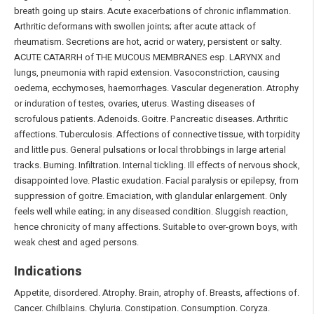
breath going up stairs. Acute exacerbations of chronic inflammation.
Arthritic deformans with swollen joints; after acute attack of
rheumatism. Secretions are hot, acrid or watery, persistent or salty.
ACUTE CATARRH of THE MUCOUS MEMBRANES esp. LARYNX and
lungs, pneumonia with rapid extension. Vasoconstriction, causing
oedema, ecchymoses, haemorrhages. Vascular degeneration. Atrophy
or induration of testes, ovaries, uterus. Wasting diseases of
scrofulous patients. Adenoids. Goitre. Pancreatic diseases. Arthritic
affections. Tuberculosis. Affections of connective tissue, with torpidity
and little pus. General pulsations or local throbbings in large arterial
tracks. Burning. Infiltration. Internal tickling. Ill effects of nervous shock,
disappointed love. Plastic exudation. Facial paralysis or epilepsy, from
suppression of goitre. Emaciation, with glandular enlargement. Only
feels well while eating; in any diseased condition. Sluggish reaction,
hence chronicity of many affections. Suitable to over-grown boys, with
weak chest and aged persons.
Indications
Appetite, disordered. Atrophy. Brain, atrophy of. Breasts, affections of.
Cancer. Chilblains. Chyluria. Constipation. Consumption. Coryza.