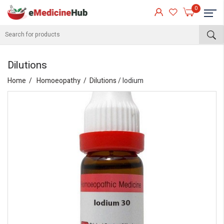
0
Dilutions
Home
Homoeopathy
Dilutions
/ Iodium