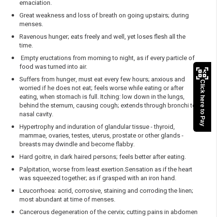
emaciation.
Great weakness and loss of breath on going upstairs; during
menses.
Ravenous hunger; eats freely and well, yet loses flesh all the
time.
Empty eructations from morning to night, as if every particle of
food was turned into air.
Suffers from hunger, must eat every few hours; anxious and
Click here to Pay
worried if he does not eat; feels worse while eating or after
eating, when stomach is full. Itching: low down in the lungs,
behind the sternum, causing cough; extends through bronchi to
nasal cavity.
Hypertrophy and induration of glandular tissue - thyroid,
mammae, ovaries, testes, uterus, prostate or other glands -
breasts may dwindle and become flabby.
Hard goitre, in dark haired persons; feels better after eating.
Palpitation, worse from least exertion.Sensation as if the heart
was squeezed together; as if grasped with an iron hand.
Leucorrhoea: acrid, corrosive, staining and corroding the linen;
most abundant at time of menses.
Cancerous degeneration of the cervix; cutting pains in abdomen