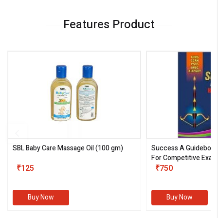
Features Product
SBL Baby Care Massage Oil
(100 gm)
Success A Guideboo
For Competitive Exam
₹125
III)
₹750
Buy Now
Buy Now