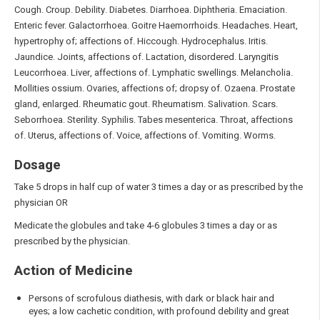
Cough. Croup. Debility. Diabetes. Diarrhoea. Diphtheria. Emaciation.
Enteric fever. Galactorrhoea. Goitre Haemorrhoids. Headaches. Heart,
hypertrophy of; affections of. Hiccough. Hydrocephalus. Iritis.
Jaundice. Joints, affections of. Lactation, disordered. Laryngitis
Leucorrhoea. Liver, affections of. Lymphatic swellings. Melancholia.
Mollities ossium. Ovaries, affections of; dropsy of. Ozaena. Prostate
gland, enlarged. Rheumatic gout. Rheumatism. Salivation. Scars.
Seborrhoea. Sterility. Syphilis. Tabes mesenterica. Throat, affections
of. Uterus, affections of. Voice, affections of. Vomiting. Worms.
Dosage
Take 5 drops in half cup of water 3 times a day or as prescribed by the
physician OR
Medicate the globules and take 4-6 globules 3 times a day or as
prescribed by the physician.
Action of Medicine
Persons of scrofulous diathesis, with dark or black hair and
eyes; a low cachetic condition, with profound debility and great