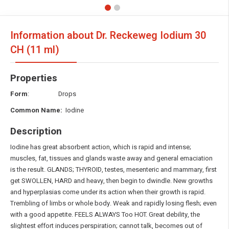
Information about Dr. Reckeweg Iodium
30
CH (11 ml)
Properties
Form
: Drops
Common Name:
Iodine
Description
Iodine has great absorbent action, which is rapid and intense;
muscles, fat, tissues and glands waste away and general emaciation
is the result. GLANDS; THYROID, testes, mesenteric and mammary, first
get SWOLLEN, HARD and heavy, then begin to dwindle. New growths
and hyperplasias come under its action when their growth is rapid.
Trembling of limbs or whole body. Weak and rapidly losing flesh; even
with a good appetite. FEELS ALWAYS Too HOT. Great debility, the
slightest effort induces perspiration; cannot talk, becomes out of