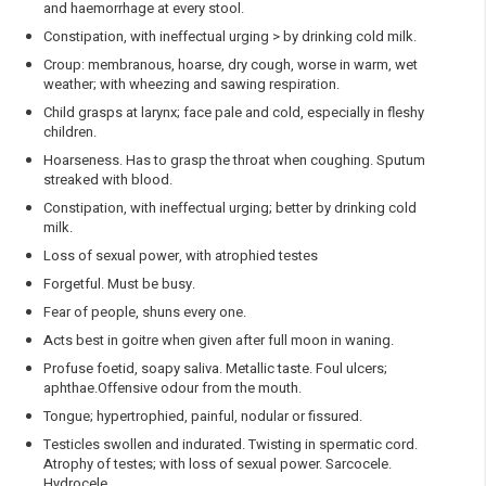
and haemorrhage at every stool.
Constipation, with ineffectual urging > by drinking cold milk.
Croup: membranous, hoarse, dry cough, worse in warm, wet
weather; with wheezing and sawing respiration.
Child grasps at larynx; face pale and cold, especially in fleshy
children.
Hoarseness. Has to grasp the throat when coughing. Sputum
streaked with blood.
Constipation, with ineffectual urging; better by drinking cold
milk.
Loss of sexual power, with atrophied testes
Forgetful. Must be busy.
Fear of people, shuns every one.
Acts best in goitre when given after full moon in waning.
Profuse foetid, soapy saliva. Metallic taste. Foul ulcers;
aphthae.Offensive odour from the mouth.
Tongue; hypertrophied, painful, nodular or fissured.
Testicles swollen and indurated. Twisting in spermatic cord.
Atrophy of testes; with loss of sexual power. Sarcocele.
Hydrocele.