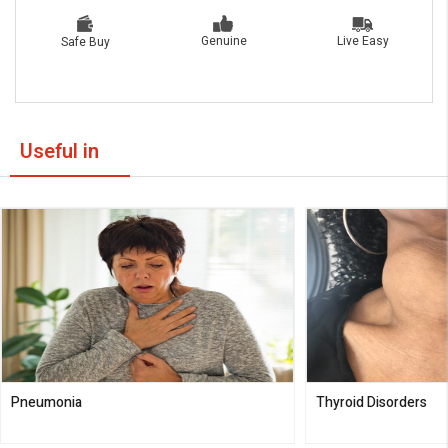
Live Easy
Genuine
Safe Buy
Useful in
Pneumonia
Thyroid Disorders