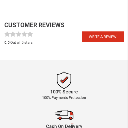
CUSTOMER REVIEWS
WRITE A REVIEW
0.0
Out of 5 stars
100% Secure
100% Payments Protection
Cash On Delivery