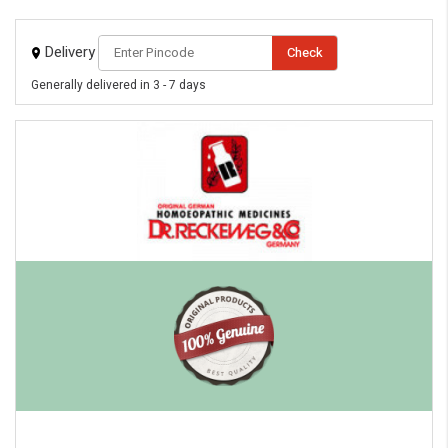
eMedicineHub Assistant
Delivery
Check
Always available • 24 / 7
Generally delivered in 3 - 7 days