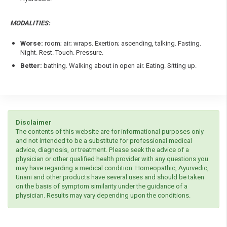
MODALITIES:
Worse:
room; air; wraps. Exertion; ascending, talking. Fasting.
Night. Rest. Touch. Pressure.
Better:
bathing. Walking about in open air. Eating. Sitting up.
Disclaimer
The contents of this website are for informational purposes only
and not intended to be a substitute for professional medical
advice, diagnosis, or treatment. Please seek the advice of a
physician or other qualified health provider with any questions you
may have regarding a medical condition. Homeopathic, Ayurvedic,
Unani and other products have several uses and should be taken
on the basis of symptom similarity under the guidance of a
physician. Results may vary depending upon the conditions.