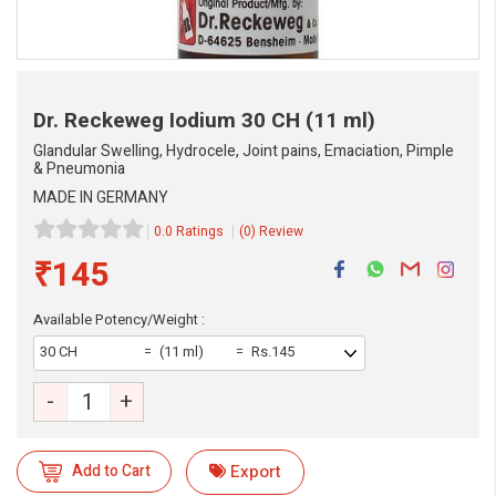
Dr. Reckeweg Iodium
30 CH (11 ml)
Glandular Swelling, Hydrocele, Joint pains, Emaciation, Pimple
& Pneumonia
MADE IN GERMANY
0.0 Ratings
(0) Review
₹145
Available Potency/Weight :
30 CH
(11 ml)
Rs.145
-
+
Add to Cart
Export