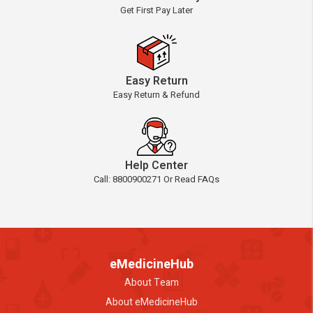
Get First Pay Later
Easy Return
Easy Return & Refund
Help Center
Call: 8800900271 Or Read FAQs
eMedicineHub
About Team
About eMedicineHub