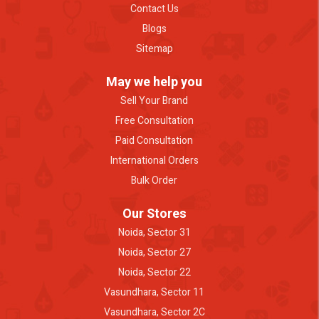
Contact Us
Blogs
Sitemap
May we help you
Sell Your Brand
Free Consultation
Paid Consultation
International Orders
Bulk Order
Our Stores
Noida, Sector 31
Noida, Sector 27
Noida, Sector 22
Vasundhara, Sector 11
Vasundhara, Sector 2C