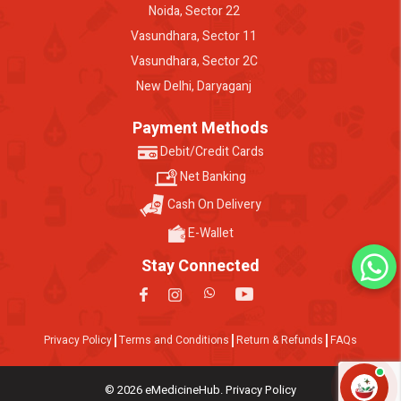
Noida, Sector 22
Vasundhara, Sector 11
Vasundhara, Sector 2C
New Delhi, Daryaganj
Payment Methods
Debit/Credit Cards
Net Banking
Cash On Delivery
E-Wallet
Stay Connected
Privacy Policy
Terms and Conditions
Return & Refunds
FAQs
© 2026 eMedicineHub. Privacy Policy