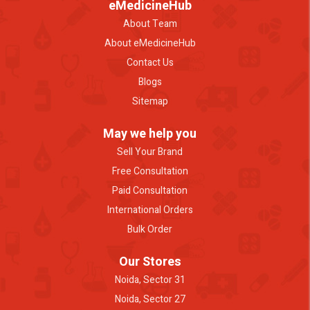
eMedicineHub
About Team
About eMedicineHub
Contact Us
Blogs
Sitemap
May we help you
Sell Your Brand
Free Consultation
Paid Consultation
International Orders
Bulk Order
Our Stores
Noida, Sector 31
Noida, Sector 27