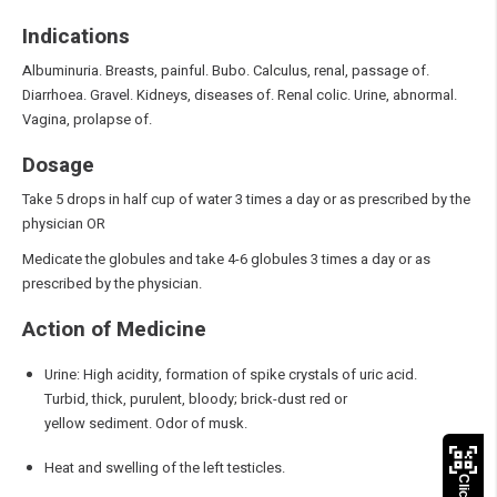
Indications
Albuminuria. Breasts, painful. Bubo. Calculus, renal, passage of.
Diarrhoea. Gravel. Kidneys, diseases of. Renal colic. Urine, abnormal.
Vagina, prolapse of.
Dosage
Take 5 drops in half cup of water 3 times a day or as prescribed by the
physician OR
Medicate the globules and take 4-6 globules 3 times a day or as
prescribed by the physician.
Action of Medicine
Urine: High acidity, formation of spike crystals of uric acid.
Turbid, thick, purulent, bloody; brick-dust red or
yellow sediment. Odor of musk.
Heat and swelling of the left testicles.