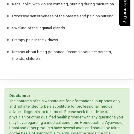
Click here to Pay
Renal colic, with violent vomiting, burning during micturition
Excessive sensitiveness of the breasts and pain on nursing
Swelling of the inguinal glands.
Crampy pain in the kidneys.
Dreams about being poisoned. Dreams about her parents,
friends, children.
Disclaimer
The contents of this website are for informational purposes only
and not intended to be a substitute for professional medical
advice, diagnosis, or treatment. Please seek the advice of a
physician or other qualified health provider with any questions you
may have regarding a medical condition. Homeopathic, Ayurvedic,
Unani and other products have several uses and should be taken
on the basis of symptom similarity under the guidance of a