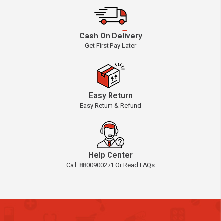
Cash On Delivery
Get First Pay Later
Easy Return
Easy Return & Refund
Help Center
Call: 8800900271 Or Read FAQs