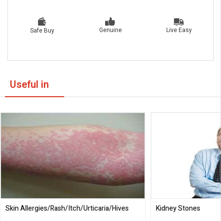
Live Easy
Genuine
Safe Buy
Useful in
Skin Allergies/Rash/Itch/Urticaria/Hives
Kidney Stones