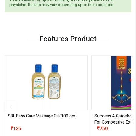
physician. Results may vary depending upon the conditions.
Features Product
SBL Baby Care Massage Oil
(100 gm)
Success A Guideboo
For Competitive Exam
₹125
III)
₹750