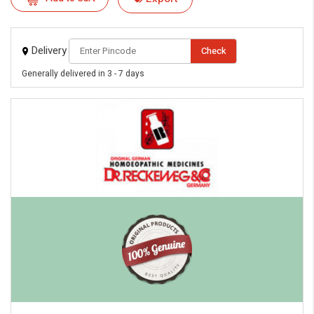
Delivery
Check
Generally delivered in 3 - 7 days