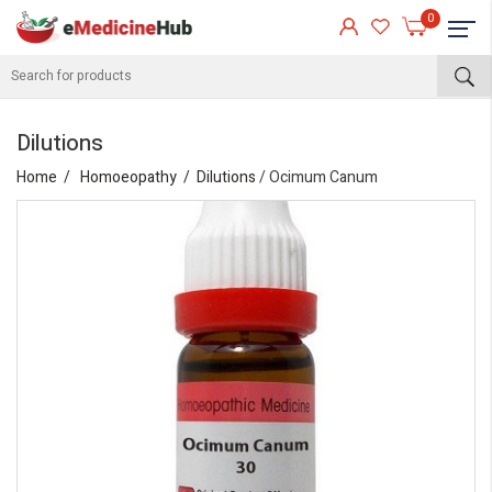
0
Dilutions
Home
Homoeopathy
Dilutions
/ Ocimum Canum