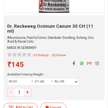
Dr. Reckeweg Ocimum Canum
30 CH (11
ml)
Albuminuria, Painful Urine, Glandular Swelling, Itching, Uric
Acid & Renal Colic
MADE IN GERMANY
0.0 Ratings
(0) Review
₹145
Available Potency/Weight :
eMedicineHub Assistant
30 CH
(11 ml)
Rs.145
Always available • 24 / 7
-
+
Add to Cart
Export