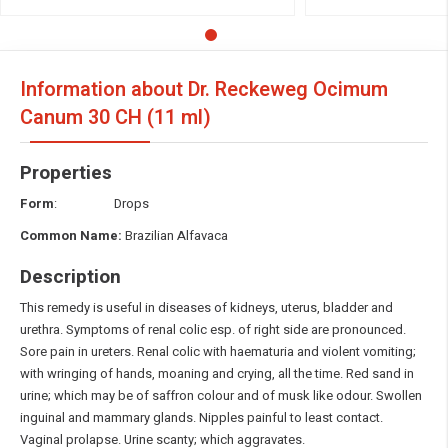
Information about Dr. Reckeweg Ocimum
Canum
30 CH (11 ml)
Properties
Form
: Drops
Common Name:
Brazilian Alfavaca
Description
This remedy is useful in diseases of kidneys, uterus, bladder and
urethra. Symptoms of renal colic esp. of right side are pronounced.
Sore pain in ureters. Renal colic with haematuria and violent vomiting;
with wringing of hands, moaning and crying, all the time. Red sand in
urine; which may be of saffron colour and of musk like odour. Swollen
inguinal and mammary glands. Nipples painful to least contact.
Vaginal prolapse. Urine scanty; which aggravates.