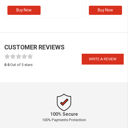
Buy Now
Buy Now
CUSTOMER REVIEWS
WRITE A REVIEW
0.0
Out of 5 stars
100% Secure
100% Payments Protection