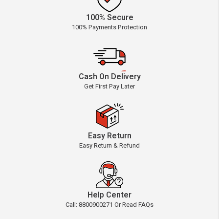
100% Secure
100% Payments Protection
Cash On Delivery
Get First Pay Later
Easy Return
Easy Return & Refund
Help Center
Call: 8800900271 Or Read FAQs