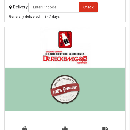
Delivery
Check
Generally delivered in 3 - 7 days