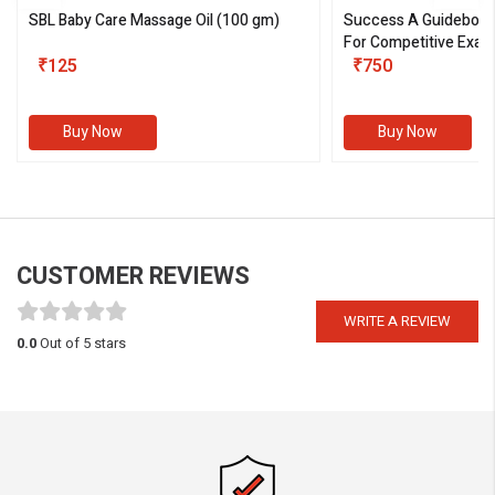
SBL Baby Care Massage Oil
(100 gm)
Success A Guideboo
For Competitive Exam
₹125
III)
₹750
Buy Now
Buy Now
CUSTOMER REVIEWS
WRITE A REVIEW
0.0
Out of 5 stars