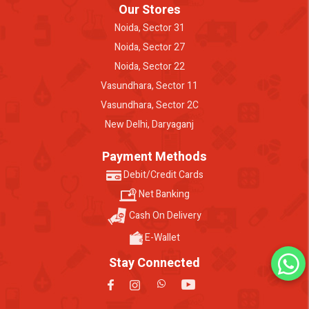
Our Stores
Noida, Sector 31
Noida, Sector 27
Noida, Sector 22
Vasundhara, Sector 11
Vasundhara, Sector 2C
New Delhi, Daryaganj
Payment Methods
Debit/Credit Cards
Net Banking
Cash On Delivery
E-Wallet
Stay Connected