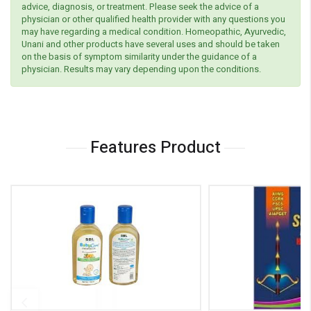
advice, diagnosis, or treatment. Please seek the advice of a
physician or other qualified health provider with any questions you
may have regarding a medical condition. Homeopathic, Ayurvedic,
Unani and other products have several uses and should be taken
on the basis of symptom similarity under the guidance of a
physician. Results may vary depending upon the conditions.
Features Product