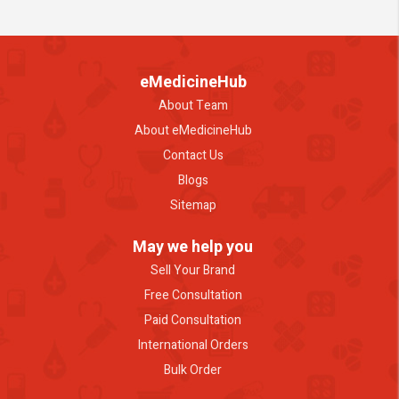
eMedicineHub
About Team
About eMedicineHub
Contact Us
Blogs
Sitemap
May we help you
Sell Your Brand
Free Consultation
Paid Consultation
International Orders
Bulk Order