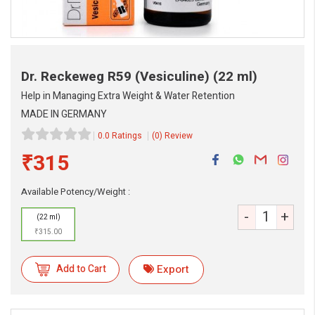
Dr. Reckeweg R59 (Vesiculine)
(22 ml)
Help in Managing Extra Weight & Water Retention
MADE IN GERMANY
0.0 Ratings
(0) Review
₹315
Available Potency/Weight :
-
+
(22 ml)
₹315.00
eMedicineHub Assistant
Always available • 24 / 7
Add to Cart
Export