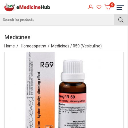
0
Medicines
Home
Homoeopathy
Medicines
/ R59 (Vesiculine)