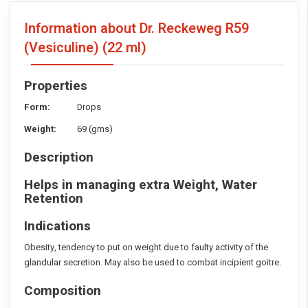
Information about Dr. Reckeweg R59
(Vesiculine)
(22 ml)
Properties
Form:
Drops
Weight:
69 (gms)
Description
Helps in managing extra Weight, Water
Retention
Indications
Obesity, tendency to put on weight due to faulty activity of the
glandular secretion. May also be used to combat incipient goitre.
Composition