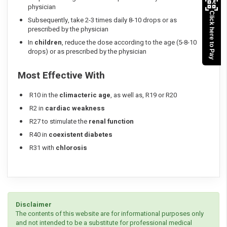
physician
Click here to Pay
Subsequently, take 2-3 times daily 8-10 drops or as
prescribed by the physician
In
children
, reduce the dose according to the age (5-8-10
drops) or as prescribed by the physician
Most Effective With
R10 in the
climacteric age
, as well as, R19 or R20
R2 in
cardiac weakness
R27 to stimulate the
renal function
R40 in
coexistent diabetes
R31 with
chlorosis
Disclaimer
The contents of this website are for informational purposes only
and not intended to be a substitute for professional medical