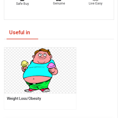
Live Easy
Genuine
Safe Buy
Useful in
Weight Loss/Obesity