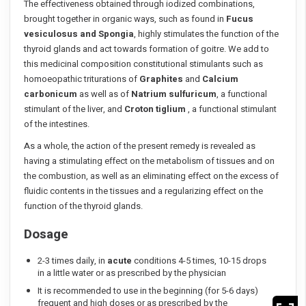
The effectiveness obtained through iodized combinations,
brought together in organic ways, such as found in
Fucus
vesiculosus and Spongia
, highly stimulates the function of the
thyroid glands and act towards formation of goitre. We add to
this medicinal composition constitutional stimulants such as
homoeopathic triturations of
Graphites
and
Calcium
carbonicum
as well as of
Natrium sulfuricum
, a functional
stimulant of the liver, and
Croton tiglium
, a functional stimulant
of the intestines.
As a whole, the action of the present remedy is revealed as
having a stimulating effect on the metabolism of tissues and on
the combustion, as well as an eliminating effect on the excess of
fluidic contents in the tissues and a regularizing effect on the
function of the thyroid glands.
Dosage
2-3 times daily, in
acute
conditions 4-5 times, 10-15 drops
in a little water or as prescribed by the physician
It is recommended to use in the beginning (for 5-6 days)
frequent and high doses or as prescribed by the